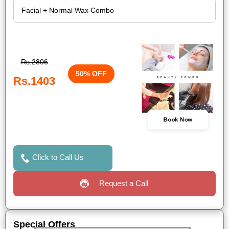
Rs.2806
50% OFF
Rs.1403
Book Now
Click to Call Us
Request a Call
Special Offers