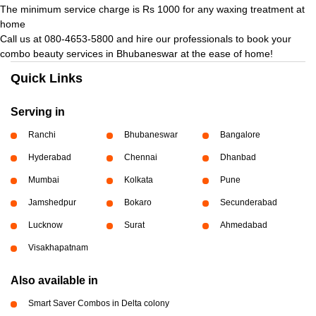
The minimum service charge is Rs 1000 for any waxing treatment at
home
Call us at 080-4653-5800 and hire our professionals to book your
combo beauty services in Bhubaneswar at the ease of home!
Quick Links
Serving in
Ranchi
Bhubaneswar
Bangalore
Hyderabad
Chennai
Dhanbad
Mumbai
Kolkata
Pune
Jamshedpur
Bokaro
Secunderabad
Lucknow
Surat
Ahmedabad
Visakhapatnam
Also available in
Smart Saver Combos in Delta colony