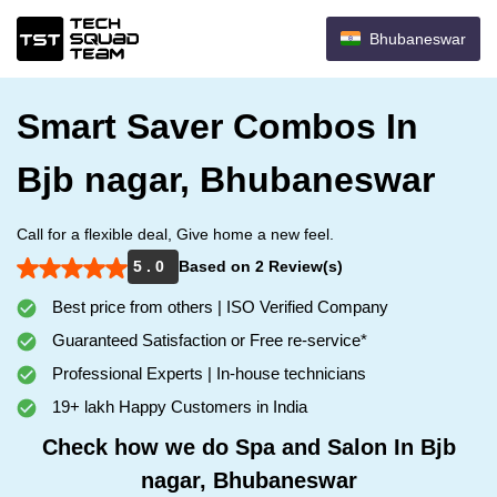
Bhubaneswar
Smart Saver Combos In
Bjb nagar, Bhubaneswar
Call for a flexible deal, Give home a new feel.
5 . 0
Based on 2 Review(s)
Best price from others | ISO Verified Company
Guaranteed Satisfaction or Free re-service*
Professional Experts | In-house technicians
19+ lakh Happy Customers in India
Check how we do Spa and Salon In Bjb
nagar, Bhubaneswar