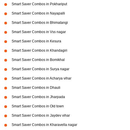
Smart Saver Combos in Pokhariput
Smart Saver Combos in Nayapalli
Smart Saver Combos in Bhimatangi
Smart Saver Combos in Vss nagar
Smart Saver Combos in Kesura
Smart Saver Combos in Khandagiri
Smart Saver Combos in Bomikhal
Smart Saver Combos in Surya nagar
Smart Saver Combos in Acharya vihar
Smart Saver Combos in Dhauli
Smart Saver Combos in Jharpada
Smart Saver Combos in Old town
Smart Saver Combos in Jaydev vihar
Smart Saver Combos in Kharavella nagar