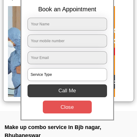
Book an Appointment
Call Me
Close
Make up combo service In Bjb nagar,
Bhubaneswar