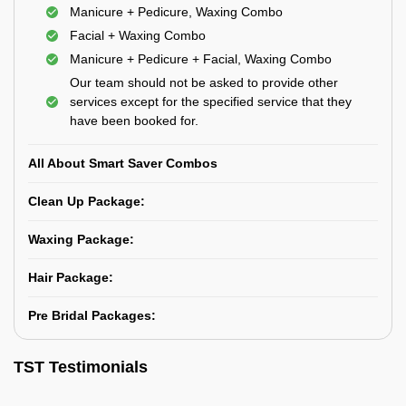
Manicure + Pedicure, Waxing Combo
Facial + Waxing Combo
Manicure + Pedicure + Facial, Waxing Combo
Our team should not be asked to provide other
services except for the specified service that they
have been booked for.
All About Smart Saver Combos
Clean Up Package:
Waxing Package:
Hair Package:
Pre Bridal Packages:
TST Testimonials