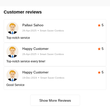
Customer reviews
Pallavi Sahoo
5
26-Apr-2025
Smart Saver Combos
Top-notch service
Happy Customer
5
26-Apr-2025
Smart Saver Combos
Top-notch service every time!
Happy Customer
5
19-Dec-2024
Smart Saver Combos
Good Service
Show More Reviews