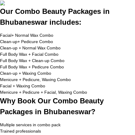
Our Combo Beauty Packages in
Bhubaneswar includes:
Facial+ Normal Wax Combo
Clean-up+ Pedicure Combo
Clean-up + Normal Wax Combo
Full Body Wax + Facial Combo
Full Body Wax + Clean-up Combo
Full Body Wax + Pedicure Combo
Clean-up + Waxing Combo
Menicure + Pedicure, Waxing Combo
Facial + Waxing Combo
Menicure + Pedicure + Facial, Waxing Combo
Why Book Our Combo Beauty
Packages in Bhubaneswar?
Multiple services in combo pack
Trained professionals