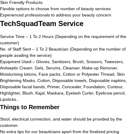
Skin Friendly Products
Flexible options to choose from number of beauty services
Experienced professionals to address your beauty concern
TechSquadTeam Service
Service Time – 1 To 2 Hours (Depending on the requirement of the
customer)
No. of Staff Sent – 1 To 2 Beautician (Depending on the number of
people availing the service)
Equipment Used – Gloves, Sanitizers, Brush, Scissors, Tweezers,
Antiseptic Cream, Gels, Serums, Cleanser, Make-up Remover,
Moisturising lotions, Face packs, Cotton or Polyester Thread, Skin
Brightening Masks, Cotton, Disposable towels, Disposable napkins,
Disposable facial bands, Primer, Concealer, Foundation, Contour,
Highlighter, Blush, Kajal, Maskara, Eyelash Curler, Eyebrow pencil,
Lipsticks..
Things to Remember
Stool, electrical connection, and water should be provided by the
customer.
No extra tips for our beauticians apart from the finalized pricing.