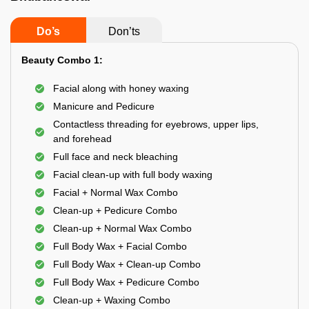
Do’s
Don’ts
Beauty Combo 1:
Facial along with honey waxing
Manicure and Pedicure
Contactless threading for eyebrows, upper lips,
and forehead
Full face and neck bleaching
Facial clean-up with full body waxing
Facial + Normal Wax Combo
Clean-up + Pedicure Combo
Clean-up + Normal Wax Combo
Full Body Wax + Facial Combo
Full Body Wax + Clean-up Combo
Full Body Wax + Pedicure Combo
Clean-up + Waxing Combo