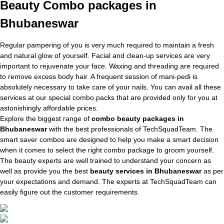
Beauty Combo packages in
Bhubaneswar
Regular pampering of you is very much required to maintain a fresh
and natural glow of yourself. Facial and clean-up services are very
important to rejuvenate your face. Waxing and threading are required
to remove excess body hair. A frequent session of mani-pedi is
absolutely necessary to take care of your nails. You can avail all these
services at our special combo packs that are provided only for you at
astonishingly affordable prices.
Explore the biggest range of
combo beauty packages in
Bhubaneswar
with the best professionals of TechSquadTeam. The
smart saver combos are designed to help you make a smart decision
when it comes to select the right combo package to groom yourself.
The beauty experts are well trained to understand your concern as
well as provide you the best
beauty services in Bhubaneswar
as per
your expectations and demand. The experts at TechSquadTeam can
easily figure out the customer requirements.