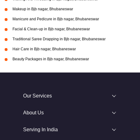
Makeup in Bjb nagar, Bhubaneswar
Manicure and Pedicure in Bjb nagar, Bhubaneswar
Facial & Clean-up in Bjb nagar, Bhubaneswar
Traditional Saree Drapping in Bjb nagar, Bhubaneswar
Hair Care in Bjb nagar, Bhubaneswar
Beauty Packages in Bjb nagar, Bhubaneswar
Our Services
About Us
Serving In India