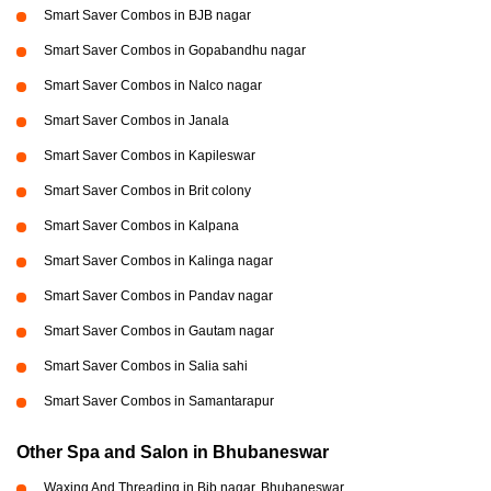
Smart Saver Combos in BJB nagar
Smart Saver Combos in Gopabandhu nagar
Smart Saver Combos in Nalco nagar
Smart Saver Combos in Janala
Smart Saver Combos in Kapileswar
Smart Saver Combos in Brit colony
Smart Saver Combos in Kalpana
Smart Saver Combos in Kalinga nagar
Smart Saver Combos in Pandav nagar
Smart Saver Combos in Gautam nagar
Smart Saver Combos in Salia sahi
Smart Saver Combos in Samantarapur
Other Spa and Salon in Bhubaneswar
Waxing And Threading in Bjb nagar, Bhubaneswar