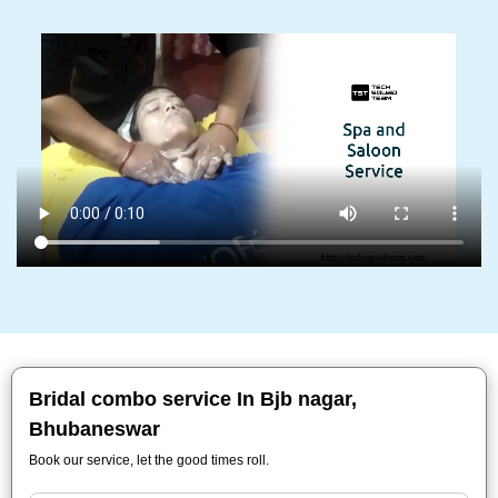
Bridal combo service In Bjb nagar,
Bhubaneswar
Book our service, let the good times roll.