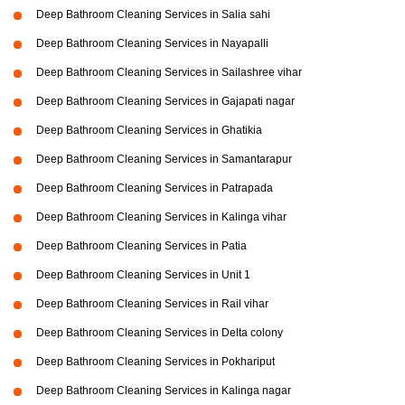
Deep Bathroom Cleaning Services in Salia sahi
Deep Bathroom Cleaning Services in Nayapalli
Deep Bathroom Cleaning Services in Sailashree vihar
Deep Bathroom Cleaning Services in Gajapati nagar
Deep Bathroom Cleaning Services in Ghatikia
Deep Bathroom Cleaning Services in Samantarapur
Deep Bathroom Cleaning Services in Patrapada
Deep Bathroom Cleaning Services in Kalinga vihar
Deep Bathroom Cleaning Services in Patia
Deep Bathroom Cleaning Services in Unit 1
Deep Bathroom Cleaning Services in Rail vihar
Deep Bathroom Cleaning Services in Delta colony
Deep Bathroom Cleaning Services in Pokhariput
Deep Bathroom Cleaning Services in Kalinga nagar