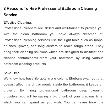
3 Reasons To Hire Professional Bathroom Cleaning
Service
Effective Cleaning:
Professional cleaners are skilled and well-trained to provide you
with the clean bathroom you have always dreamed of.
Professional cleaning services use the right tools such as mops,
brushes, gloves, and long dusters to reach tough areas. They
bring their cleaning solutions which are designed to disinfect and
cleanse contaminants from your bathroom by using various
bathroom cleaning products.
Save Time:
We know how busy life gets in a g colony, Bhubaneswar. But that
doesn't affect the dirt or mould inside the bathroom, it keeps on
growing. By hiring professional bathroom deep cleaning
providers, you will be saving a big chunk of your precious time,
which you can spend as you wish. You can even book the