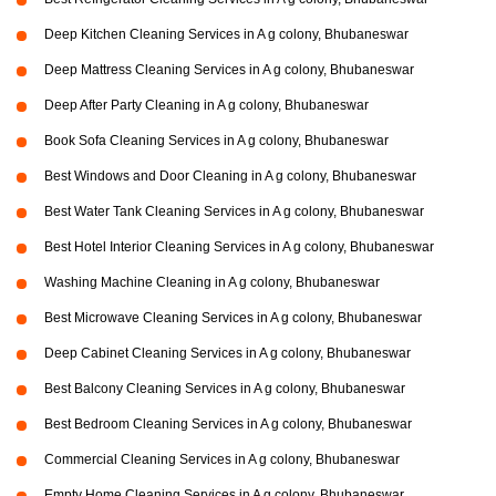
Deep Kitchen Cleaning Services in A g colony, Bhubaneswar
Deep Mattress Cleaning Services in A g colony, Bhubaneswar
Deep After Party Cleaning in A g colony, Bhubaneswar
Book Sofa Cleaning Services in A g colony, Bhubaneswar
Best Windows and Door Cleaning in A g colony, Bhubaneswar
Best Water Tank Cleaning Services in A g colony, Bhubaneswar
Best Hotel Interior Cleaning Services in A g colony, Bhubaneswar
Washing Machine Cleaning in A g colony, Bhubaneswar
Best Microwave Cleaning Services in A g colony, Bhubaneswar
Deep Cabinet Cleaning Services in A g colony, Bhubaneswar
Best Balcony Cleaning Services in A g colony, Bhubaneswar
Best Bedroom Cleaning Services in A g colony, Bhubaneswar
Commercial Cleaning Services in A g colony, Bhubaneswar
Empty Home Cleaning Services in A g colony, Bhubaneswar