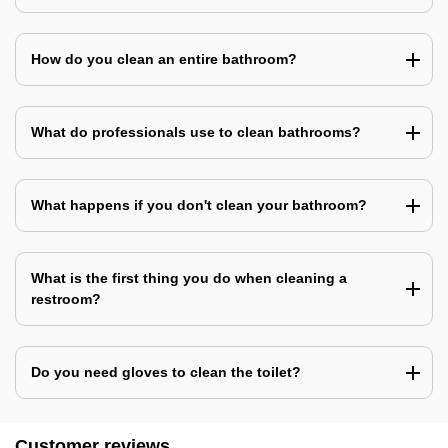
How do you clean an entire bathroom?
What do professionals use to clean bathrooms?
What happens if you don't clean your bathroom?
What is the first thing you do when cleaning a
restroom?
Do you need gloves to clean the toilet?
Customer reviews