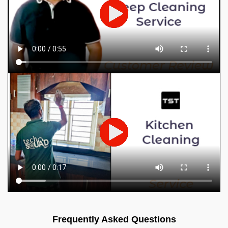
Frequently Asked Questions