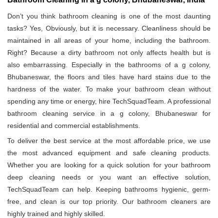
Don’t you think bathroom cleaning is one of the most daunting
tasks? Yes, Obviously, but it is necessary. Cleanliness should be
maintained in all areas of your home, including the bathroom.
Right? Because a dirty bathroom not only affects health but is
also embarrassing. Especially in the bathrooms of a g colony,
Bhubaneswar, the floors and tiles have hard stains due to the
hardness of the water. To make your bathroom clean without
spending any time or energy, hire TechSquadTeam. A professional
bathroom cleaning service in a g colony, Bhubaneswar for
residential and commercial establishments.
To deliver the best service at the most affordable price, we use
the most advanced equipment and safe cleaning products.
Whether you are looking for a quick solution for your bathroom
deep cleaning needs or you want an effective solution,
TechSquadTeam can help. Keeping bathrooms hygienic, germ-
free, and clean is our top priority. Our bathroom cleaners are
highly trained and highly skilled.