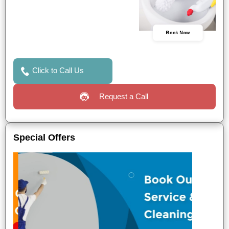
Book Now
Click to Call Us
Request a Call
Special Offers