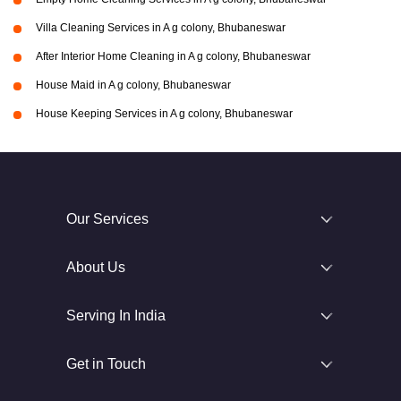
Villa Cleaning Services in A g colony, Bhubaneswar
After Interior Home Cleaning in A g colony, Bhubaneswar
House Maid in A g colony, Bhubaneswar
House Keeping Services in A g colony, Bhubaneswar
Our Services
About Us
Serving In India
Get in Touch