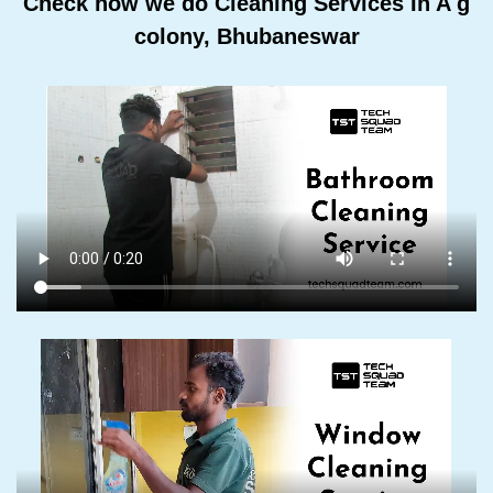
Check how we do Cleaning Services In A g
colony, Bhubaneswar