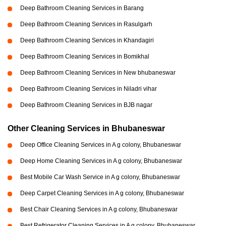
Deep Bathroom Cleaning Services in Barang
Deep Bathroom Cleaning Services in Rasulgarh
Deep Bathroom Cleaning Services in Khandagiri
Deep Bathroom Cleaning Services in Bomikhal
Deep Bathroom Cleaning Services in New bhubaneswar
Deep Bathroom Cleaning Services in Niladri vihar
Deep Bathroom Cleaning Services in BJB nagar
Other Cleaning Services in Bhubaneswar
Deep Office Cleaning Services in A g colony, Bhubaneswar
Deep Home Cleaning Services in A g colony, Bhubaneswar
Best Mobile Car Wash Service in A g colony, Bhubaneswar
Deep Carpet Cleaning Services in A g colony, Bhubaneswar
Best Chair Cleaning Services in A g colony, Bhubaneswar
Best Refrigerator Cleaning Services in A g colony, Bhubaneswar