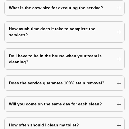
What is the crew size for executing the service?
How much time does it take to complete the
services?
Do I have to be in the house when your team is
cleaning?
Does the service guarantee 100% stain removal?
Will you come on the same day for each clean?
How often should I clean my toilet?