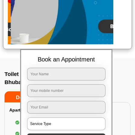
Book an Appointment
Toilet Cleaning Service In A g colony,
Bhubaneswar
Do’s
Don’ts
Apartment/Bungalow:
Cleaning and disinfecting the bathroom
Sanitizing and thorough cleansing of the Water