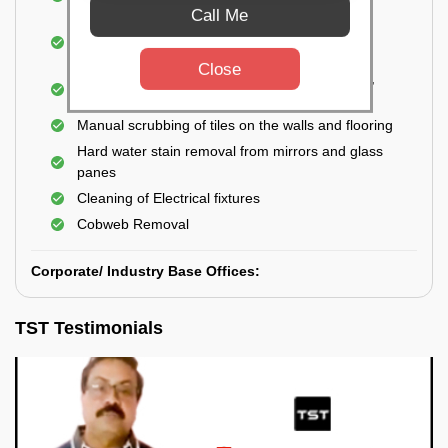
Closet
Call Me
Cleaning and disinfecting wash basins, sink,
bathtubs, bathroom fittings, etc.
Close
Deep Cleaning of doors, windows, exhaust fan,
and external body of geysers (if any)
Manual scrubbing of tiles on the walls and flooring
Hard water stain removal from mirrors and glass
panes
Cleaning of Electrical fixtures
Cobweb Removal
Corporate/ Industry Base Offices:
TST Testimonials