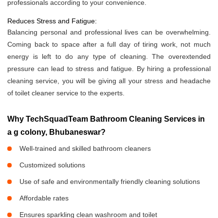
professionals according to your convenience.
Reduces Stress and Fatigue:
Balancing personal and professional lives can be overwhelming.
Coming back to space after a full day of tiring work, not much
energy is left to do any type of cleaning. The overextended
pressure can lead to stress and fatigue. By hiring a professional
cleaning service, you will be giving all your stress and headache
of toilet cleaner service to the experts.
Why TechSquadTeam Bathroom Cleaning Services in
a g colony, Bhubaneswar?
Well-trained and skilled bathroom cleaners
Customized solutions
Use of safe and environmentally friendly cleaning solutions
Affordable rates
Ensures sparkling clean washroom and toilet