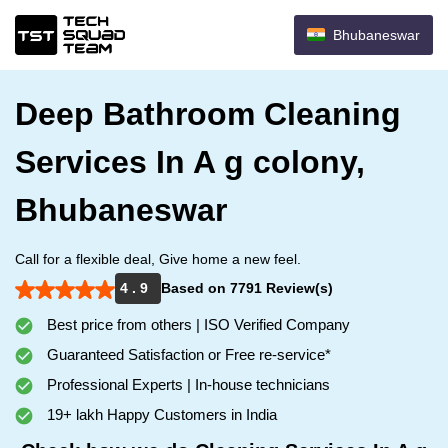
Bhubaneswar
Deep Bathroom Cleaning
Services In A g colony,
Bhubaneswar
Call for a flexible deal, Give home a new feel.
4 . 9
Based on 7791 Review(s)
Best price from others | ISO Verified Company
Guaranteed Satisfaction or Free re-service*
Professional Experts | In-house technicians
19+ lakh Happy Customers in India