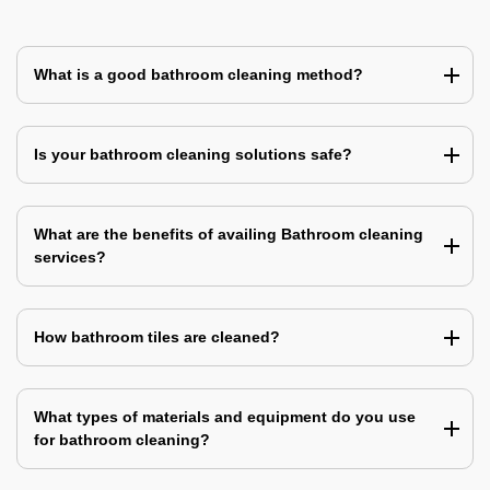
What is a good bathroom cleaning method?
Is your bathroom cleaning solutions safe?
What are the benefits of availing Bathroom cleaning
services?
How bathroom tiles are cleaned?
What types of materials and equipment do you use
for bathroom cleaning?