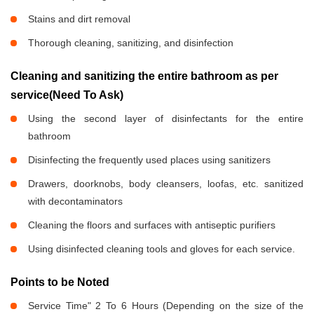
Stains and dirt removal
Thorough cleaning, sanitizing, and disinfection
Cleaning and sanitizing the entire bathroom as per
service(Need To Ask)
Using the second layer of disinfectants for the entire
bathroom
Disinfecting the frequently used places using sanitizers
Drawers, doorknobs, body cleansers, loofas, etc. sanitized
with decontaminators
Cleaning the floors and surfaces with antiseptic purifiers
Using disinfected cleaning tools and gloves for each service.
Points to be Noted
Service Time" 2 To 6 Hours (Depending on the size of the