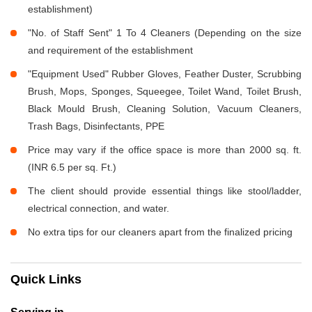
establishment)
"No. of Staff Sent" 1 To 4 Cleaners (Depending on the size
and requirement of the establishment
"Equipment Used" Rubber Gloves, Feather Duster, Scrubbing
Brush, Mops, Sponges, Squeegee, Toilet Wand, Toilet Brush,
Black Mould Brush, Cleaning Solution, Vacuum Cleaners,
Trash Bags, Disinfectants, PPE
Price may vary if the office space is more than 2000 sq. ft.
(INR 6.5 per sq. Ft.)
The client should provide essential things like stool/ladder,
electrical connection, and water.
No extra tips for our cleaners apart from the finalized pricing
Quick Links