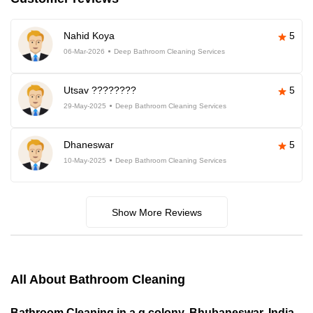
Nahid Koya
5
06-Mar-2026
Deep Bathroom Cleaning Services
Utsav ????????
5
29-May-2025
Deep Bathroom Cleaning Services
Dhaneswar
5
10-May-2025
Deep Bathroom Cleaning Services
Show More Reviews
All About Bathroom Cleaning
Bathroom Cleaning in a g colony, Bhubaneswar, India