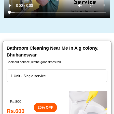
Bathroom Cleaning Near Me In A g colony,
Bhubaneswar
Book our service, let the good times roll.
Rs.800
25% OFF
Rs.600