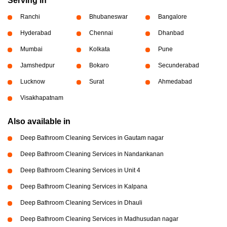
Serving in
Ranchi
Bhubaneswar
Bangalore
Hyderabad
Chennai
Dhanbad
Mumbai
Kolkata
Pune
Jamshedpur
Bokaro
Secunderabad
Lucknow
Surat
Ahmedabad
Visakhapatnam
Also available in
Deep Bathroom Cleaning Services in Gautam nagar
Deep Bathroom Cleaning Services in Nandankanan
Deep Bathroom Cleaning Services in Unit 4
Deep Bathroom Cleaning Services in Kalpana
Deep Bathroom Cleaning Services in Dhauli
Deep Bathroom Cleaning Services in Madhusudan nagar