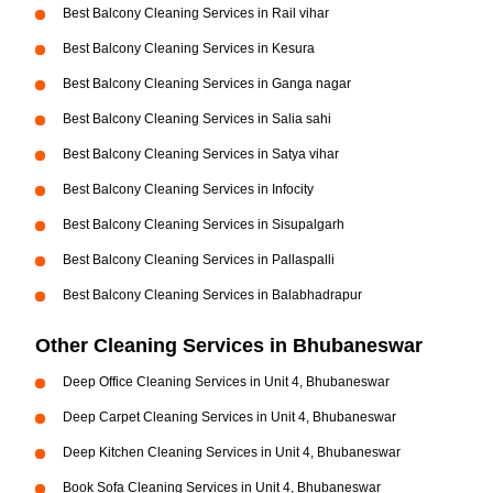
Best Balcony Cleaning Services in Rail vihar
Best Balcony Cleaning Services in Kesura
Best Balcony Cleaning Services in Ganga nagar
Best Balcony Cleaning Services in Salia sahi
Best Balcony Cleaning Services in Satya vihar
Best Balcony Cleaning Services in Infocity
Best Balcony Cleaning Services in Sisupalgarh
Best Balcony Cleaning Services in Pallaspalli
Best Balcony Cleaning Services in Balabhadrapur
Other Cleaning Services in Bhubaneswar
Deep Office Cleaning Services in Unit 4, Bhubaneswar
Deep Carpet Cleaning Services in Unit 4, Bhubaneswar
Deep Kitchen Cleaning Services in Unit 4, Bhubaneswar
Book Sofa Cleaning Services in Unit 4, Bhubaneswar