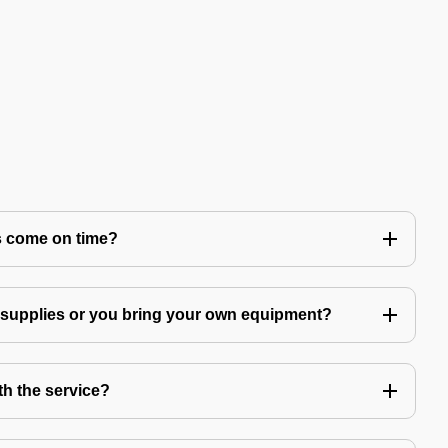
s come on time?
g supplies or you bring your own equipment?
th the service?