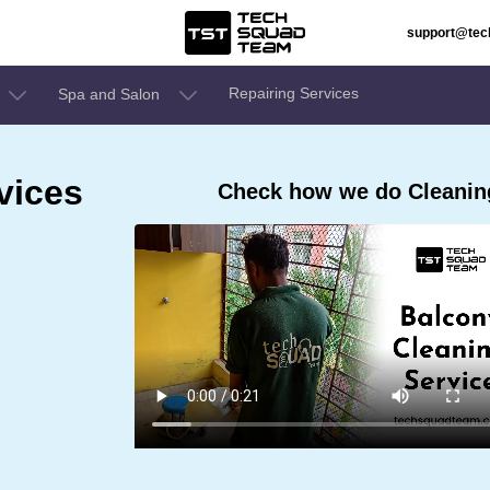
support@te
Repairing Services
Spa and Salon
vices
Check how we do Cleaning