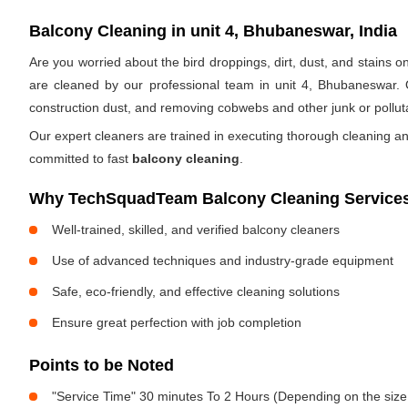
Balcony Cleaning in unit 4, Bhubaneswar, India
Are you worried about the bird droppings, dirt, dust, and stains
are cleaned by our professional team in unit 4, Bhubaneswar. 
construction dust, and removing cobwebs and other junk or pollut
Our expert cleaners are trained in executing thorough cleaning an
committed to fast
balcony cleaning
.
Why TechSquadTeam Balcony Cleaning Services 
Well-trained, skilled, and verified balcony cleaners
Use of advanced techniques and industry-grade equipment
Safe, eco-friendly, and effective cleaning solutions
Ensure great perfection with job completion
Points to be Noted
"Service Time" 30 minutes To 2 Hours (Depending on the size