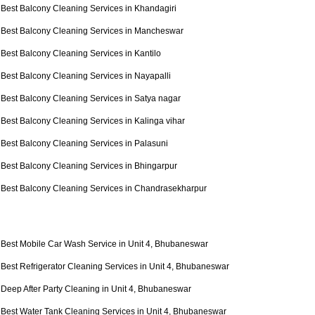
Best Balcony Cleaning Services in Khandagiri
Best Balcony Cleaning Services in Mancheswar
Best Balcony Cleaning Services in Kantilo
Best Balcony Cleaning Services in Nayapalli
Best Balcony Cleaning Services in Satya nagar
Best Balcony Cleaning Services in Kalinga vihar
Best Balcony Cleaning Services in Palasuni
Best Balcony Cleaning Services in Bhingarpur
Best Balcony Cleaning Services in Chandrasekharpur
Best Mobile Car Wash Service in Unit 4, Bhubaneswar
Best Refrigerator Cleaning Services in Unit 4, Bhubaneswar
Deep After Party Cleaning in Unit 4, Bhubaneswar
Best Water Tank Cleaning Services in Unit 4, Bhubaneswar