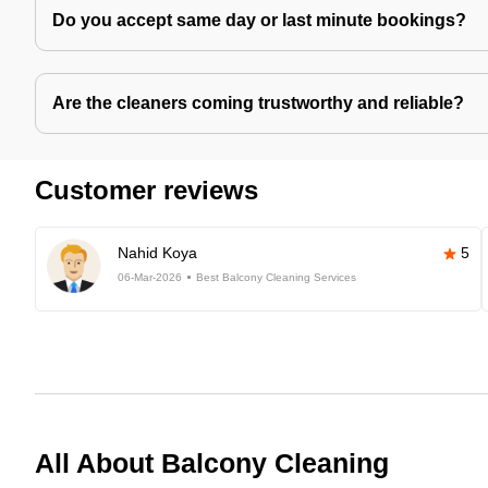
Do you accept same day or last minute bookings?
Are the cleaners coming trustworthy and reliable?
Customer reviews
Nahid Koya
5
06-Mar-2026
Best Balcony Cleaning Services
All About Balcony Cleaning