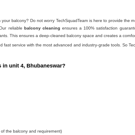
 on your balcony? Do not worry TechSquadTeam is here to provide the mo
Our reliable
balcony cleaning
ensures a 100% satisfaction guarante
ants. This ensures a deep-cleaned balcony space and creates a comfort
d fast service with the most advanced and industry-grade tools. So Tec
in unit 4, Bhubaneswar?
 of the balcony and requirement)