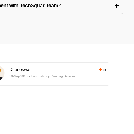
tment with TechSquadTeam?
Dhaneswar
5
10-May-2025
Best Balcony Cleaning Services