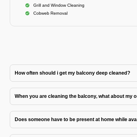
Grill and Window Cleaning
Cobweb Removal
How often should i get my balcony deep cleaned?
When you are cleaning the balcony, what about my o
Does someone have to be present at home while avai