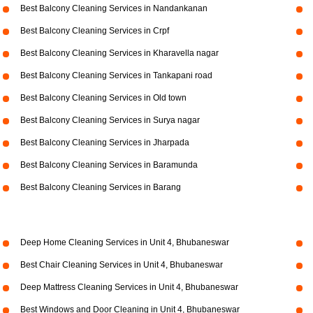
Best Balcony Cleaning Services in Nandankanan
Best Balcony Cleaning Services in Crpf
Best Balcony Cleaning Services in Kharavella nagar
Best Balcony Cleaning Services in Tankapani road
Best Balcony Cleaning Services in Old town
Best Balcony Cleaning Services in Surya nagar
Best Balcony Cleaning Services in Jharpada
Best Balcony Cleaning Services in Baramunda
Best Balcony Cleaning Services in Barang
Deep Home Cleaning Services in Unit 4, Bhubaneswar
Best Chair Cleaning Services in Unit 4, Bhubaneswar
Deep Mattress Cleaning Services in Unit 4, Bhubaneswar
Best Windows and Door Cleaning in Unit 4, Bhubaneswar