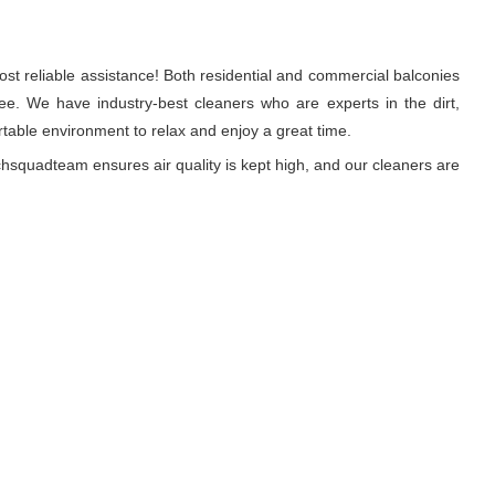
st reliable assistance! Both residential and commercial balconies
e. We have industry-best cleaners who are experts in the dirt,
able environment to relax and enjoy a great time.
hsquadteam ensures air quality is kept high, and our cleaners are