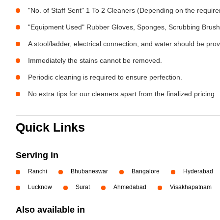
"No. of Staff Sent" 1 To 2 Cleaners (Depending on the requir
"Equipment Used" Rubber Gloves, Sponges, Scrubbing Brush,
A stool/ladder, electrical connection, and water should be pro
Immediately the stains cannot be removed.
Periodic cleaning is required to ensure perfection.
No extra tips for our cleaners apart from the finalized pricing.
Quick Links
Serving in
Ranchi
Bhubaneswar
Bangalore
Hyderabad
Lucknow
Surat
Ahmedabad
Visakhapatnam
Also available in