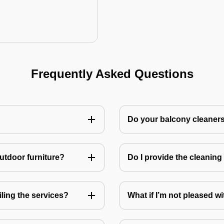
Frequently Asked Questions
Do your balcony cleaner
utdoor furniture?
Do I provide the cleanin
ling the services?
What if I’m not pleased wi