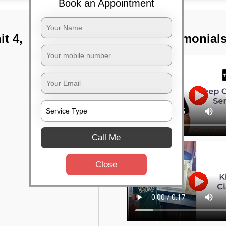
Book an Appointment
t 4,
TST Testimonial
Call Me
Close