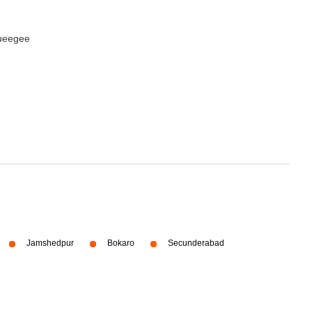
queegee
Jamshedpur
Bokaro
Secunderabad