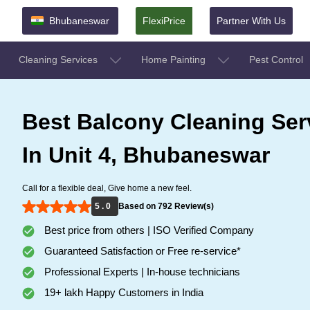
Bhubaneswar
FlexiPrice
Partner With Us
Cleaning Services
Home Painting
Pest Control
Best Balcony Cleaning Ser
In Unit 4, Bhubaneswar
Call for a flexible deal, Give home a new feel.
5 . 0
Based on 792 Review(s)
Best price from others | ISO Verified Company
Guaranteed Satisfaction or Free re-service*
Professional Experts | In-house technicians
19+ lakh Happy Customers in India