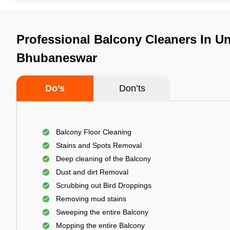
Professional Balcony Cleaners In Uni
Bhubaneswar
Do’s
Don’ts
Balcony Floor Cleaning
Stains and Spots Removal
Deep cleaning of the Balcony
Dust and dirt Removal
Scrubbing out Bird Droppings
Removing mud stains
Sweeping the entire Balcony
Mopping the entire Balcony