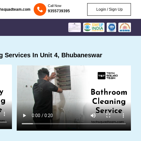
Call Now
chsquadteam.com
Login / Sign Up
9355739395
 Services In Unit 4, Bhubaneswar