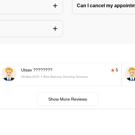
Can I cancel my appoin
Utsav ????????
5
29-May-2025
Best Balcony Cleaning Services
Show More Reviews