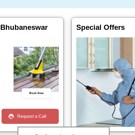
, Bhubaneswar
Special Offers
Book Now
Request a Call