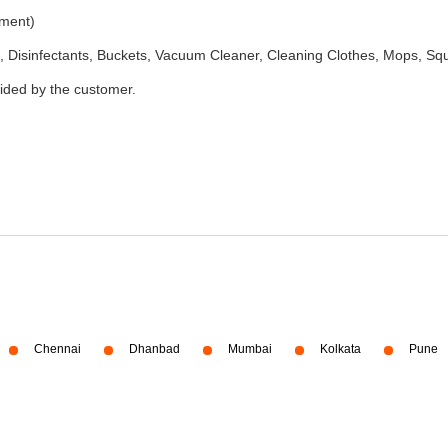
ement)
 Disinfectants, Buckets, Vacuum Cleaner, Cleaning Clothes, Mops, S
vided by the customer.
Chennai
Dhanbad
Mumbai
Kolkata
Pune