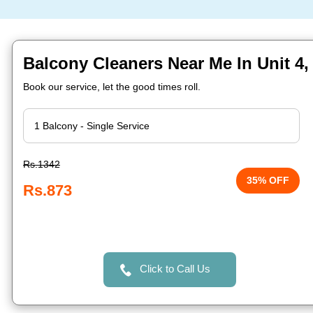
Balcony Cleaners Near Me In Unit 4
Book our service, let the good times roll.
Rs.1342
35% OFF
Rs.873
Click to Call Us