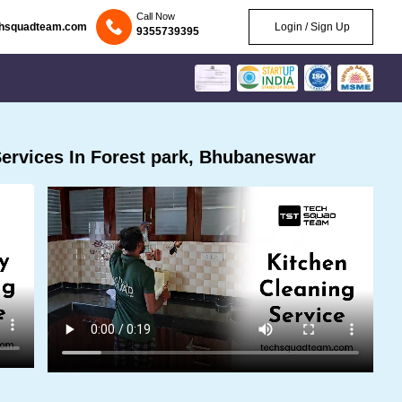
Call Now
chsquadteam.com
Login / Sign Up
9355739395
ervices In Forest park, Bhubaneswar