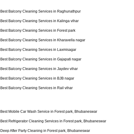
Best Balcony Cleaning Services in Raghunathpur
Best Balcony Cleaning Services in Kalinga vihar
Best Balcony Cleaning Services in Forest park
Best Balcony Cleaning Services in Kharavella nagar
Best Balcony Cleaning Services in Laxmisagar
Best Balcony Cleaning Services in Gajapati nagar
Best Balcony Cleaning Services in Jaydev vihar
Best Balcony Cleaning Services in BJB nagar
Best Balcony Cleaning Services in Rail vihar
Best Mobile Car Wash Service in Forest park, Bhubaneswar
Best Refrigerator Cleaning Services in Forest park, Bhubaneswar
Deep After Party Cleaning in Forest park, Bhubaneswar