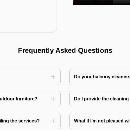
Frequently Asked Questions
Do your balcony cleaner
utdoor furniture?
Do I provide the cleanin
ling the services?
What if I’m not pleased wi