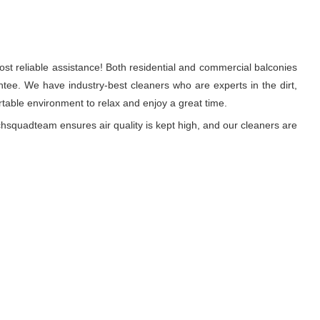
st reliable assistance! Both residential and commercial balconies
tee. We have industry-best cleaners who are experts in the dirt,
able environment to relax and enjoy a great time.
hsquadteam ensures air quality is kept high, and our cleaners are