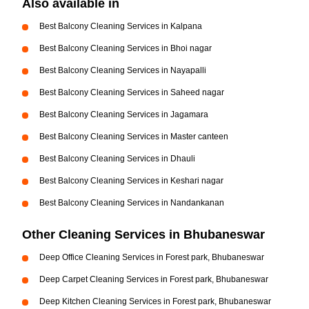
Also available in
Best Balcony Cleaning Services in Kalpana
Best Balcony Cleaning Services in Bhoi nagar
Best Balcony Cleaning Services in Nayapalli
Best Balcony Cleaning Services in Saheed nagar
Best Balcony Cleaning Services in Jagamara
Best Balcony Cleaning Services in Master canteen
Best Balcony Cleaning Services in Dhauli
Best Balcony Cleaning Services in Keshari nagar
Best Balcony Cleaning Services in Nandankanan
Other Cleaning Services in Bhubaneswar
Deep Office Cleaning Services in Forest park, Bhubaneswar
Deep Carpet Cleaning Services in Forest park, Bhubaneswar
Deep Kitchen Cleaning Services in Forest park, Bhubaneswar