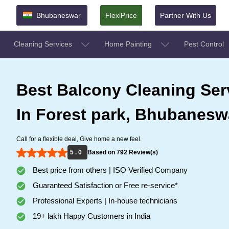
Bhubaneswar
FlexiPrice
Partner With Us
Cleaning Services
Home Painting
Pest Control
Best Balcony Cleaning Ser
In Forest park, Bhubanesw
Call for a flexible deal, Give home a new feel.
5 . 0
Based on 792 Review(s)
Best price from others | ISO Verified Company
Guaranteed Satisfaction or Free re-service*
Professional Experts | In-house technicians
19+ lakh Happy Customers in India