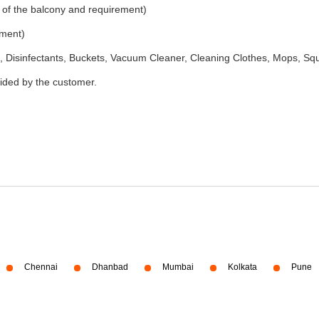
 of the balcony and requirement)
ement)
 Disinfectants, Buckets, Vacuum Cleaner, Cleaning Clothes, Mops, S
vided by the customer.
Chennai
Dhanbad
Mumbai
Kolkata
Pune