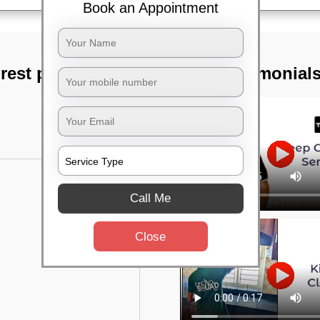
Book an Appointment
rest park,
TST Testimonial
Call Me
Close