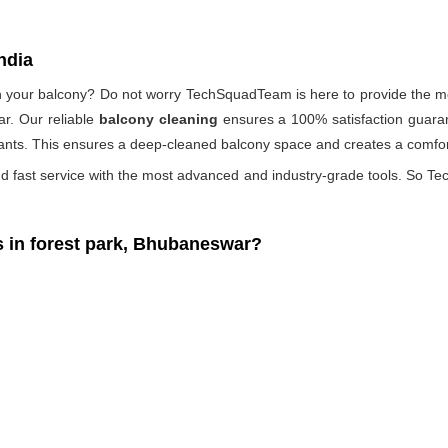
ndia
 on your balcony? Do not worry TechSquadTeam is here to provide the mo
r. Our reliable
balcony cleaning
ensures a 100% satisfaction guaran
ants. This ensures a deep-cleaned balcony space and creates a comfort
d fast service with the most advanced and industry-grade tools. So Tec
in forest park, Bhubaneswar?