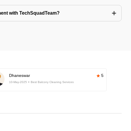
tment with TechSquadTeam?
Dhaneswar
5
10-May-2025
Best Balcony Cleaning Services