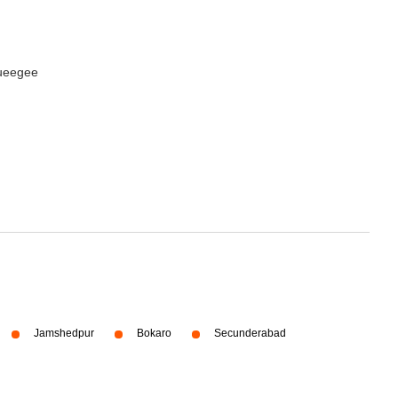
queegee
Jamshedpur
Bokaro
Secunderabad