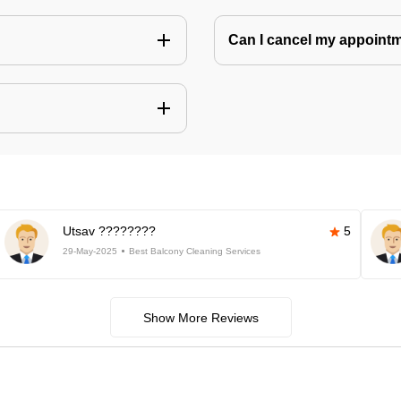
Can I cancel my appoin
Utsav ????????
5
29-May-2025
Best Balcony Cleaning Services
Show More Reviews