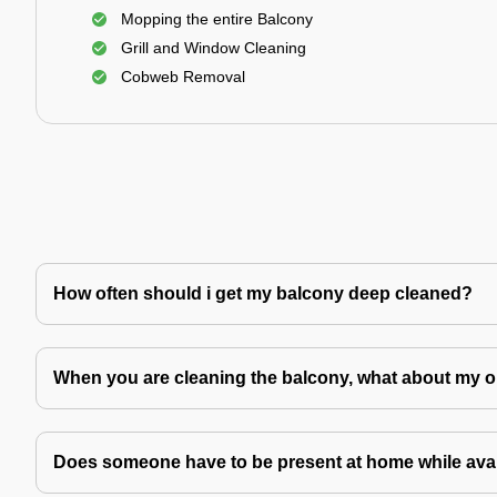
Mopping the entire Balcony
Grill and Window Cleaning
Cobweb Removal
How often should i get my balcony deep cleaned?
When you are cleaning the balcony, what about my o
Does someone have to be present at home while avai