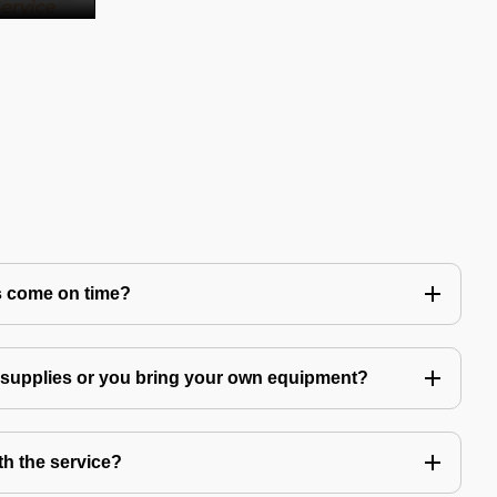
s come on time?
g supplies or you bring your own equipment?
th the service?