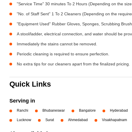
"Service Time" 30 minutes To 2 Hours (Depending on the size
"No. of Staff Sent" 1 To 2 Cleaners (Depending on the requir
"Equipment Used" Rubber Gloves, Sponges, Scrubbing Brush,
A stool/ladder, electrical connection, and water should be pro
Immediately the stains cannot be removed.
Periodic cleaning is required to ensure perfection.
No extra tips for our cleaners apart from the finalized pricing.
Quick Links
Serving in
Ranchi
Bhubaneswar
Bangalore
Hyderabad
Lucknow
Surat
Ahmedabad
Visakhapatnam