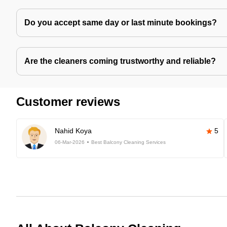
Do you accept same day or last minute bookings?
Are the cleaners coming trustworthy and reliable?
Customer reviews
Nahid Koya
5
06-Mar-2026
Best Balcony Cleaning Services