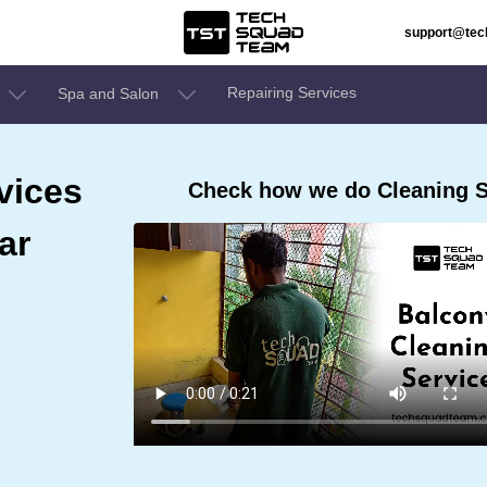
support@te
Repairing Services
Spa and Salon
vices
Check how we do Cleaning S
ar