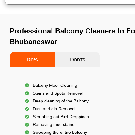
Professional Balcony Cleaners In Fo
Bhubaneswar
Do’s
Don’ts
Balcony Floor Cleaning
Stains and Spots Removal
Deep cleaning of the Balcony
Dust and dirt Removal
Scrubbing out Bird Droppings
Removing mud stains
Sweeping the entire Balcony