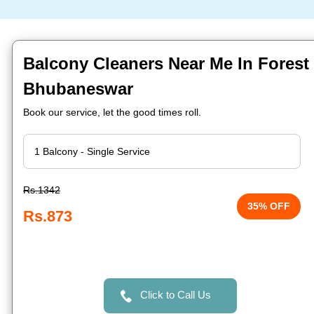
Balcony Cleaners Near Me In Forest 
Bhubaneswar
Book our service, let the good times roll.
Rs.1342
35% OFF
Rs.873
Click to Call Us