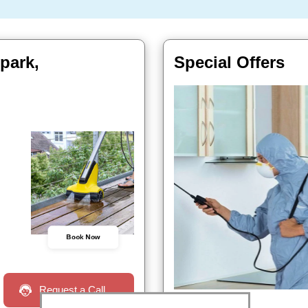
park,
Special Offers
Book Now
Request a Call