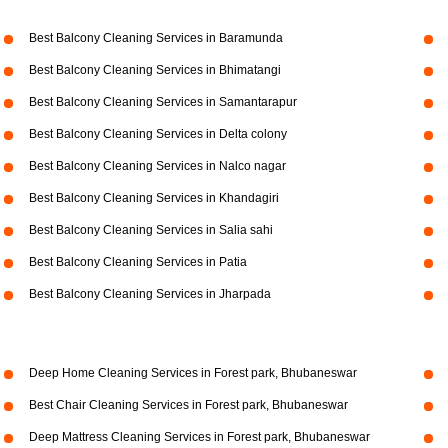
Best Balcony Cleaning Services in Baramunda
Best Balcony Cleaning Services in Bhimatangi
Best Balcony Cleaning Services in Samantarapur
Best Balcony Cleaning Services in Delta colony
Best Balcony Cleaning Services in Nalco nagar
Best Balcony Cleaning Services in Khandagiri
Best Balcony Cleaning Services in Salia sahi
Best Balcony Cleaning Services in Patia
Best Balcony Cleaning Services in Jharpada
Deep Home Cleaning Services in Forest park, Bhubaneswar
Best Chair Cleaning Services in Forest park, Bhubaneswar
Deep Mattress Cleaning Services in Forest park, Bhubaneswar