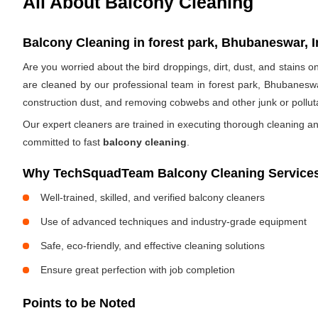
All About Balcony Cleaning
Balcony Cleaning in forest park, Bhubaneswar, I
Are you worried about the bird droppings, dirt, dust, and stains
are cleaned by our professional team in forest park, Bhubaneswa
construction dust, and removing cobwebs and other junk or pollut
Our expert cleaners are trained in executing thorough cleaning an
committed to fast
balcony cleaning
.
Why TechSquadTeam Balcony Cleaning Services 
Well-trained, skilled, and verified balcony cleaners
Use of advanced techniques and industry-grade equipment
Safe, eco-friendly, and effective cleaning solutions
Ensure great perfection with job completion
Points to be Noted