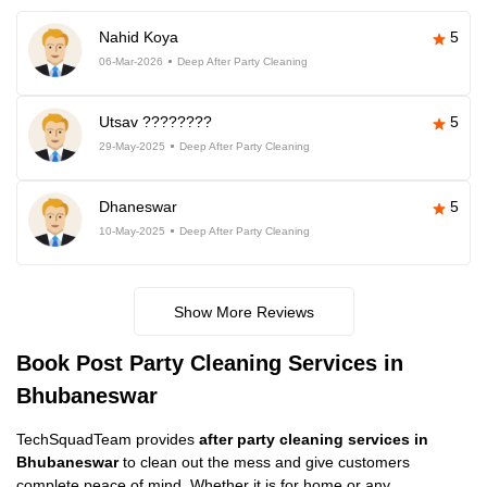
Nahid Koya
5
06-Mar-2026
Deep After Party Cleaning
Utsav ????????
5
29-May-2025
Deep After Party Cleaning
Dhaneswar
5
10-May-2025
Deep After Party Cleaning
Show More Reviews
Book Post Party Cleaning Services in
Bhubaneswar
TechSquadTeam provides
after party cleaning services in
Bhubaneswar
to clean out the mess and give customers
complete peace of mind. Whether it is for home or any