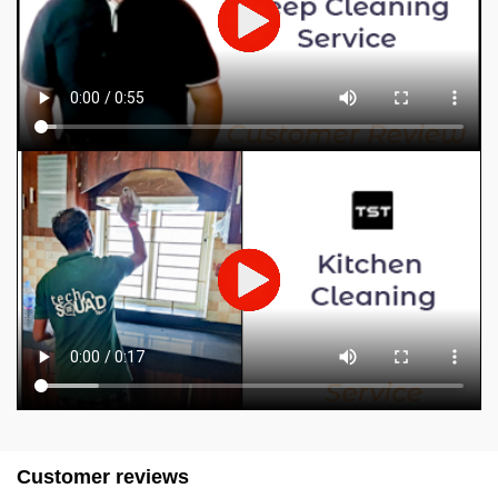
Customer reviews