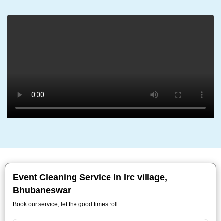
Event Cleaning Service In Irc village,
Bhubaneswar
Book our service, let the good times roll.