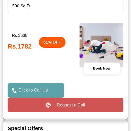
Rs.3635
51% OFF
Rs.1782
Book Now
Click to Call Us
Request a Call
Special Offers