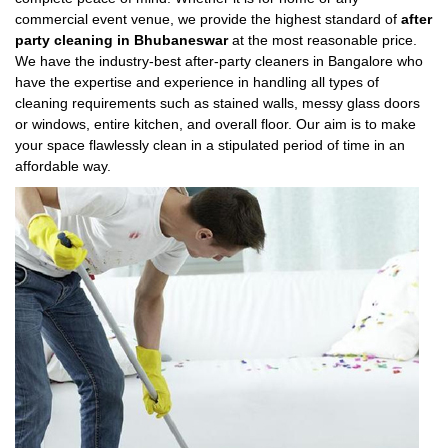
commercial event venue, we provide the highest standard of
after
party cleaning in Bhubaneswar
at the most reasonable price.
We have the industry-best after-party cleaners in Bangalore who
have the expertise and experience in handling all types of
cleaning requirements such as stained walls, messy glass doors
or windows, entire kitchen, and overall floor. Our aim is to make
your space flawlessly clean in a stipulated period of time in an
affordable way.