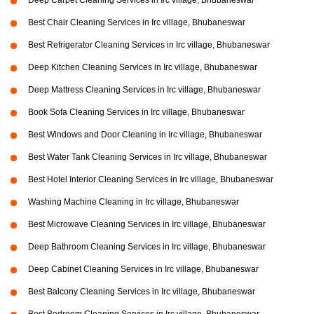
Deep Carpet Cleaning Services in Irc village, Bhubaneswar
Best Chair Cleaning Services in Irc village, Bhubaneswar
Best Refrigerator Cleaning Services in Irc village, Bhubaneswar
Deep Kitchen Cleaning Services in Irc village, Bhubaneswar
Deep Mattress Cleaning Services in Irc village, Bhubaneswar
Book Sofa Cleaning Services in Irc village, Bhubaneswar
Best Windows and Door Cleaning in Irc village, Bhubaneswar
Best Water Tank Cleaning Services in Irc village, Bhubaneswar
Best Hotel Interior Cleaning Services in Irc village, Bhubaneswar
Washing Machine Cleaning in Irc village, Bhubaneswar
Best Microwave Cleaning Services in Irc village, Bhubaneswar
Deep Bathroom Cleaning Services in Irc village, Bhubaneswar
Deep Cabinet Cleaning Services in Irc village, Bhubaneswar
Best Balcony Cleaning Services in Irc village, Bhubaneswar