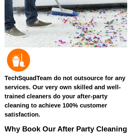
TechSquadTeam do not outsource for any
services. Our very own skilled and well-
trained cleaners do your after-party
cleaning to achieve 100% customer
satisfaction.
Why Book Our After Party Cleaning