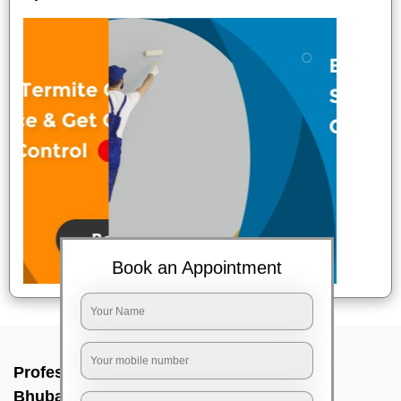
Book an Appointment
Professional Party Cleaners In Irc village,
Bhubaneswar