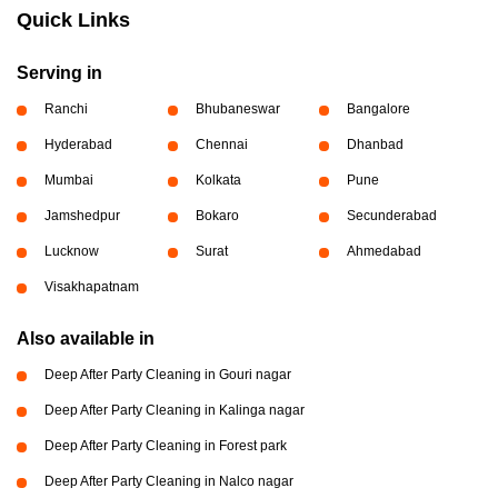
Quick Links
Serving in
Ranchi
Bhubaneswar
Bangalore
Hyderabad
Chennai
Dhanbad
Mumbai
Kolkata
Pune
Jamshedpur
Bokaro
Secunderabad
Lucknow
Surat
Ahmedabad
Visakhapatnam
Also available in
Deep After Party Cleaning in Gouri nagar
Deep After Party Cleaning in Kalinga nagar
Deep After Party Cleaning in Forest park
Deep After Party Cleaning in Nalco nagar