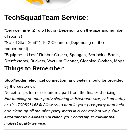
TechSquadTeam Service:
"Service Time" 2 To 5 Hours (Depending on the size and number
of rooms)
"No. of Staff Sent" 1 To 2 Cleaners (Depending on the
requirement)
"Equipment Used" Rubber Gloves, Sponges, Scrubbing Brush,
Disinfectants, Buckets, Vacuum Cleaner, Cleaning Clothes, Mops.
Things to Remember:
Stool/ladder, electrical connection, and water should be provided
by the customer.
No extra tips for our cleaners apart from the finalized pricing.
For booking an after party cleaning in Bhubaneswar, call us today
at +91-7008031684! Allow us to handle your post-party headache
and clean up all the after party mess in a convenient way. Our
experienced cleaners will reach your doorstep to deliver the
highest quality service.