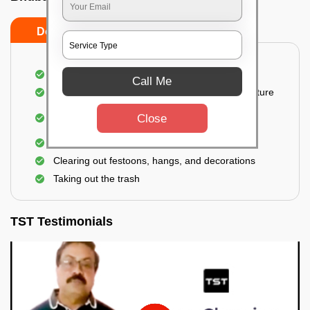
Do’s
Don’ts
Thorough cleaning of the party area
Call Me
Vacuuming sofas, upholsteries, and other furniture
Cleaning and sanitizing all the bathrooms and
Close
toilets
Deep cleaning the kitchen
Clearing out festoons, hangs, and decorations
Taking out the trash
TST Testimonials