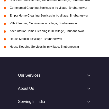
Best Bedroom Cleaning Services in Irc village, Bhubaneswar
Commercial Cleaning Services in Irc village, Bhubaneswar
Empty Home Cleaning Services in Irc village, Bhubaneswar
Villa Cleaning Services in Irc village, Bhubaneswar
After Interior Home Cleaning in Irc village, Bhubaneswar
House Maid in Irc village, Bhubaneswar
House Keeping Services in Irc village, Bhubaneswar
Our Services
About Us
Serving In India