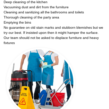
Deep cleaning of the kitchen
Vacuuming dust and dirt from the furniture
Cleaning and sanitizing all the bathrooms and toilets
Thorough cleaning of the party area
Emptying the bins
No guarantee on old stain marks and stubborn blemishes but we
try our best. If insisted upon then it might hamper the surface.
Our team should not be asked to displace furniture and heavy
fixtures