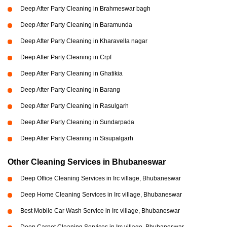
Deep After Party Cleaning in Brahmeswar bagh
Deep After Party Cleaning in Baramunda
Deep After Party Cleaning in Kharavella nagar
Deep After Party Cleaning in Crpf
Deep After Party Cleaning in Ghatikia
Deep After Party Cleaning in Barang
Deep After Party Cleaning in Rasulgarh
Deep After Party Cleaning in Sundarpada
Deep After Party Cleaning in Sisupalgarh
Other Cleaning Services in Bhubaneswar
Deep Office Cleaning Services in Irc village, Bhubaneswar
Deep Home Cleaning Services in Irc village, Bhubaneswar
Best Mobile Car Wash Service in Irc village, Bhubaneswar