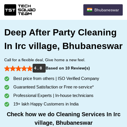
Bhubaneswar
Deep After Party Cleaning
In Irc village, Bhubaneswar
Call for a flexible deal, Give home a new feel.
4 . 8
Based on 10 Review(s)
Best price from others | ISO Verified Company
Guaranteed Satisfaction or Free re-service*
Professional Experts | In-house technicians
19+ lakh Happy Customers in India
Check how we do Cleaning Services In Irc
village, Bhubaneswar