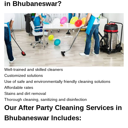
in Bhubaneswar?
Well-trained and skilled cleaners
Customized solutions
Use of safe and environmentally friendly cleaning solutions
Affordable rates
Stains and dirt removal
Thorough cleaning, sanitizing and disinfection
Our After Party Cleaning Services in
Bhubaneswar Includes: