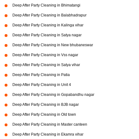
Deep After Party Cleaning in Bhimatangi
Deep After Party Cleaning in Balabhadrapur
Deep After Party Cleaning in Kalinga vihar
Deep After Party Cleaning in Satya nagar
Deep After Party Cleaning in New bhubaneswar
Deep After Party Cleaning in Vss nagar
Deep After Party Cleaning in Satya vihar
Deep After Party Cleaning in Patia
Deep After Party Cleaning in Unit 4
Deep After Party Cleaning in Gopabandhu nagar
Deep After Party Cleaning in BJB nagar
Deep After Party Cleaning in Old town
Deep After Party Cleaning in Master canteen
Deep After Party Cleaning in Ekamra vihar