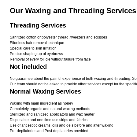
Our Waxing and Threading Services
Threading Services
Sanitized cotton or polyester thread, tweezers and scissors
Effortless hair removal technique
Special care to skin irritation
Precise shaping up of eyebrows
Removal of every follicle without failure from face
Not included
No guarantee about the painful experience of both waxing and threading. Som
Our team should not be asked to provide other services except for the specifi
Normal Waxing Services
Waxing with main ingredient as honey
Completely organic and natural waxing methods
Sterilized and sanitized applicators and wax heater
Disposable and one time use strips and fabrics
Use of antiseptic creams, oils and gels before and after waxing
Pre-depilatories and Post-depilatories provided