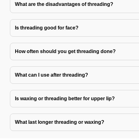
What are the disadvantages of threading?
Is threading good for face?
How often should you get threading done?
What can I use after threading?
Is waxing or threading better for upper lip?
What last longer threading or waxing?