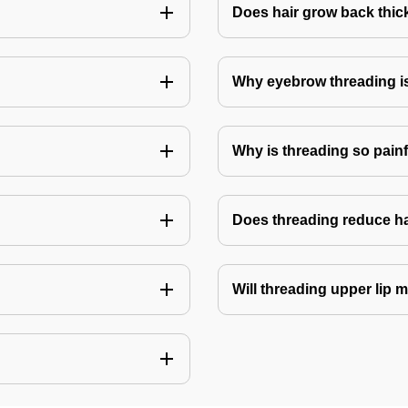
Does hair grow back thick
Why eyebrow threading i
Why is threading so pain
Does threading reduce h
Will threading upper lip m