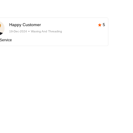
Happy Customer
5
19-Dec-2024
Waxing And Threading
Service