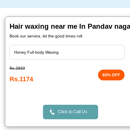
Hair waxing near me In Pandav nag
Book our service, let the good times roll.
Rs.2933
60% OFF
Rs.1174
Click to Call Us