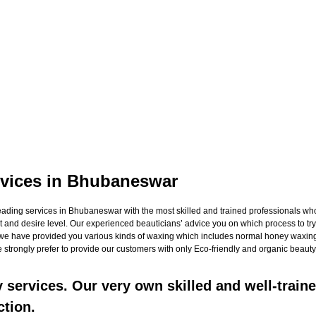
vices in Bhubaneswar
ng services in Bhubaneswar with the most skilled and trained professionals who no
 and desire level. Our experienced beauticians’ advice you on which process to try 
h we have provided you various kinds of waxing which includes normal honey waxing
 strongly prefer to provide our customers with only Eco-friendly and organic beauty 
services. Our very own skilled and well-traine
ction.