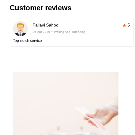
Customer reviews
Pallavi Sahoo
5
26-Apr-2025
Waxing And Threading
Top-notch service