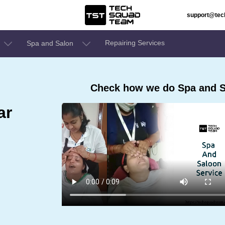
support@te
Repairing Services
Spa and Salon
Check how we do Spa and S
ar