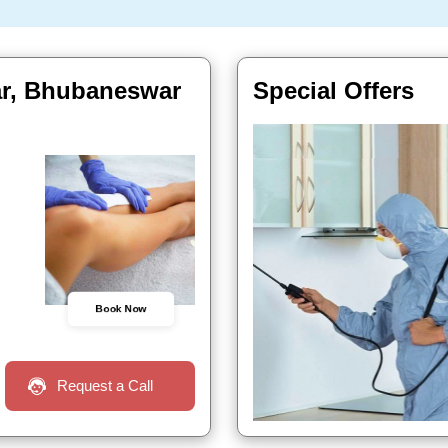
ar, Bhubaneswar
Special Offers
Book Now
Request a Call