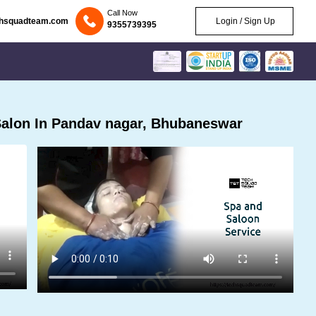
Call Now
chsquadteam.com
Login / Sign Up
9355739395
alon In Pandav nagar, Bhubaneswar