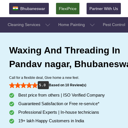
Bhubaneswar
FlexiPrice
Partner With Us
Cleaning Services
Home Painting
Pest Control
Waxing And Threading In
Pandav nagar, Bhubanesw
Call for a flexible deal, Give home a new feel.
5 . 0
Based on 10 Review(s)
Best price from others | ISO Verified Company
Guaranteed Satisfaction or Free re-service*
Professional Experts | In-house technicians
19+ lakh Happy Customers in India