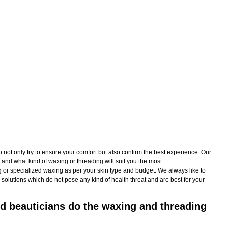
t only try to ensure your comfort but also confirm the best experience. Our
and what kind of waxing or threading will suit you the most.
 or specialized waxing as per your skin type and budget. We always like to
solutions which do not pose any kind of health threat and are best for your
d beauticians do the waxing and threading