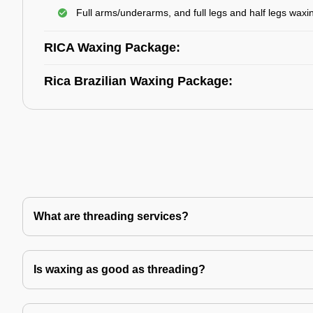
Full arms/underarms, and full legs and half legs waxi
RICA Waxing Package:
Rica Brazilian Waxing Package:
What are threading services?
Is waxing as good as threading?