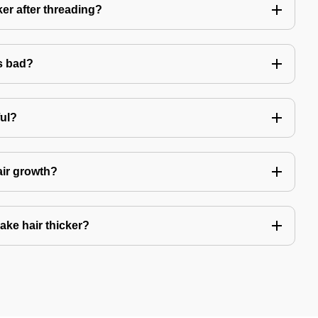
er after threading?
s bad?
ful?
air growth?
ake hair thicker?