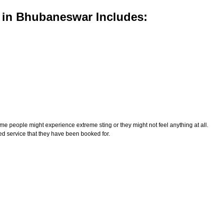
 in Bhubaneswar Includes:
e people might experience extreme sting or they might not feel anything at all.
ed service that they have been booked for.