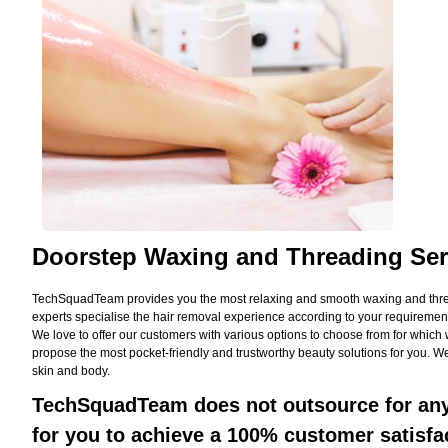
Doorstep Waxing and Threading Ser
TechSquadTeam provides you the most relaxing and smooth waxing and threadi
experts specialise the hair removal experience according to your requirement
We love to offer our customers with various options to choose from for whic
propose the most pocket-friendly and trustworthy beauty solutions for you. We
skin and body.
TechSquadTeam does not outsource for any 
for you to achieve a 100% customer satisfa