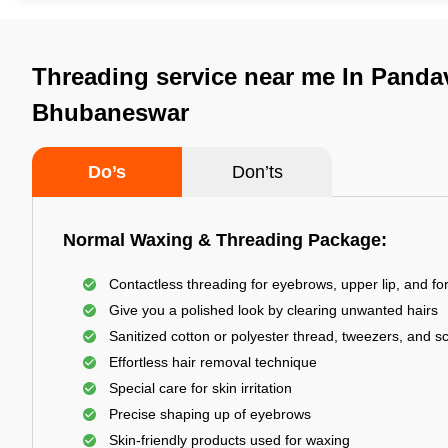
Threading service near me In Panda
Bhubaneswar
Do’s
Don’ts
Normal Waxing & Threading Package:
Contactless threading for eyebrows, upper lip, and f
Give you a polished look by clearing unwanted hairs
Sanitized cotton or polyester thread, tweezers, and s
Effortless hair removal technique
Special care for skin irritation
Precise shaping up of eyebrows
Skin-friendly products used for waxing