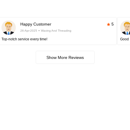
Happy Customer
5
26-Apr-2025
Waxing And Threading
Top-notch service every time!
Good 
Show More Reviews