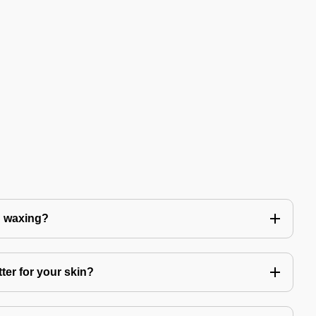
n waxing?
ter for your skin?