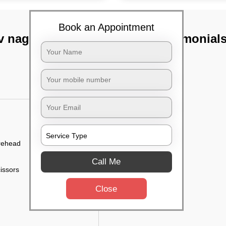
Book an Appointment
v nagar,
TST Testimonial
orehead
Call Me
cissors
Close