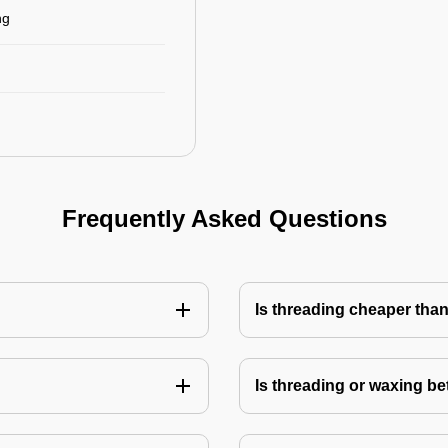
ng
Frequently Asked Questions
Is threading cheaper tha
Is threading or waxing bet