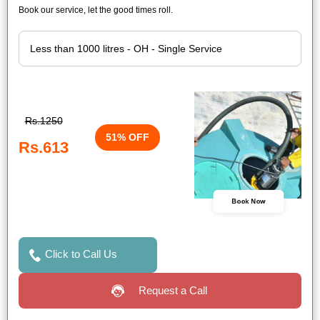
Book our service, let the good times roll.
Rs.1250
51% OFF
Rs.613
Book Now
Click to Call Us
Request a Call