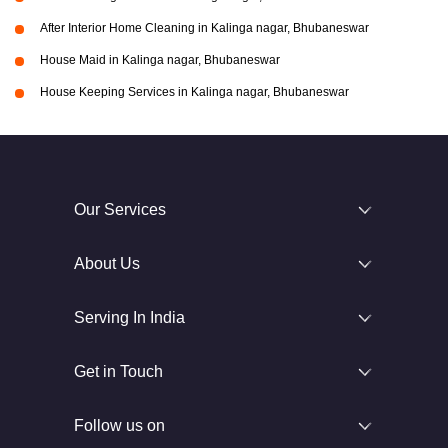
After Interior Home Cleaning in Kalinga nagar, Bhubaneswar
House Maid in Kalinga nagar, Bhubaneswar
House Keeping Services in Kalinga nagar, Bhubaneswar
Our Services
About Us
Serving In India
Get in Touch
Follow us on