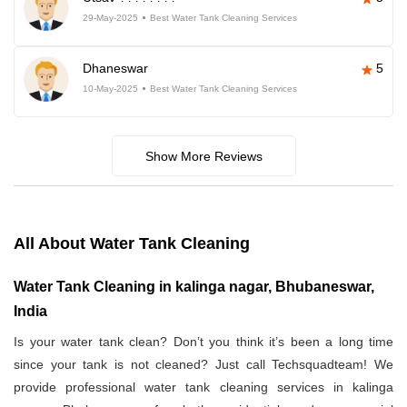
29-May-2025
Best Water Tank Cleaning Services
Dhaneswar
5
10-May-2025
Best Water Tank Cleaning Services
Show More Reviews
All About Water Tank Cleaning
Water Tank Cleaning in kalinga nagar, Bhubaneswar,
India
Is your water tank clean? Don’t you think it’s been a long time
since your tank is not cleaned? Just call Techsquadteam! We
provide professional water tank cleaning services in kalinga