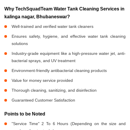
Why TechSquadTeam Water Tank Cleaning Services in
kalinga nagar, Bhubaneswar?
Well-trained and verified water tank cleaners
Ensures safety, hygiene, and effective water tank cleaning
solutions
Industry-grade equipment like a high-pressure water jet, anti-
bacterial sprays, and UV treatment
Environment-friendly antibacterial cleaning products
Value for money service provided
Thorough cleaning, sanitizing, and disinfection
Guaranteed Customer Satisfaction
Points to be Noted
"Service Time" 2 To 6 Hours (Depending on the size and