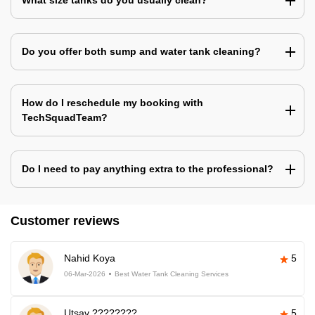
What size tanks do you usually clean?
Do you offer both sump and water tank cleaning?
How do I reschedule my booking with
TechSquadTeam?
Do I need to pay anything extra to the professional?
Customer reviews
Nahid Koya
5
06-Mar-2026
Best Water Tank Cleaning Services
Utsav ????????
5