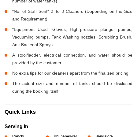
number of water tanks)
"No. of Staff Sent" 2 To 3 Cleaners (Depending on the Size
and Requirement)
"Equipment Used" Gloves, High-pressure plunger pumps,
Vacuuming pumps, Tank Washing nozzles, Scrubbing Brush,
Anti-Bacterial Sprays
A stool/ladder, electrical connection, and water should be
provided by the customer.
No extra tips for our cleaners apart from the finalized pricing.
The actual size and number of tanks should be disclosed
during the booking itself.
Quick Links
Serving in
Ranchi
Bhubaneswar
Bangalore