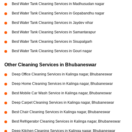
Best Water Tank Cleaning Services in Madhusudan nagar
Best Water Tank Cleaning Services in Gopabandhu nagar
Best Water Tank Cleaning Services in Jaydev vihar
Best Water Tank Cleaning Services in Samantarapur
Best Water Tank Cleaning Services in Sisupalgarh
Best Water Tank Cleaning Services in Gouri nagar
Other Cleaning Services in Bhubaneswar
Deep Office Cleaning Services in Kalinga nagar, Bhubaneswar
Deep Home Cleaning Services in Kalinga nagar, Bhubaneswar
Best Mobile Car Wash Service in Kalinga nagar, Bhubaneswar
Deep Carpet Cleaning Services in Kalinga nagar, Bhubaneswar
Best Chair Cleaning Services in Kalinga nagar, Bhubaneswar
Best Refrigerator Cleaning Services in Kalinga nagar, Bhubaneswar
Deep Kitchen Cleaning Services in Kalinga nagar, Bhubaneswar