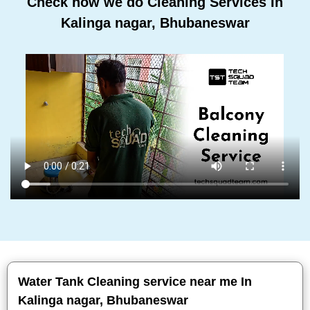
Check how we do Cleaning Services In
Kalinga nagar, Bhubaneswar
Water Tank Cleaning service near me In
Kalinga nagar, Bhubaneswar