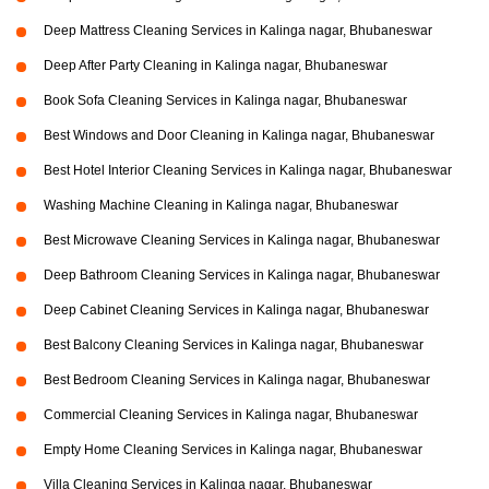
Deep Mattress Cleaning Services in Kalinga nagar, Bhubaneswar
Deep After Party Cleaning in Kalinga nagar, Bhubaneswar
Book Sofa Cleaning Services in Kalinga nagar, Bhubaneswar
Best Windows and Door Cleaning in Kalinga nagar, Bhubaneswar
Best Hotel Interior Cleaning Services in Kalinga nagar, Bhubaneswar
Washing Machine Cleaning in Kalinga nagar, Bhubaneswar
Best Microwave Cleaning Services in Kalinga nagar, Bhubaneswar
Deep Bathroom Cleaning Services in Kalinga nagar, Bhubaneswar
Deep Cabinet Cleaning Services in Kalinga nagar, Bhubaneswar
Best Balcony Cleaning Services in Kalinga nagar, Bhubaneswar
Best Bedroom Cleaning Services in Kalinga nagar, Bhubaneswar
Commercial Cleaning Services in Kalinga nagar, Bhubaneswar
Empty Home Cleaning Services in Kalinga nagar, Bhubaneswar
Villa Cleaning Services in Kalinga nagar, Bhubaneswar