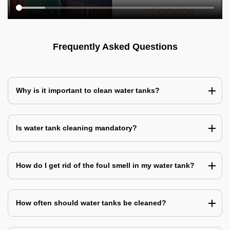
Frequently Asked Questions
Why is it important to clean water tanks?
Is water tank cleaning mandatory?
How do I get rid of the foul smell in my water tank?
How often should water tanks be cleaned?