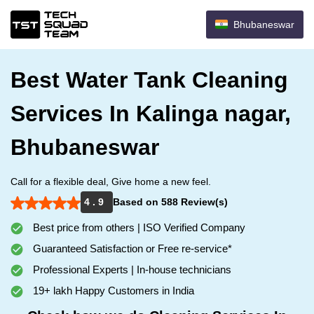
Bhubaneswar
Best Water Tank Cleaning
Services In Kalinga nagar,
Bhubaneswar
Call for a flexible deal, Give home a new feel.
4 . 9
Based on 588 Review(s)
Best price from others | ISO Verified Company
Guaranteed Satisfaction or Free re-service*
Professional Experts | In-house technicians
19+ lakh Happy Customers in India