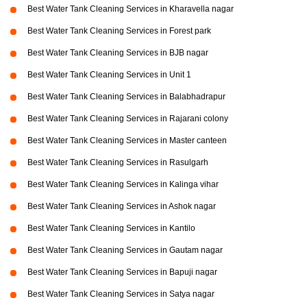
Best Water Tank Cleaning Services in Kharavella nagar
Best Water Tank Cleaning Services in Forest park
Best Water Tank Cleaning Services in BJB nagar
Best Water Tank Cleaning Services in Unit 1
Best Water Tank Cleaning Services in Balabhadrapur
Best Water Tank Cleaning Services in Rajarani colony
Best Water Tank Cleaning Services in Master canteen
Best Water Tank Cleaning Services in Rasulgarh
Best Water Tank Cleaning Services in Kalinga vihar
Best Water Tank Cleaning Services in Ashok nagar
Best Water Tank Cleaning Services in Kantilo
Best Water Tank Cleaning Services in Gautam nagar
Best Water Tank Cleaning Services in Bapuji nagar
Best Water Tank Cleaning Services in Satya nagar