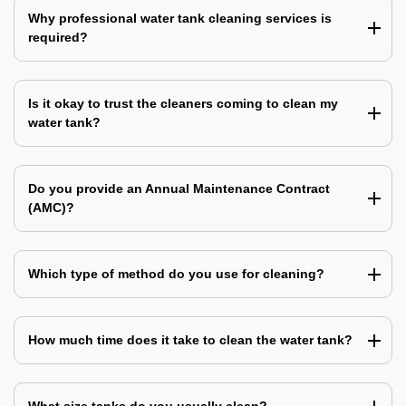
Why professional water tank cleaning services is
required?
Is it okay to trust the cleaners coming to clean my
water tank?
Do you provide an Annual Maintenance Contract
(AMC)?
Which type of method do you use for cleaning?
How much time does it take to clean the water tank?