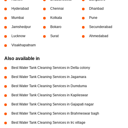
Hyderabad
Chennai
Dhanbad
Mumbai
Kolkata
Pune
Jamshedpur
Bokaro
Secunderabad
Lucknow
Surat
Ahmedabad
Visakhapatnam
Also available in
Best Water Tank Cleaning Services in Delta colony
Best Water Tank Cleaning Services in Jagamara
Best Water Tank Cleaning Services in Dumduma
Best Water Tank Cleaning Services in Kapileswar
Best Water Tank Cleaning Services in Gajapati nagar
Best Water Tank Cleaning Services in Brahmeswar bagh
Best Water Tank Cleaning Services in Irc village