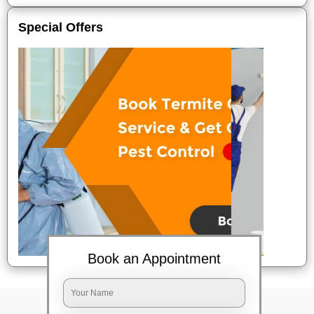
Special Offers
Book an Appointment