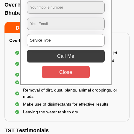
Over head tank cleaning In Kalinga nagar,
Bhubaneswar
Do’s
Don’ts
Overhead Tank/Underground Tank
Emptying the entire tank using a high-pressure jet
Call Me
Remove all the accumulated layers of algae and
bacteria
Close
Scrubbing the water tank using brushes
Vacuuming the gunk and algae
Removal of dirt, dust, plants, animal droppings, or
muds
Make use of disinfectants for effective results
Leaving the water tank to dry
TST Testimonials