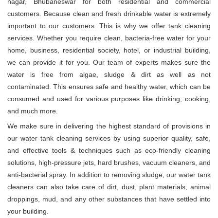
nagar, Bhubaneswar for both residential and commercial
customers. Because clean and fresh drinkable water is extremely
important to our customers. This is why we offer tank cleaning
services. Whether you require clean, bacteria-free water for your
home, business, residential society, hotel, or industrial building,
we can provide it for you. Our team of experts makes sure the
water is free from algae, sludge & dirt as well as not
contaminated. This ensures safe and healthy water, which can be
consumed and used for various purposes like drinking, cooking,
and much more.
We make sure in delivering the highest standard of provisions in
our water tank cleaning services by using superior quality, safe,
and effective tools & techniques such as eco-friendly cleaning
solutions, high-pressure jets, hard brushes, vacuum cleaners, and
anti-bacterial spray. In addition to removing sludge, our water tank
cleaners can also take care of dirt, dust, plant materials, animal
droppings, mud, and any other substances that have settled into
your building.