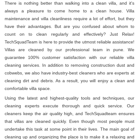
There is nothing better than walking into a clean villa, and it's
always a pleasure to come home to a clean house. Villa
maintenance and villa cleanliness require a lot of effort, but they
have their advantages. But are you confused about whom to
count on to clean regularly and effectively? Just Relax!
TechSquadTeam is here to provide the utmost reliable assistance!
Villas are cleaned by our professional team in pune. We
guarantee 100% customer satisfaction with our reliable villa
cleaning services. In addition to removing construction dust and
cobwebs, we also have industry-best cleaners who are experts at
cleaning dirt and debris. As a result, you will enjoy a clean and
comfortable villa space.
Using the latest and highest-quality tools and techniques, our
cleaning experts execute thorough and quick service. Our
cleaners keep the air quality high, and TechSquadteam ensures
that villas are cleaned quickly. Even though most people must
undertake this task at some point in their lives. The main goal of
cleaning up and organizing the place is to make it a relaxing and