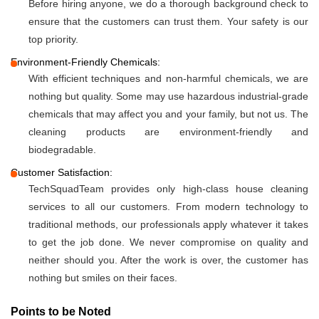
Before hiring anyone, we do a thorough background check to
ensure that the customers can trust them. Your safety is our
top priority.
Environment-Friendly Chemicals:
With efficient techniques and non-harmful chemicals, we are
nothing but quality. Some may use hazardous industrial-grade
chemicals that may affect you and your family, but not us. The
cleaning products are environment-friendly and
biodegradable.
Customer Satisfaction:
TechSquadTeam provides only high-class house cleaning
services to all our customers. From modern technology to
traditional methods, our professionals apply whatever it takes
to get the job done. We never compromise on quality and
neither should you. After the work is over, the customer has
nothing but smiles on their faces.
Points to be Noted