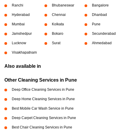
Ranchi
Bhubaneswar
Bangalore
Hyderabad
Chennai
Dhanbad
Mumbai
Kolkata
Pune
Jamshedpur
Bokaro
Secunderabad
Lucknow
Surat
Ahmedabad
Visakhapatnam
Also available in
Other Cleaning Services in Pune
Deep Office Cleaning Services in Pune
Deep Home Cleaning Services in Pune
Best Mobile Car Wash Service in Pune
Deep Carpet Cleaning Services in Pune
Best Chair Cleaning Services in Pune