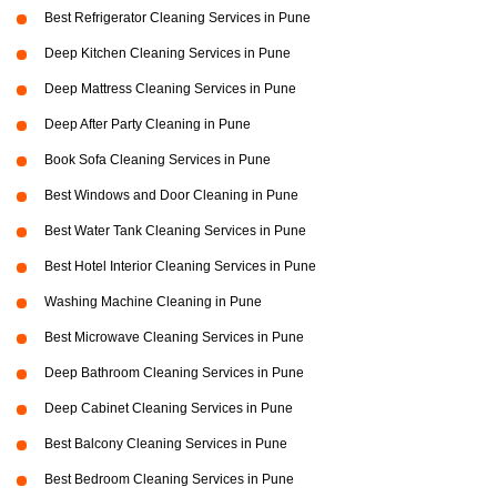
Best Refrigerator Cleaning Services in Pune
Deep Kitchen Cleaning Services in Pune
Deep Mattress Cleaning Services in Pune
Deep After Party Cleaning in Pune
Book Sofa Cleaning Services in Pune
Best Windows and Door Cleaning in Pune
Best Water Tank Cleaning Services in Pune
Best Hotel Interior Cleaning Services in Pune
Washing Machine Cleaning in Pune
Best Microwave Cleaning Services in Pune
Deep Bathroom Cleaning Services in Pune
Deep Cabinet Cleaning Services in Pune
Best Balcony Cleaning Services in Pune
Best Bedroom Cleaning Services in Pune