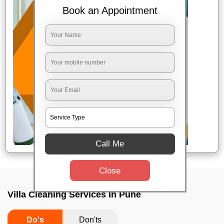
Book an Appointment
Call Me
Close
Villa Cleaning Services In Pune
Do's
Don'ts