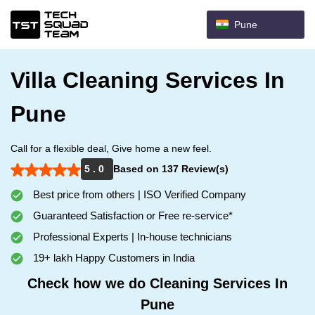
Pune
Villa Cleaning Services In
Pune
Call for a flexible deal, Give home a new feel.
5 . 0
Based on 137 Review(s)
Best price from others | ISO Verified Company
Guaranteed Satisfaction or Free re-service*
Professional Experts | In-house technicians
19+ lakh Happy Customers in India
Check how we do Cleaning Services In
Pune