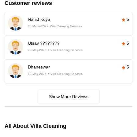
Customer reviews
Nahid Koya
5
06-Mar-2026
Villa Cleaning Services
Utsav ????????
5
29-May-2025
Villa Cleaning Services
Dhaneswar
5
10-May-2025
Villa Cleaning Services
Show More Reviews
All About Villa Cleaning