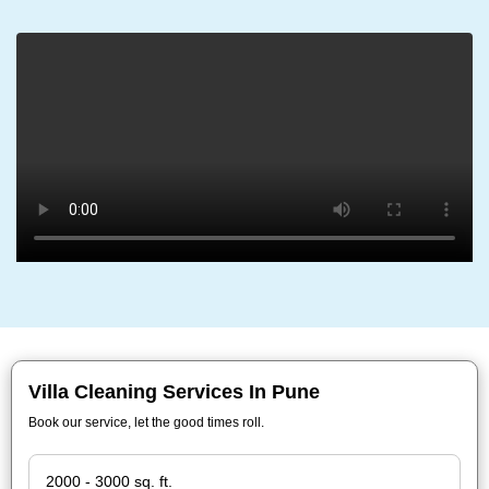
Villa Cleaning Services In Pune
Book our service, let the good times roll.