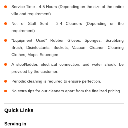
Service Time - 4-5 Hours (Depending on the size of the entire
villa and requirement)
No. of Staff Sent - 3-4 Cleaners (Depending on the
requirement)
"Equipment Used" Rubber Gloves, Sponges, Scrubbing
Brush, Disinfectants, Buckets, Vacuum Cleaner, Cleaning
Clothes, Mops, Squeegee
A stool/ladder, electrical connection, and water should be
provided by the customer.
Periodic cleaning is required to ensure perfection.
No extra tips for our cleaners apart from the finalized pricing.
Quick Links
Serving in