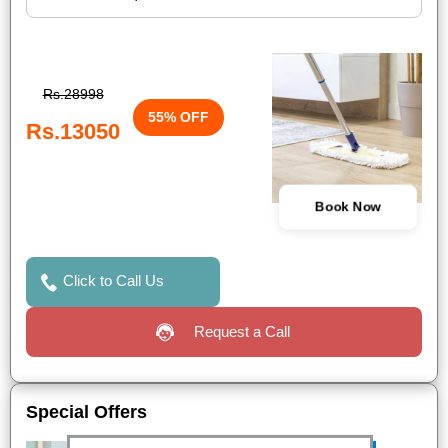
Rs.28998
55% OFF
Rs.13050
Book Now
Click to Call Us
Request a Call
Special Offers