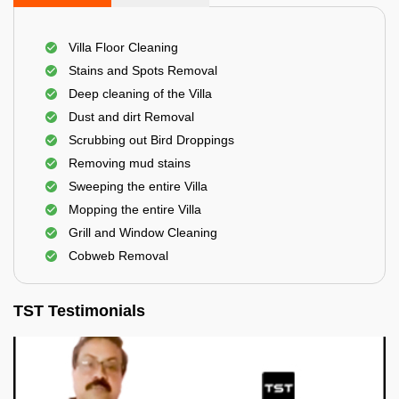
Villa Floor Cleaning
Stains and Spots Removal
Deep cleaning of the Villa
Dust and dirt Removal
Scrubbing out Bird Droppings
Removing mud stains
Sweeping the entire Villa
Mopping the entire Villa
Grill and Window Cleaning
Cobweb Removal
TST Testimonials