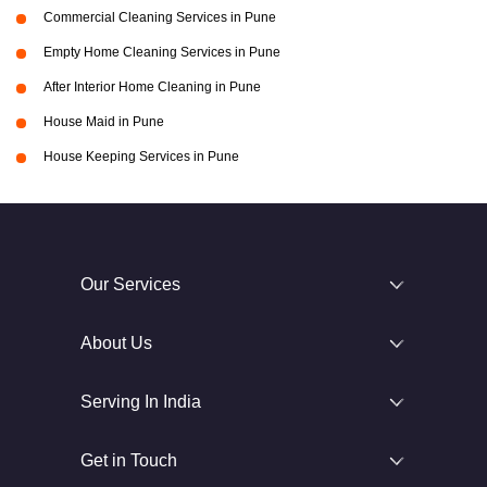
Commercial Cleaning Services in Pune
Empty Home Cleaning Services in Pune
After Interior Home Cleaning in Pune
House Maid in Pune
House Keeping Services in Pune
Our Services
About Us
Serving In India
Get in Touch