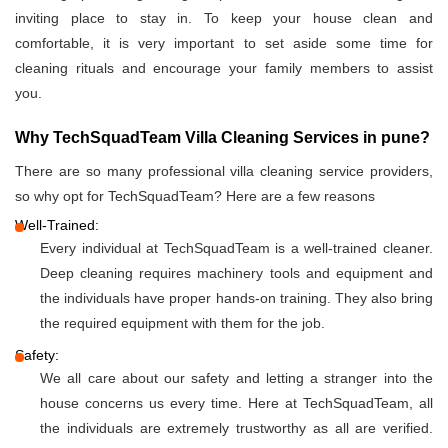
inviting place to stay in. To keep your house clean and
comfortable, it is very important to set aside some time for
cleaning rituals and encourage your family members to assist
you.
Why TechSquadTeam Villa Cleaning Services in pune?
There are so many professional villa cleaning service providers,
so why opt for TechSquadTeam? Here are a few reasons
Well-Trained:
Every individual at TechSquadTeam is a well-trained cleaner.
Deep cleaning requires machinery tools and equipment and
the individuals have proper hands-on training. They also bring
the required equipment with them for the job.
Safety:
We all care about our safety and letting a stranger into the
house concerns us every time. Here at TechSquadTeam, all
the individuals are extremely trustworthy as all are verified.