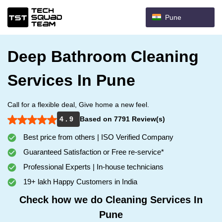
Pune
Deep Bathroom Cleaning
Services In Pune
Call for a flexible deal, Give home a new feel.
4 . 9
Based on 7791 Review(s)
Best price from others | ISO Verified Company
Guaranteed Satisfaction or Free re-service*
Professional Experts | In-house technicians
19+ lakh Happy Customers in India
Check how we do Cleaning Services In
Pune