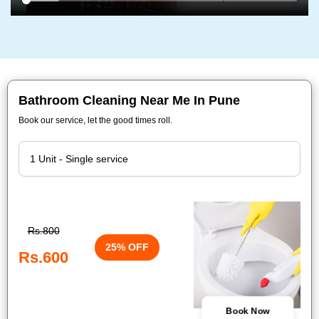
Bathroom Cleaning Near Me In Pune
Book our service, let the good times roll.
Rs.800
25% OFF
Rs.600
Book Now