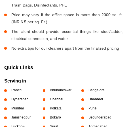
Trash Bags, Disinfectants, PPE
Price may vary if the office space is more than 2000 sq. ft.
(INR 6.5 per sq. Ft.)
The client should provide essential things like stool/ladder,
electrical connection, and water.
No extra tips for our cleaners apart from the finalized pricing
Quick Links
Serving in
Ranchi
Bhubaneswar
Bangalore
Hyderabad
Chennai
Dhanbad
Mumbai
Kolkata
Pune
Jamshedpur
Bokaro
Secunderabad
Lucknow
Surat
Ahmedabad