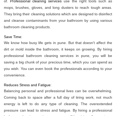
of.
Professional cleaning services
use the right tools such as
mops, brushes, gloves, and long dusters to reach tough areas.
They bring their cleaning solutions which are designed to disinfect
and cleanse contaminants from your bathroom by using various
bathroom cleaning products.
Save Time:
We know how busy life gets in pune. But that doesn't affect the
dirt or mold inside the bathroom, it keeps on growing. By hiring
professional bathroom cleaning services in pune, you will be
saving a big chunk of your precious time, which you can spend as
you wish. You can even book the professionals according to your
convenience.
Reduces Stress and Fatigue:
Balancing personal and professional lives can be overwhelming.
Coming back to space after a full day of tiring work, not much
energy is left to do any type of cleaning. The overextended
pressure can lead to stress and fatigue. By hiring a professional