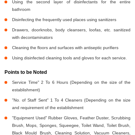
Using the second layer of disinfectants for the entire
bathroom
Disinfecting the frequently used places using sanitizers
Drawers, doorknobs, body cleansers, loofas, etc. sanitized
with decontaminators
Cleaning the floors and surfaces with antiseptic purifiers
Using disinfected cleaning tools and gloves for each service.
Points to be Noted
Service Time" 2 To 6 Hours (Depending on the size of the
establishment)
"No. of Staff Sent" 1 To 4 Cleaners (Depending on the size
and requirement of the establishment
"Equipment Used" Rubber Gloves, Feather Duster, Scrubbing
Brush, Mops, Sponges, Squeegee, Toilet Wand, Toilet Brush,
Black Mould Brush, Cleaning Solution, Vacuum Cleaners,