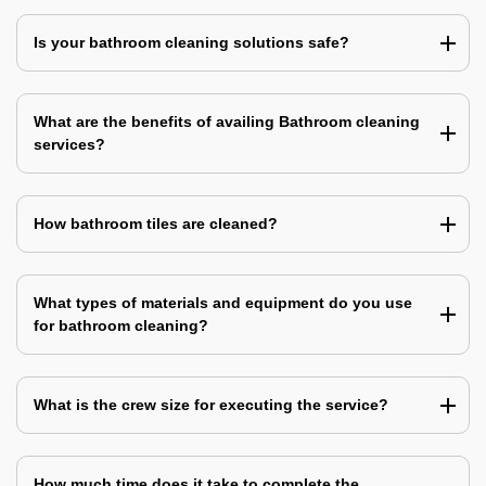
Is your bathroom cleaning solutions safe?
What are the benefits of availing Bathroom cleaning
services?
How bathroom tiles are cleaned?
What types of materials and equipment do you use
for bathroom cleaning?
What is the crew size for executing the service?
How much time does it take to complete the