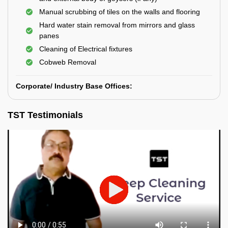
Manual scrubbing of tiles on the walls and flooring
Hard water stain removal from mirrors and glass
panes
Cleaning of Electrical fixtures
Cobweb Removal
Corporate/ Industry Base Offices:
TST Testimonials