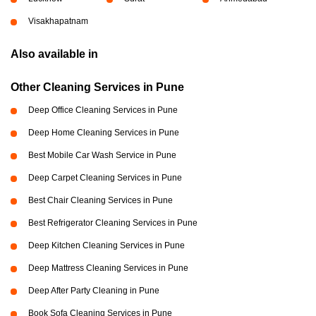
Visakhapatnam
Also available in
Other Cleaning Services in Pune
Deep Office Cleaning Services in Pune
Deep Home Cleaning Services in Pune
Best Mobile Car Wash Service in Pune
Deep Carpet Cleaning Services in Pune
Best Chair Cleaning Services in Pune
Best Refrigerator Cleaning Services in Pune
Deep Kitchen Cleaning Services in Pune
Deep Mattress Cleaning Services in Pune
Deep After Party Cleaning in Pune
Book Sofa Cleaning Services in Pune