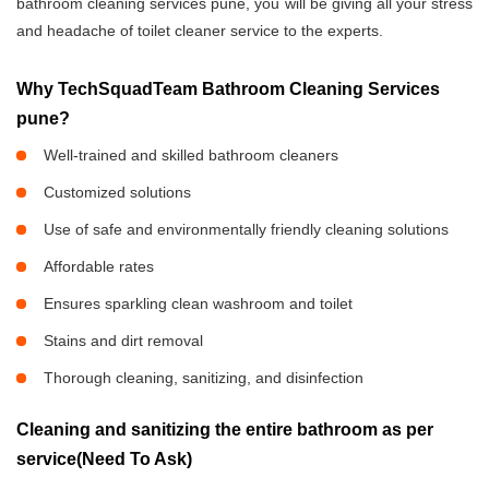
bathroom cleaning services pune, you will be giving all your stress
and headache of toilet cleaner service to the experts.
Why TechSquadTeam Bathroom Cleaning Services
pune?
Well-trained and skilled bathroom cleaners
Customized solutions
Use of safe and environmentally friendly cleaning solutions
Affordable rates
Ensures sparkling clean washroom and toilet
Stains and dirt removal
Thorough cleaning, sanitizing, and disinfection
Cleaning and sanitizing the entire bathroom as per
service(Need To Ask)