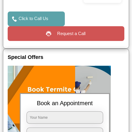
Click to Call Us
Request a Call
Special Offers
Book an Appointment