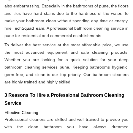
also embarrassing. Especially in the bathrooms of pune, the floors
and tiles have hard stains due to the hardness of the water. To
make your bathroom clean without spending any time or energy,
hire
TechSquadTeam
. A professional bathroom cleaning service in
pune for residential and commercial establishments.
To deliver the best service at the most affordable price, we use
the most advanced equipment and safe cleaning products.
Whether you are looking for a quick solution for your deep
bathroom cleaning services pune. Keeping bathrooms hygienic,
germ-free, and clean is our top priority. Our bathroom cleaners
are highly trained and highly skilled.
3 Reasons To Hire a Professional Bathroom Cleaning
Service
Effective Cleaning:
Professional cleaners are skilled and well-trained to provide you
with the clean bathroom you have always dreamed