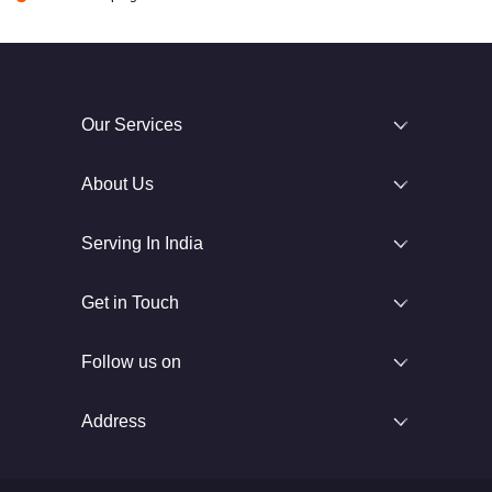
Our Services
About Us
Serving In India
Get in Touch
Follow us on
Address