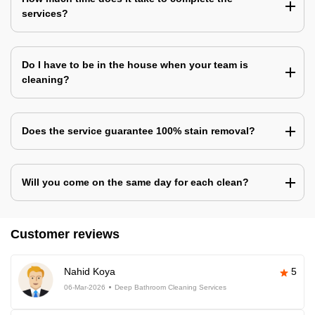
services?
Do I have to be in the house when your team is
cleaning?
Does the service guarantee 100% stain removal?
Will you come on the same day for each clean?
Customer reviews
Nahid Koya
5
06-Mar-2026
Deep Bathroom Cleaning Services