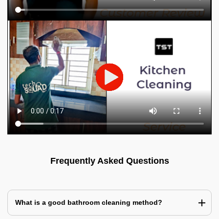
Frequently Asked Questions
What is a good bathroom cleaning method?