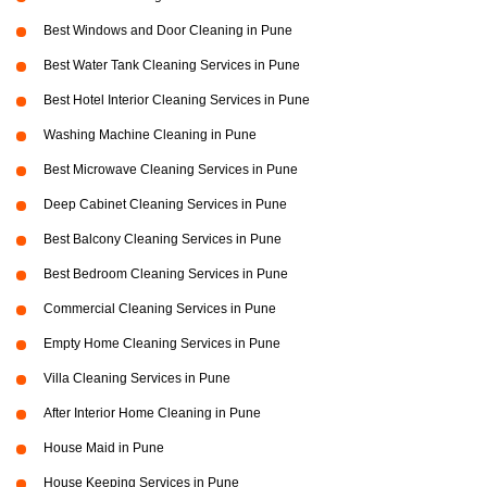
Best Windows and Door Cleaning in Pune
Best Water Tank Cleaning Services in Pune
Best Hotel Interior Cleaning Services in Pune
Washing Machine Cleaning in Pune
Best Microwave Cleaning Services in Pune
Deep Cabinet Cleaning Services in Pune
Best Balcony Cleaning Services in Pune
Best Bedroom Cleaning Services in Pune
Commercial Cleaning Services in Pune
Empty Home Cleaning Services in Pune
Villa Cleaning Services in Pune
After Interior Home Cleaning in Pune
House Maid in Pune
House Keeping Services in Pune