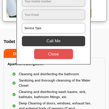
Call Me
Toilet Cleaning Service In Pune
Close
Do’s
Don’ts
Apartment/Bungalow:
Cleaning and disinfecting the bathroom
Sanitizing and thorough cleansing of the Water
Closet
Cleaning and disinfecting wash basins, sink,
bathtubs, bathroom fittings, etc.
Deep Cleaning of doors, windows, exhaust fan,
and external body of geysers (if any)