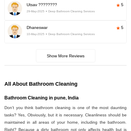
Utsav ????????
5
29-May-2025
Deep Bathroom Cleaning Services
Dhaneswar
5
10-May-2025
Deep Bathroom Cleaning Services
Show More Reviews
All About Bathroom Cleaning
Bathroom Cleaning in pune, India
Don’t you think bathroom cleaning is one of the most daunting
tasks? Yes, Obviously, but it is necessary. Cleanliness should be
maintained in all areas of your home, including the bathroom.
Right? Because a dirty bathroom not only affects health but is