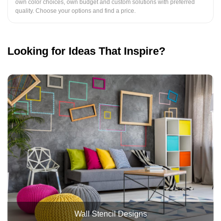
own color choices, own budget and custom solutions with preferred
quality. Choose your options and find a price.
Looking for Ideas That Inspire?
Wall Stencil Designs