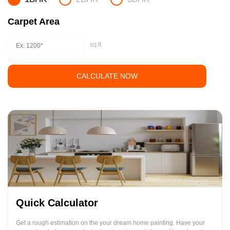
Carpet Area
sq.ft
CALCULATE NOW
Quick Calculator
Get a rough estimation on the your dream home painting. Have your