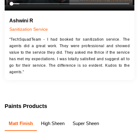
Ashwini R
Sanitization Service
“TechSquadTeam - I had booked for sanitization service. The
agents did a great work. They were professional and showed
value to the service they did. They asked me thrice if the service
has met my expectations. I was totally satisfied and suggest all to
go for their service. The difference is so evident. Kudos to the
agents.”
Paints Products
Matt Finish
High Sheen
Super Sheen