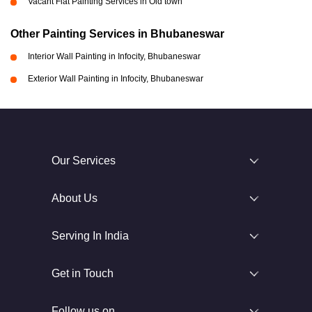
Vacant Flat Painting Services in Old town
Other Painting Services in Bhubaneswar
Interior Wall Painting in Infocity, Bhubaneswar
Exterior Wall Painting in Infocity, Bhubaneswar
Our Services
About Us
Serving In India
Get in Touch
Follow us on