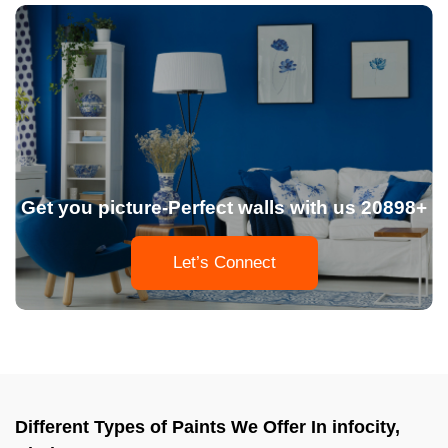
Get you picture-Perfect walls with us 20898+
Let’s Connect
Different Types of Paints We Offer In infocity,