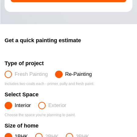
Get a quick painting estimate
Type of project
Fresh Painting
Re-Painting
Includes two coats each - primer, putty and fresh paint.
Select Space
Interior
Exterior
Choose the space you're planning to paint.
Size of home
1BHK
2BHK
3BHK