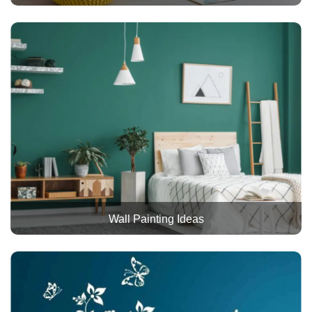
Wall Painting Ideas