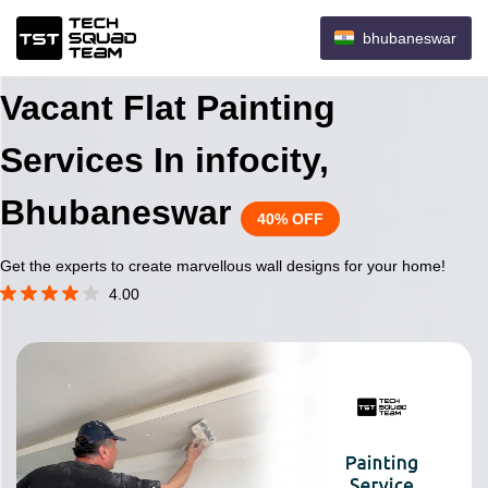
bhubaneswar
Vacant Flat Painting
Services In infocity,
Bhubaneswar
40% OFF
Get the experts to create marvellous wall designs for your home!
4.00