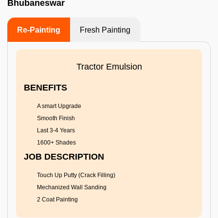
Bhubaneswar
Re-Painting
Fresh Painting
Tractor Emulsion
BENEFITS
A smart Upgrade
Smooth Finish
Last 3-4 Years
1600+ Shades
JOB DESCRIPTION
Touch Up Putty (Crack Filling)
Mechanized Wall Sanding
2 Coat Painting