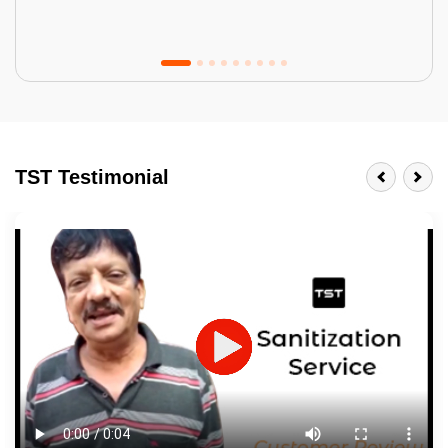
Tractor Emulsion
BENEFITS
TST Testimonial
A smart Upgrade
Smooth Finish
Last 3-4 Years
1600+ Shades
JOB DESCRIPTION
Touch Up Putty (Crack Filling)
Mechanized Wall Sanding
2 Coat Painting