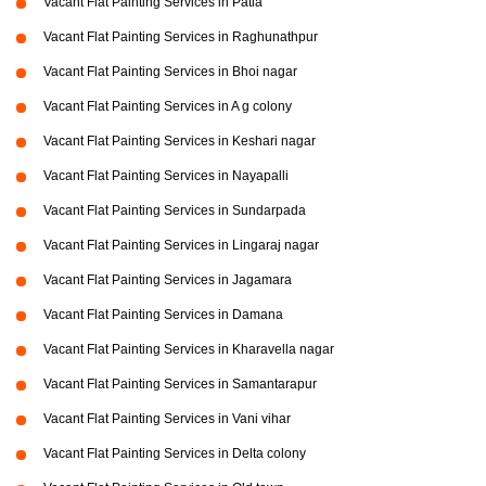
Vacant Flat Painting Services in Patia
Vacant Flat Painting Services in Raghunathpur
Vacant Flat Painting Services in Bhoi nagar
Vacant Flat Painting Services in A g colony
Vacant Flat Painting Services in Keshari nagar
Vacant Flat Painting Services in Nayapalli
Vacant Flat Painting Services in Sundarpada
Vacant Flat Painting Services in Lingaraj nagar
Vacant Flat Painting Services in Jagamara
Vacant Flat Painting Services in Damana
Vacant Flat Painting Services in Kharavella nagar
Vacant Flat Painting Services in Samantarapur
Vacant Flat Painting Services in Vani vihar
Vacant Flat Painting Services in Delta colony