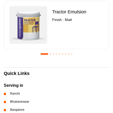
Tractor Emulsion
Finish : Matt
Royale Luxury Emulsion
Asian Paints3
Quick Links
Finish : Matt
Finish : Matt
Serving in
Ranchi
Bhubaneswar
Bangalore