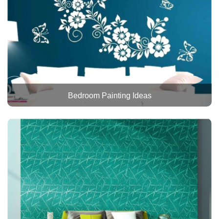
Bedroom Painting Ideas