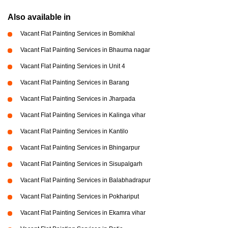
Also available in
Vacant Flat Painting Services in Bomikhal
Vacant Flat Painting Services in Bhauma nagar
Vacant Flat Painting Services in Unit 4
Vacant Flat Painting Services in Barang
Vacant Flat Painting Services in Jharpada
Vacant Flat Painting Services in Kalinga vihar
Vacant Flat Painting Services in Kantilo
Vacant Flat Painting Services in Bhingarpur
Vacant Flat Painting Services in Sisupalgarh
Vacant Flat Painting Services in Balabhadrapur
Vacant Flat Painting Services in Pokhariput
Vacant Flat Painting Services in Ekamra vihar