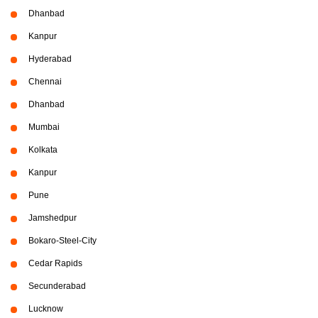
Dhanbad
Kanpur
Hyderabad
Chennai
Dhanbad
Mumbai
Kolkata
Kanpur
Pune
Jamshedpur
Bokaro-Steel-City
Cedar Rapids
Secunderabad
Lucknow