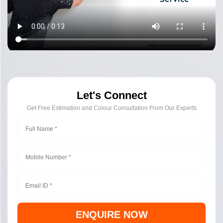
Let's Connect
Get Free Estimation and Colour Consultation From Our Experts
ENQUIRE NOW