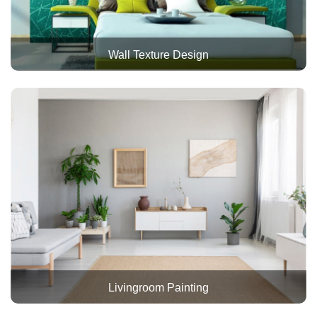
Wall Texture Design
Livingroom Painting