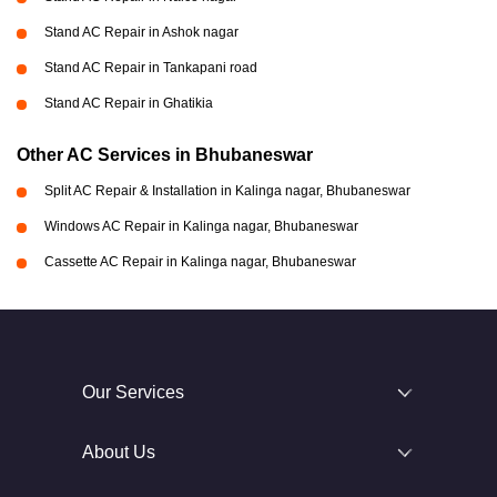
Stand AC Repair in Ashok nagar
Stand AC Repair in Tankapani road
Stand AC Repair in Ghatikia
Other AC Services in Bhubaneswar
Split AC Repair & Installation in Kalinga nagar, Bhubaneswar
Windows AC Repair in Kalinga nagar, Bhubaneswar
Cassette AC Repair in Kalinga nagar, Bhubaneswar
Our Services
About Us