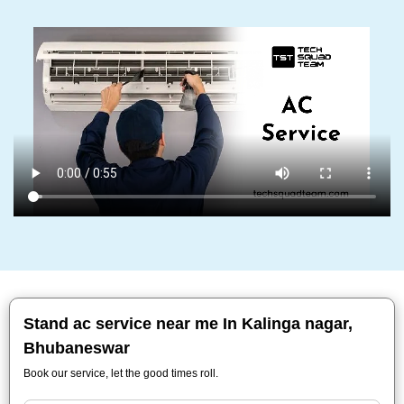
Stand ac service near me In Kalinga nagar,
Bhubaneswar
Book our service, let the good times roll.