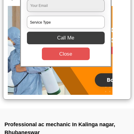
Call Me
Close
Professional ac mechanic In Kalinga nagar,
Bhubaneswar