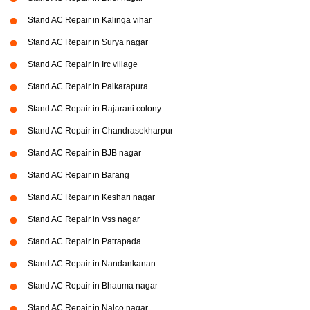
Stand AC Repair in Kalinga vihar
Stand AC Repair in Surya nagar
Stand AC Repair in Irc village
Stand AC Repair in Paikarapura
Stand AC Repair in Rajarani colony
Stand AC Repair in Chandrasekharpur
Stand AC Repair in BJB nagar
Stand AC Repair in Barang
Stand AC Repair in Keshari nagar
Stand AC Repair in Vss nagar
Stand AC Repair in Patrapada
Stand AC Repair in Nandankanan
Stand AC Repair in Bhauma nagar
Stand AC Repair in Nalco nagar