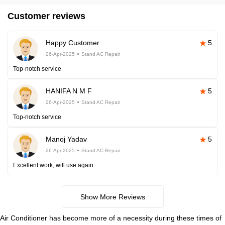
Customer reviews
Happy Customer
5
26-Apr-2025
Stand AC Repair
Top-notch service
HANIFA N M F
5
26-Apr-2025
Stand AC Repair
Top-notch service
Manoj Yadav
5
26-Apr-2025
Stand AC Repair
Excellent work, will use again.
Show More Reviews
Air Conditioner has become more of a necessity during these times of