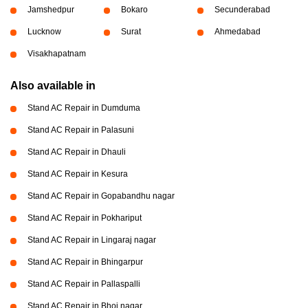
Jamshedpur
Bokaro
Secunderabad
Lucknow
Surat
Ahmedabad
Visakhapatnam
Also available in
Stand AC Repair in Dumduma
Stand AC Repair in Palasuni
Stand AC Repair in Dhauli
Stand AC Repair in Kesura
Stand AC Repair in Gopabandhu nagar
Stand AC Repair in Pokhariput
Stand AC Repair in Lingaraj nagar
Stand AC Repair in Bhingarpur
Stand AC Repair in Pallaspalli
Stand AC Repair in Bhoi nagar