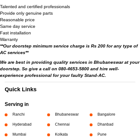
Talented and certified professionals
Provide only genuine parts
Reasonable price
Same day service
Fast installation
Warranty
**Our doorstep minimum service charge is Rs 200 for any type of
AC services**
We are best in providing quality services in Bhubaneswar at your
doorstep. So give a call on 080-4653-5800 and hire well-
experience professional for your faulty Stand-AC.
Quick Links
Serving in
Ranchi
Bhubaneswar
Bangalore
Hyderabad
Chennai
Dhanbad
Mumbai
Kolkata
Pune