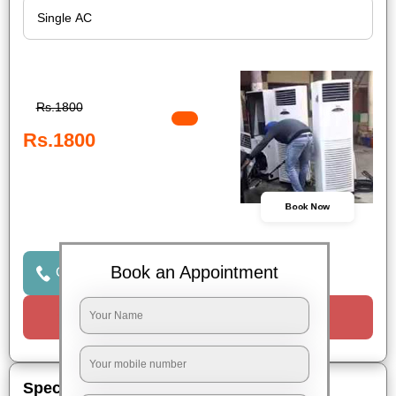
Rs.1800
Rs.1800
Book Now
Book an Appointment
Click to Call Us
Request a Call
Special Offers