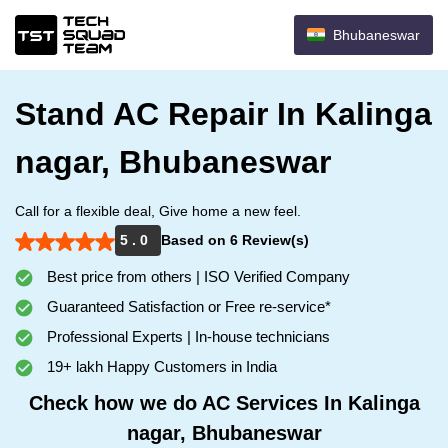
Bhubaneswar
Stand AC Repair In Kalinga
nagar, Bhubaneswar
Call for a flexible deal, Give home a new feel.
5 . 0
Based on 6 Review(s)
Best price from others | ISO Verified Company
Guaranteed Satisfaction or Free re-service*
Professional Experts | In-house technicians
19+ lakh Happy Customers in India
Check how we do AC Services In Kalinga
nagar, Bhubaneswar