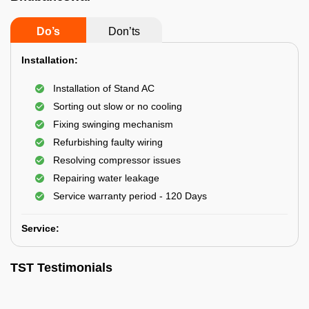
Do’s
Don’ts
Installation:
Installation of Stand AC
Sorting out slow or no cooling
Fixing swinging mechanism
Refurbishing faulty wiring
Resolving compressor issues
Repairing water leakage
Service warranty period - 120 Days
Service:
TST Testimonials