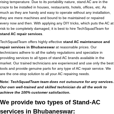
rising temperature. Due to its portability nature, stand AC are in the
craze to be installed in houses, restaurants, hotels, offices, etc. As
much as they are handy and easy to operate without any installation,
they are mere machines and bound to be maintained or repaired
every now and then. With applying any DIY tricks, which puts the AC at
risk to be completely damaged, it is best to hire TechSquadTeam for
stand AC repair services
.
TechSquadTeam offers highly effective
stand AC maintenance and
repair services in Bhubaneswar
at reasonable prices. Our
technicians adhere to all the safety regulations and specialize in
providing services to all types of stand AC brands available in the
market. Our trained technicians are experienced and use only the best
tools and provide genuine parts for any type of AC repair service. We
are the one-stop solution to all your AC repairing needs.
Note:
TechSquadTeam team does not outsource for any services.
Our own well-trained and skilled technician do all the work to
achieve the 100% customer satisfaction.
We provide two types of Stand-AC
services in Bhubaneswar: