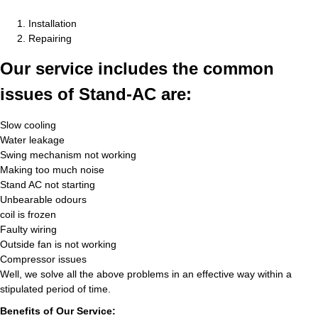
Installation
Repairing
Our service includes the common
issues of Stand-AC are:
Slow cooling
Water leakage
Swing mechanism not working
Making too much noise
Stand AC not starting
Unbearable odours
coil is frozen
Faulty wiring
Outside fan is not working
Compressor issues
Well, we solve all the above problems in an effective way within a
stipulated period of time.
Benefits of Our Service: