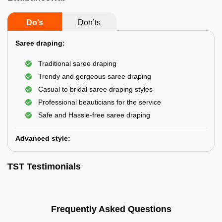
Do’s
Don’ts
Saree draping:
Traditional saree draping
Trendy and gorgeous saree draping
Casual to bridal saree draping styles
Professional beauticians for the service
Safe and Hassle-free saree draping
Advanced style:
TST Testimonials
Frequently Asked Questions