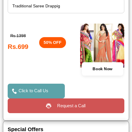
Rs.1398
50% OFF
Rs.699
Book Now
Click to Call Us
Request a Call
Special Offers