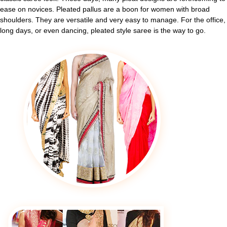
ease on novices. Pleated pallus are a boon for women with broad
shoulders. They are versatile and very easy to manage. For the office,
long days, or even dancing, pleated style saree is the way to go.