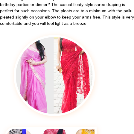
birthday parties or dinner? The casual floaty style saree draping is
perfect for such occasions. The pleats are to a minimum with the pallu
pleated slightly on your elbow to keep your arms free. This style is very
comfortable and you will feel light as a breeze.