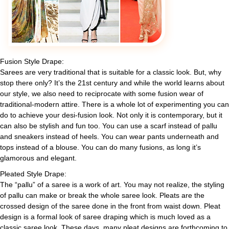
Fusion Style Drape:
Sarees are very traditional that is suitable for a classic look. But, why
stop there only? It’s the 21st century and while the world learns about
our style, we also need to reciprocate with some fusion wear of
traditional-modern attire. There is a whole lot of experimenting you can
do to achieve your desi-fusion look. Not only it is contemporary, but it
can also be stylish and fun too. You can use a scarf instead of pallu
and sneakers instead of heels. You can wear pants underneath and
tops instead of a blouse. You can do many fusions, as long it’s
glamorous and elegant.
Pleated Style Drape:
The “pallu” of a saree is a work of art. You may not realize, the styling
of pallu can make or break the whole saree look. Pleats are the
crossed design of the saree done in the front from waist down. Pleat
design is a formal look of saree draping which is much loved as a
classic saree look. These days, many pleat designs are forthcoming to