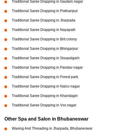
Traditional Saree Drapping in Gautam nagar
Traditional Saree Drapping in Pokhariput
Traditional Saree Drapping in Jharpada
Traditional Saree Drapping in Nayapalli
Traditional Saree Drapping in Brit colony
Traditional Saree Drapping in Bhingarpur
Traditional Saree Drapping in Sisupalgarh
Traditional Saree Drapping in Pandav nagar
Traditional Saree Drapping in Forest park
Traditional Saree Drapping in Nalco nagar
Traditional Saree Drapping in Khandagiri
Traditional Saree Drapping in Vss nagar
Other Spa and Salon in Bhubaneswar
Waxing And Threading in Jharpada, Bhubaneswar