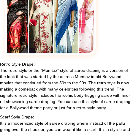
Retro Style Drape:
The retro style or the “Mumtaz” style of saree draping is a version of
the look that was started by the actress Mumtaz in old Bollywood
movies that continued from the 50s to the 90s. The retro style is now
making a comeback with many celebrities following this trend. The
signature retro style includes the iconic body-hugging saree with mid-
riff showcasing saree draping. You can use this style of saree draping
for a Bollywood theme party or just for a retro-style party.
Scarf Style Drape:
It is a modernized style of saree draping where instead of the pallu
going over the shoulder, you can wear it like a scarf. It is a stylish and