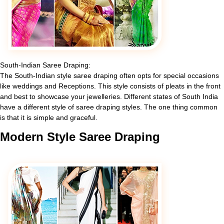
South-Indian Saree Draping:
The South-Indian style saree draping often opts for special occasions
like weddings and Receptions. This style consists of pleats in the front
and best to showcase your jewelleries. Different states of South India
have a different style of saree draping styles. The one thing common
is that it is simple and graceful.
Modern
Style Saree Draping