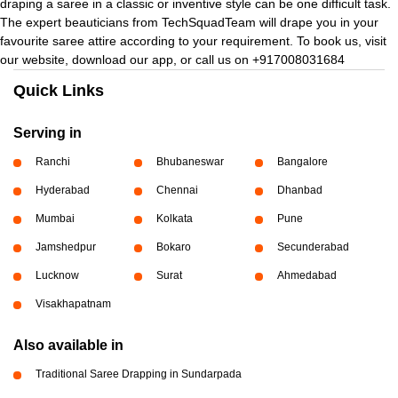
draping a saree in a classic or inventive style can be one difficult task.
The expert beauticians from TechSquadTeam will drape you in your
favourite saree attire according to your requirement. To book us, visit
our website, download our app, or call us on +917008031684
Quick Links
Serving in
Ranchi
Bhubaneswar
Bangalore
Hyderabad
Chennai
Dhanbad
Mumbai
Kolkata
Pune
Jamshedpur
Bokaro
Secunderabad
Lucknow
Surat
Ahmedabad
Visakhapatnam
Also available in
Traditional Saree Drapping in Sundarpada