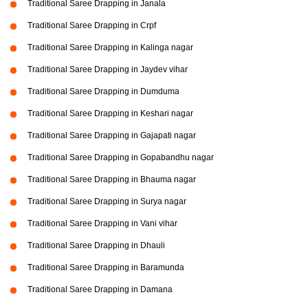
Traditional Saree Drapping in Janala
Traditional Saree Drapping in Crpf
Traditional Saree Drapping in Kalinga nagar
Traditional Saree Drapping in Jaydev vihar
Traditional Saree Drapping in Dumduma
Traditional Saree Drapping in Keshari nagar
Traditional Saree Drapping in Gajapati nagar
Traditional Saree Drapping in Gopabandhu nagar
Traditional Saree Drapping in Bhauma nagar
Traditional Saree Drapping in Surya nagar
Traditional Saree Drapping in Vani vihar
Traditional Saree Drapping in Dhauli
Traditional Saree Drapping in Baramunda
Traditional Saree Drapping in Damana