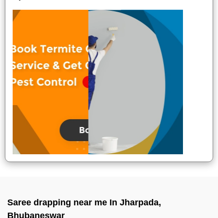
Saree drapping near me In Jharpada,
Bhubaneswar