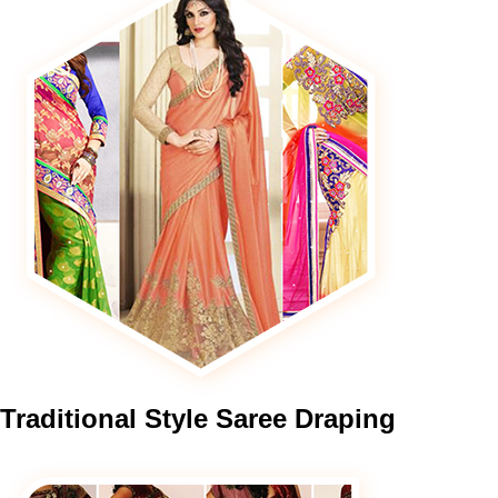
Traditional
Style Saree Draping