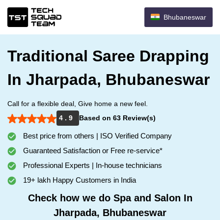
Bhubaneswar
Traditional Saree Drapping
In Jharpada, Bhubaneswar
Call for a flexible deal, Give home a new feel.
4 . 9
Based on 63 Review(s)
Best price from others | ISO Verified Company
Guaranteed Satisfaction or Free re-service*
Professional Experts | In-house technicians
19+ lakh Happy Customers in India
Check how we do Spa and Salon In
Jharpada, Bhubaneswar