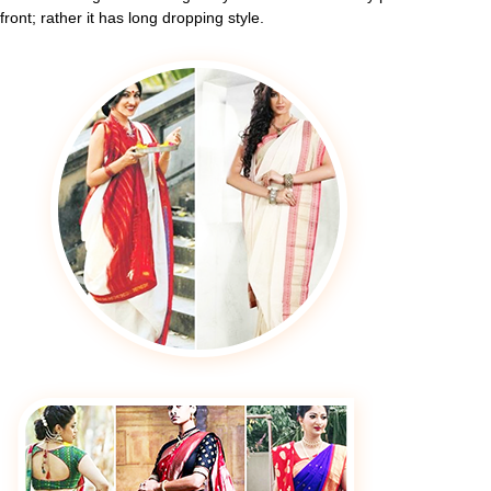
front; rather it has long dropping style.