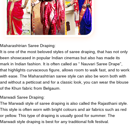
Maharashtrian Saree Draping:
It is one of the most beloved styles of saree draping, that has not only
been showcased in popular Indian cinemas but also has made its
mark in Indian fashion. It is often called as “ Nauvari Saree Drape”,
that highlights curvaceous figure, allows room to walk fast, and to work
with ease. The Maharashtrian saree style can also be worn both with
and without a petticoat and for a classic look, you can wear the blouse
of the Khun fabric from Belgaum.
Marwadi Saree Draping:
The Marwadi style of saree draping is also called the Rajasthani style.
This style is often worn with bright colours and air fabrics such as red
or yellow. This type of draping is usually good for summer. The
Marwadi style draping is best for any traditional folk festival.