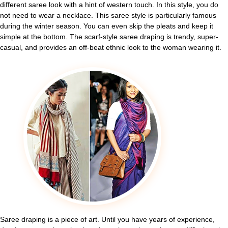
different saree look with a hint of western touch. In this style, you do
not need to wear a necklace. This saree style is particularly famous
during the winter season. You can even skip the pleats and keep it
simple at the bottom. The scarf-style saree draping is trendy, super-
casual, and provides an off-beat ethnic look to the woman wearing it.
Saree draping is a piece of art. Until you have years of experience,