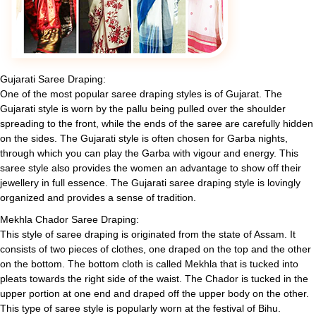
Gujarati Saree Draping:
One of the most popular saree draping styles is of Gujarat. The
Gujarati style is worn by the pallu being pulled over the shoulder
spreading to the front, while the ends of the saree are carefully hidden
on the sides. The Gujarati style is often chosen for Garba nights,
through which you can play the Garba with vigour and energy. This
saree style also provides the women an advantage to show off their
jewellery in full essence. The Gujarati saree draping style is lovingly
organized and provides a sense of tradition.
Mekhla Chador Saree Draping:
This style of saree draping is originated from the state of Assam. It
consists of two pieces of clothes, one draped on the top and the other
on the bottom. The bottom cloth is called Mekhla that is tucked into
pleats towards the right side of the waist. The Chador is tucked in the
upper portion at one end and draped off the upper body on the other.
This type of saree style is popularly worn at the festival of Bihu.