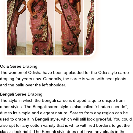
Odia Saree Draping:
The women of Odisha have been applauded for the Odia style saree
draping for years now. Generally, the saree is worn with neat pleats
and the pallu over the left shoulder.
Bengali Saree Draping:
The style in which the Bengali saree is draped is quite unique from
other styles. The Bengali saree style is also called “shadaa sheede”,
due to its simple and elegant nature. Sarees from any region can be
used to drape it in Bengali style, which will still look graceful. You could
also opt for any cotton variety that is white with red borders to get the
classic look right. The Bengali style does not have any pleats in the