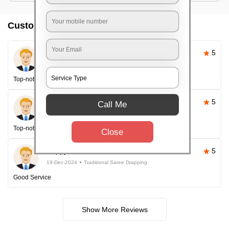
Customer reviews
Pallavi Sahoo
5
26-Apr-2025
Traditional Saree Drapping
Top-notch service
Happy Customer
5
Call Me
26-Apr-2025
Traditional Saree Drapping
Top-notch service every time!
Close
Happy Customer
5
19-Dec-2024
Traditional Saree Drapping
Good Service
Show More Reviews