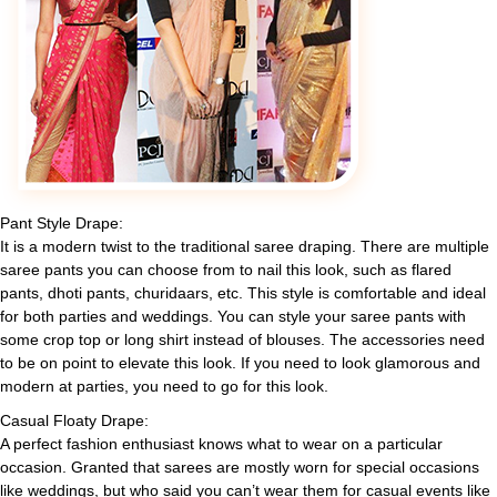
Pant Style Drape:
It is a modern twist to the traditional saree draping. There are multiple
saree pants you can choose from to nail this look, such as flared
pants, dhoti pants, churidaars, etc. This style is comfortable and ideal
for both parties and weddings. You can style your saree pants with
some crop top or long shirt instead of blouses. The accessories need
to be on point to elevate this look. If you need to look glamorous and
modern at parties, you need to go for this look.
Casual Floaty Drape:
A perfect fashion enthusiast knows what to wear on a particular
occasion. Granted that sarees are mostly worn for special occasions
like weddings, but who said you can’t wear them for casual events like