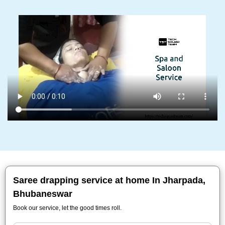
Saree drapping service at home In Jharpada,
Bhubaneswar
Book our service, let the good times roll.