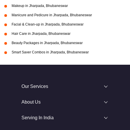
Makeup in Jharpada, Bhubaneswar
Manicure and Pedicure in Jharpada, Bhubaneswar
Facial & Clean-up in Jharpada, Bhubaneswar
Hair Care in Jharpada, Bhubaneswar
Beauty Packages in Jharpada, Bhubaneswar
Smart Saver Combos in Jharpada, Bhubaneswar
Our Services
About Us
Serving In India