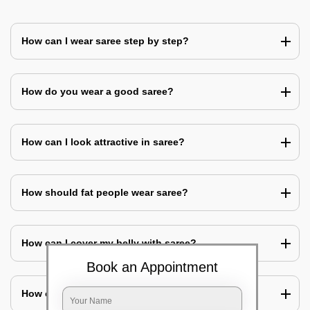
How can I wear saree step by step?
How do you wear a good saree?
How can I look attractive in saree?
How should fat people wear saree?
How can I cover my belly with saree?
Book an Appointment
How can I look slim in saree?