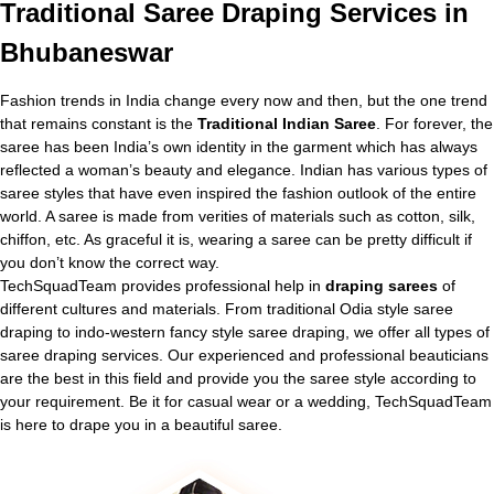
Traditional
Saree Draping Services in
Bhubaneswar
Fashion trends in India change every now and then, but the one trend
that remains constant is the
Traditional Indian Saree
. For forever, the
saree has been India’s own identity in the garment which has always
reflected a woman’s beauty and elegance. Indian has various types of
saree styles that have even inspired the fashion outlook of the entire
world. A saree is made from verities of materials such as cotton, silk,
chiffon, etc. As graceful it is, wearing a saree can be pretty difficult if
you don’t know the correct way.
TechSquadTeam provides professional help in
draping sarees
of
different cultures and materials. From traditional Odia style saree
draping to indo-western fancy style saree draping, we offer all types of
saree draping services. Our experienced and professional beauticians
are the best in this field and provide you the saree style according to
your requirement. Be it for casual wear or a wedding, TechSquadTeam
is here to drape you in a beautiful saree.