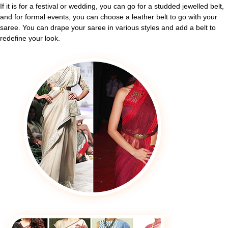
If it is for a festival or wedding, you can go for a studded jewelled belt,
and for formal events, you can choose a leather belt to go with your
saree. You can drape your saree in various styles and add a belt to
redefine your look.