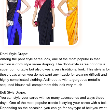
Dhoti Style Drape:
Among the pant style saree look, one of the most popular in that
section is dhoti style saree draping. The dhoti-style saree not only is
super comfortable but also gives a very traditional look. This style is for
those days when you do not want any hassle for wearing difficult and
highly complicated clothing. A silhouette with a gorgeous metallic
sequined blouse will complement this look very much.
Belt Style Drape:
You can style your saree with so many accessories and ways these
days. One of the most popular trends is styling your saree with a belt.
Depending on the occasion, you can go for any type of belt you want.