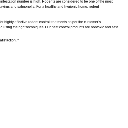
e infestation number is high. Rodents are considered to be one of the most
tavirus and salmonella. For a healthy and hygienic home, rodent
er highly effective rodent control treatments as per the customer’s
 using the right techniques. Our pest control products are nontoxic and safe
atisfaction.
"