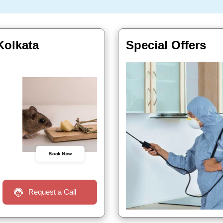
Kolkata
Special Offers
Book Now
Request a Call