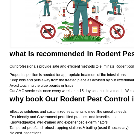
what is
recommended in Rodent Pes
Our professionals provide safe and efficient methods to eliminate Rodent com
Proper inspection is needed for appropriate treatment of the infestations.
Keep kids and pets away from the treated place as advised by our exterminat
Avoid touching the glue boards or traps
Our AMC services is once every week or in 15 days or once in a month. We set t
why book
Our Rodent Pest Control 
Effective solutions and customized treatments to meet the specific needs
Eco-friendly and Government permitted products and insecticides
Knowledgeable, well-trained and experienced exterminators
Tampered-proof and robust trapping stations & baiting (used if necessary)
No cost inspections