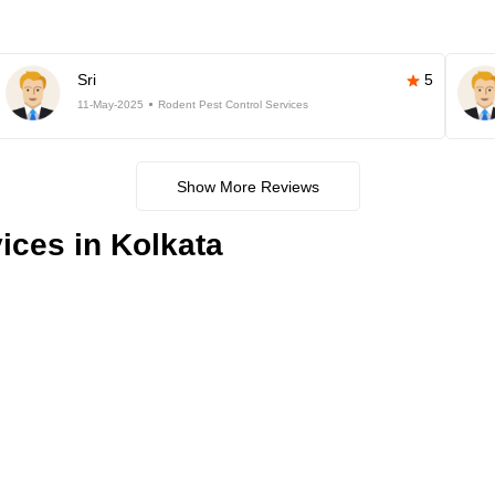
Sri
5
11-May-2025
Rodent Pest Control Services
Show More Reviews
ices in Kolkata