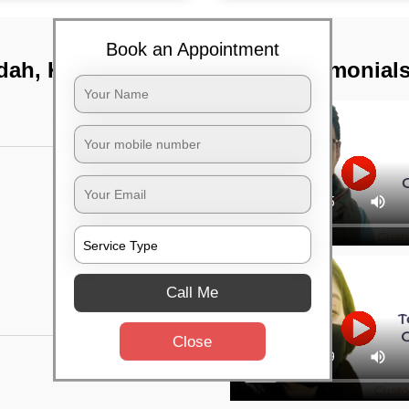
Book an Appointment
dah, Kolkata
TST Testimonial
Call Me
Close