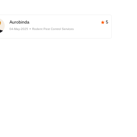
Aurobinda
5
04-May-2025
Rodent Pest Control Services