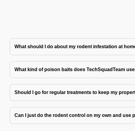
What should I do about my rodent infestation at ho
What kind of poison baits does TechSquadTeam use 
Should I go for regular treatments to keep my proper
Can I just do the rodent control on my own and use 