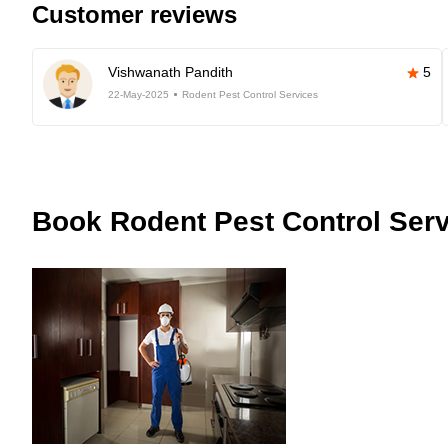
Customer reviews
Vishwanath Pandith
5
22-May-2025
Rodent Pest Control Services
Book
Rodent Pest Control Serv