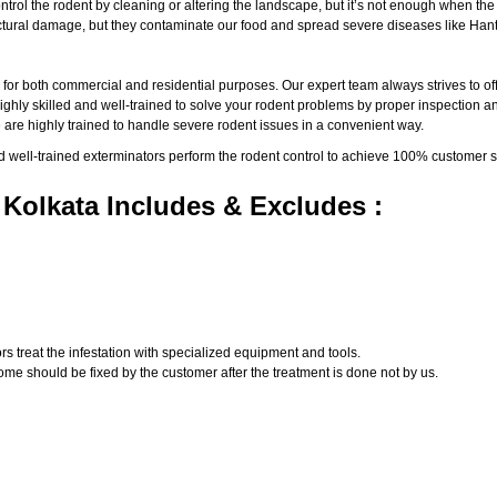
ntrol the rodent by cleaning or altering the landscape, but it’s not enough when th
ructural damage, but they contaminate our food and spread severe diseases like Han
a
for both commercial and residential purposes. Our expert team always strives to off
ly skilled and well-trained to solve your rodent problems by proper inspection and
 are highly trained to handle severe rodent issues in a convenient way.
d well-trained exterminators perform the rodent control to achieve 100% customer s
 Kolkata Includes & Excludes :
s treat the infestation with specialized equipment and tools.
ome should be fixed by the customer after the treatment is done not by us.