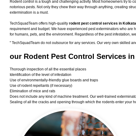
Rodent control is a tough and challenging activity. Most homeowners try to co
notorious pests. Not only they chew their way through anything, creating st
extermination is a must.
TechSquadTeam offers high-quality
rodent pest control services in Kolkat
requirement and budget. We have experienced pest exterminators who are high
for humans, pets, and the environment. Regardless of the pest infestation, we
"
TechSquadTeam
do not outsource for any services. Our very own skilled an
our Rodent
Pest Control Services in
Thorough inspection of all the essential places
Identification of the level of infestation
Use of environmentally-friendly glue boards and traps
Use of rodent repellants (if necessary)
Elimination of mice and rats
Does not include any kind of machine treatment. Our well-trained exterminator
Sealing of all the cracks and opening through which the rodents enter your h