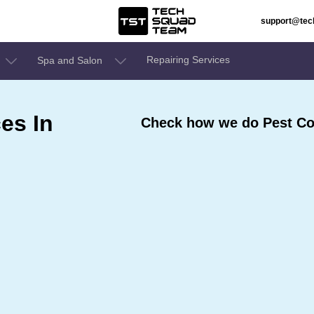
support@te
Repairing Services
Spa and Salon
es In
Check how we do Pest Con