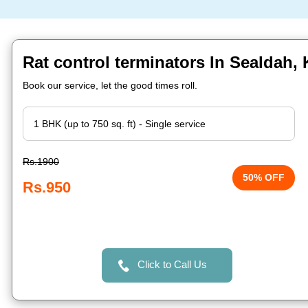
Rat control terminators In Sealdah, 
Book our service, let the good times roll.
Rs.1900
50% OFF
Rs.950
Click to Call Us