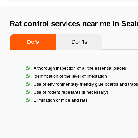
Rat control services near me In Seal
Do’s
Don’ts
A thorough inspection of all the essential places
Identification of the level of infestation
Use of environmentally-friendly glue boards and traps
Use of rodent repellants (if necessary)
Elimination of mice and rats