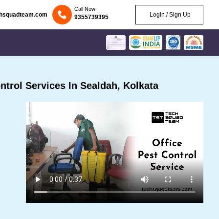
Call Now
chsquadteam.com
Login / Sign Up
9355739395
trol Services In Sealdah, Kolkata