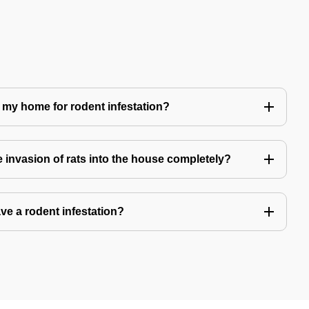
 my home for rodent infestation?
he invasion of rats into the house completely?
ve a rodent infestation?