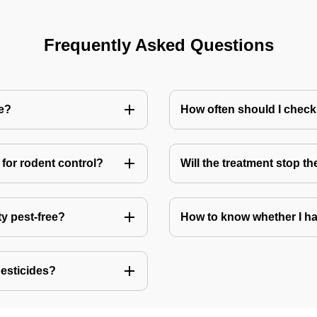
Frequently Asked Questions
me?
How often should I check
for rodent control?
Will the treatment stop t
ty pest-free?
How to know whether I ha
pesticides?