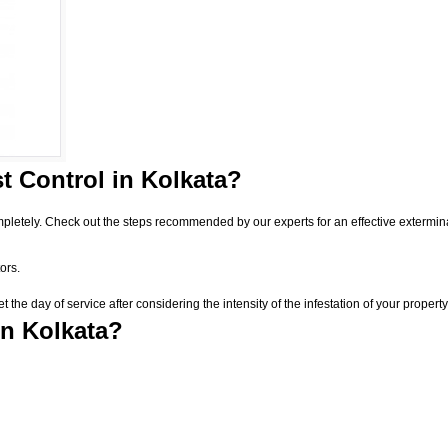
t Control
in Kolkata?
pletely. Check out the steps recommended by our experts for an effective extermin
ors.
he day of service after considering the intensity of the infestation of your property
in Kolkata?