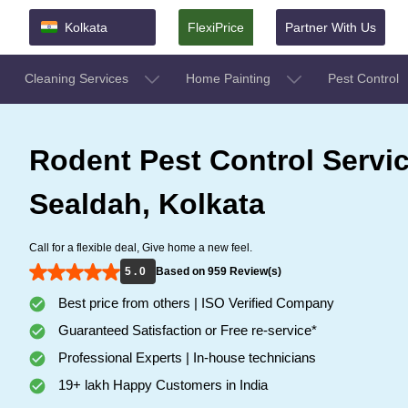
Kolkata
FlexiPrice
Partner With Us
Cleaning Services
Home Painting
Pest Control
Rodent Pest Control Servic
Sealdah, Kolkata
Call for a flexible deal, Give home a new feel.
5 . 0
Based on 959 Review(s)
Best price from others | ISO Verified Company
Guaranteed Satisfaction or Free re-service*
Professional Experts | In-house technicians
19+ lakh Happy Customers in India