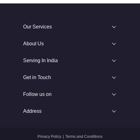
Our Services
About Us
Serving In India
Get in Touch
Follow us on
Address
Privacy Policy
|
Terms and Conditions