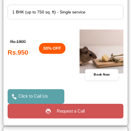
Rs.1900
50% OFF
Rs.950
Book Now
Click to Call Us
Request a Call