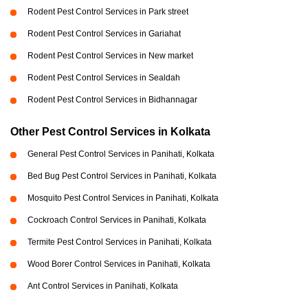
Rodent Pest Control Services in Park street
Rodent Pest Control Services in Gariahat
Rodent Pest Control Services in New market
Rodent Pest Control Services in Sealdah
Rodent Pest Control Services in Bidhannagar
Other Pest Control Services in Kolkata
General Pest Control Services in Panihati, Kolkata
Bed Bug Pest Control Services in Panihati, Kolkata
Mosquito Pest Control Services in Panihati, Kolkata
Cockroach Control Services in Panihati, Kolkata
Termite Pest Control Services in Panihati, Kolkata
Wood Borer Control Services in Panihati, Kolkata
Ant Control Services in Panihati, Kolkata