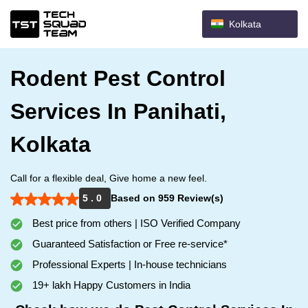
Kolkata
Rodent Pest Control
Services In Panihati,
Kolkata
Call for a flexible deal, Give home a new feel.
5 . 0
Based on 959 Review(s)
Best price from others | ISO Verified Company
Guaranteed Satisfaction or Free re-service*
Professional Experts | In-house technicians
19+ lakh Happy Customers in India