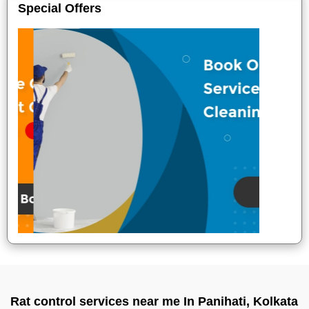
Special Offers
Rat control services near me In Panihati, Kolkata