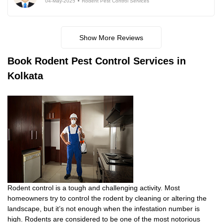
04-May-2025
Rodent Pest Control Services
Show More Reviews
Book
Rodent Pest Control Services in
Kolkata
Rodent control is a tough and challenging activity. Most
homeowners try to control the rodent by cleaning or altering the
landscape, but it’s not enough when the infestation number is
high. Rodents are considered to be one of the most notorious