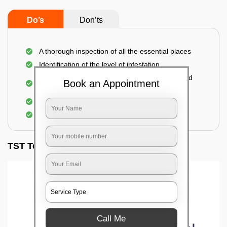
Do’s
Don’ts
A thorough inspection of all the essential places
Identification of the level of infestation
Use of environmentally-friendly glue boards and
Book an Appointment
traps
Use of rodent repellants (if necessary)
Elimination of mice and rats
TST Testimonials
Call Me