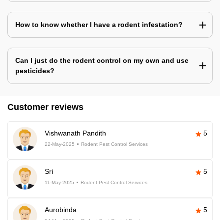
How to know whether I have a rodent infestation?
Can I just do the rodent control on my own and use
pesticides?
Customer reviews
Vishwanath Pandith
5
22-May-2025
Rodent Pest Control Services
Sri
5
11-May-2025
Rodent Pest Control Services
Aurobinda
5