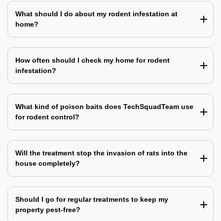
What should I do about my rodent infestation at
home?
How often should I check my home for rodent
infestation?
What kind of poison baits does TechSquadTeam use
for rodent control?
Will the treatment stop the invasion of rats into the
house completely?
Should I go for regular treatments to keep my
property pest-free?