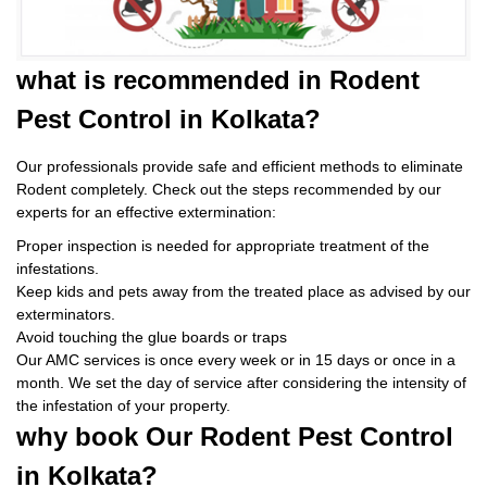
what is
recommended in Rodent
Pest Control
in Kolkata?
Our professionals provide safe and efficient methods to eliminate
Rodent completely. Check out the steps recommended by our
experts for an effective extermination:
Proper inspection is needed for appropriate treatment of the
infestations.
Keep kids and pets away from the treated place as advised by our
exterminators.
Avoid touching the glue boards or traps
Our AMC services is once every week or in 15 days or once in a
month. We set the day of service after considering the intensity of
the infestation of your property.
why book
Our Rodent Pest Control
in Kolkata?