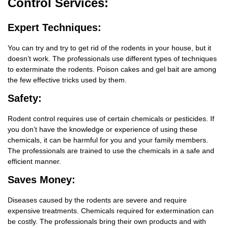
Control Services:
Expert Techniques:
You can try and try to get rid of the rodents in your house, but it
doesn’t work. The professionals use different types of techniques
to exterminate the rodents. Poison cakes and gel bait are among
the few effective tricks used by them.
Safety:
Rodent control requires use of certain chemicals or pesticides. If
you don’t have the knowledge or experience of using these
chemicals, it can be harmful for you and your family members.
The professionals are trained to use the chemicals in a safe and
efficient manner.
Saves Money:
Diseases caused by the rodents are severe and require
expensive treatments. Chemicals required for extermination can
be costly. The professionals bring their own products and with