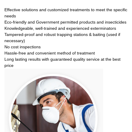
Effective solutions and customized treatments to meet the specific
needs
Eco-friendly and Government permitted products and insecticides
Knowledgeable, well-trained and experienced exterminators
Tampered-proof and robust trapping stations & baiting (used if
necessary)
No cost inspections
Hassle-free and convenient method of treatment
Long lasting results with guaranteed quality service at the best
price