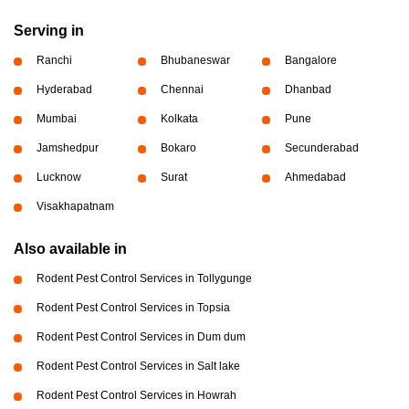
Serving in
Ranchi
Bhubaneswar
Bangalore
Hyderabad
Chennai
Dhanbad
Mumbai
Kolkata
Pune
Jamshedpur
Bokaro
Secunderabad
Lucknow
Surat
Ahmedabad
Visakhapatnam
Also available in
Rodent Pest Control Services in Tollygunge
Rodent Pest Control Services in Topsia
Rodent Pest Control Services in Dum dum
Rodent Pest Control Services in Salt lake
Rodent Pest Control Services in Howrah