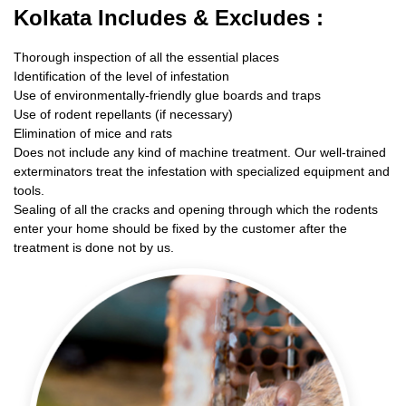
Kolkata Includes & Excludes :
Thorough inspection of all the essential places
Identification of the level of infestation
Use of environmentally-friendly glue boards and traps
Use of rodent repellants (if necessary)
Elimination of mice and rats
Does not include any kind of machine treatment. Our well-trained
exterminators treat the infestation with specialized equipment and
tools.
Sealing of all the cracks and opening through which the rodents
enter your home should be fixed by the customer after the
treatment is done not by us.