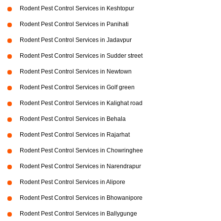
Rodent Pest Control Services in Keshtopur
Rodent Pest Control Services in Panihati
Rodent Pest Control Services in Jadavpur
Rodent Pest Control Services in Sudder street
Rodent Pest Control Services in Newtown
Rodent Pest Control Services in Golf green
Rodent Pest Control Services in Kalighat road
Rodent Pest Control Services in Behala
Rodent Pest Control Services in Rajarhat
Rodent Pest Control Services in Chowringhee
Rodent Pest Control Services in Narendrapur
Rodent Pest Control Services in Alipore
Rodent Pest Control Services in Bhowanipore
Rodent Pest Control Services in Ballygunge