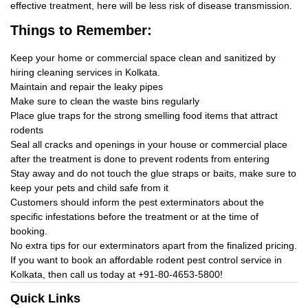
effective treatment, here will be less risk of disease transmission.
Things
to Remember:
Keep your home or commercial space clean and sanitized by
hiring cleaning services in Kolkata.
Maintain and repair the leaky pipes
Make sure to clean the waste bins regularly
Place glue traps for the strong smelling food items that attract
rodents
Seal all cracks and openings in your house or commercial place
after the treatment is done to prevent rodents from entering
Stay away and do not touch the glue straps or baits, make sure to
keep your pets and child safe from it
Customers should inform the pest exterminators about the
specific infestations before the treatment or at the time of
booking.
No extra tips for our exterminators apart from the finalized pricing.
If you want to book an affordable rodent pest control service in
Kolkata, then call us today at
+91-80-4653-5800!
Quick Links