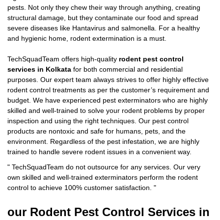
pests. Not only they chew their way through anything, creating
structural damage, but they contaminate our food and spread
severe diseases like Hantavirus and salmonella. For a healthy
and hygienic home, rodent extermination is a must.
TechSquadTeam offers high-quality
rodent pest control
services in Kolkata
for both commercial and residential
purposes. Our expert team always strives to offer highly effective
rodent control treatments as per the customer’s requirement and
budget. We have experienced pest exterminators who are highly
skilled and well-trained to solve your rodent problems by proper
inspection and using the right techniques. Our pest control
products are nontoxic and safe for humans, pets, and the
environment. Regardless of the pest infestation, we are highly
trained to handle severe rodent issues in a convenient way.
"
TechSquadTeam
do not outsource for any services. Our very
own skilled and well-trained exterminators perform the rodent
control to achieve 100% customer satisfaction.
"
our Rodent
Pest Control Services in