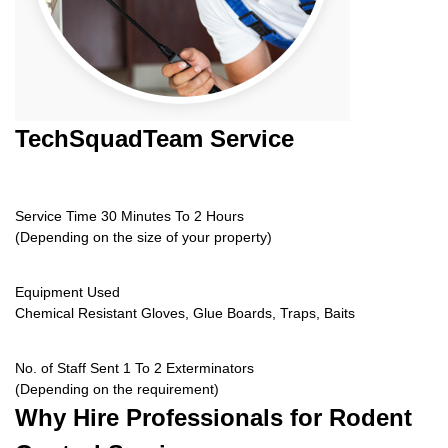
TechSquadTeam
Service
Service Time 30 Minutes To 2 Hours
(Depending on the size of your property)
Equipment Used
Chemical Resistant Gloves, Glue Boards, Traps, Baits
No. of Staff Sent 1 To 2 Exterminators
(Depending on the requirement)
Why Hire
Professionals for Rodent