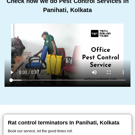
Check how we do Pest Control Services In
Panihati, Kolkata
Rat control terminators In Panihati, Kolkata
Book our service, let the good times roll.