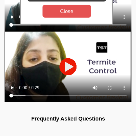
Close
Frequently Asked Questions