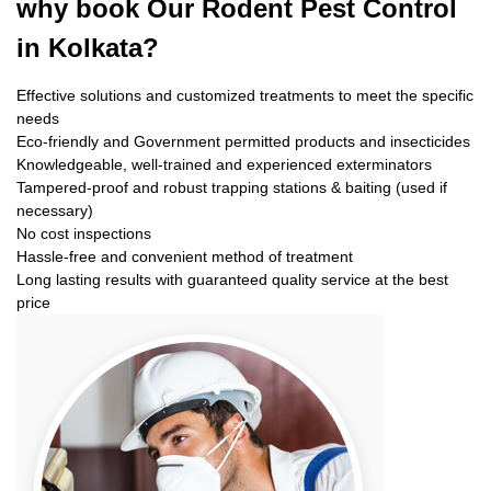
why book
Our Rodent Pest Control
in Kolkata?
Effective solutions and customized treatments to meet the specific
needs
Eco-friendly and Government permitted products and insecticides
Knowledgeable, well-trained and experienced exterminators
Tampered-proof and robust trapping stations & baiting (used if
necessary)
No cost inspections
Hassle-free and convenient method of treatment
Long lasting results with guaranteed quality service at the best
price