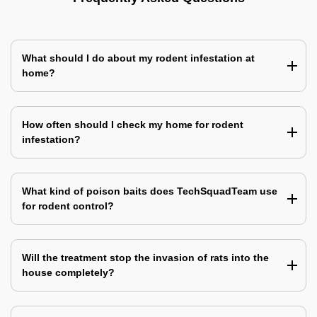
What should I do about my rodent infestation at
home?
How often should I check my home for rodent
infestation?
What kind of poison baits does TechSquadTeam use
for rodent control?
Will the treatment stop the invasion of rats into the
house completely?