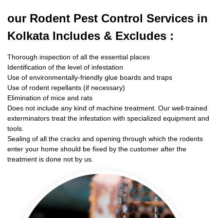
our Rodent
Pest Control Services in
Kolkata Includes & Excludes :
Thorough inspection of all the essential places
Identification of the level of infestation
Use of environmentally-friendly glue boards and traps
Use of rodent repellants (if necessary)
Elimination of mice and rats
Does not include any kind of machine treatment. Our well-trained
exterminators treat the infestation with specialized equipment and
tools.
Sealing of all the cracks and opening through which the rodents
enter your home should be fixed by the customer after the
treatment is done not by us.