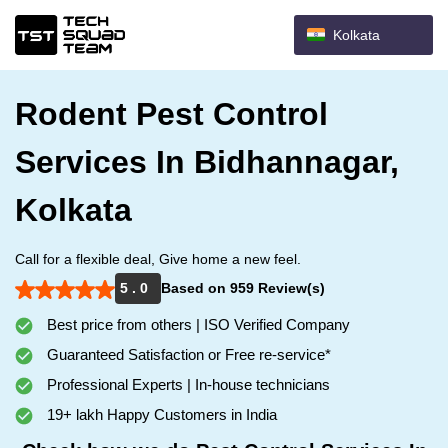
Kolkata
Rodent Pest Control
Services In Bidhannagar,
Kolkata
Call for a flexible deal, Give home a new feel.
5 . 0
Based on 959 Review(s)
Best price from others | ISO Verified Company
Guaranteed Satisfaction or Free re-service*
Professional Experts | In-house technicians
19+ lakh Happy Customers in India