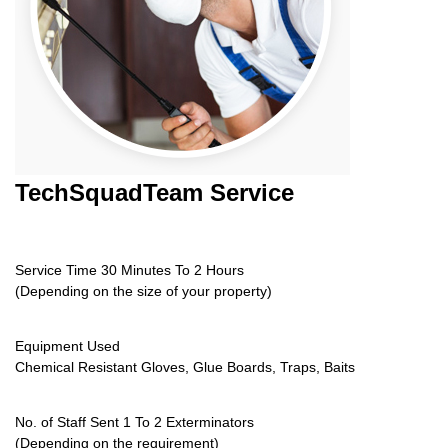
TechSquadTeam
Service
Service Time 30 Minutes To 2 Hours
(Depending on the size of your property)
Equipment Used
Chemical Resistant Gloves, Glue Boards, Traps, Baits
No. of Staff Sent 1 To 2 Exterminators
(Depending on the requirement)