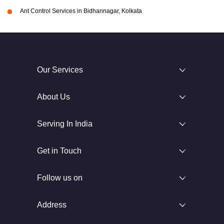
Ant Control Services in Bidhannagar, Kolkata
Our Services
About Us
Serving In India
Get in Touch
Follow us on
Address