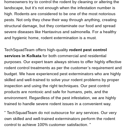
homeowners try to control the rodent by cleaning or altering the
landscape, but it’s not enough when the infestation number is
high. Rodents are considered to be one of the most notorious
pests. Not only they chew their way through anything, creating
structural damage, but they contaminate our food and spread
severe diseases like Hantavirus and salmonella. For a healthy
and hygienic home, rodent extermination is a must.
TechSquadTeam offers high-quality
rodent pest control
services in Kolkata
for both commercial and residential
purposes. Our expert team always strives to offer highly effective
rodent control treatments as per the customer’s requirement and
budget. We have experienced pest exterminators who are highly
skilled and well-trained to solve your rodent problems by proper
inspection and using the right techniques. Our pest control
products are nontoxic and safe for humans, pets, and the
environment. Regardless of the pest infestation, we are highly
trained to handle severe rodent issues in a convenient way.
"
TechSquadTeam
do not outsource for any services. Our very
own skilled and well-trained exterminators perform the rodent
control to achieve 100% customer satisfaction.
"