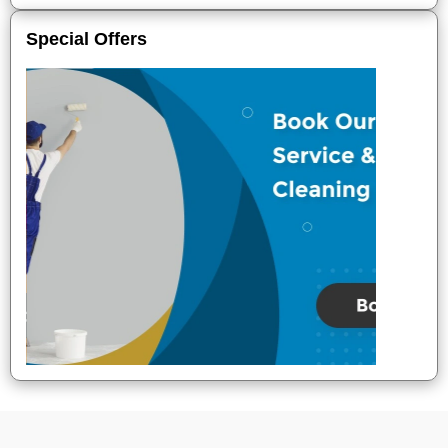
Special Offers