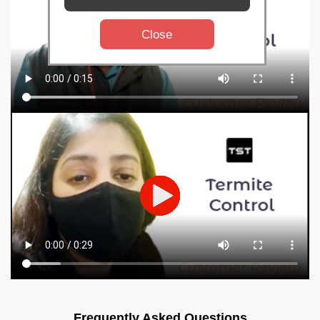
Close
Frequently Asked Questions