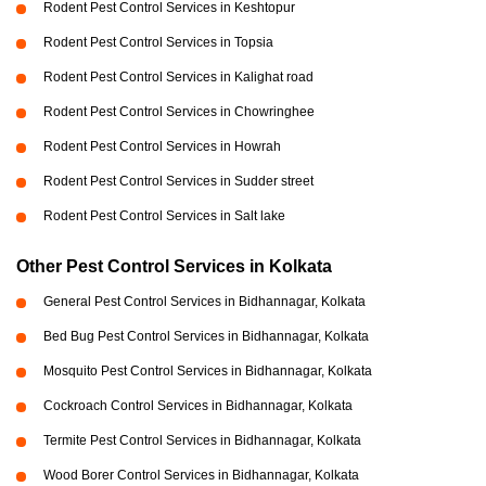
Rodent Pest Control Services in Keshtopur
Rodent Pest Control Services in Topsia
Rodent Pest Control Services in Kalighat road
Rodent Pest Control Services in Chowringhee
Rodent Pest Control Services in Howrah
Rodent Pest Control Services in Sudder street
Rodent Pest Control Services in Salt lake
Other Pest Control Services in Kolkata
General Pest Control Services in Bidhannagar, Kolkata
Bed Bug Pest Control Services in Bidhannagar, Kolkata
Mosquito Pest Control Services in Bidhannagar, Kolkata
Cockroach Control Services in Bidhannagar, Kolkata
Termite Pest Control Services in Bidhannagar, Kolkata
Wood Borer Control Services in Bidhannagar, Kolkata