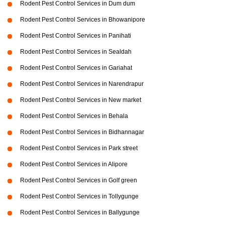
Rodent Pest Control Services in Dum dum
Rodent Pest Control Services in Bhowanipore
Rodent Pest Control Services in Panihati
Rodent Pest Control Services in Sealdah
Rodent Pest Control Services in Gariahat
Rodent Pest Control Services in Narendrapur
Rodent Pest Control Services in New market
Rodent Pest Control Services in Behala
Rodent Pest Control Services in Bidhannagar
Rodent Pest Control Services in Park street
Rodent Pest Control Services in Alipore
Rodent Pest Control Services in Golf green
Rodent Pest Control Services in Tollygunge
Rodent Pest Control Services in Ballygunge