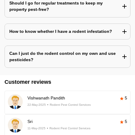
Should I go for regular treatments to keep my
property pest-free?
How to know whether I have a rodent infestation?
Can I just do the rodent control on my own and use
pesticides?
Customer reviews
Vishwanath Pandith
5
22-May-2025
Rodent Pest Control Services
Sri
5
11-May-2025
Rodent Pest Control Services