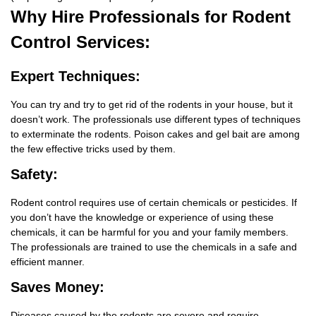
Why Hire
Professionals for Rodent
Control Services:
Expert Techniques:
You can try and try to get rid of the rodents in your house, but it
doesn’t work. The professionals use different types of techniques
to exterminate the rodents. Poison cakes and gel bait are among
the few effective tricks used by them.
Safety:
Rodent control requires use of certain chemicals or pesticides. If
you don’t have the knowledge or experience of using these
chemicals, it can be harmful for you and your family members.
The professionals are trained to use the chemicals in a safe and
efficient manner.
Saves Money:
Diseases caused by the rodents are severe and require