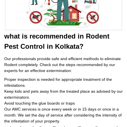
what is
recommended in Rodent
Pest Control
in Kolkata?
Our professionals provide safe and efficient methods to eliminate
Rodent completely. Check out the steps recommended by our
experts for an effective extermination:
Proper inspection is needed for appropriate treatment of the
infestations.
Keep kids and pets away from the treated place as advised by our
exterminators.
Avoid touching the glue boards or traps
Our AMC services is once every week or in 15 days or once in a
month. We set the day of service after considering the intensity of
the infestation of your property.