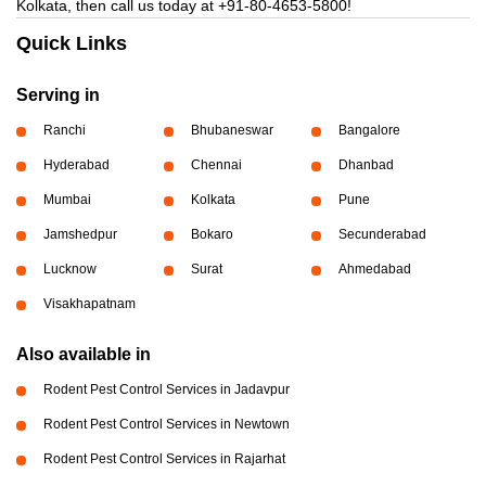
Kolkata, then call us today at
+91-80-4653-5800!
Quick Links
Serving in
Ranchi
Bhubaneswar
Bangalore
Hyderabad
Chennai
Dhanbad
Mumbai
Kolkata
Pune
Jamshedpur
Bokaro
Secunderabad
Lucknow
Surat
Ahmedabad
Visakhapatnam
Also available in
Rodent Pest Control Services in Jadavpur
Rodent Pest Control Services in Newtown
Rodent Pest Control Services in Rajarhat