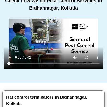
Check how we do Pest Control Services In
Bidhannagar, Kolkata
Rat control terminators In Bidhannagar,
Kolkata