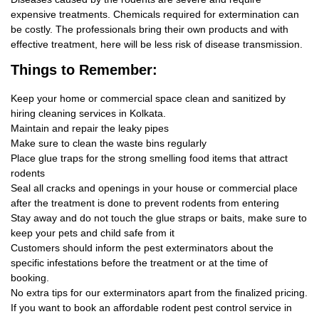
expensive treatments. Chemicals required for extermination can
be costly. The professionals bring their own products and with
effective treatment, here will be less risk of disease transmission.
Things
to Remember:
Keep your home or commercial space clean and sanitized by
hiring cleaning services in Kolkata.
Maintain and repair the leaky pipes
Make sure to clean the waste bins regularly
Place glue traps for the strong smelling food items that attract
rodents
Seal all cracks and openings in your house or commercial place
after the treatment is done to prevent rodents from entering
Stay away and do not touch the glue straps or baits, make sure to
keep your pets and child safe from it
Customers should inform the pest exterminators about the
specific infestations before the treatment or at the time of
booking.
No extra tips for our exterminators apart from the finalized pricing.
If you want to book an affordable rodent pest control service in