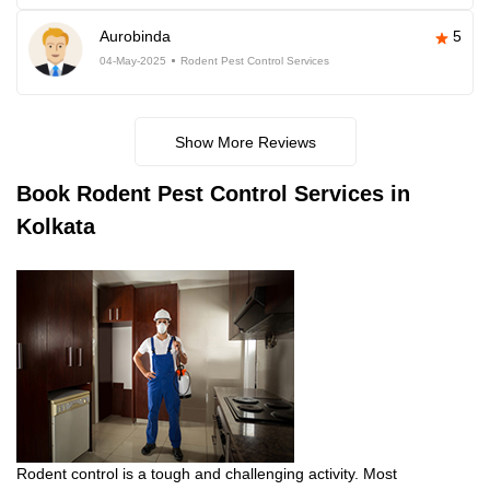
Aurobinda
5
04-May-2025
Rodent Pest Control Services
Show More Reviews
Book
Rodent Pest Control Services in
Kolkata
Rodent control is a tough and challenging activity. Most