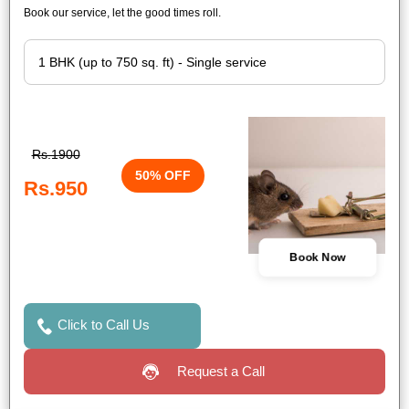
Book our service, let the good times roll.
Rs.1900
50% OFF
Rs.950
Book Now
Click to Call Us
Request a Call