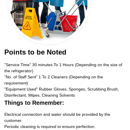
Points to be Noted
"Service Time" 30 minutes To 1 Hours (Depending on the size of
the refrigerator)
"No. of Staff Sent" 1 To 2 Cleaners (Depending on the
requirement)
"Equipment Used" Rubber Gloves, Sponges, Scrubbing Brush,
Disinfectant, Wipes, Cleaning Solvents
Things to Remember:
Electrical connection and water should be provided by the
customer.
Periodic cleaning is required to ensure perfection.