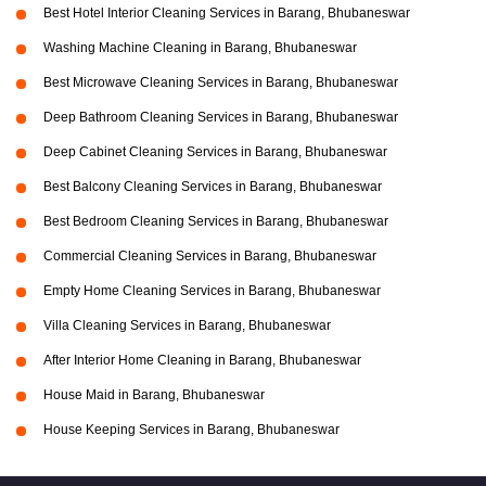
Best Hotel Interior Cleaning Services in Barang, Bhubaneswar
Washing Machine Cleaning in Barang, Bhubaneswar
Best Microwave Cleaning Services in Barang, Bhubaneswar
Deep Bathroom Cleaning Services in Barang, Bhubaneswar
Deep Cabinet Cleaning Services in Barang, Bhubaneswar
Best Balcony Cleaning Services in Barang, Bhubaneswar
Best Bedroom Cleaning Services in Barang, Bhubaneswar
Commercial Cleaning Services in Barang, Bhubaneswar
Empty Home Cleaning Services in Barang, Bhubaneswar
Villa Cleaning Services in Barang, Bhubaneswar
After Interior Home Cleaning in Barang, Bhubaneswar
House Maid in Barang, Bhubaneswar
House Keeping Services in Barang, Bhubaneswar