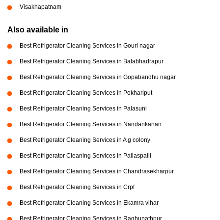
Visakhapatnam
Also available in
Best Refrigerator Cleaning Services in Gouri nagar
Best Refrigerator Cleaning Services in Balabhadrapur
Best Refrigerator Cleaning Services in Gopabandhu nagar
Best Refrigerator Cleaning Services in Pokhariput
Best Refrigerator Cleaning Services in Palasuni
Best Refrigerator Cleaning Services in Nandankanan
Best Refrigerator Cleaning Services in A g colony
Best Refrigerator Cleaning Services in Pallaspalli
Best Refrigerator Cleaning Services in Chandrasekharpur
Best Refrigerator Cleaning Services in Crpf
Best Refrigerator Cleaning Services in Ekamra vihar
Best Refrigerator Cleaning Services in Raghunathpur