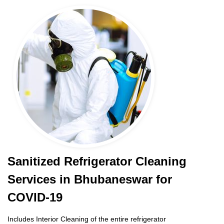
Sanitized Refrigerator Cleaning
Services in Bhubaneswar for
COVID-19
Includes Interior Cleaning of the entire refrigerator