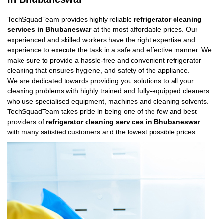
TechSquadTeam provides highly reliable
refrigerator cleaning
services in Bhubaneswar
at the most affordable prices. Our
experienced and skilled workers have the right expertise and
experience to execute the task in a safe and effective manner. We
make sure to provide a hassle-free and convenient refrigerator
cleaning that ensures hygiene, and safety of the appliance.
We are dedicated towards providing you solutions to all your
cleaning problems with highly trained and fully-equipped cleaners
who use specialised equipment, machines and cleaning solvents.
TechSquadTeam takes pride in being one of the few and best
providers of
refrigerator cleaning services in Bhubaneswar
with many satisfied customers and the lowest possible prices.