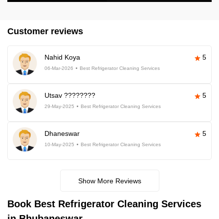
Customer reviews
Nahid Koya
5
06-Mar-2026
Best Refrigerator Cleaning Services
Utsav ????????
5
29-May-2025
Best Refrigerator Cleaning Services
Dhaneswar
5
10-May-2025
Best Refrigerator Cleaning Services
Show More Reviews
Book Best Refrigerator Cleaning Services
in Bhubaneswar