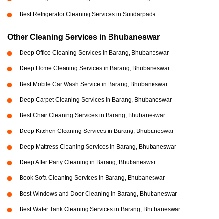
Best Refrigerator Cleaning Services in Sundarpada
Other Cleaning Services in Bhubaneswar
Deep Office Cleaning Services in Barang, Bhubaneswar
Deep Home Cleaning Services in Barang, Bhubaneswar
Best Mobile Car Wash Service in Barang, Bhubaneswar
Deep Carpet Cleaning Services in Barang, Bhubaneswar
Best Chair Cleaning Services in Barang, Bhubaneswar
Deep Kitchen Cleaning Services in Barang, Bhubaneswar
Deep Mattress Cleaning Services in Barang, Bhubaneswar
Deep After Party Cleaning in Barang, Bhubaneswar
Book Sofa Cleaning Services in Barang, Bhubaneswar
Best Windows and Door Cleaning in Barang, Bhubaneswar
Best Water Tank Cleaning Services in Barang, Bhubaneswar