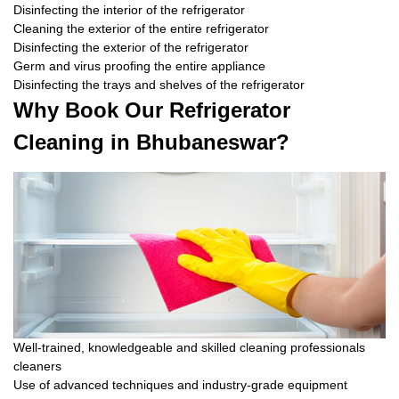
Disinfecting the interior of the refrigerator
Cleaning the exterior of the entire refrigerator
Disinfecting the exterior of the refrigerator
Germ and virus proofing the entire appliance
Disinfecting the trays and shelves of the refrigerator
Why Book Our Refrigerator
Cleaning in Bhubaneswar?
Well-trained, knowledgeable and skilled cleaning professionals
cleaners
Use of advanced techniques and industry-grade equipment