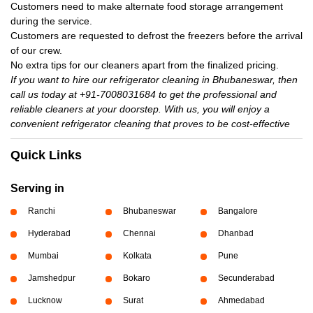
Customers need to make alternate food storage arrangement
during the service.
Customers are requested to defrost the freezers before the arrival
of our crew.
No extra tips for our cleaners apart from the finalized pricing.
If you want to hire our refrigerator cleaning in Bhubaneswar, then
call us today at +91-7008031684 to get the professional and
reliable cleaners at your doorstep. With us, you will enjoy a
convenient refrigerator cleaning that proves to be cost-effective
Quick Links
Serving in
Ranchi
Bhubaneswar
Bangalore
Hyderabad
Chennai
Dhanbad
Mumbai
Kolkata
Pune
Jamshedpur
Bokaro
Secunderabad
Lucknow
Surat
Ahmedabad