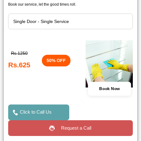
Book our service, let the good times roll.
Rs.1250
50% OFF
Rs.625
Book Now
Click to Call Us
Request a Call