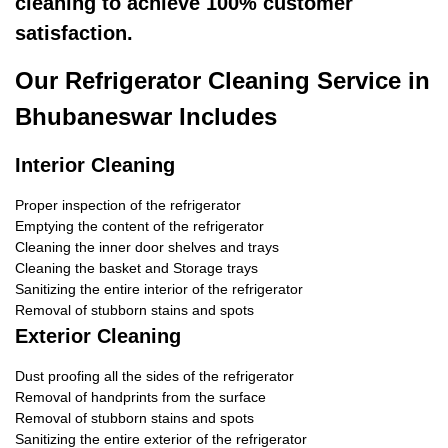
cleaning to achieve 100% customer
satisfaction.
Our Refrigerator Cleaning Service in
Bhubaneswar Includes
Interior Cleaning
Proper inspection of the refrigerator
Emptying the content of the refrigerator
Cleaning the inner door shelves and trays
Cleaning the basket and Storage trays
Sanitizing the entire interior of the refrigerator
Removal of stubborn stains and spots
Exterior Cleaning
Dust proofing all the sides of the refrigerator
Removal of handprints from the surface
Removal of stubborn stains and spots
Sanitizing the entire exterior of the refrigerator