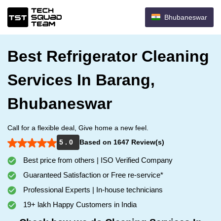
Bhubaneswar
Best Refrigerator Cleaning
Services In Barang,
Bhubaneswar
Call for a flexible deal, Give home a new feel.
5 . 0
Based on 1647 Review(s)
Best price from others | ISO Verified Company
Guaranteed Satisfaction or Free re-service*
Professional Experts | In-house technicians
19+ lakh Happy Customers in India