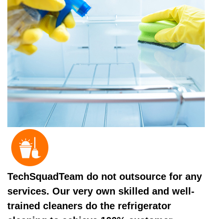
TechSquadTeam do not outsource for any
services. Our very own skilled and well-
trained cleaners do the refrigerator