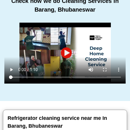
Check how we do Cleaning Services In
Barang, Bhubaneswar
Refrigerator cleaning service near me In
Barang, Bhubaneswar