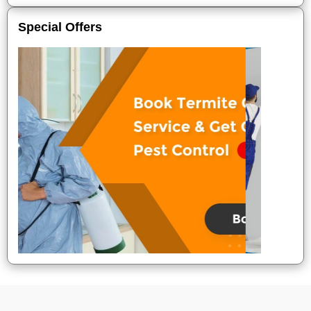
Special Offers