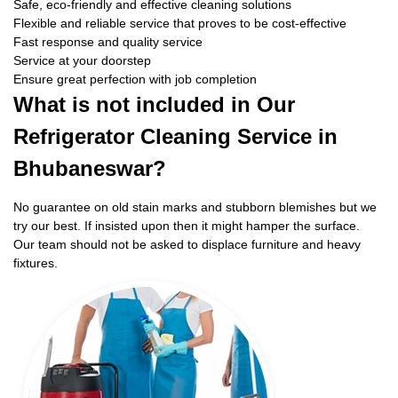
Safe, eco-friendly and effective cleaning solutions
Flexible and reliable service that proves to be cost-effective
Fast response and quality service
Service at your doorstep
Ensure great perfection with job completion
What is not included in Our
Refrigerator Cleaning Service in
Bhubaneswar?
No guarantee on old stain marks and stubborn blemishes but we
try our best. If insisted upon then it might hamper the surface.
Our team should not be asked to displace furniture and heavy
fixtures.