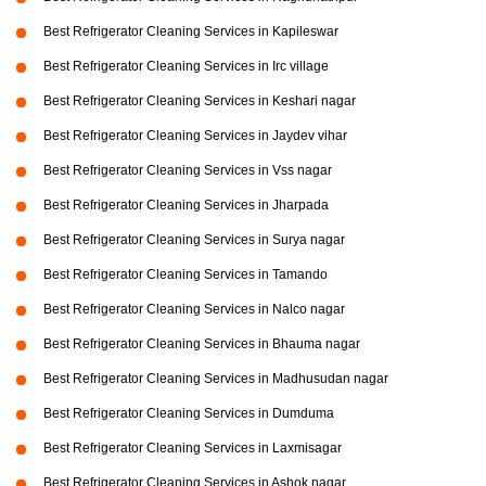
Best Refrigerator Cleaning Services in Kapileswar
Best Refrigerator Cleaning Services in Irc village
Best Refrigerator Cleaning Services in Keshari nagar
Best Refrigerator Cleaning Services in Jaydev vihar
Best Refrigerator Cleaning Services in Vss nagar
Best Refrigerator Cleaning Services in Jharpada
Best Refrigerator Cleaning Services in Surya nagar
Best Refrigerator Cleaning Services in Tamando
Best Refrigerator Cleaning Services in Nalco nagar
Best Refrigerator Cleaning Services in Bhauma nagar
Best Refrigerator Cleaning Services in Madhusudan nagar
Best Refrigerator Cleaning Services in Dumduma
Best Refrigerator Cleaning Services in Laxmisagar
Best Refrigerator Cleaning Services in Ashok nagar