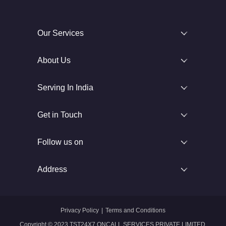
Our Services
About Us
Serving In India
Get in Touch
Follow us on
Address
Privacy Policy
|
Terms and Conditions
Copyright © 2023 TST24X7 ONCALL SERVICES PRIVATE LIMITED.