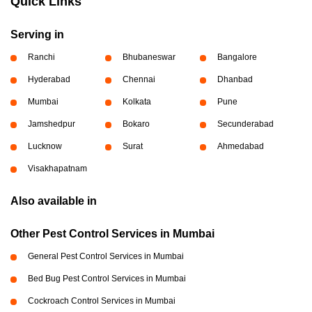
Quick Links
Serving in
Ranchi
Bhubaneswar
Bangalore
Hyderabad
Chennai
Dhanbad
Mumbai
Kolkata
Pune
Jamshedpur
Bokaro
Secunderabad
Lucknow
Surat
Ahmedabad
Visakhapatnam
Also available in
Other Pest Control Services in Mumbai
General Pest Control Services in Mumbai
Bed Bug Pest Control Services in Mumbai
Cockroach Control Services in Mumbai