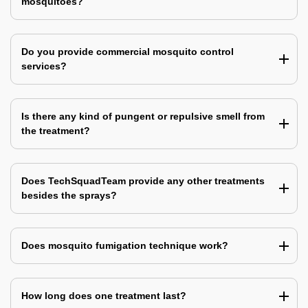
mosquitoes?
Do you provide commercial mosquito control
services?
Is there any kind of pungent or repulsive smell from
the treatment?
Does TechSquadTeam provide any other treatments
besides the sprays?
Does mosquito fumigation technique work?
How long does one treatment last?