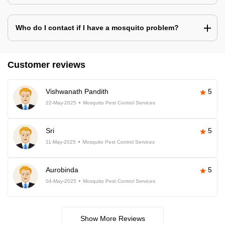
Who do I contact if I have a mosquito problem?
Customer reviews
Vishwanath Pandith
5
22-May-2025
Mosquito Pest Control Services
Sri
5
11-May-2025
Mosquito Pest Control Services
Aurobinda
5
04-May-2025
Mosquito Pest Control Services
Show More Reviews