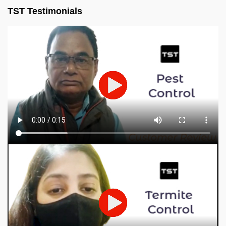
TST Testimonials