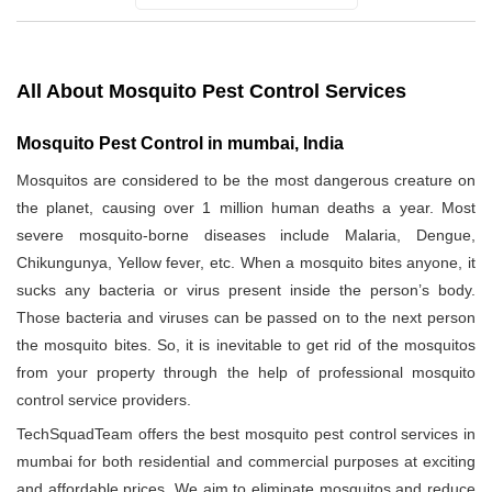
All About Mosquito Pest Control Services
Mosquito Pest Control in mumbai, India
Mosquitos are considered to be the most dangerous creature on
the planet, causing over 1 million human deaths a year. Most
severe mosquito-borne diseases include Malaria, Dengue,
Chikungunya, Yellow fever, etc. When a mosquito bites anyone, it
sucks any bacteria or virus present inside the person’s body.
Those bacteria and viruses can be passed on to the next person
the mosquito bites. So, it is inevitable to get rid of the mosquitos
from your property through the help of professional mosquito
control service providers.
TechSquadTeam offers the best mosquito pest control services in
mumbai for both residential and commercial purposes at exciting
and affordable prices. We aim to eliminate mosquitos and reduce