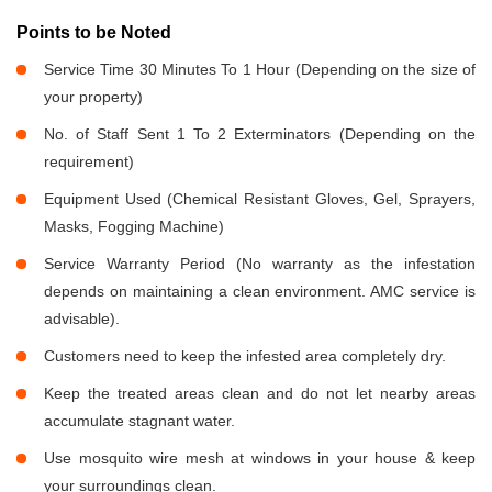
Points to be Noted
Service Time 30 Minutes To 1 Hour (Depending on the size of
your property)
No. of Staff Sent 1 To 2 Exterminators (Depending on the
requirement)
Equipment Used (Chemical Resistant Gloves, Gel, Sprayers,
Masks, Fogging Machine)
Service Warranty Period (No warranty as the infestation
depends on maintaining a clean environment. AMC service is
advisable).
Customers need to keep the infested area completely dry.
Keep the treated areas clean and do not let nearby areas
accumulate stagnant water.
Use mosquito wire mesh at windows in your house & keep
your surroundings clean.