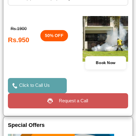
Rs.1900
50% OFF
Rs.950
Book Now
Click to Call Us
Request a Call
Special Offers