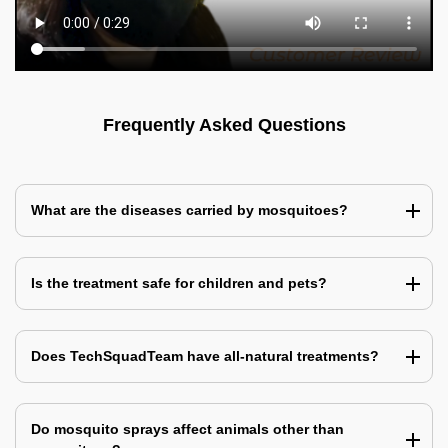
Frequently Asked Questions
What are the diseases carried by mosquitoes?
Is the treatment safe for children and pets?
Does TechSquadTeam have all-natural treatments?
Do mosquito sprays affect animals other than