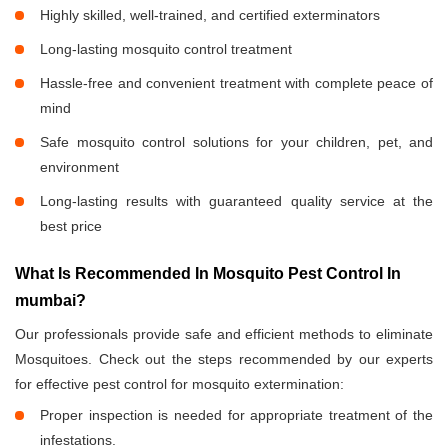
Highly skilled, well-trained, and certified exterminators
Long-lasting mosquito control treatment
Hassle-free and convenient treatment with complete peace of
mind
Safe mosquito control solutions for your children, pet, and
environment
Long-lasting results with guaranteed quality service at the
best price
What Is Recommended In Mosquito Pest Control In
mumbai?
Our professionals provide safe and efficient methods to eliminate
Mosquitoes. Check out the steps recommended by our experts
for effective pest control for mosquito extermination:
Proper inspection is needed for appropriate treatment of the
infestations.