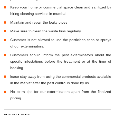
Keep your home or commercial space clean and sanitized by
hiring cleaning services in mumbai.
Maintain and repair the leaky pipes
Make sure to clean the waste bins regularly
Customer is not allowed to use the pesticides cans or sprays
of our exterminators.
Customers should inform the pest exterminators about the
specific infestations before the treatment or at the time of
booking.
lease stay away from using the commercial products available
in the market after the pest control is done by us.
No extra tips for our exterminators apart from the finalized
pricing.