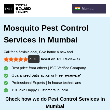
Mumbai
Mosquito Pest Control
Services In Mumbai
Call for a flexible deal, Give home a new feel.
5 . 0
Based on 136 Review(s)
Best price from others | ISO Verified Company
Guaranteed Satisfaction or Free re-service*
Professional Experts | In-house technicians
19+ lakh Happy Customers in India
Check how we do Pest Control Services In
Mumbai