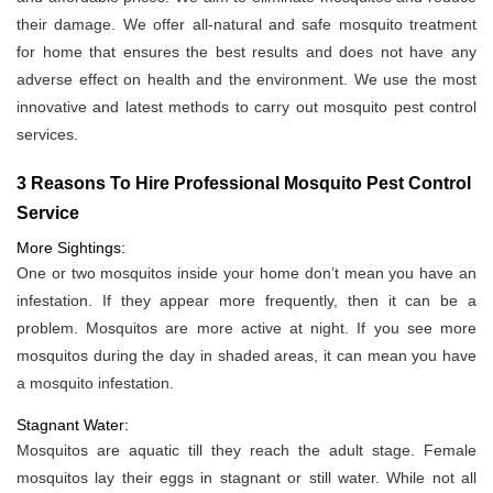
their damage. We offer all-natural and safe mosquito treatment
for home that ensures the best results and does not have any
adverse effect on health and the environment. We use the most
innovative and latest methods to carry out mosquito pest control
services.
3 Reasons To Hire Professional Mosquito Pest Control
Service
More Sightings:
One or two mosquitos inside your home don’t mean you have an
infestation. If they appear more frequently, then it can be a
problem. Mosquitos are more active at night. If you see more
mosquitos during the day in shaded areas, it can mean you have
a mosquito infestation.
Stagnant Water:
Mosquitos are aquatic till they reach the adult stage. Female
mosquitos lay their eggs in stagnant or still water. While not all