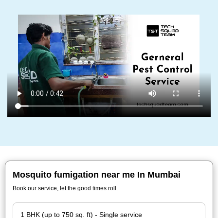
Mosquito fumigation near me In Mumbai
Book our service, let the good times roll.