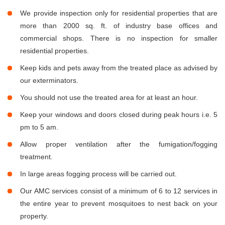
We provide inspection only for residential properties that are
more than 2000 sq. ft. of industry base offices and
commercial shops. There is no inspection for smaller
residential properties.
Keep kids and pets away from the treated place as advised by
our exterminators.
You should not use the treated area for at least an hour.
Keep your windows and doors closed during peak hours i.e. 5
pm to 5 am.
Allow proper ventilation after the fumigation/fogging
treatment.
In large areas fogging process will be carried out.
Our AMC services consist of a minimum of 6 to 12 services in
the entire year to prevent mosquitoes to nest back on your
property.