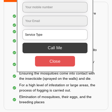
Detailed and systematic inspection of your entire
property
Identification of infested areas
Recognition of the hidden spots
Informing the customer of the intensity of the
infestation
Call Me
Treat the property based on the type of mosquito
species and the level of infestation
Close
Use of an odorless and colorless residual spray
for insecticides on the walls.
Ensuring the mosquitoes come into contact with
the insecticide (sprayed on the walls) and die.
For a high level of infestation or large areas, the
process of fogging is carried out.
Elimination of mosquitoes, their eggs, and the
breeding places