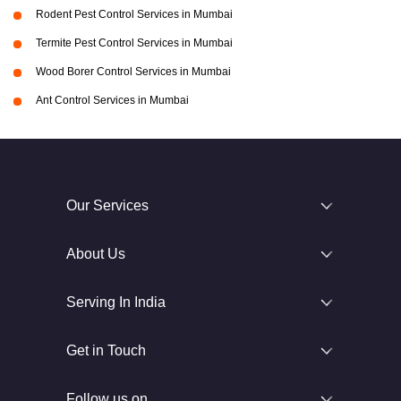
Rodent Pest Control Services in Mumbai
Termite Pest Control Services in Mumbai
Wood Borer Control Services in Mumbai
Ant Control Services in Mumbai
Our Services
About Us
Serving In India
Get in Touch
Follow us on