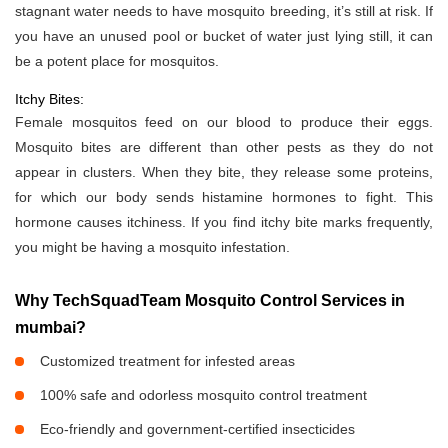
stagnant water needs to have mosquito breeding, it’s still at risk. If
you have an unused pool or bucket of water just lying still, it can
be a potent place for mosquitos.
Itchy Bites:
Female mosquitos feed on our blood to produce their eggs.
Mosquito bites are different than other pests as they do not
appear in clusters. When they bite, they release some proteins,
for which our body sends histamine hormones to fight. This
hormone causes itchiness. If you find itchy bite marks frequently,
you might be having a mosquito infestation.
Why TechSquadTeam Mosquito Control Services in
mumbai?
Customized treatment for infested areas
100% safe and odorless mosquito control treatment
Eco-friendly and government-certified insecticides