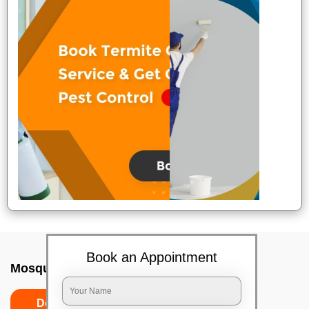
Book an Appointment
Mosquito killer In Mumbai
Do’s
Don’ts