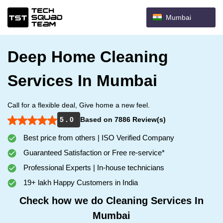
Mumbai
Deep Home Cleaning
Services In Mumbai
Call for a flexible deal, Give home a new feel.
5 . 0
Based on 7886 Review(s)
Best price from others | ISO Verified Company
Guaranteed Satisfaction or Free re-service*
Professional Experts | In-house technicians
19+ lakh Happy Customers in India
Check how we do Cleaning Services In
Mumbai