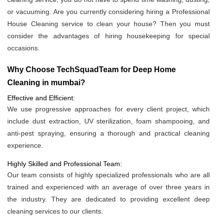
or vacuuming. Are you currently considering hiring a Professional
House Cleaning service to clean your house? Then you must
consider the advantages of hiring housekeeping for special
occasions.
Why Choose TechSquadTeam for Deep Home
Cleaning in mumbai?
Effective and Efficient:
We use progressive approaches for every client project, which
include dust extraction, UV sterilization, foam shampooing, and
anti-pest spraying, ensuring a thorough and practical cleaning
experience.
Highly Skilled and Professional Team:
Our team consists of highly specialized professionals who are all
trained and experienced with an average of over three years in
the industry. They are dedicated to providing excellent deep
cleaning services to our clients.