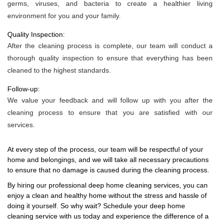
germs, viruses, and bacteria to create a healthier living
environment for you and your family.
Quality Inspection:
After the cleaning process is complete, our team will conduct a
thorough quality inspection to ensure that everything has been
cleaned to the highest standards.
Follow-up:
We value your feedback and will follow up with you after the
cleaning process to ensure that you are satisfied with our
services.
At every step of the process, our team will be respectful of your
home and belongings, and we will take all necessary precautions
to ensure that no damage is caused during the cleaning process.
By hiring our professional deep home cleaning services, you can
enjoy a clean and healthy home without the stress and hassle of
doing it yourself. So why wait? Schedule your deep home
cleaning service with us today and experience the difference of a