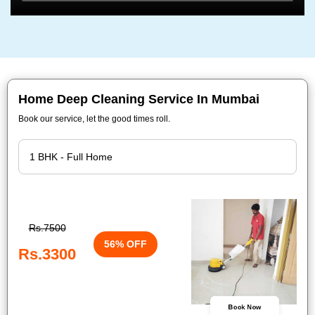
Home Deep Cleaning Service In Mumbai
Book our service, let the good times roll.
Rs.7500
56% OFF
Rs.3300
Book Now