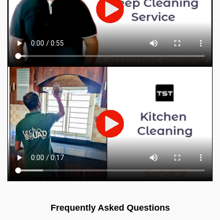
Frequently Asked Questions