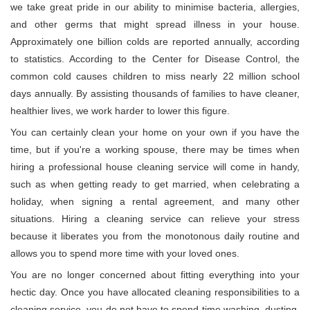
we take great pride in our ability to minimise bacteria, allergies,
and other germs that might spread illness in your house.
Approximately one billion colds are reported annually, according
to statistics. According to the Center for Disease Control, the
common cold causes children to miss nearly 22 million school
days annually. By assisting thousands of families to have cleaner,
healthier lives, we work harder to lower this figure.
You can certainly clean your home on your own if you have the
time, but if you're a working spouse, there may be times when
hiring a professional house cleaning service will come in handy,
such as when getting ready to get married, when celebrating a
holiday, when signing a rental agreement, and many other
situations. Hiring a cleaning service can relieve your stress
because it liberates you from the monotonous daily routine and
allows you to spend more time with your loved ones.
You are no longer concerned about fitting everything into your
hectic day. Once you have allocated cleaning responsibilities to a
cleaning service, you do not have to spend time washing, dusting,