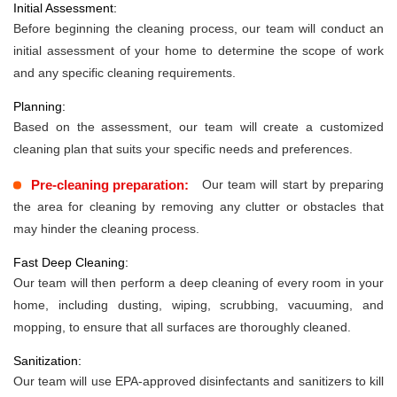
Initial Assessment:
Before beginning the cleaning process, our team will conduct an
initial assessment of your home to determine the scope of work
and any specific cleaning requirements.
Planning:
Based on the assessment, our team will create a customized
cleaning plan that suits your specific needs and preferences.
Pre-cleaning preparation:
Our team will start by preparing
the area for cleaning by removing any clutter or obstacles that
may hinder the cleaning process.
Fast Deep Cleaning:
Our team will then perform a deep cleaning of every room in your
home, including dusting, wiping, scrubbing, vacuuming, and
mopping, to ensure that all surfaces are thoroughly cleaned.
Sanitization:
Our team will use EPA-approved disinfectants and sanitizers to kill