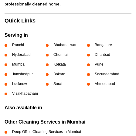
professionally cleaned home.
Quick Links
Serving in
Ranchi
Bhubaneswar
Bangalore
Hyderabad
Chennai
Dhanbad
Mumbai
Kolkata
Pune
Jamshedpur
Bokaro
Secunderabad
Lucknow
Surat
Ahmedabad
Visakhapatnam
Also available in
Other Cleaning Services in Mumbai
Deep Office Cleaning Services in Mumbai