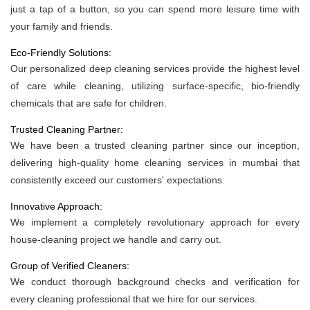
just a tap of a button, so you can spend more leisure time with
your family and friends.
Eco-Friendly Solutions:
Our personalized deep cleaning services provide the highest level
of care while cleaning, utilizing surface-specific, bio-friendly
chemicals that are safe for children.
Trusted Cleaning Partner:
We have been a trusted cleaning partner since our inception,
delivering high-quality home cleaning services in mumbai that
consistently exceed our customers' expectations.
Innovative Approach:
We implement a completely revolutionary approach for every
house-cleaning project we handle and carry out.
Group of Verified Cleaners:
We conduct thorough background checks and verification for
every cleaning professional that we hire for our services.