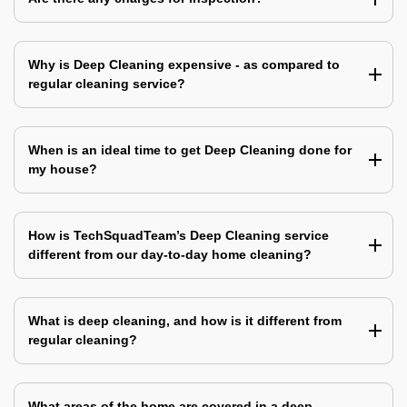
Why is Deep Cleaning expensive - as compared to
regular cleaning service?
When is an ideal time to get Deep Cleaning done for
my house?
How is TechSquadTeam’s Deep Cleaning service
different from our day-to-day home cleaning?
What is deep cleaning, and how is it different from
regular cleaning?
What areas of the home are covered in a deep