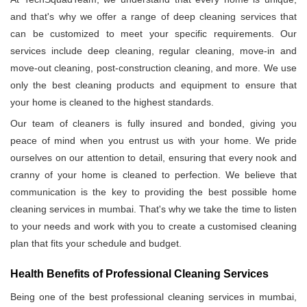
and that's why we offer a range of deep cleaning services that
can be customized to meet your specific requirements. Our
services include deep cleaning, regular cleaning, move-in and
move-out cleaning, post-construction cleaning, and more. We use
only the best cleaning products and equipment to ensure that
your home is cleaned to the highest standards.
Our team of cleaners is fully insured and bonded, giving you
peace of mind when you entrust us with your home. We pride
ourselves on our attention to detail, ensuring that every nook and
cranny of your home is cleaned to perfection. We believe that
communication is the key to providing the best possible home
cleaning services in mumbai. That's why we take the time to listen
to your needs and work with you to create a customised cleaning
plan that fits your schedule and budget.
Health Benefits of Professional Cleaning Services
Being one of the best professional cleaning services in mumbai,