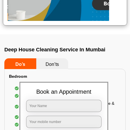
Deep House Cleaning Service In Mumbai
Do’s
Don’ts
Bedroom
Mattress Dusting & Vacuuming
Book an Appointment
Furniture Dusting & Vacuuming
Cupboard Vacuuming and Cleaning (Both inside &
outside)
Windows & Grills Cleaning
Fan Cleaning