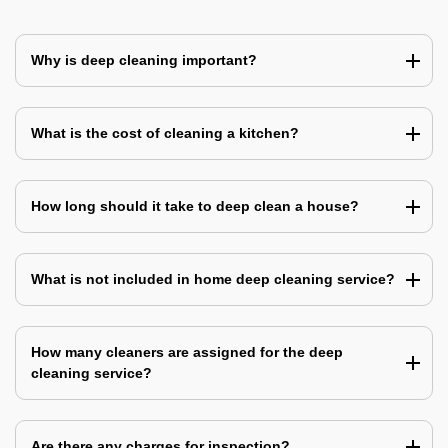
Why is deep cleaning important?
What is the cost of cleaning a kitchen?
How long should it take to deep clean a house?
What is not included in home deep cleaning service?
How many cleaners are assigned for the deep
cleaning service?
Are there any charges for inspection?