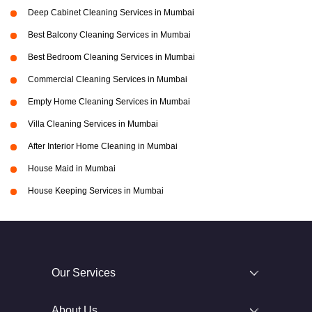
Deep Cabinet Cleaning Services in Mumbai
Best Balcony Cleaning Services in Mumbai
Best Bedroom Cleaning Services in Mumbai
Commercial Cleaning Services in Mumbai
Empty Home Cleaning Services in Mumbai
Villa Cleaning Services in Mumbai
After Interior Home Cleaning in Mumbai
House Maid in Mumbai
House Keeping Services in Mumbai
Our Services
About Us