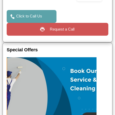
Click to Call Us
Request a Call
Special Offers