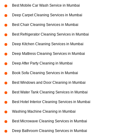
Best Mobile Car Wash Service in Mumbai
Deep Carpet Cleaning Services in Mumbai
Best Chair Cleaning Services in Mumbai
Best Refrigerator Cleaning Services in Mumbai
Deep Kitchen Cleaning Services in Mumbai
Deep Mattress Cleaning Services in Mumbai
Deep After Party Cleaning in Mumbai
Book Sofa Cleaning Services in Mumbai
Best Windows and Door Cleaning in Mumbai
Best Water Tank Cleaning Services in Mumbai
Best Hotel Interior Cleaning Services in Mumbai
Washing Machine Cleaning in Mumbai
Best Microwave Cleaning Services in Mumbai
Deep Bathroom Cleaning Services in Mumbai