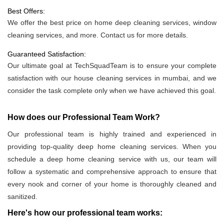
Best Offers:
We offer the best price on home deep cleaning services, window
cleaning services, and more. Contact us for more details.
Guaranteed Satisfaction:
Our ultimate goal at TechSquadTeam is to ensure your complete
satisfaction with our house cleaning services in mumbai, and we
consider the task complete only when we have achieved this goal.
How does our Professional Team Work?
Our professional team is highly trained and experienced in
providing top-quality deep home cleaning services. When you
schedule a deep home cleaning service with us, our team will
follow a systematic and comprehensive approach to ensure that
every nook and corner of your home is thoroughly cleaned and
sanitized.
Here's how our professional team works: