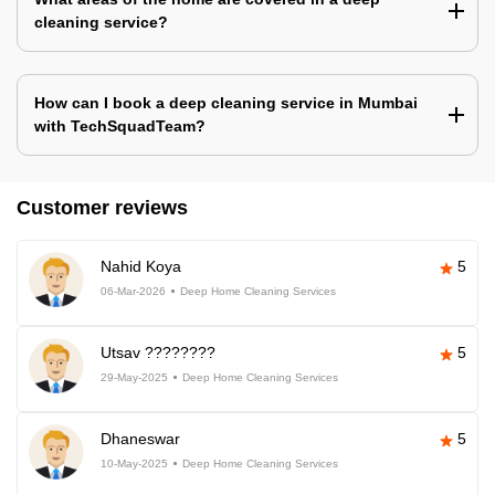
cleaning service?
How can I book a deep cleaning service in Mumbai
with TechSquadTeam?
Customer reviews
Nahid Koya
5
06-Mar-2026
Deep Home Cleaning Services
Utsav ????????
5
29-May-2025
Deep Home Cleaning Services
Dhaneswar
5
10-May-2025
Deep Home Cleaning Services