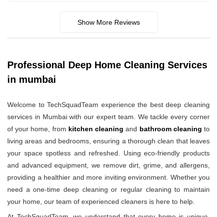
Show More Reviews
Professional Deep Home Cleaning Services
in mumbai
Welcome to TechSquadTeam experience the best deep cleaning
services in Mumbai with our expert team. We tackle every corner
of your home, from
kitchen cleaning
and
bathroom cleaning
to
living areas and bedrooms, ensuring a thorough clean that leaves
your space spotless and refreshed. Using eco-friendly products
and advanced equipment, we remove dirt, grime, and allergens,
providing a healthier and more inviting environment. Whether you
need a one-time deep cleaning or regular cleaning to maintain
your home, our team of experienced cleaners is here to help.
At TechSquadTeam, we understand that every home is unique,