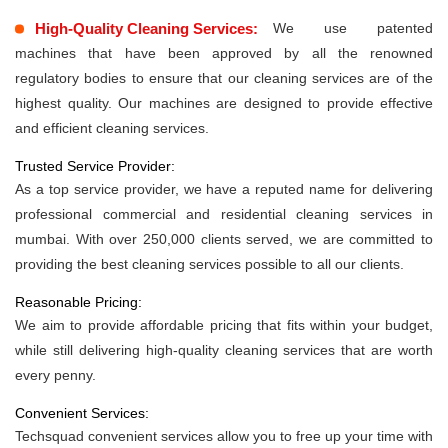
High-Quality Cleaning Services:
We use patented
machines that have been approved by all the renowned
regulatory bodies to ensure that our cleaning services are of the
highest quality. Our machines are designed to provide effective
and efficient cleaning services.
Trusted Service Provider:
As a top service provider, we have a reputed name for delivering
professional commercial and residential cleaning services in
mumbai. With over 250,000 clients served, we are committed to
providing the best cleaning services possible to all our clients.
Reasonable Pricing:
We aim to provide affordable pricing that fits within your budget,
while still delivering high-quality cleaning services that are worth
every penny.
Convenient Services:
Techsquad convenient services allow you to free up your time with