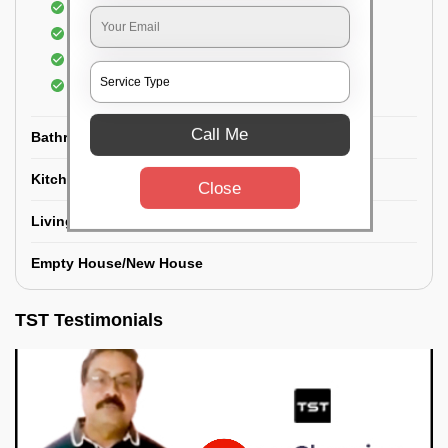
Floor Cleaning
Dry dusting of Walls and ceiling
Cleaning of Electrical fixtures
Cobwebs Removal
Call Me
Bathroom
Kitchen
Close
Living room
Empty House/New House
TST Testimonials