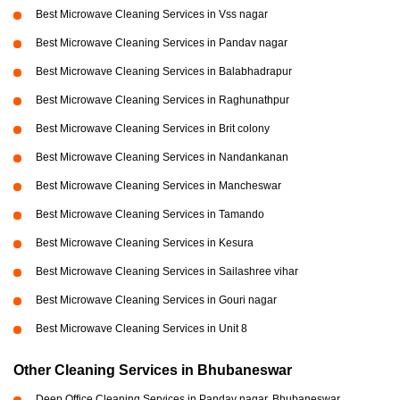
Best Microwave Cleaning Services in Vss nagar
Best Microwave Cleaning Services in Pandav nagar
Best Microwave Cleaning Services in Balabhadrapur
Best Microwave Cleaning Services in Raghunathpur
Best Microwave Cleaning Services in Brit colony
Best Microwave Cleaning Services in Nandankanan
Best Microwave Cleaning Services in Mancheswar
Best Microwave Cleaning Services in Tamando
Best Microwave Cleaning Services in Kesura
Best Microwave Cleaning Services in Sailashree vihar
Best Microwave Cleaning Services in Gouri nagar
Best Microwave Cleaning Services in Unit 8
Other Cleaning Services in Bhubaneswar
Deep Office Cleaning Services in Pandav nagar, Bhubaneswar