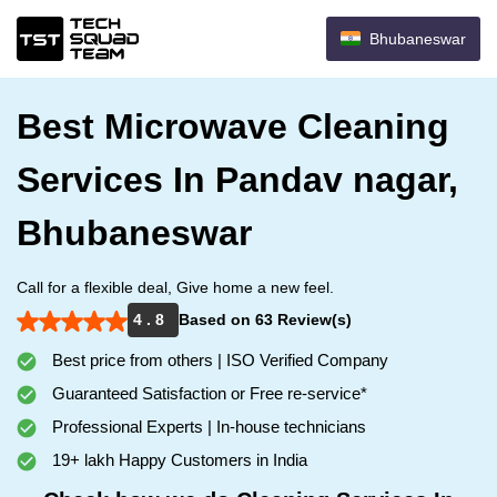
Bhubaneswar
Best Microwave Cleaning
Services In Pandav nagar,
Bhubaneswar
Call for a flexible deal, Give home a new feel.
4 . 8
Based on 63 Review(s)
Best price from others | ISO Verified Company
Guaranteed Satisfaction or Free re-service*
Professional Experts | In-house technicians
19+ lakh Happy Customers in India