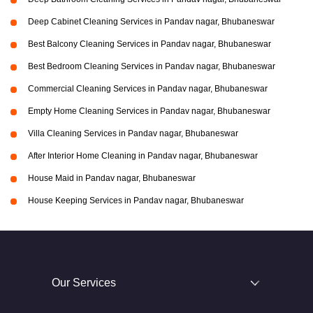
Deep Cabinet Cleaning Services in Pandav nagar, Bhubaneswar
Best Balcony Cleaning Services in Pandav nagar, Bhubaneswar
Best Bedroom Cleaning Services in Pandav nagar, Bhubaneswar
Commercial Cleaning Services in Pandav nagar, Bhubaneswar
Empty Home Cleaning Services in Pandav nagar, Bhubaneswar
Villa Cleaning Services in Pandav nagar, Bhubaneswar
After Interior Home Cleaning in Pandav nagar, Bhubaneswar
House Maid in Pandav nagar, Bhubaneswar
House Keeping Services in Pandav nagar, Bhubaneswar
Our Services