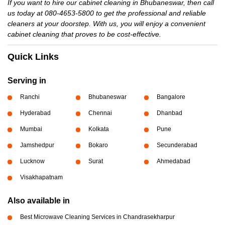
If you want to hire our cabinet cleaning in Bhubaneswar, then call
us today at 080-4653-5800 to get the professional and reliable
cleaners at your doorstep. With us, you will enjoy a convenient
cabinet cleaning that proves to be cost-effective.
Quick Links
Serving in
Ranchi
Bhubaneswar
Bangalore
Hyderabad
Chennai
Dhanbad
Mumbai
Kolkata
Pune
Jamshedpur
Bokaro
Secunderabad
Lucknow
Surat
Ahmedabad
Visakhapatnam
Also available in
Best Microwave Cleaning Services in Chandrasekharpur