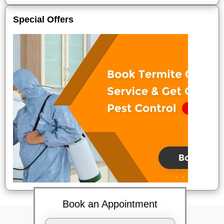
Special Offers
Book an Appointment