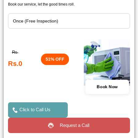
Book our service, let the good times roll.
Rs.
51% OFF
Rs.0
Book Now
Click to Call Us
Request a Call