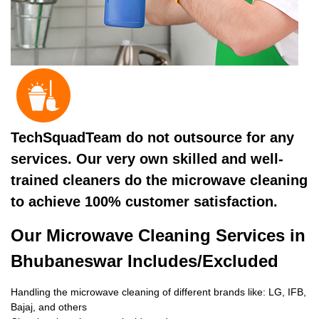
TechSquadTeam do not outsource for any
services. Our very own skilled and well-
trained cleaners do the microwave cleaning
to achieve 100% customer satisfaction.
Our Microwave Cleaning Services in
Bhubaneswar Includes/Excluded
Handling the microwave cleaning of different brands like: LG, IFB,
Bajaj, and others