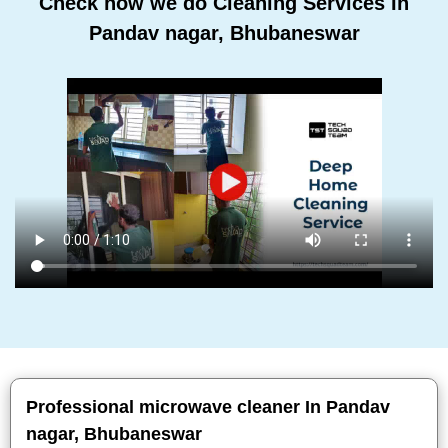
Check how we do Cleaning Services In
Pandav nagar, Bhubaneswar
Professional microwave cleaner In Pandav
nagar, Bhubaneswar