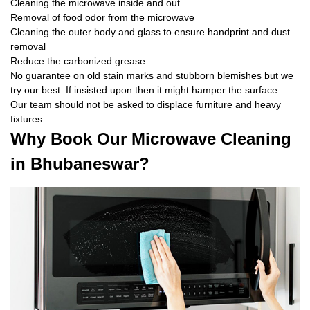
Cleaning the microwave inside and out
Removal of food odor from the microwave
Cleaning the outer body and glass to ensure handprint and dust
removal
Reduce the carbonized grease
No guarantee on old stain marks and stubborn blemishes but we
try our best. If insisted upon then it might hamper the surface.
Our team should not be asked to displace furniture and heavy
fixtures.
Why Book Our Microwave Cleaning
in Bhubaneswar?