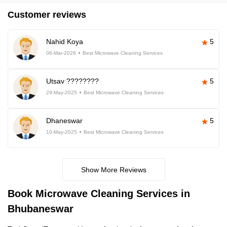
Customer reviews
Nahid Koya
5
06-Mar-2026
Best Microwave Cleaning Services
Utsav ????????
5
29-May-2025
Best Microwave Cleaning Services
Dhaneswar
5
10-May-2025
Best Microwave Cleaning Services
Show More Reviews
Book Microwave Cleaning Services in
Bhubaneswar