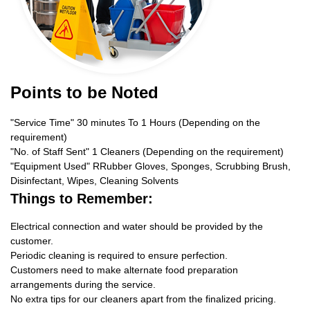
Points to be Noted
"Service Time" 30 minutes To 1 Hours (Depending on the
requirement)
"No. of Staff Sent" 1 Cleaners (Depending on the requirement)
"Equipment Used" RRubber Gloves, Sponges, Scrubbing Brush,
Disinfectant, Wipes, Cleaning Solvents
Things to Remember:
Electrical connection and water should be provided by the
customer.
Periodic cleaning is required to ensure perfection.
Customers need to make alternate food preparation
arrangements during the service.
No extra tips for our cleaners apart from the finalized pricing.