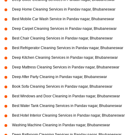
Deep Home Cleaning Services in Pandav nagar, Bhubaneswar
Best Mobile Car Wash Service in Pandav nagar, Bhubaneswar
Deep Carpet Cleaning Services in Pandav nagar, Bhubaneswar
Best Chair Cleaning Services in Pandav nagar, Bhubaneswar
Best Refrigerator Cleaning Services in Pandav nagar, Bhubaneswar
Deep Kitchen Cleaning Services in Pandav nagar, Bhubaneswar
Deep Mattress Cleaning Services in Pandav nagar, Bhubaneswar
Deep After Party Cleaning in Pandav nagar, Bhubaneswar
Book Sofa Cleaning Services in Pandav nagar, Bhubaneswar
Best Windows and Door Cleaning in Pandav nagar, Bhubaneswar
Best Water Tank Cleaning Services in Pandav nagar, Bhubaneswar
Best Hotel Interior Cleaning Services in Pandav nagar, Bhubaneswar
Washing Machine Cleaning in Pandav nagar, Bhubaneswar
Deep Bathroom Cleaning Services in Pandav nagar, Bhubaneswar