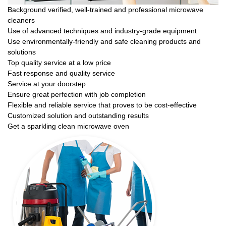
Background verified, well-trained and professional microwave
cleaners
Use of advanced techniques and industry-grade equipment
Use environmentally-friendly and safe cleaning products and
solutions
Top quality service at a low price
Fast response and quality service
Service at your doorstep
Ensure great perfection with job completion
Flexible and reliable service that proves to be cost-effective
Customized solution and outstanding results
Get a sparkling clean microwave oven