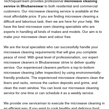
TechSquadTeam provides professional
microwave cleaning
service in Bhubaneswar
to both residential and commercial
customers. Our microwave cleaning service is available at the
most affordable price. If you are finding microwave cleaning a
difficult and laborious task, then we are here for your help. We
have the best microwave oven cleaning specialists who are
experts in handling all kinds of makes and models. Our aim is to
make your microwave clean and odour free.
We are the local specialists who can successfully handle your
microwave cleaning requirements that will give you complete
peace of mind. With great level of professionalism, our expert
microwave cleaners in Bhubaneswar strive to deliver quality
service. Our experienced cleaners perform a top-to-bottom
microwave cleaning (after inspection) by using environmentally-
friendly products. The experienced microwave cleaners clean the
liners and racks, remove the carbon deposits and grime, and
clean the oven window. You can book our microwave cleaning
service for one time or can schedule it as a weekly service.
We provide one serviceman to execute the microwave cleaning in
an efficient way. If you want to cook healthy and delicious food,