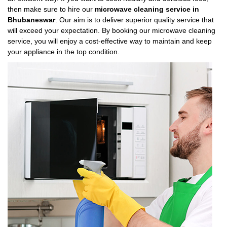
then make sure to hire our
microwave cleaning service in
Bhubaneswar
. Our aim is to deliver superior quality service that
will exceed your expectation. By booking our microwave cleaning
service, you will enjoy a cost-effective way to maintain and keep
your appliance in the top condition.