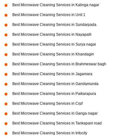
Best Microwave Cleaning Services in Kalinga nagar
Best Microwave Cleaning Services in Unit 1
Best Microwave Cleaning Services in Sundarpada
Best Microwave Cleaning Services in Nayapalli
Best Microwave Cleaning Services in Surya nagar
Best Microwave Cleaning Services in Khandagiri
Best Microwave Cleaning Services in Brahmeswar bagh
Best Microwave Cleaning Services in Jagamara
Best Microwave Cleaning Services in Gandamunda
Best Microwave Cleaning Services in Paikarapura
Best Microwave Cleaning Services in Crpf
Best Microwave Cleaning Services in Ganga nagar
Best Microwave Cleaning Services in Tankapani road
Best Microwave Cleaning Services in Infocity