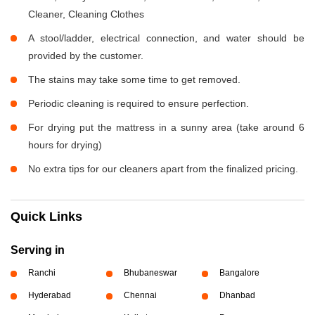
Cleaner, Cleaning Clothes
A stool/ladder, electrical connection, and water should be
provided by the customer.
The stains may take some time to get removed.
Periodic cleaning is required to ensure perfection.
For drying put the mattress in a sunny area (take around 6
hours for drying)
No extra tips for our cleaners apart from the finalized pricing.
Quick Links
Serving in
Ranchi
Bhubaneswar
Bangalore
Hyderabad
Chennai
Dhanbad