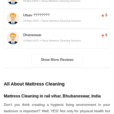
06-Mar-2026
Deep Mattress Cleaning Services
Utsav ????????
5
29-May-2025
Deep Mattress Cleaning Services
Dhaneswar
5
10-May-2025
Deep Mattress Cleaning Services
Show More Reviews
All About Mattress Cleaning
Mattress Cleaning in rail vihar, Bhubaneswar, India
Don’t you think creating a hygienic living environment in your
bedroom is important? Well, YES! Not only for physical health but