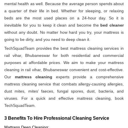
mental health as well. Because the average person spends about
a quarter of their life in bed. Whether for sleeping, or relaxing
beds are the most used places on a 24-hour day. So it is
inevitable for you to keep it clean and become the
bed cleaner
without any doubt. No matter how hard you try, your mattress is
going to be dirty, and you need to deep clean it.
TechSquadTeam provides the best mattress cleaning services in
rail vihar, Bhubaneswar for both residential and commercial
purposes at affordable prices. We aim to make your mattress
cleaning in rail vihar, Bhubaneswar convenient and cost-effective.
Our
mattress cleaning
experts provide a comprehensive
mattress cleaning service that combats allergy-causing allergies,
dust mites, mites’ faeces, fungal spores, dust, bacteria, and
viruses. For a quick and effective mattress cleaning, book
TechSquadTeam.
3 Benefits To Hire Professional Cleaning Service
Mattress Deep Cleaning: