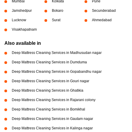
Mumbai
Kolkata
Pune
Jamshedpur
Bokaro
Secunderabad
Lucknow
Surat
Ahmedabad
Visakhapatnam
Also available in
Deep Mattress Cleaning Services in Madhusudan nagar
Deep Mattress Cleaning Services in Dumduma
Deep Mattress Cleaning Services in Gopabandhu nagar
Deep Mattress Cleaning Services in Gouri nagar
Deep Mattress Cleaning Services in Ghatikia
Deep Mattress Cleaning Services in Rajarani colony
Deep Mattress Cleaning Services in Bomikhal
Deep Mattress Cleaning Services in Gautam nagar
Deep Mattress Cleaning Services in Kalinga nagar