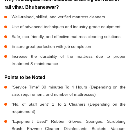
rail vihar, Bhubaneswar?
Well-trained, skilled, and verified mattress cleaners
Use of advanced techniques and industry-grade equipment
Safe, eco-friendly, and effective mattress cleaning solutions
Ensure great perfection with job completion
Increase the durability of the mattress due to proper
treatment & maintenance
Points to be Noted
"Service Time" 30 minutes To 4 Hours (Depending on the
size, requirement, and number of mattresses)
"No. of Staff Sent" 1 To 2 Cleaners (Depending on the
requirement)
"Equipment Used" Rubber Gloves, Sponges, Scrubbing
Brush, Enzyme Cleaner, Disinfectants, Buckets, Vacuum