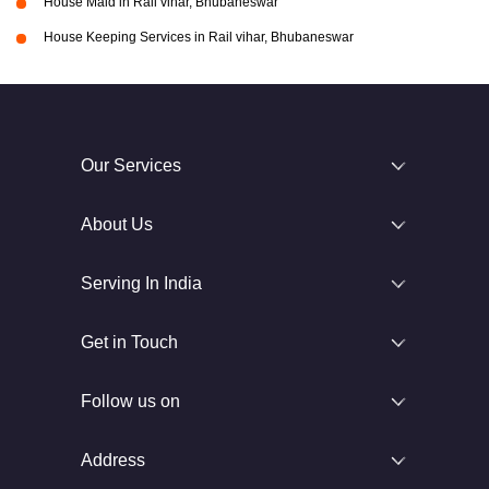
House Maid in Rail vihar, Bhubaneswar
House Keeping Services in Rail vihar, Bhubaneswar
Our Services
About Us
Serving In India
Get in Touch
Follow us on
Address