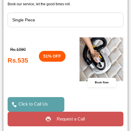
Book our service, let the good times roll.
Rs.1090
51% OFF
Rs.535
Book Now
Click to Call Us
Request a Call