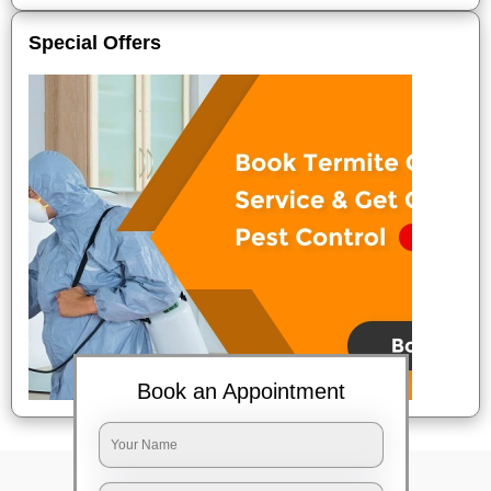
Special Offers
Book an Appointment