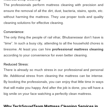
The professionals perform mattress cleaning with precision and
ensure the removal of all the dirt, dust, bacteria, stains, spots, etc.
without harming the mattress. They use proper tools and quality
cleaning solutions for effective cleaning.
Convenience:
The only thing the people of rail vihar, Bhubaneswar don’t have is
“time”. In such a busy city, attending to all the household chores is
tiresome. At least you can hire
professional mattress cleaning
according to your convenience for even better cleaning.
Reduced Stress:
There is already so much stress in our professional and personal
life. Additional stress from cleaning the mattress can be intense.
By booking the professionals, you can enjoy that little time in ways
that will make you happy. And after the job is done, you will have a
big smile on your face watching a perfectly clean mattress.
Why TechSquadTeam Mattress Cleaning Services in