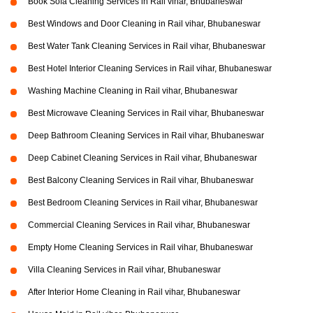
Book Sofa Cleaning Services in Rail vihar, Bhubaneswar
Best Windows and Door Cleaning in Rail vihar, Bhubaneswar
Best Water Tank Cleaning Services in Rail vihar, Bhubaneswar
Best Hotel Interior Cleaning Services in Rail vihar, Bhubaneswar
Washing Machine Cleaning in Rail vihar, Bhubaneswar
Best Microwave Cleaning Services in Rail vihar, Bhubaneswar
Deep Bathroom Cleaning Services in Rail vihar, Bhubaneswar
Deep Cabinet Cleaning Services in Rail vihar, Bhubaneswar
Best Balcony Cleaning Services in Rail vihar, Bhubaneswar
Best Bedroom Cleaning Services in Rail vihar, Bhubaneswar
Commercial Cleaning Services in Rail vihar, Bhubaneswar
Empty Home Cleaning Services in Rail vihar, Bhubaneswar
Villa Cleaning Services in Rail vihar, Bhubaneswar
After Interior Home Cleaning in Rail vihar, Bhubaneswar