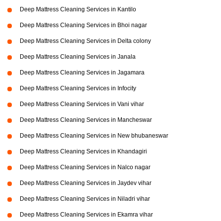
Deep Mattress Cleaning Services in Kantilo
Deep Mattress Cleaning Services in Bhoi nagar
Deep Mattress Cleaning Services in Delta colony
Deep Mattress Cleaning Services in Janala
Deep Mattress Cleaning Services in Jagamara
Deep Mattress Cleaning Services in Infocity
Deep Mattress Cleaning Services in Vani vihar
Deep Mattress Cleaning Services in Mancheswar
Deep Mattress Cleaning Services in New bhubaneswar
Deep Mattress Cleaning Services in Khandagiri
Deep Mattress Cleaning Services in Nalco nagar
Deep Mattress Cleaning Services in Jaydev vihar
Deep Mattress Cleaning Services in Niladri vihar
Deep Mattress Cleaning Services in Ekamra vihar