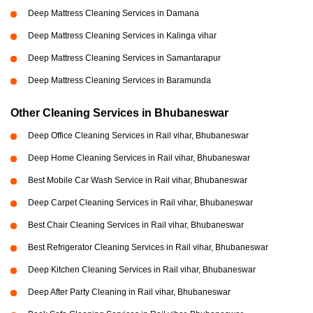
Deep Mattress Cleaning Services in Damana
Deep Mattress Cleaning Services in Kalinga vihar
Deep Mattress Cleaning Services in Samantarapur
Deep Mattress Cleaning Services in Baramunda
Other Cleaning Services in Bhubaneswar
Deep Office Cleaning Services in Rail vihar, Bhubaneswar
Deep Home Cleaning Services in Rail vihar, Bhubaneswar
Best Mobile Car Wash Service in Rail vihar, Bhubaneswar
Deep Carpet Cleaning Services in Rail vihar, Bhubaneswar
Best Chair Cleaning Services in Rail vihar, Bhubaneswar
Best Refrigerator Cleaning Services in Rail vihar, Bhubaneswar
Deep Kitchen Cleaning Services in Rail vihar, Bhubaneswar
Deep After Party Cleaning in Rail vihar, Bhubaneswar