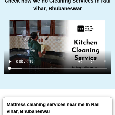
Check how we do Cleaning Services In Rail
vihar, Bhubaneswar
Mattress cleaning services near me In Rail
vihar, Bhubaneswar