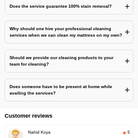
Does the service guarantee 100% stain removal?
Why should one hire your professional cleaning
services when we can clean my mattress on my own?
Should we provide our cleaning products to your
team for cleaning?
Does someone have to be present at home while
availing the services?
Customer reviews
Nahid Koya
5