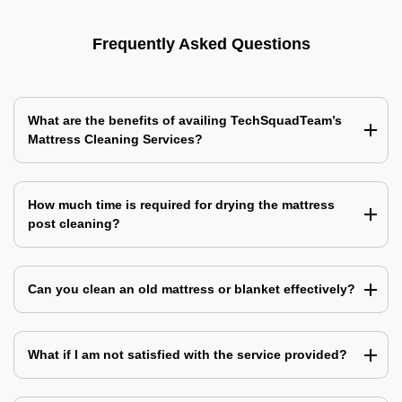
Frequently Asked Questions
What are the benefits of availing TechSquadTeam’s
Mattress Cleaning Services?
How much time is required for drying the mattress
post cleaning?
Can you clean an old mattress or blanket effectively?
What if I am not satisfied with the service provided?