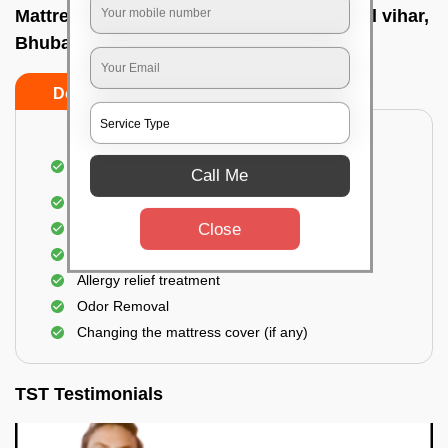
Mattress cleaning services at home In Rail vihar,
Bhubaneswar
Do’s
Don’ts
Dusting and Vacuuming the mattress on both
Call Me
sides
Removal of soil, dust mites, and dirt
Removal of stains and spots
Close
Application of eco-friendly solutions
Allergy relief treatment
Odor Removal
Changing the mattress cover (if any)
TST Testimonials