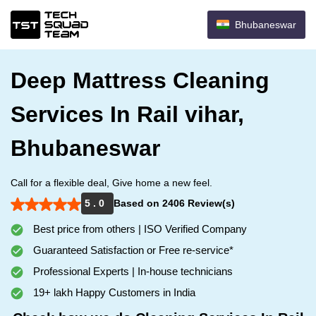
Bhubaneswar
Deep Mattress Cleaning
Services In Rail vihar,
Bhubaneswar
Call for a flexible deal, Give home a new feel.
5 . 0
Based on 2406 Review(s)
Best price from others | ISO Verified Company
Guaranteed Satisfaction or Free re-service*
Professional Experts | In-house technicians
19+ lakh Happy Customers in India