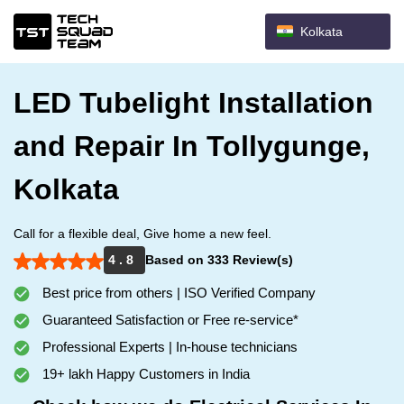
Kolkata
LED Tubelight Installation
and Repair In Tollygunge,
Kolkata
Call for a flexible deal, Give home a new feel.
4 . 8
Based on 333 Review(s)
Best price from others | ISO Verified Company
Guaranteed Satisfaction or Free re-service*
Professional Experts | In-house technicians
19+ lakh Happy Customers in India