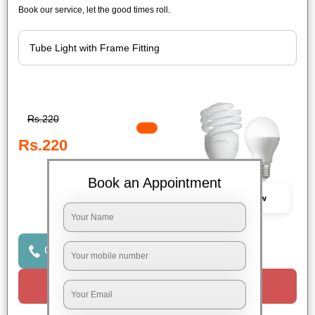
Book our service, let the good times roll.
Rs.220
Rs.220
Book an Appointment
Book Now
Click to Call Us
Request a Call