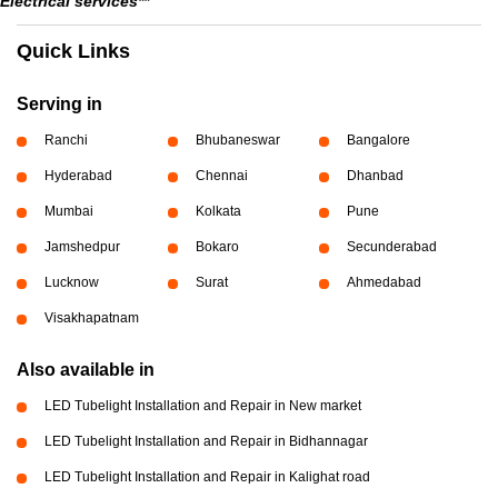
Electrical services**
Quick Links
Serving in
Ranchi
Bhubaneswar
Bangalore
Hyderabad
Chennai
Dhanbad
Mumbai
Kolkata
Pune
Jamshedpur
Bokaro
Secunderabad
Lucknow
Surat
Ahmedabad
Visakhapatnam
Also available in
LED Tubelight Installation and Repair in New market
LED Tubelight Installation and Repair in Bidhannagar
LED Tubelight Installation and Repair in Kalighat road