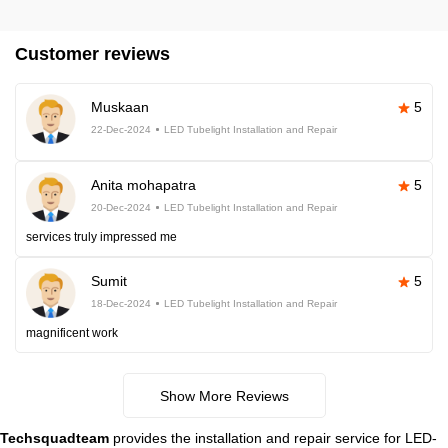
Customer reviews
Muskaan
5
22-Dec-2024
LED Tubelight Installation and Repair
Anita mohapatra
5
20-Dec-2024
LED Tubelight Installation and Repair
services truly impressed me
Sumit
5
18-Dec-2024
LED Tubelight Installation and Repair
magnificent work
Show More Reviews
Techsquadteam
provides the installation and repair service for LED-