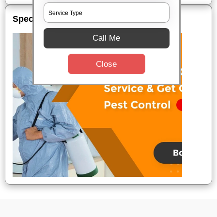
Special Offers
Call Me
Close