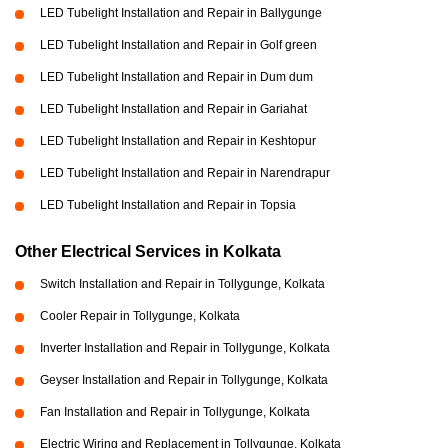
LED Tubelight Installation and Repair in Ballygunge
LED Tubelight Installation and Repair in Golf green
LED Tubelight Installation and Repair in Dum dum
LED Tubelight Installation and Repair in Gariahat
LED Tubelight Installation and Repair in Keshtopur
LED Tubelight Installation and Repair in Narendrapur
LED Tubelight Installation and Repair in Topsia
Other Electrical Services in Kolkata
Switch Installation and Repair in Tollygunge, Kolkata
Cooler Repair in Tollygunge, Kolkata
Inverter Installation and Repair in Tollygunge, Kolkata
Geyser Installation and Repair in Tollygunge, Kolkata
Fan Installation and Repair in Tollygunge, Kolkata
Electric Wiring and Replacement in Tollygunge, Kolkata