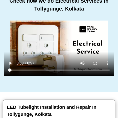
Check how we do Electrical Services In
Tollygunge, Kolkata
LED Tubelight Installation and Repair In
Tollygunge, Kolkata