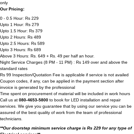
only
Our Pricing:
0 - 0.5 Hour: Rs 229
Upto 1 Hour: Rs 279
Upto 1.5 Hour: Rs 379
Upto 2 Hours: Rs 489
Upto 2.5 Hours: Rs 589
Upto 3 Hours: Rs 689
Above 3 Hours: Rs. 649 + Rs. 49 per half an hour.
Night Service Charges (8 PM - 11 PM) : Rs 149 over and above the
standard rates
Rs 99 Inspection/Quotation Fee is applicable if service is not availed
Coupon codes, if any, can be applied in the payment section after
invoice is generated by the professional
Time spent on procurement of material will be included in work hours
Call us at
080-4653-5800
to book for LED installation and repair
services. We give you guarantee that by using our service you can be
assured of the best quality of work from the team of professional
technicians.
**Our doorstep minimum service charge is Rs 229 for any type of