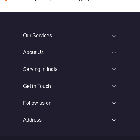
Our Services
About Us
Serving In India
Get in Touch
Follow us on
Address