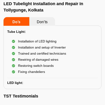
LED Tubelight Installation and Repair In
Tollygunge, Kolkata
Do’s
Don’ts
Tube Light:
Installation of LED lighting
Installation and setup of Inverter
Trained and certified technicians
Rewiring of damaged wires
Restoring switch boards
Fixing chandeliers
LED light:
TST Testimonials