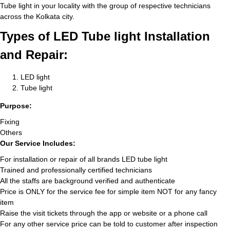
Tube light in your locality with the group of respective technicians
across the Kolkata city.
Types of LED Tube light Installation
and Repair:
LED light
Tube light
Purpose:
Fixing
Others
Our Service Includes:
For installation or repair of all brands LED tube light
Trained and professionally certified technicians
All the staffs are background verified and authenticate
Price is ONLY for the service fee for simple item NOT for any fancy
item
Raise the visit tickets through the app or website or a phone call
For any other service price can be told to customer after inspection