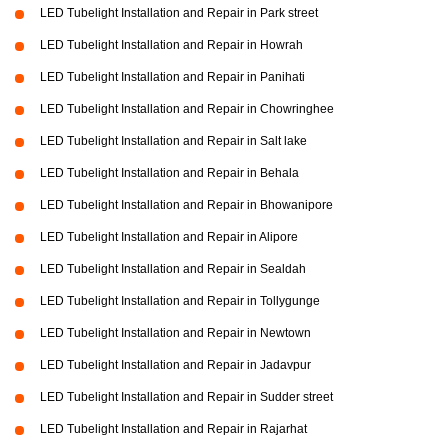
LED Tubelight Installation and Repair in Park street
LED Tubelight Installation and Repair in Howrah
LED Tubelight Installation and Repair in Panihati
LED Tubelight Installation and Repair in Chowringhee
LED Tubelight Installation and Repair in Salt lake
LED Tubelight Installation and Repair in Behala
LED Tubelight Installation and Repair in Bhowanipore
LED Tubelight Installation and Repair in Alipore
LED Tubelight Installation and Repair in Sealdah
LED Tubelight Installation and Repair in Tollygunge
LED Tubelight Installation and Repair in Newtown
LED Tubelight Installation and Repair in Jadavpur
LED Tubelight Installation and Repair in Sudder street
LED Tubelight Installation and Repair in Rajarhat