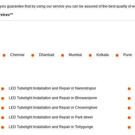
 you guarantee that by using our service you can be assured of the best quality of w
rvices**
Chennai
Dhanbad
Mumbai
Kolkata
Pune
LED Tubelight Installation and Repair in Narendrapur
LED Tubelight Installation and Repair in Bhowanipore
LED Tubelight Installation and Repair in Chowringhee
LED Tubelight Installation and Repair in Park street
LED Tubelight Installation and Repair in Tollygunge