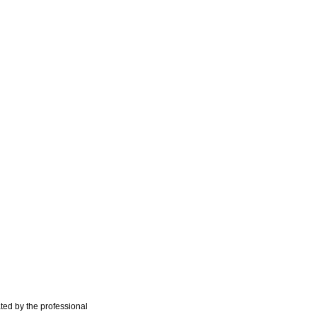
ted by the professional