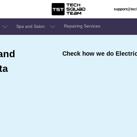
support@te
Repairing Services
Spa and Salon
 and
Check how we do Electric
ta