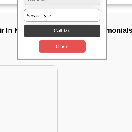
ir In Keshtopur,
TST Testimonial
Call Me
Close