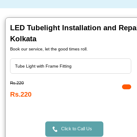
LED Tubelight Installation and Repa
Kolkata
Book our service, let the good times roll.
Rs.220
Rs.220
Click to Call Us