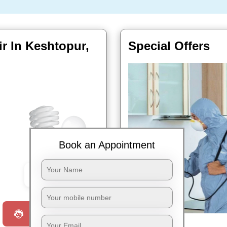
ir In Keshtopur,
Special Offers
Book an Appointment
Book Now
Request a Call