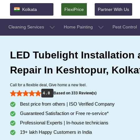
Kolkata
FlexiPrice
Partner With Us
Cleaning Services
Home Painting
Pest Control
LED Tubelight Installation
Repair In Keshtopur, Kolka
Call for a flexible deal, Give home a new feel.
4 . 8
Based on 333 Review(s)
Best price from others | ISO Verified Company
Guaranteed Satisfaction or Free re-service*
Professional Experts | In-house technicians
19+ lakh Happy Customers in India