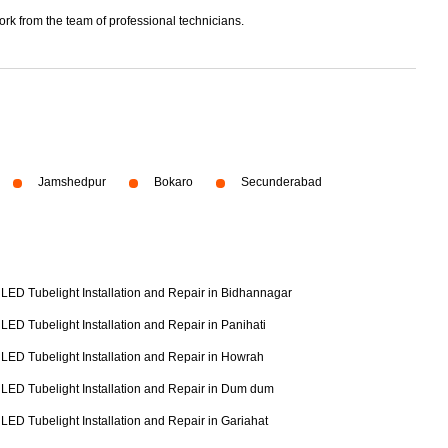
ork from the team of professional technicians.
Jamshedpur
Bokaro
Secunderabad
LED Tubelight Installation and Repair in Bidhannagar
LED Tubelight Installation and Repair in Panihati
LED Tubelight Installation and Repair in Howrah
LED Tubelight Installation and Repair in Dum dum
LED Tubelight Installation and Repair in Gariahat