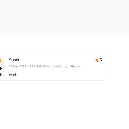
Sumit
5
18-Dec-2024
LED Tubelight Installation and Repair
ficent work