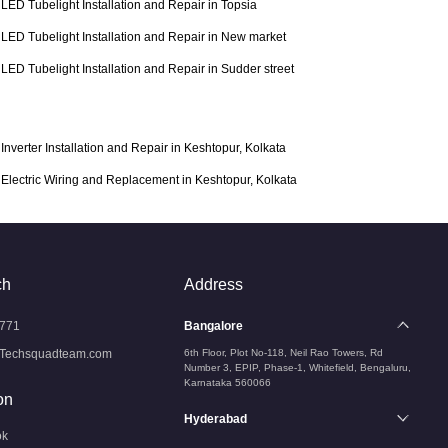
LED Tubelight Installation and Repair in Topsia
LED Tubelight Installation and Repair in New market
LED Tubelight Installation and Repair in Sudder street
Inverter Installation and Repair in Keshtopur, Kolkata
Electric Wiring and Replacement in Keshtopur, Kolkata
ch
Address
771
Bangalore
Techsquadteam.com
6th Floor, Plot No-118, Neil Rao Towers, Rd
Number 3, EPIP, Phase-1, Whitefield, Bengaluru,
Karnataka 560066
on
Hyderabad
ok