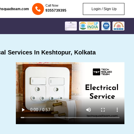
Call Now
chsquadteam.com
Login / Sign Up
9355739395
al Services In Keshtopur, Kolkata