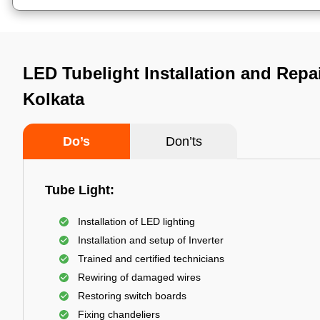
LED Tubelight Installation and Repa
Kolkata
Do’s
Don’ts
Tube Light:
Installation of LED lighting
Installation and setup of Inverter
Trained and certified technicians
Rewiring of damaged wires
Restoring switch boards
Fixing chandeliers