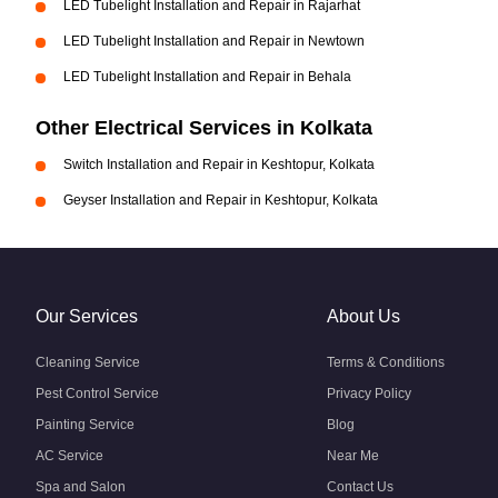
LED Tubelight Installation and Repair in Rajarhat
LED Tubelight Installation and Repair in Newtown
LED Tubelight Installation and Repair in Behala
Other Electrical Services in Kolkata
Switch Installation and Repair in Keshtopur, Kolkata
Geyser Installation and Repair in Keshtopur, Kolkata
Our Services
About Us
Cleaning Service
Terms & Conditions
Pest Control Service
Privacy Policy
Painting Service
Blog
AC Service
Near Me
Spa and Salon
Contact Us