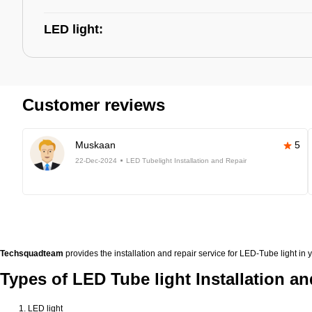
LED light:
Customer reviews
Muskaan
5
22-Dec-2024
LED Tubelight Installation and Repair
Techsquadteam
provides the installation and repair service for LED-Tube light in y
Types of LED Tube light Installation an
LED light