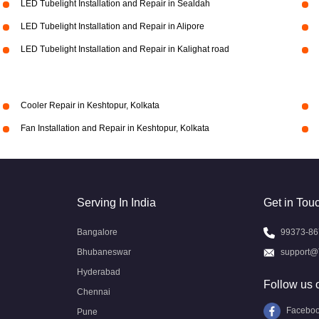
LED Tubelight Installation and Repair in Sealdah
LED Tubelight Installation and Repair in Alipore
LED Tubelight Installation and Repair in Kalighat road
Cooler Repair in Keshtopur, Kolkata
Fan Installation and Repair in Keshtopur, Kolkata
Serving In India
Get in Tou
Bangalore
99373-86
Bhubaneswar
support@
Hyderabad
Follow us 
Chennai
Facebo
Pune