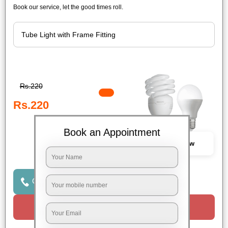
Book our service, let the good times roll.
Rs.220
Rs.220
Book an Appointment
Book Now
Click to Call Us
Request a Call