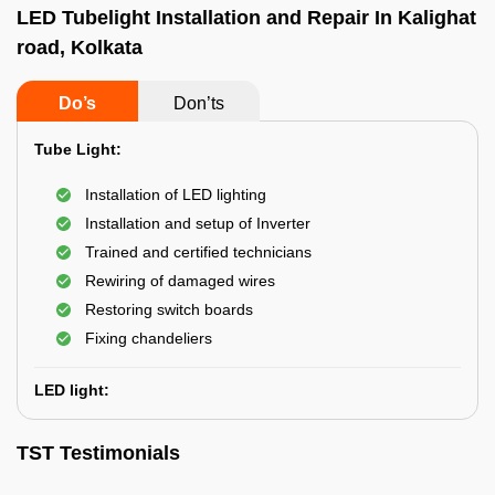
LED Tubelight Installation and Repair In Kalighat
road, Kolkata
Do’s
Don’ts
Tube Light:
Installation of LED lighting
Installation and setup of Inverter
Trained and certified technicians
Rewiring of damaged wires
Restoring switch boards
Fixing chandeliers
LED light:
TST Testimonials