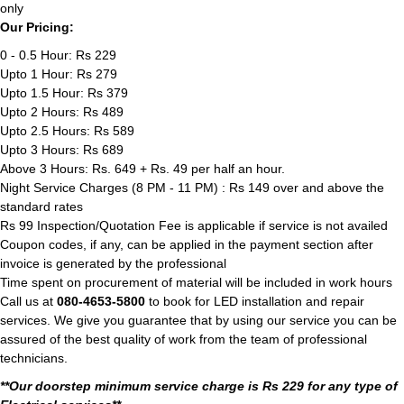
only
Our Pricing:
0 - 0.5 Hour: Rs 229
Upto 1 Hour: Rs 279
Upto 1.5 Hour: Rs 379
Upto 2 Hours: Rs 489
Upto 2.5 Hours: Rs 589
Upto 3 Hours: Rs 689
Above 3 Hours: Rs. 649 + Rs. 49 per half an hour.
Night Service Charges (8 PM - 11 PM) : Rs 149 over and above the
standard rates
Rs 99 Inspection/Quotation Fee is applicable if service is not availed
Coupon codes, if any, can be applied in the payment section after
invoice is generated by the professional
Time spent on procurement of material will be included in work hours
Call us at
080-4653-5800
to book for LED installation and repair
services. We give you guarantee that by using our service you can be
assured of the best quality of work from the team of professional
technicians.
**Our doorstep minimum service charge is Rs 229 for any type of