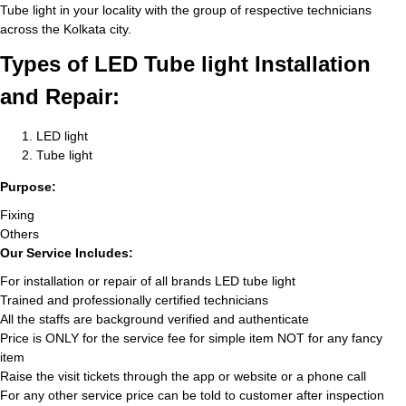
Tube light in your locality with the group of respective technicians
across the Kolkata city.
Types of LED Tube light Installation
and Repair:
LED light
Tube light
Purpose:
Fixing
Others
Our Service Includes:
For installation or repair of all brands LED tube light
Trained and professionally certified technicians
All the staffs are background verified and authenticate
Price is ONLY for the service fee for simple item NOT for any fancy
item
Raise the visit tickets through the app or website or a phone call
For any other service price can be told to customer after inspection