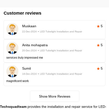
Customer reviews
Muskaan
5
22-Dec-2024
LED Tubelight Installation and Repair
Anita mohapatra
5
20-Dec-2024
LED Tubelight Installation and Repair
services truly impressed me
Sumit
5
18-Dec-2024
LED Tubelight Installation and Repair
magnificent work
Show More Reviews
Techsquadteam
provides the installation and repair service for LED-