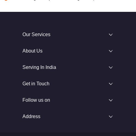
Our Services
About Us
Serving In India
Get in Touch
Follow us on
Address