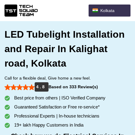
Kolkata
LED Tubelight Installation
and Repair In Kalighat
road, Kolkata
Call for a flexible deal, Give home a new feel.
4 . 8
Based on 333 Review(s)
Best price from others | ISO Verified Company
Guaranteed Satisfaction or Free re-service*
Professional Experts | In-house technicians
19+ lakh Happy Customers in India