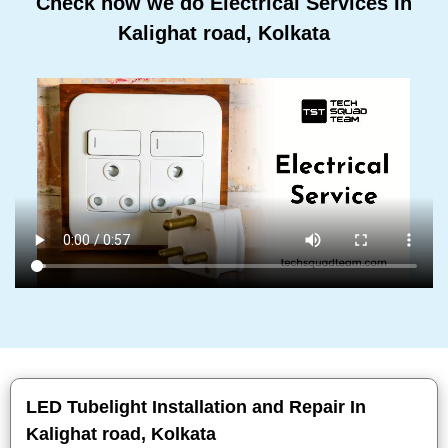
Check how we do Electrical Services In
Kalighat road, Kolkata
LED Tubelight Installation and Repair In
Kalighat road, Kolkata