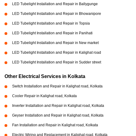
LED Tubelight Installation and Repair in Ballygunge
LED Tubelight Installation and Repair in Bhowanipore
LED Tubelight Installation and Repair in Topsia
LED Tubelight Installation and Repair in Panihati
LED Tubelight Installation and Repair in New market
LED Tubelight Installation and Repair in Kalighat road
LED Tubelight Installation and Repair in Sudder street
Other Electrical Services in Kolkata
Switch Installation and Repair in Kalighat road, Kolkata
Cooler Repair in Kalighat road, Kolkata
Inverter Installation and Repair in Kalighat road, Kolkata
Geyser Installation and Repair in Kalighat road, Kolkata
Fan Installation and Repair in Kalighat road, Kolkata
Electric Wiring and Replacement in Kalighat road, Kolkata