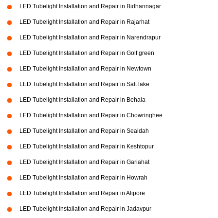
LED Tubelight Installation and Repair in Bidhannagar
LED Tubelight Installation and Repair in Rajarhat
LED Tubelight Installation and Repair in Narendrapur
LED Tubelight Installation and Repair in Golf green
LED Tubelight Installation and Repair in Newtown
LED Tubelight Installation and Repair in Salt lake
LED Tubelight Installation and Repair in Behala
LED Tubelight Installation and Repair in Chowringhee
LED Tubelight Installation and Repair in Sealdah
LED Tubelight Installation and Repair in Keshtopur
LED Tubelight Installation and Repair in Gariahat
LED Tubelight Installation and Repair in Howrah
LED Tubelight Installation and Repair in Alipore
LED Tubelight Installation and Repair in Jadavpur