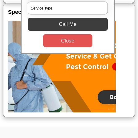
Special Offers
Call Me
Close