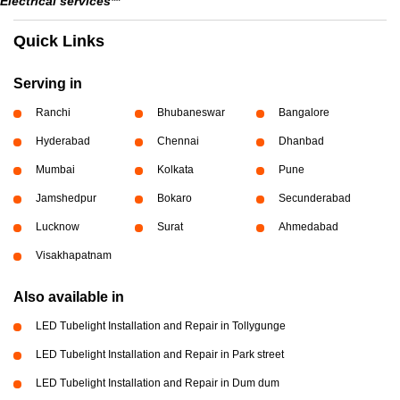
Electrical services**
Quick Links
Serving in
Ranchi
Bhubaneswar
Bangalore
Hyderabad
Chennai
Dhanbad
Mumbai
Kolkata
Pune
Jamshedpur
Bokaro
Secunderabad
Lucknow
Surat
Ahmedabad
Visakhapatnam
Also available in
LED Tubelight Installation and Repair in Tollygunge
LED Tubelight Installation and Repair in Park street
LED Tubelight Installation and Repair in Dum dum