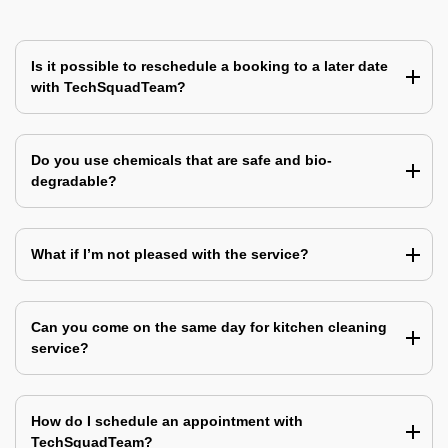
Is it possible to reschedule a booking to a later date
with TechSquadTeam?
Do you use chemicals that are safe and bio-
degradable?
What if I’m not pleased with the service?
Can you come on the same day for kitchen cleaning
service?
How do I schedule an appointment with
TechSquadTeam?