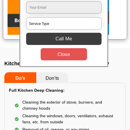
Call Me
Close
Kitchen deep cleaners In Bokaro steel city
Do’s
Don’ts
Full Kitchen Deep Cleaning:
Cleaning the exterior of stove, burners, and
chimney hoods
Cleaning the windows, doors, ventilators, exhaust
fans, etc. from outside
Removal of oil, grease, or any stains