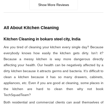
Show More Reviews
All About Kitchen Cleaning
Kitchen Cleaning in bokaro steel city, India
Are you tired of cleaning your kitchen every single day? Because
everybody knows how easily the kitchen gets dirty. Isn’t it?
Because a messy kitchen is way more dangerous directly
affecting your health. Our health can be negatively affected by a
dirty kitchen because it attracts germs and bacteria. It's difficult to
clean a kitchen because it has so many drawers, cabinets,
appliances, etc. Even if you are good at cleaning, some places in
the kitchen are hard to clean then why not book
TechSquadTeam?
Both residential and commercial clients can avail themselves of