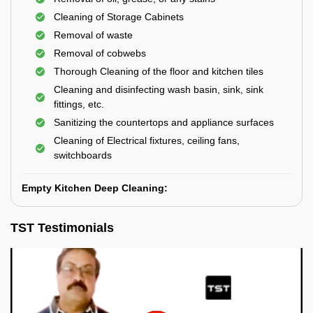
Cleaning of Storage Cabinets
Removal of waste
Removal of cobwebs
Thorough Cleaning of the floor and kitchen tiles
Cleaning and disinfecting wash basin, sink, sink
fittings, etc.
Sanitizing the countertops and appliance surfaces
Cleaning of Electrical fixtures, ceiling fans,
switchboards
Empty Kitchen Deep Cleaning:
TST Testimonials