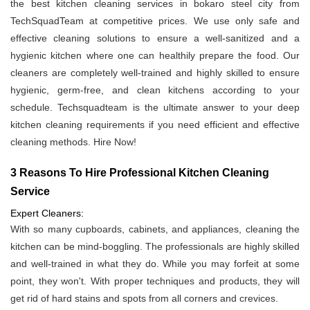
the best kitchen cleaning services in bokaro steel city from
TechSquadTeam at competitive prices. We use only safe and
effective cleaning solutions to ensure a well-sanitized and a
hygienic kitchen where one can healthily prepare the food. Our
cleaners are completely well-trained and highly skilled to ensure
hygienic, germ-free, and clean kitchens according to your
schedule. Techsquadteam is the ultimate answer to your deep
kitchen cleaning requirements if you need efficient and effective
cleaning methods. Hire Now!
3 Reasons To Hire Professional Kitchen Cleaning
Service
Expert Cleaners:
With so many cupboards, cabinets, and appliances, cleaning the
kitchen can be mind-boggling. The professionals are highly skilled
and well-trained in what they do. While you may forfeit at some
point, they won't. With proper techniques and products, they will
get rid of hard stains and spots from all corners and crevices.