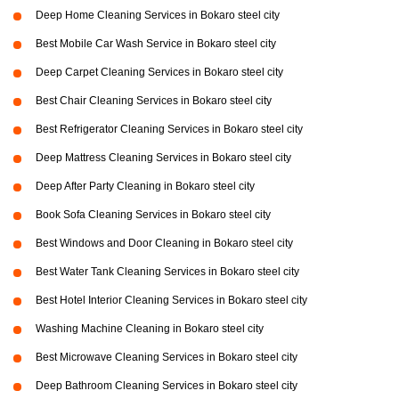
Deep Home Cleaning Services in Bokaro steel city
Best Mobile Car Wash Service in Bokaro steel city
Deep Carpet Cleaning Services in Bokaro steel city
Best Chair Cleaning Services in Bokaro steel city
Best Refrigerator Cleaning Services in Bokaro steel city
Deep Mattress Cleaning Services in Bokaro steel city
Deep After Party Cleaning in Bokaro steel city
Book Sofa Cleaning Services in Bokaro steel city
Best Windows and Door Cleaning in Bokaro steel city
Best Water Tank Cleaning Services in Bokaro steel city
Best Hotel Interior Cleaning Services in Bokaro steel city
Washing Machine Cleaning in Bokaro steel city
Best Microwave Cleaning Services in Bokaro steel city
Deep Bathroom Cleaning Services in Bokaro steel city