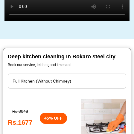
Deep kitchen cleaning In Bokaro steel city
Book our service, let the good times roll.
Rs.3048
45% OFF
Rs.1677