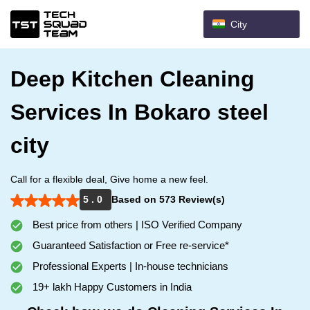
City
Deep Kitchen Cleaning
Services In Bokaro steel
city
Call for a flexible deal, Give home a new feel.
5 . 0
Based on 573 Review(s)
Best price from others | ISO Verified Company
Guaranteed Satisfaction or Free re-service*
Professional Experts | In-house technicians
19+ lakh Happy Customers in India