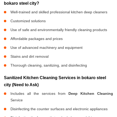
bokaro steel city?
Well-trained and skilled professional kitchen deep cleaners
Customized solutions
Use of safe and environmentally friendly cleaning products
Affordable packages and prices
Use of advanced machinery and equipment
Stains and dirt removal
Thorough cleaning, sanitizing, and disinfecting
Sanitized Kitchen Cleaning Services in bokaro steel
city (Need to Ask)
Includes all the services from
Deep Kitchen Cleaning
Service
Disinfecting the counter surfaces and electronic appliances