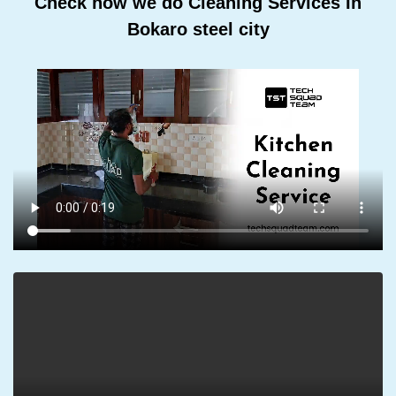
Check how we do Cleaning Services In
Bokaro steel city