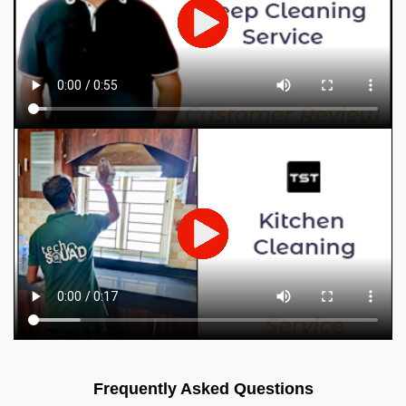
Frequently Asked Questions