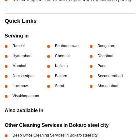
Quick Links
Serving in
Ranchi
Bhubaneswar
Bangalore
Hyderabad
Chennai
Dhanbad
Mumbai
Kolkata
Pune
Jamshedpur
Bokaro
Secunderabad
Lucknow
Surat
Ahmedabad
Visakhapatnam
Also available in
Other Cleaning Services in Bokaro steel city
Deep Office Cleaning Services in Bokaro steel city