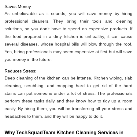
Saves Money:
As unbelievable as it sounds, you will save money by hiring
professional cleaners. They bring their tools and cleaning
solutions, so you don’t have to spend on expensive products. If
the food prepared in a dirty kitchen is unhealthy, it can cause
several diseases, whose hospital bills will blow through the roof.
Yes, hiring professionals may seem expensive at first but will save
you money in the future.
Reduces Stress:
Deep cleaning of the kitchen can be intense. Kitchen wiping, slab
cleaning, scrubbing, and mopping hard to get rid of the hard
stains can put someone under a lot of stress. The professionals
perform these tasks daily and they know how to tidy up a room
easily. By hiring them, you will be transferring all your stress and
headaches to them, and they will be happy to do it.
Why TechSquadTeam Kitchen Cleaning Services in