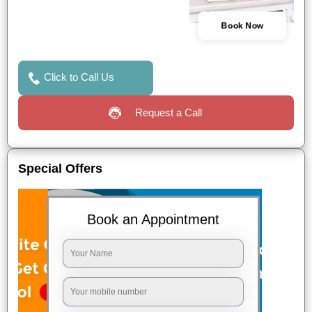
Book Now
Click to Call Us
Request a Call
Special Offers
Book an Appointment