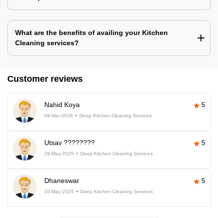
What are the benefits of availing your Kitchen
Cleaning services?
Customer reviews
Nahid Koya
5
06-Mar-2026
Deep Kitchen Cleaning Services
Utsav ????????
5
29-May-2025
Deep Kitchen Cleaning Services
Dhaneswar
5
10-May-2025
Deep Kitchen Cleaning Services