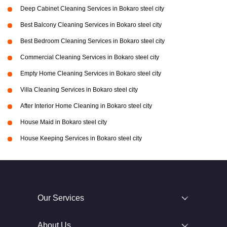
Deep Cabinet Cleaning Services in Bokaro steel city
Best Balcony Cleaning Services in Bokaro steel city
Best Bedroom Cleaning Services in Bokaro steel city
Commercial Cleaning Services in Bokaro steel city
Empty Home Cleaning Services in Bokaro steel city
Villa Cleaning Services in Bokaro steel city
After Interior Home Cleaning in Bokaro steel city
House Maid in Bokaro steel city
House Keeping Services in Bokaro steel city
Our Services
About Us