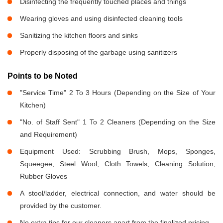
Disinfecting the frequently touched places and things
Wearing gloves and using disinfected cleaning tools
Sanitizing the kitchen floors and sinks
Properly disposing of the garbage using sanitizers
Points to be Noted
"Service Time" 2 To 3 Hours (Depending on the Size of Your
Kitchen)
"No. of Staff Sent" 1 To 2 Cleaners (Depending on the Size
and Requirement)
Equipment Used: Scrubbing Brush, Mops, Sponges,
Squeegee, Steel Wool, Cloth Towels, Cleaning Solution,
Rubber Gloves
A stool/ladder, electrical connection, and water should be
provided by the customer.
No extra tips for our cleaners apart from the finalized pricing.