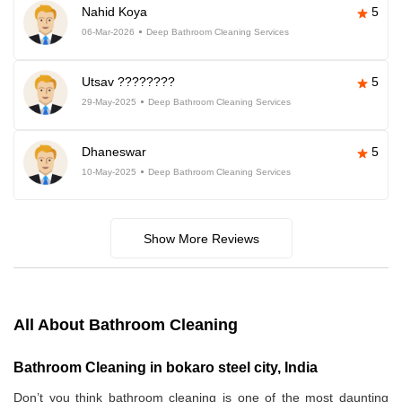
Nahid Koya
5
06-Mar-2026
Deep Bathroom Cleaning Services
Utsav ????????
5
29-May-2025
Deep Bathroom Cleaning Services
Dhaneswar
5
10-May-2025
Deep Bathroom Cleaning Services
Show More Reviews
All About Bathroom Cleaning
Bathroom Cleaning in bokaro steel city, India
Don’t you think bathroom cleaning is one of the most daunting