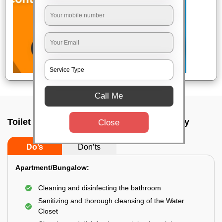
Call Me
Toilet Cleaning Service In Bokaro steel city
Close
Do’s
Don’ts
Apartment/Bungalow:
Cleaning and disinfecting the bathroom
Sanitizing and thorough cleansing of the Water
Closet