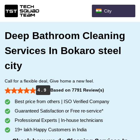
City
Deep Bathroom Cleaning
Services In Bokaro steel
city
Call for a flexible deal, Give home a new feel.
4 . 9
Based on 7791 Review(s)
Best price from others | ISO Verified Company
Guaranteed Satisfaction or Free re-service*
Professional Experts | In-house technicians
19+ lakh Happy Customers in India