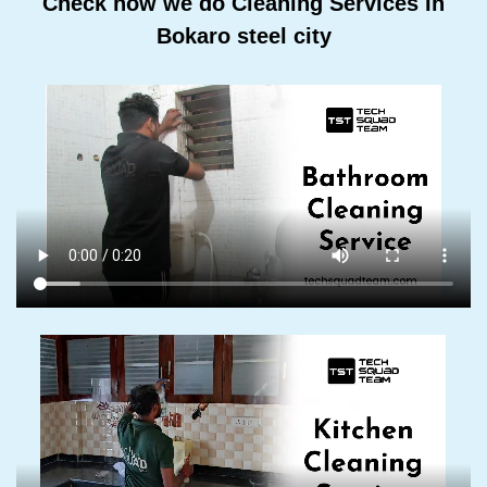
Check how we do Cleaning Services In
Bokaro steel city