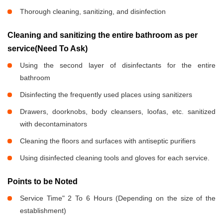
Thorough cleaning, sanitizing, and disinfection
Cleaning and sanitizing the entire bathroom as per
service(Need To Ask)
Using the second layer of disinfectants for the entire
bathroom
Disinfecting the frequently used places using sanitizers
Drawers, doorknobs, body cleansers, loofas, etc. sanitized
with decontaminators
Cleaning the floors and surfaces with antiseptic purifiers
Using disinfected cleaning tools and gloves for each service.
Points to be Noted
Service Time" 2 To 6 Hours (Depending on the size of the
establishment)