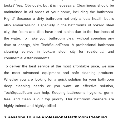
tasks? Yes, Obviously, but it is necessary. Cleanliness should be
maintained in all areas of your home, including the bathroom.
Right? Because a dirty bathroom not only affects health but is
also embarrassing. Especially in the bathrooms of bokaro steel
city, the floors and tiles have hard stains due to the hardness of
the water. To make your bathroom clean without spending any
time or energy, hire TechSquadTeam. A professional bathroom
cleaning service in bokaro steel city for residential and
commercial establishments.
To deliver the best service at the most affordable price, we use
the most advanced equipment and safe cleaning products.
Whether you are looking for a quick solution for your bathroom
deep cleaning needs or you want an effective solution,
TechSquadTeam can help. Keeping bathrooms hygienic, germ-
free, and clean is our top priority. Our bathroom cleaners are
highly trained and highly skilled.
3 Reasons To Hire Professional Bathroom Cleaning