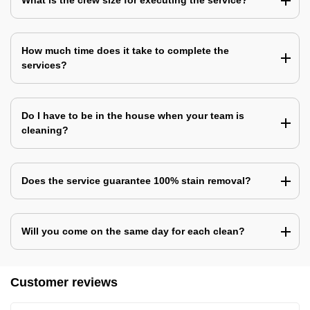
What is the crew size for executing the service?
How much time does it take to complete the
services?
Do I have to be in the house when your team is
cleaning?
Does the service guarantee 100% stain removal?
Will you come on the same day for each clean?
Customer reviews