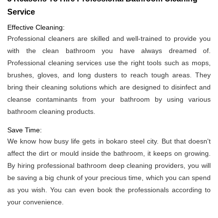
Service
Effective Cleaning:
Professional cleaners are skilled and well-trained to provide you
with the clean bathroom you have always dreamed of.
Professional cleaning services use the right tools such as mops,
brushes, gloves, and long dusters to reach tough areas. They
bring their cleaning solutions which are designed to disinfect and
cleanse contaminants from your bathroom by using various
bathroom cleaning products.
Save Time:
We know how busy life gets in bokaro steel city. But that doesn't
affect the dirt or mould inside the bathroom, it keeps on growing.
By hiring professional bathroom deep cleaning providers, you will
be saving a big chunk of your precious time, which you can spend
as you wish. You can even book the professionals according to
your convenience.