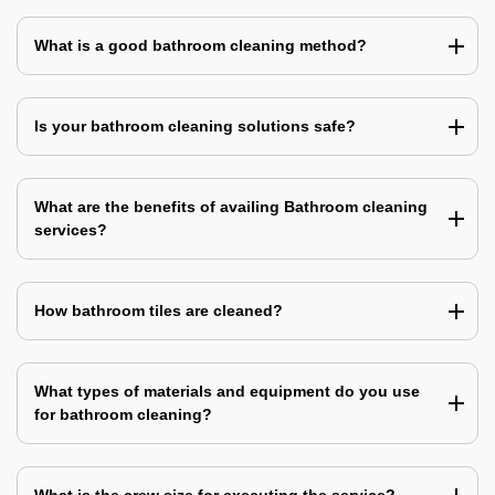
What is a good bathroom cleaning method?
Is your bathroom cleaning solutions safe?
What are the benefits of availing Bathroom cleaning
services?
How bathroom tiles are cleaned?
What types of materials and equipment do you use
for bathroom cleaning?