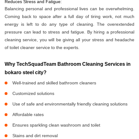
Reduces Stress and Fatigue:
Balancing personal and professional lives can be overwhelming.
Coming back to space after a full day of tiring work, not much
energy is left to do any type of cleaning. The overextended
pressure can lead to stress and fatigue. By hiring a professional
cleaning service, you will be giving all your stress and headache
of toilet cleaner service to the experts.
Why TechSquadTeam Bathroom Cleaning Services in
bokaro steel city?
Well-trained and skilled bathroom cleaners
Customized solutions
Use of safe and environmentally friendly cleaning solutions
Affordable rates
Ensures sparkling clean washroom and toilet
Stains and dirt removal