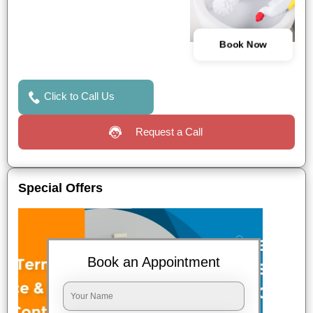
Book Now
Click to Call Us
Request a Call
Special Offers
Book an Appointment