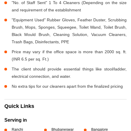
"No. of Staff Sent" 1 To 4 Cleaners (Depending on the size
and requirement of the establishment
"Equipment Used" Rubber Gloves, Feather Duster, Scrubbing
Brush, Mops, Sponges, Squeegee, Toilet Wand, Toilet Brush,
Black Mould Brush, Cleaning Solution, Vacuum Cleaners,
Trash Bags, Disinfectants, PPE
Price may vary if the office space is more than 2000 sq. ft.
(INR 6.5 per sq. Ft.)
The client should provide essential things like stool/ladder,
electrical connection, and water.
No extra tips for our cleaners apart from the finalized pricing
Quick Links
Serving in
Ranchi
Bhubaneswar
Bangalore