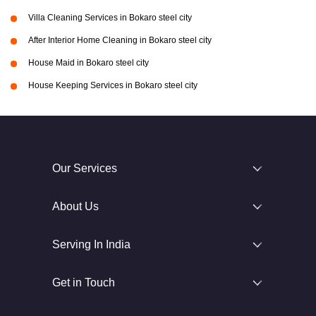
Villa Cleaning Services in Bokaro steel city
After Interior Home Cleaning in Bokaro steel city
House Maid in Bokaro steel city
House Keeping Services in Bokaro steel city
Our Services
About Us
Serving In India
Get in Touch