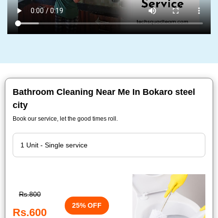
Bathroom Cleaning Near Me In Bokaro steel
city
Book our service, let the good times roll.
Rs.800
25% OFF
Rs.600