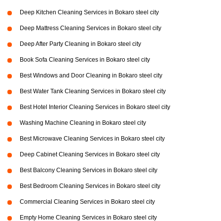
Deep Kitchen Cleaning Services in Bokaro steel city
Deep Mattress Cleaning Services in Bokaro steel city
Deep After Party Cleaning in Bokaro steel city
Book Sofa Cleaning Services in Bokaro steel city
Best Windows and Door Cleaning in Bokaro steel city
Best Water Tank Cleaning Services in Bokaro steel city
Best Hotel Interior Cleaning Services in Bokaro steel city
Washing Machine Cleaning in Bokaro steel city
Best Microwave Cleaning Services in Bokaro steel city
Deep Cabinet Cleaning Services in Bokaro steel city
Best Balcony Cleaning Services in Bokaro steel city
Best Bedroom Cleaning Services in Bokaro steel city
Commercial Cleaning Services in Bokaro steel city
Empty Home Cleaning Services in Bokaro steel city