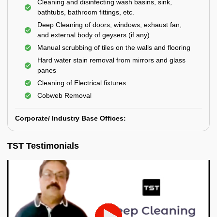
Cleaning and disinfecting wash basins, sink,
bathtubs, bathroom fittings, etc.
Deep Cleaning of doors, windows, exhaust fan,
and external body of geysers (if any)
Manual scrubbing of tiles on the walls and flooring
Hard water stain removal from mirrors and glass
panes
Cleaning of Electrical fixtures
Cobweb Removal
Corporate/ Industry Base Offices:
TST Testimonials