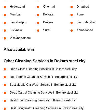
Hyderabad
Chennai
Dhanbad
Mumbai
Kolkata
Pune
Jamshedpur
Bokaro
Secunderabad
Lucknow
Surat
Ahmedabad
Visakhapatnam
Also available in
Other Cleaning Services in Bokaro steel city
Deep Office Cleaning Services in Bokaro steel city
Deep Home Cleaning Services in Bokaro steel city
Best Mobile Car Wash Service in Bokaro steel city
Deep Carpet Cleaning Services in Bokaro steel city
Best Chair Cleaning Services in Bokaro steel city
Best Refrigerator Cleaning Services in Bokaro steel city