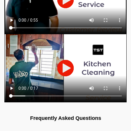
Frequently Asked Questions