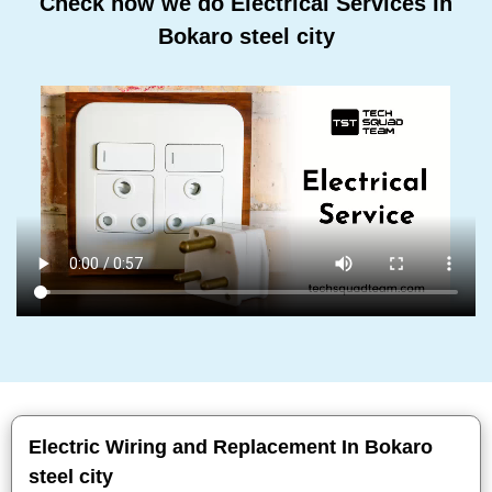
Check how we do Electrical Services In
Bokaro steel city
Electric Wiring and Replacement In Bokaro
steel city