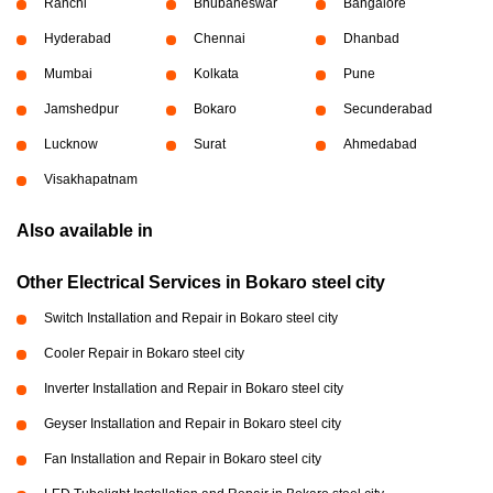
Ranchi
Bhubaneswar
Bangalore
Hyderabad
Chennai
Dhanbad
Mumbai
Kolkata
Pune
Jamshedpur
Bokaro
Secunderabad
Lucknow
Surat
Ahmedabad
Visakhapatnam
Also available in
Other Electrical Services in Bokaro steel city
Switch Installation and Repair in Bokaro steel city
Cooler Repair in Bokaro steel city
Inverter Installation and Repair in Bokaro steel city
Geyser Installation and Repair in Bokaro steel city
Fan Installation and Repair in Bokaro steel city