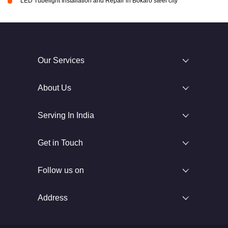
LED Tubelight Installation and Repair in Bokaro steel city
Our Services
About Us
Serving In India
Get in Touch
Follow us on
Address