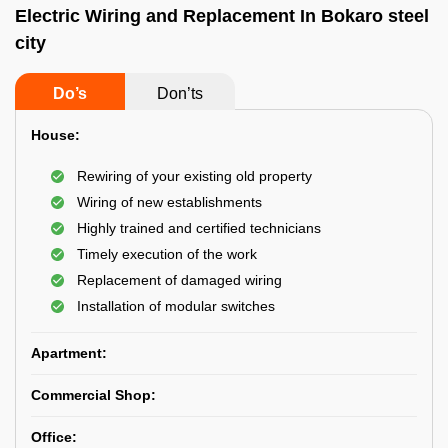
Electric Wiring and Replacement In Bokaro steel
city
Do’s
Don’ts
House:
Rewiring of your existing old property
Wiring of new establishments
Highly trained and certified technicians
Timely execution of the work
Replacement of damaged wiring
Installation of modular switches
Apartment:
Commercial Shop:
Office: