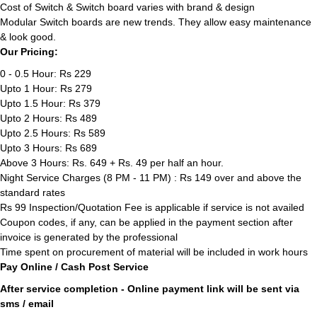
Cost of Switch & Switch board varies with brand & design
Modular Switch boards are new trends. They allow easy maintenance
& look good.
Our Pricing:
0 - 0.5 Hour: Rs 229
Upto 1 Hour: Rs 279
Upto 1.5 Hour: Rs 379
Upto 2 Hours: Rs 489
Upto 2.5 Hours: Rs 589
Upto 3 Hours: Rs 689
Above 3 Hours: Rs. 649 + Rs. 49 per half an hour.
Night Service Charges (8 PM - 11 PM) : Rs 149 over and above the
standard rates
Rs 99 Inspection/Quotation Fee is applicable if service is not availed
Coupon codes, if any, can be applied in the payment section after
invoice is generated by the professional
Time spent on procurement of material will be included in work hours
Pay Online / Cash Post Service
After service completion - Online payment link will be sent via
sms / email