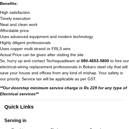
Benefits:
High satisfaction
Timely execution
Neat and clean work
Affordable price
Uses advanced equipment and modern technology
Highly diligent professionals
Uses copper multi strand or FRLS wire
Actual Price can be given after visiting the site
So, hurry up and contact Techsquadteam at
080-4653-5800
to hire our
electrical-wiring replacement professionals in Bokaro steel city that will
save your house and offices from any kind of mishap. Your safety is
our priority. Service tax will be applicable as per GST.
**Our doorstep minimum service charge is Rs 229 for any type of
Electrical services**
Quick Links
Serving in