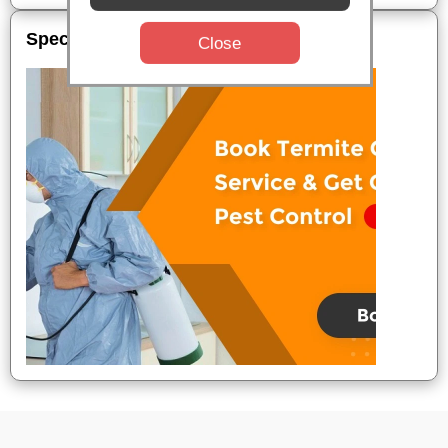
Special Offers
Close