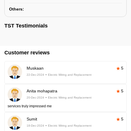
Others:
TST Testimonials
Customer reviews
Muskaan
5
22-Dec-2024
Electric Wiring and Replacement
Anita mohapatra
5
20-Dec-2024
Electric Wiring and Replacement
services truly impressed me
Sumit
5
18-Dec-2024
Electric Wiring and Replacement