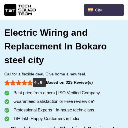
City
Electric Wiring and
Replacement In Bokaro
steel city
Call for a flexible deal, Give home a new feel.
4 . 8
Based on 329 Review(s)
Best price from others | ISO Verified Company
Guaranteed Satisfaction or Free re-service*
Professional Experts | In-house technicians
19+ lakh Happy Customers in India