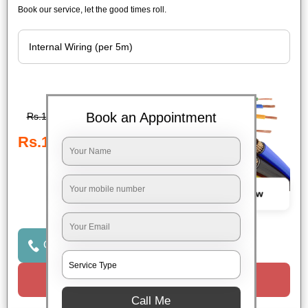
Book our service, let the good times roll.
Book an Appointment
Rs.189
Rs.189
Book Now
Click to Call Us
Request a Call
Call Me