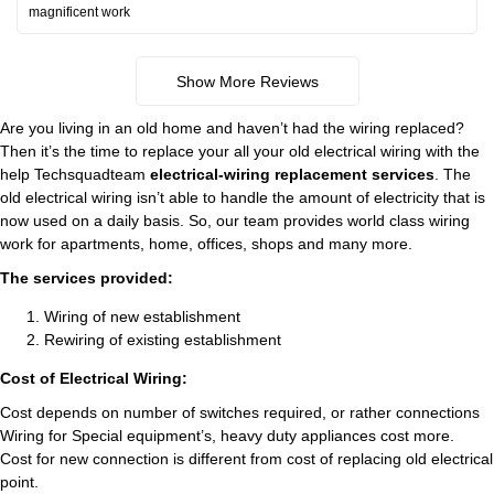
magnificent work
Show More Reviews
Are you living in an old home and haven’t had the wiring replaced?
Then it’s the time to replace your all your old electrical wiring with the
help Techsquadteam
electrical-wiring replacement services
. The
old electrical wiring isn’t able to handle the amount of electricity that is
now used on a daily basis. So, our team provides world class wiring
work for apartments, home, offices, shops and many more.
The services provided:
Wiring of new establishment
Rewiring of existing establishment
Cost of Electrical Wiring:
Cost depends on number of switches required, or rather connections
Wiring for Special equipment’s, heavy duty appliances cost more.
Cost for new connection is different from cost of replacing old electrical
point.