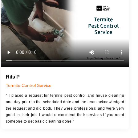
JOB DESCRIPTION
JOB
Touch Up Putty (Crack Filling)
T
Mechanized Wall Sanding
r
Coat Royal Base Primer
Coat Painting
Rits P
Termite Control Service
“ I placed a request for termite pest control and house cleaning
one day prior to the scheduled date and the team acknowledged
the request and did both. They were professional and were very
good in their job. I would recommend their services if you need
someone to get basic cleaning done.”