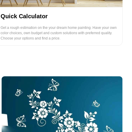
Quick Calculator
Get a rough estimation on the your dream home painting. Have your own
color choices, own budget and custom solutions with preferred quality.
Choose your options and find a price.