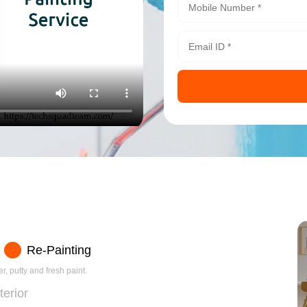
Re-Painting
r, putty and fresh paint.
terior