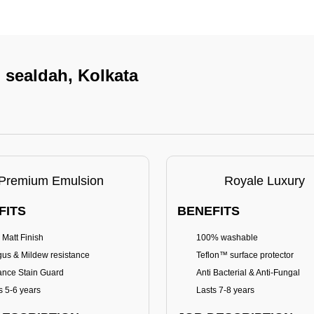
n sealdah, Kolkata
Premium Emulsion
Royale Luxury
FITS
BENEFITS
 Matt Finish
100% washable
us & Mildew resistance
Teflon™ surface protector
nce Stain Guard
Anti Bacterial & Anti-Fungal
s 5-6 years
Lasts 7-8 years