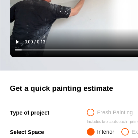
Get a quick painting estimate
Fresh Painting
Type of project
Includes two coats each - prime
Interior
Ex
Select Space