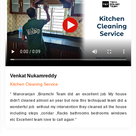
DESCRIPTION
JOB DESCRIPTION
h Up Putty (Crack Filling)
Touch Up Putty (Crack Filling)
anized Wall Sanding
Mechanized Wall Sanding
Coat Primer
Coat Royal Base Prime
Coat Painting
Coat Painting
Venkat Nukamreddy
Kitchen Cleaning Service
“ Manoranjan ,Biramchi Team did an excellent job My house
didn't cleaned almost an year but now this techsquad team did a
wonderful job .without my intervention they cleaned all the house
including steps ,coridar ,Racks bathrooms bedrooms windows
etc Excellent team love to call again ”