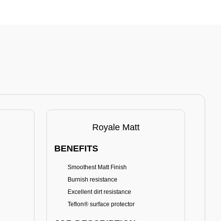
Royale Matt
BENEFITS
BE
Smoothest Matt Finish
A
Burnish resistance
T
Excellent dirt resistance
Teflon® surface protector
E