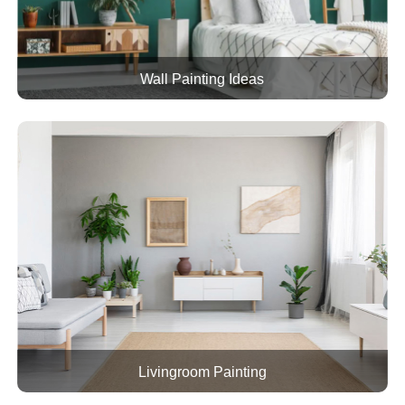
Wall Painting Ideas
Livingroom Painting