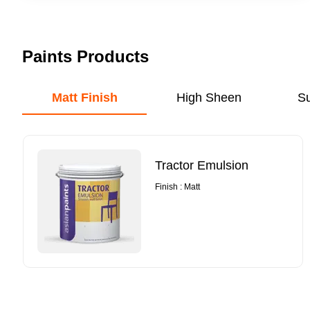
Paints Products
Matt Finish
High Sheen
S
Tractor Emulsion
Finish : Matt