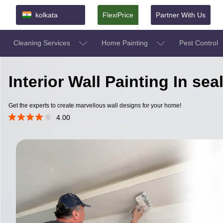
kolkata
FlexiPrice
Partner With Us
Cleaning Services
Home Painting
Pest Control
Interior Wall Painting In se
Get the experts to create marvellous wall designs for your home!
4.00