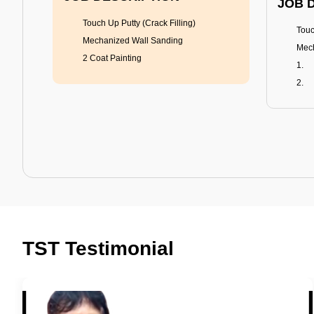
JOB 
Touch Up Putty (Crack Filling)
Touc
Mechanized Wall Sanding
Mech
2 Coat Painting
Tractor Emulsion
BENEFITS
BENE
A smart Upgrade
Rich
TST Testimonial
Smooth Finish
Fung
Last 3-4 Years
Adva
1600+ Shades
Last
JOB DESCRIPTION