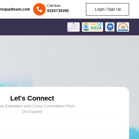
Call Now
chsquadteam.com
Login / Sign Up
9355739395
Let's Connect
ree Estimation and Colour Consultation From
Our Experts