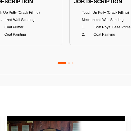
DESCRIPTION
JOB DESCRIPTION
h Up Putty (Crack Filling)
Touch Up Putty (Crack Filling)
anized Wall Sanding
Mechanized Wall Sanding
Coat Primer
Coat Royal Base Prime
Coat Painting
Coat Painting
Premium Emulsion
Royale Luxury
FITS
BENEFITS
 Matt Finish
100% washable
us & Mildew resistance
Teflon™ surface protector
nce Stain Guard
Anti Bacterial & Anti-Fungal
s 5-6 years
Lasts 7-8 years