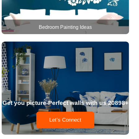
Bedroom Painting Ideas
Get you picture-Perfect walls with us 20898+
Let’s Connect