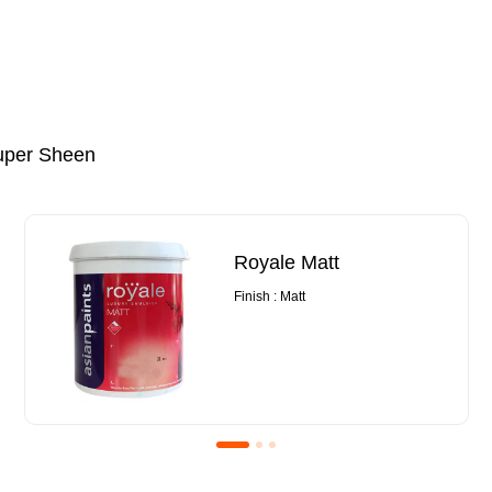
uper Sheen
Royale Matt
Finish : Matt