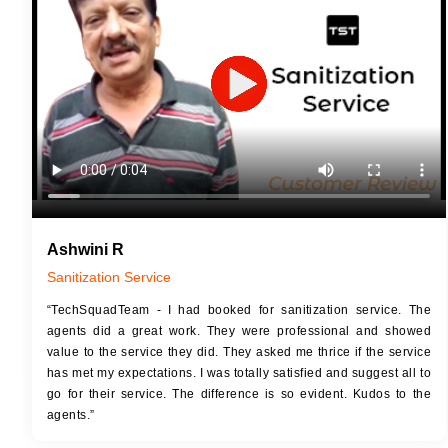
JOB 
Touch Up Putty (Crack Filling)
Touc
Mechanized Wall Sanding
Mech
2 Coat Painting
Ashwini R
Sanitization Service
“TechSquadTeam - I had booked for sanitization service. The
agents did a great work. They were professional and showed
value to the service they did. They asked me thrice if the service
has met my expectations. I was totally satisfied and suggest all to
go for their service. The difference is so evident. Kudos to the
agents.”