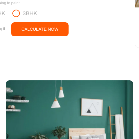
ng to paint.
HK
3BHK
q.ft
CALCULATE NOW