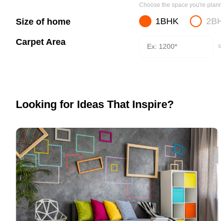
Choose the space you're planni
1BHK
2B
Size of home
Carpet Area
s
Looking for Ideas That Inspire?