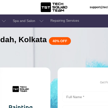
support@te
Repairing Services
Spa and Salon
aldah, Kolkata
40% OFF
Get F