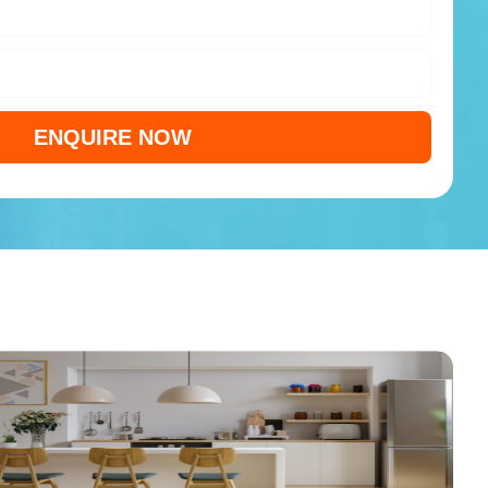
ENQUIRE NOW