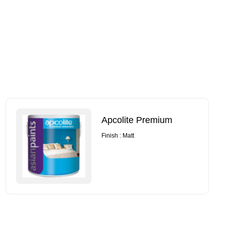
Apcolite Premium
Finish : Matt