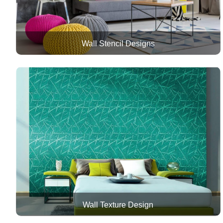
Wall Stencil Designs
Wall Texture Design