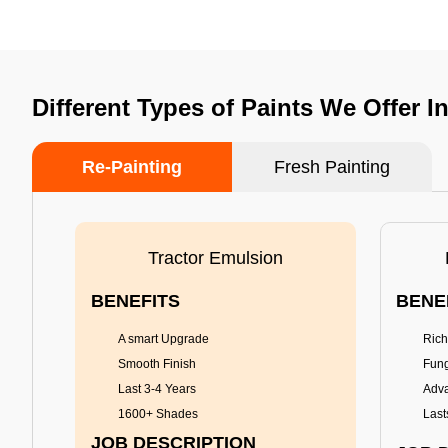
Different Types of Paints We Offer I
Re-Painting
Fresh Painting
Tractor Emulsion
BENEFITS
BENE
A smart Upgrade
Rich
Smooth Finish
Fung
Last 3-4 Years
Adva
1600+ Shades
Last
JOB DESCRIPTION