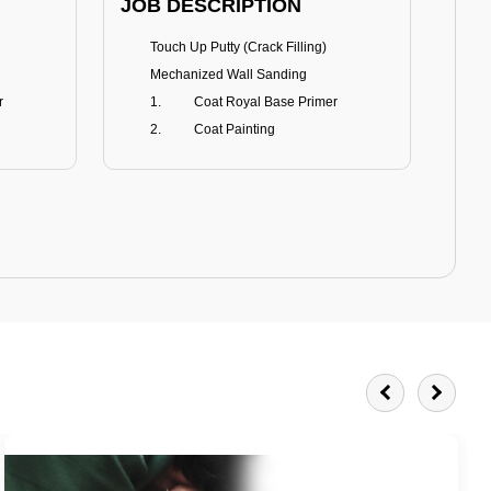
JOB DESCRIPTION
JOB
Touch Up Putty (Crack Filling)
T
Mechanized Wall Sanding
r
Coat Royal Base Primer
Coat Painting
Royale Matt
BENEFITS
BE
Smoothest Matt Finish
A
Burnish resistance
T
Excellent dirt resistance
Teflon® surface protector
E