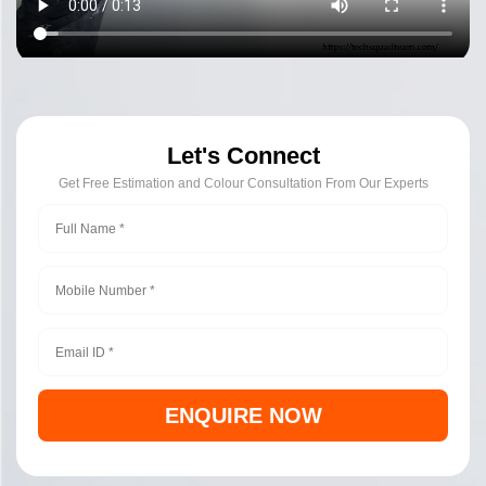
Let's Connect
Get Free Estimation and Colour Consultation From Our Experts
ENQUIRE NOW