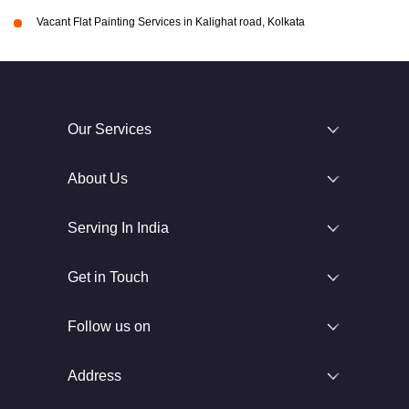
Vacant Flat Painting Services in Kalighat road, Kolkata
Our Services
About Us
Serving In India
Get in Touch
Follow us on
Address