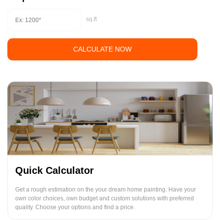
sq.ft
CALCULATE NOW
Quick Calculator
Get a rough estimation on the your dream home painting. Have your
own color choices, own budget and custom solutions with preferred
quality. Choose your options and find a price.