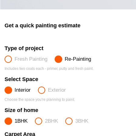
Get a quick painting estimate
Type of project
Fresh Painting
Re-Painting
Includes two coats each - primer, putty and fresh paint.
Select Space
Interior
Exterior
Choose the space you're planning to paint.
Size of home
1BHK
2BHK
3BHK
Carpet Area