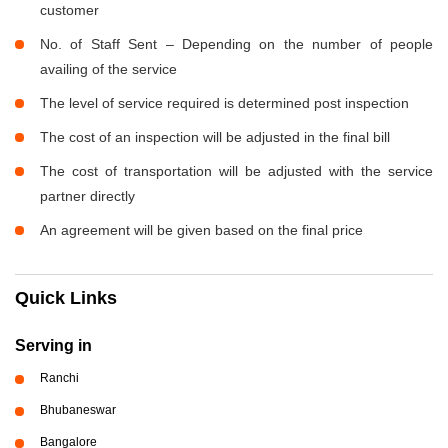
customer
No. of Staff Sent – Depending on the number of people
availing of the service
The level of service required is determined post inspection
The cost of an inspection will be adjusted in the final bill
The cost of transportation will be adjusted with the service
partner directly
An agreement will be given based on the final price
Quick Links
Serving in
Ranchi
Bhubaneswar
Bangalore