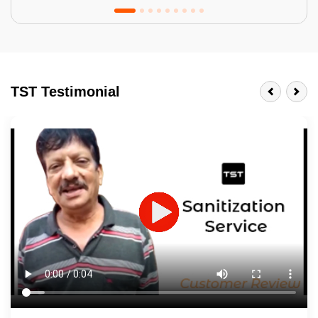
Tractor Emulsion
BENEFITS
TST Testimonial
A smart Upgrade
Smooth Finish
Last 3-4 Years
1600+ Shades
JOB DESCRIPTION
Touch Up Putty (Crack Filling)
Mechanized Wall Sanding
2 Coat Painting