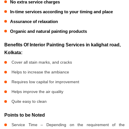
No extra service charges
In-time services according to your timing and place
Assurance of relaxation
Organic and natural painting products
Benefits Of Interior Painting Services in kalighat road,
Kolkata:
Cover all stain marks, and cracks
Helps to increase the ambiance
Requires low capital for improvement
Helps improve the air quality
Quite easy to clean
Points to be Noted
Service Time – Depending on the requirement of the