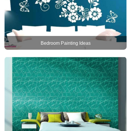
Bedroom Painting Ideas