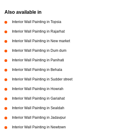
Also available in
Interior Wall Painting in Topsia
Interior Wall Painting in Rajarhat
Interior Wall Painting in New market
Interior Wall Painting in Dum dum
Interior Wall Painting in Panihati
Interior Wall Painting in Behala
Interior Wall Painting in Sudder street
Interior Wall Painting in Howrah
Interior Wall Painting in Gariahat
Interior Wall Painting in Sealdah
Interior Wall Painting in Jadavpur
Interior Wall Painting in Newtown