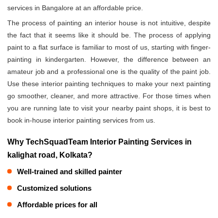
services in Bangalore at an affordable price.
The process of painting an interior house is not intuitive, despite
the fact that it seems like it should be. The process of applying
paint to a flat surface is familiar to most of us, starting with finger-
painting in kindergarten. However, the difference between an
amateur job and a professional one is the quality of the paint job.
Use these interior painting techniques to make your next painting
go smoother, cleaner, and more attractive. For those times when
you are running late to visit your nearby paint shops, it is best to
book in-house interior painting services from us.
Why TechSquadTeam Interior Painting Services in
kalighat road, Kolkata?
Well-trained and skilled painter
Customized solutions
Affordable prices for all