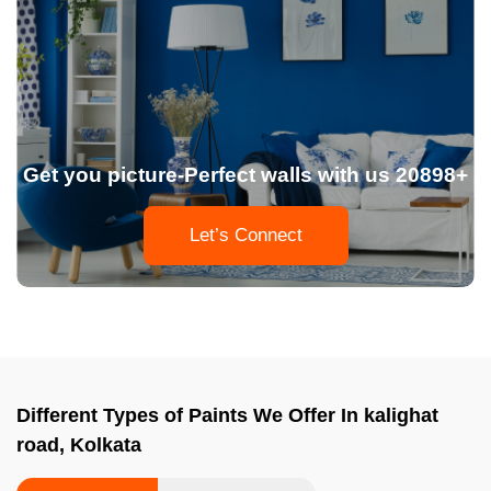
Get you picture-Perfect walls with us 20898+
Let’s Connect
Different Types of Paints We Offer In kalighat
road, Kolkata