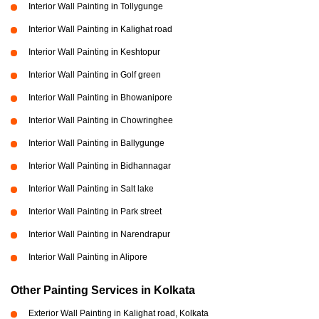
Interior Wall Painting in Tollygunge
Interior Wall Painting in Kalighat road
Interior Wall Painting in Keshtopur
Interior Wall Painting in Golf green
Interior Wall Painting in Bhowanipore
Interior Wall Painting in Chowringhee
Interior Wall Painting in Ballygunge
Interior Wall Painting in Bidhannagar
Interior Wall Painting in Salt lake
Interior Wall Painting in Park street
Interior Wall Painting in Narendrapur
Interior Wall Painting in Alipore
Other Painting Services in Kolkata
Exterior Wall Painting in Kalighat road, Kolkata