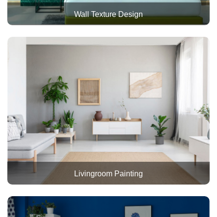
Wall Texture Design
Livingroom Painting