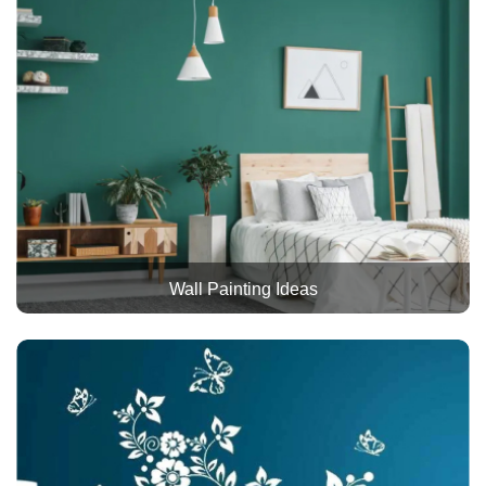
Wall Painting Ideas