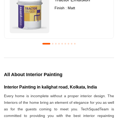
Finish : Matt
Royale Luxury Emulsion
Asian Paints3
Finish : Matt
Finish : Matt
All About Interior Painting
Interior Painting in kalighat road, Kolkata, India
Every home is incomplete without a proper interior design. The
Interiors of the home bring an element of elegance for you as well
as for the guests coming to meet you. TechSquadTeam is
committed to providing you with the best interior repainting