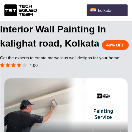
kolkata
Interior Wall Painting In
kalighat road, Kolkata
40% OFF
Get the experts to create marvellous wall designs for your home!
4.00