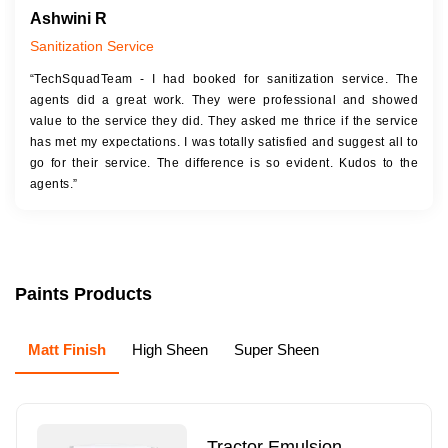
Ashwini R
Sanitization Service
“TechSquadTeam - I had booked for sanitization service. The
agents did a great work. They were professional and showed
value to the service they did. They asked me thrice if the service
has met my expectations. I was totally satisfied and suggest all to
go for their service. The difference is so evident. Kudos to the
agents.”
Paints Products
Matt Finish
High Sheen
Super Sheen
Tractor Emulsion