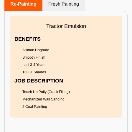
Re-Painting
Fresh Painting
Tractor Emulsion
BENEFITS
A smart Upgrade
Smooth Finish
Last 3-4 Years
1600+ Shades
JOB DESCRIPTION
Touch Up Putty (Crack Filling)
Mechanized Wall Sanding
2 Coat Painting