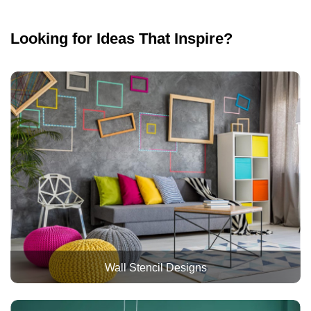
Looking for Ideas That Inspire?
Wall Stencil Designs