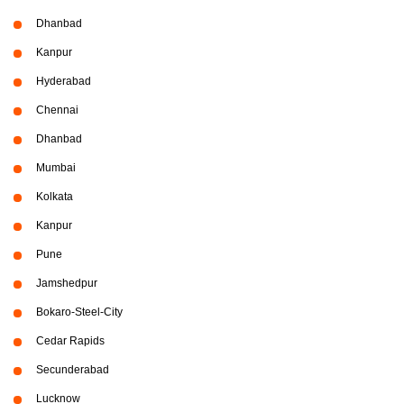
Dhanbad
Kanpur
Hyderabad
Chennai
Dhanbad
Mumbai
Kolkata
Kanpur
Pune
Jamshedpur
Bokaro-Steel-City
Cedar Rapids
Secunderabad
Lucknow