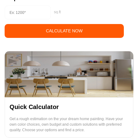
sq.ft
CALCULATE NOW
Quick Calculator
Get a rough estimation on the your dream home painting. Have your
own color choices, own budget and custom solutions with preferred
quality. Choose your options and find a price.