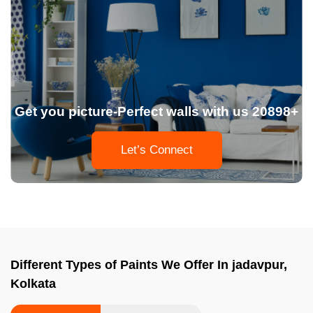
Get you picture-Perfect walls with us 20898+
Let’s Connect
Different Types of Paints We Offer In jadavpur,
Kolkata