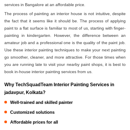
services in Bangalore at an affordable price.
The process of painting an interior house is not intuitive, despite
the fact that it seems like it should be. The process of applying
paint to a flat surface is familiar to most of us, starting with finger-
painting in kindergarten. However, the difference between an
amateur job and a professional one is the quality of the paint job.
Use these interior painting techniques to make your next painting
go smoother, cleaner, and more attractive. For those times when
you are running late to visit your nearby paint shops, it is best to
book in-house interior painting services from us.
Why TechSquadTeam Interior Painting Services in
jadavpur, Kolkata?
Well-trained and skilled painter
Customized solutions
Affordable prices for all