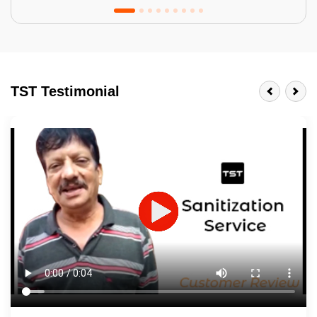
Tractor Emulsion
BENEFITS
TST Testimonial
A smart Upgrade
Smooth Finish
Last 3-4 Years
1600+ Shades
JOB DESCRIPTION
Touch Up Putty (Crack Filling)
Mechanized Wall Sanding
2 Coat Painting