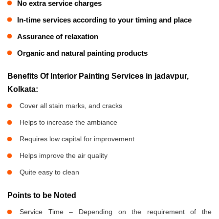
No extra service charges
In-time services according to your timing and place
Assurance of relaxation
Organic and natural painting products
Benefits Of Interior Painting Services in jadavpur,
Kolkata:
Cover all stain marks, and cracks
Helps to increase the ambiance
Requires low capital for improvement
Helps improve the air quality
Quite easy to clean
Points to be Noted
Service Time – Depending on the requirement of the