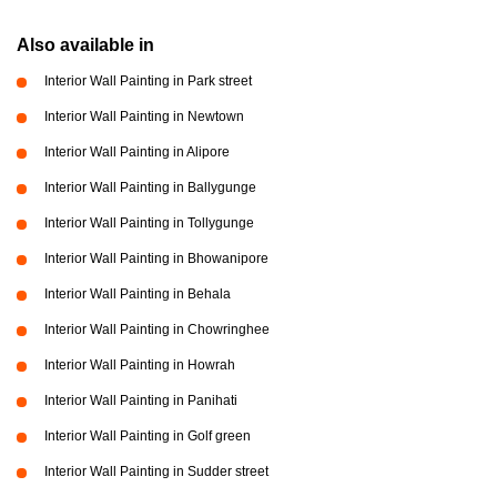
Also available in
Interior Wall Painting in Park street
Interior Wall Painting in Newtown
Interior Wall Painting in Alipore
Interior Wall Painting in Ballygunge
Interior Wall Painting in Tollygunge
Interior Wall Painting in Bhowanipore
Interior Wall Painting in Behala
Interior Wall Painting in Chowringhee
Interior Wall Painting in Howrah
Interior Wall Painting in Panihati
Interior Wall Painting in Golf green
Interior Wall Painting in Sudder street