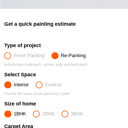
Get a quick painting estimate
Type of project
Fresh Painting
Re-Painting
Includes two coats each - primer, putty and fresh paint.
Select Space
Interior
Exterior
Choose the space you're planning to paint.
Size of home
1BHK
2BHK
3BHK
Carpet Area