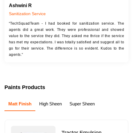
Ashwini R
Sanitization Service
“TechSquadTeam - I had booked for sanitization service. The
agents did a great work. They were professional and showed
value to the service they did. They asked me thrice if the service
has met my expectations. I was totally satisfied and suggest all to
go for their service. The difference is so evident. Kudos to the
agents.”
Paints Products
Matt Finish
High Sheen
Super Sheen
Tractor Emulsion