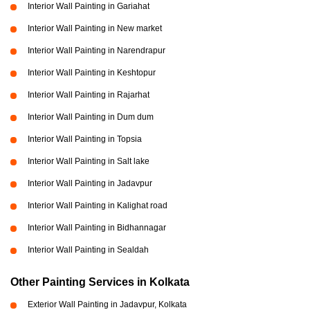
Interior Wall Painting in Gariahat
Interior Wall Painting in New market
Interior Wall Painting in Narendrapur
Interior Wall Painting in Keshtopur
Interior Wall Painting in Rajarhat
Interior Wall Painting in Dum dum
Interior Wall Painting in Topsia
Interior Wall Painting in Salt lake
Interior Wall Painting in Jadavpur
Interior Wall Painting in Kalighat road
Interior Wall Painting in Bidhannagar
Interior Wall Painting in Sealdah
Other Painting Services in Kolkata
Exterior Wall Painting in Jadavpur, Kolkata