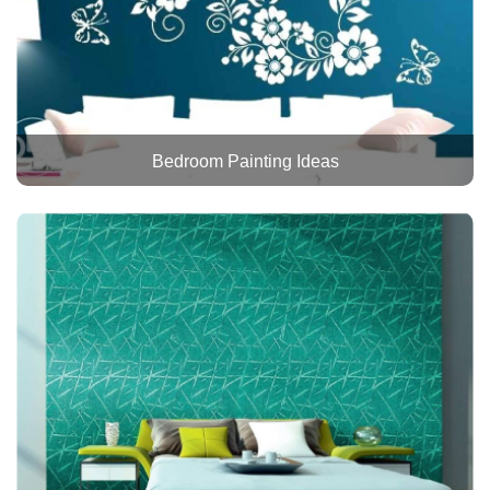
Bedroom Painting Ideas