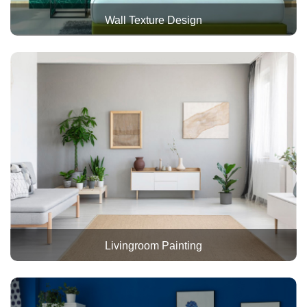
Wall Texture Design
Livingroom Painting