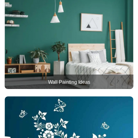
Wall Painting Ideas