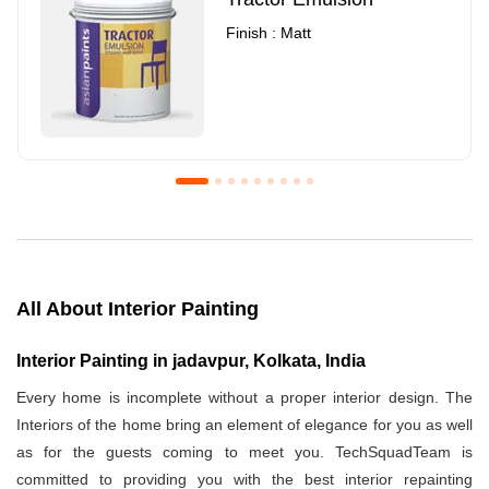
Finish : Matt
Royale Luxury Emulsion
Asian Paints3
Finish : Matt
Finish : Matt
All About Interior Painting
Interior Painting in jadavpur, Kolkata, India
Every home is incomplete without a proper interior design. The
Interiors of the home bring an element of elegance for you as well
as for the guests coming to meet you. TechSquadTeam is
committed to providing you with the best interior repainting