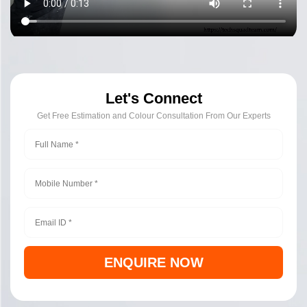
Let's Connect
Get Free Estimation and Colour Consultation From Our Experts
ENQUIRE NOW