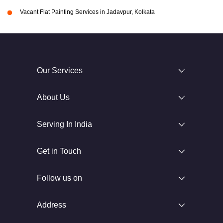
Vacant Flat Painting Services in Jadavpur, Kolkata
Our Services
About Us
Serving In India
Get in Touch
Follow us on
Address