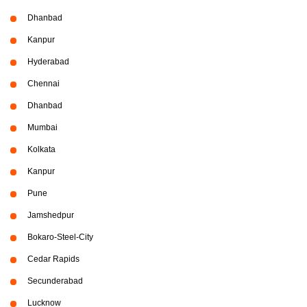
Dhanbad
Kanpur
Hyderabad
Chennai
Dhanbad
Mumbai
Kolkata
Kanpur
Pune
Jamshedpur
Bokaro-Steel-City
Cedar Rapids
Secunderabad
Lucknow