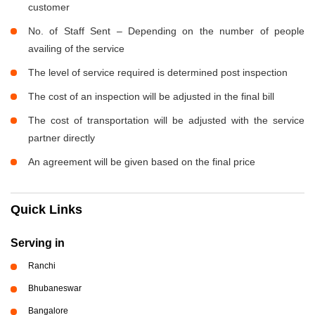
customer
No. of Staff Sent – Depending on the number of people
availing of the service
The level of service required is determined post inspection
The cost of an inspection will be adjusted in the final bill
The cost of transportation will be adjusted with the service
partner directly
An agreement will be given based on the final price
Quick Links
Serving in
Ranchi
Bhubaneswar
Bangalore