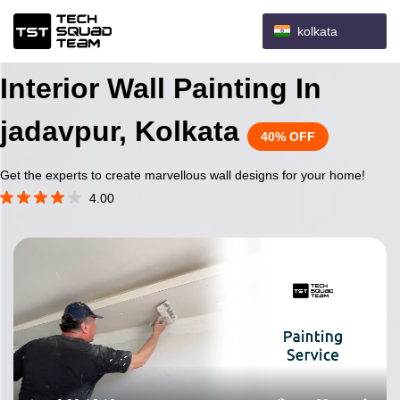
kolkata
Interior Wall Painting In
jadavpur, Kolkata
40% OFF
Get the experts to create marvellous wall designs for your home!
4.00