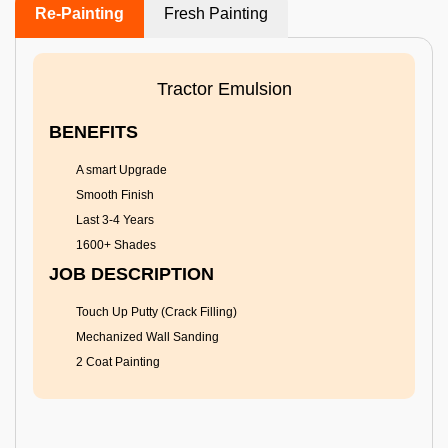
Re-Painting
Fresh Painting
Tractor Emulsion
BENEFITS
A smart Upgrade
Smooth Finish
Last 3-4 Years
1600+ Shades
JOB DESCRIPTION
Touch Up Putty (Crack Filling)
Mechanized Wall Sanding
2 Coat Painting