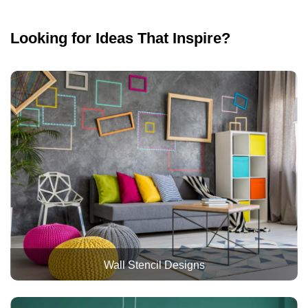
Looking for Ideas That Inspire?
Wall Stencil Designs