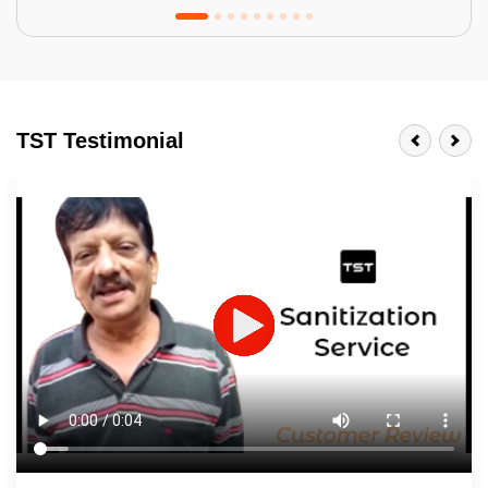
Tractor Emulsion
BENEFITS
TST Testimonial
A smart Upgrade
Smooth Finish
Last 3-4 Years
1600+ Shades
JOB DESCRIPTION
Touch Up Putty (Crack Filling)
Mechanized Wall Sanding
2 Coat Painting