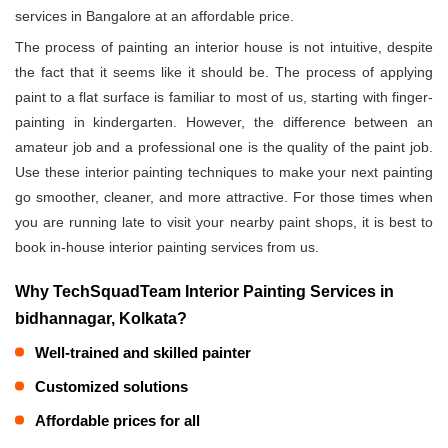
services in Bangalore at an affordable price.
The process of painting an interior house is not intuitive, despite
the fact that it seems like it should be. The process of applying
paint to a flat surface is familiar to most of us, starting with finger-
painting in kindergarten. However, the difference between an
amateur job and a professional one is the quality of the paint job.
Use these interior painting techniques to make your next painting
go smoother, cleaner, and more attractive. For those times when
you are running late to visit your nearby paint shops, it is best to
book in-house interior painting services from us.
Why TechSquadTeam Interior Painting Services in
bidhannagar, Kolkata?
Well-trained and skilled painter
Customized solutions
Affordable prices for all