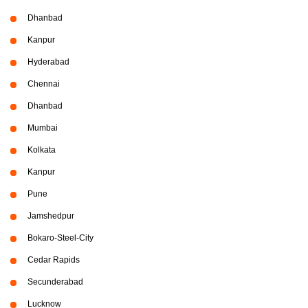
Dhanbad
Kanpur
Hyderabad
Chennai
Dhanbad
Mumbai
Kolkata
Kanpur
Pune
Jamshedpur
Bokaro-Steel-City
Cedar Rapids
Secunderabad
Lucknow