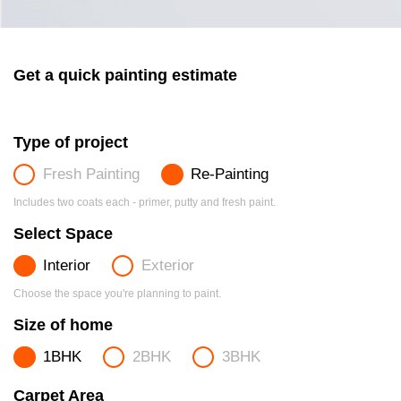
Get a quick painting estimate
Type of project
Fresh Painting
Re-Painting
Includes two coats each - primer, putty and fresh paint.
Select Space
Interior
Exterior
Choose the space you're planning to paint.
Size of home
1BHK
2BHK
3BHK
Carpet Area