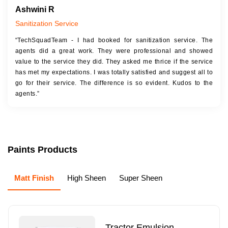
Ashwini R
Sanitization Service
“TechSquadTeam - I had booked for sanitization service. The
agents did a great work. They were professional and showed
value to the service they did. They asked me thrice if the service
has met my expectations. I was totally satisfied and suggest all to
go for their service. The difference is so evident. Kudos to the
agents.”
Paints Products
Matt Finish
High Sheen
Super Sheen
Tractor Emulsion