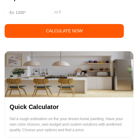
sq.ft
CALCULATE NOW
Quick Calculator
Get a rough estimation on the your dream home painting. Have your
own color choices, own budget and custom solutions with preferred
quality. Choose your options and find a price.