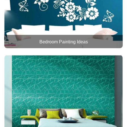
Bedroom Painting Ideas