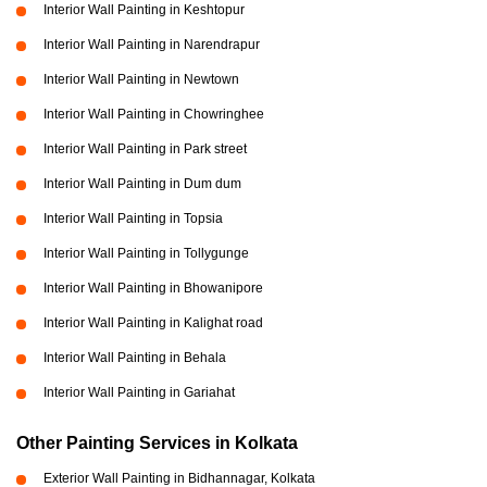
Interior Wall Painting in Keshtopur
Interior Wall Painting in Narendrapur
Interior Wall Painting in Newtown
Interior Wall Painting in Chowringhee
Interior Wall Painting in Park street
Interior Wall Painting in Dum dum
Interior Wall Painting in Topsia
Interior Wall Painting in Tollygunge
Interior Wall Painting in Bhowanipore
Interior Wall Painting in Kalighat road
Interior Wall Painting in Behala
Interior Wall Painting in Gariahat
Other Painting Services in Kolkata
Exterior Wall Painting in Bidhannagar, Kolkata