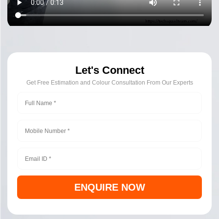
Let's Connect
Get Free Estimation and Colour Consultation From Our Experts
ENQUIRE NOW