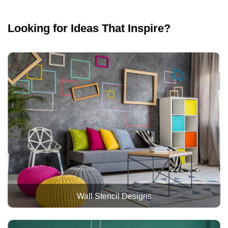
Looking for Ideas That Inspire?
Wall Stencil Designs