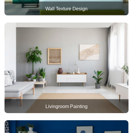
Wall Texture Design
Livingroom Painting