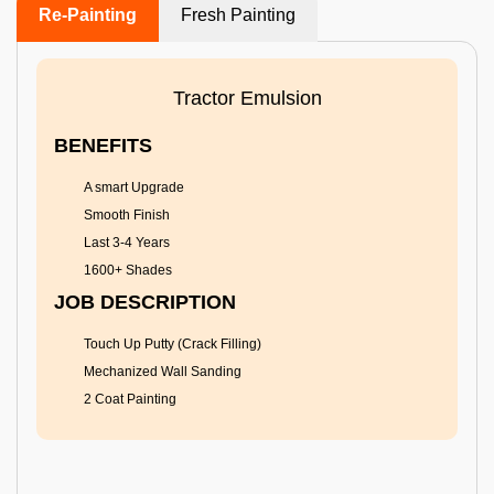
Re-Painting
Fresh Painting
Tractor Emulsion
BENEFITS
A smart Upgrade
Smooth Finish
Last 3-4 Years
1600+ Shades
JOB DESCRIPTION
Touch Up Putty (Crack Filling)
Mechanized Wall Sanding
2 Coat Painting