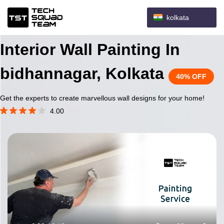
kolkata
Interior Wall Painting In
bidhannagar, Kolkata
40% OFF
Get the experts to create marvellous wall designs for your home!
4.00