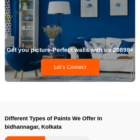
Get you picture-Perfect walls with us 20898+
Let’s Connect
Different Types of Paints We Offer In
bidhannagar, Kolkata