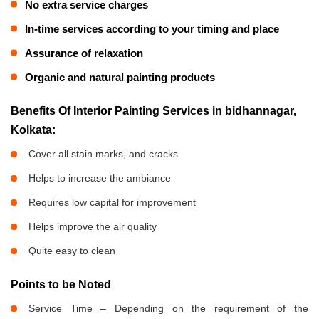
No extra service charges
In-time services according to your timing and place
Assurance of relaxation
Organic and natural painting products
Benefits Of Interior Painting Services in bidhannagar,
Kolkata:
Cover all stain marks, and cracks
Helps to increase the ambiance
Requires low capital for improvement
Helps improve the air quality
Quite easy to clean
Points to be Noted
Service Time – Depending on the requirement of the