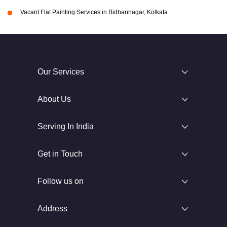
Vacant Flat Painting Services in Bidhannagar, Kolkata
Our Services
About Us
Serving In India
Get in Touch
Follow us on
Address