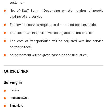
customer
No. of Staff Sent – Depending on the number of people
availing of the service
The level of service required is determined post inspection
The cost of an inspection will be adjusted in the final bill
The cost of transportation will be adjusted with the service
partner directly
An agreement will be given based on the final price
Quick Links
Serving in
Ranchi
Bhubaneswar
Bangalore