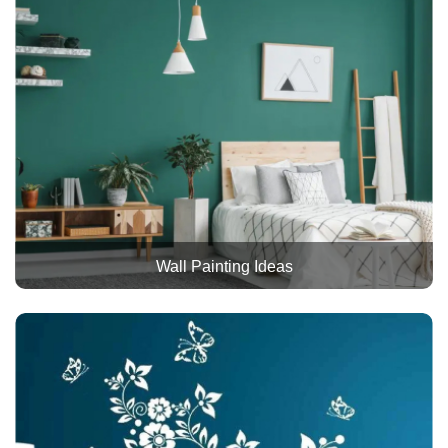
Wall Painting Ideas