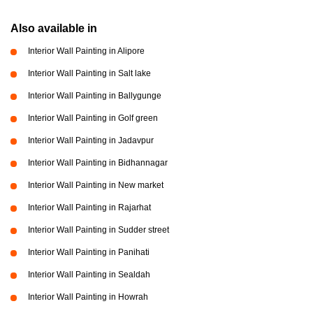
Also available in
Interior Wall Painting in Alipore
Interior Wall Painting in Salt lake
Interior Wall Painting in Ballygunge
Interior Wall Painting in Golf green
Interior Wall Painting in Jadavpur
Interior Wall Painting in Bidhannagar
Interior Wall Painting in New market
Interior Wall Painting in Rajarhat
Interior Wall Painting in Sudder street
Interior Wall Painting in Panihati
Interior Wall Painting in Sealdah
Interior Wall Painting in Howrah