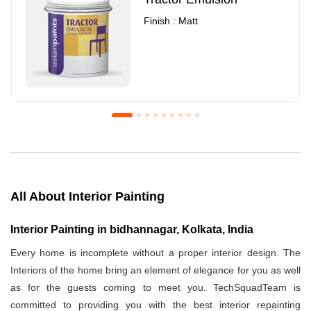
Finish : Matt
Royale Luxury Emulsion
Asian Paints3
Finish : Matt
Finish : Matt
All About Interior Painting
Interior Painting in bidhannagar, Kolkata, India
Every home is incomplete without a proper interior design. The
Interiors of the home bring an element of elegance for you as well
as for the guests coming to meet you. TechSquadTeam is
committed to providing you with the best interior repainting