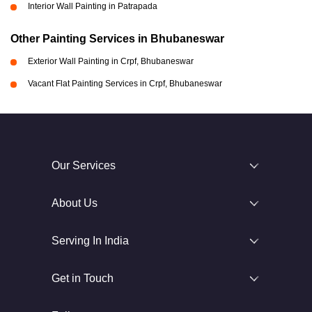
Interior Wall Painting in Patrapada
Other Painting Services in Bhubaneswar
Exterior Wall Painting in Crpf, Bhubaneswar
Vacant Flat Painting Services in Crpf, Bhubaneswar
Our Services
About Us
Serving In India
Get in Touch