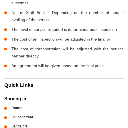
customer
No. of Staff Sent – Depending on the number of people
availing of the service
The level of service required is determined post inspection
The cost of an inspection will be adjusted in the final bill
The cost of transportation will be adjusted with the service
partner directly
An agreement will be given based on the final price
Quick Links
Serving in
Ranchi
Bhubaneswar
Bangalore