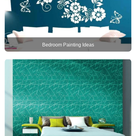
Bedroom Painting Ideas