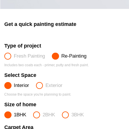
Get a quick painting estimate
Type of project
Fresh Painting
Re-Painting
Includes two coats each - primer, putty and fresh paint.
Select Space
Interior
Exterior
Choose the space you're planning to paint.
Size of home
1BHK
2BHK
3BHK
Carpet Area