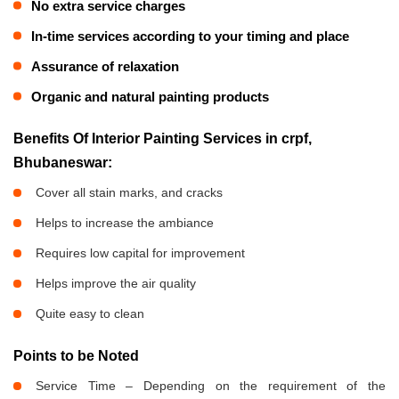
No extra service charges
In-time services according to your timing and place
Assurance of relaxation
Organic and natural painting products
Benefits Of Interior Painting Services in crpf,
Bhubaneswar:
Cover all stain marks, and cracks
Helps to increase the ambiance
Requires low capital for improvement
Helps improve the air quality
Quite easy to clean
Points to be Noted
Service Time – Depending on the requirement of the