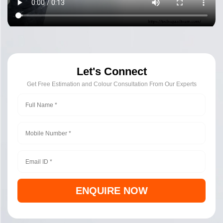
Let's Connect
Get Free Estimation and Colour Consultation From Our Experts
ENQUIRE NOW