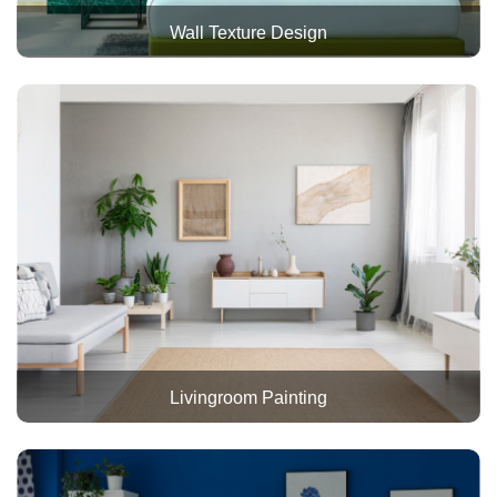
Wall Texture Design
Livingroom Painting