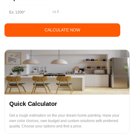
sq.ft
CALCULATE NOW
Quick Calculator
Get a rough estimation on the your dream home painting. Have your
own color choices, own budget and custom solutions with preferred
quality. Choose your options and find a price.