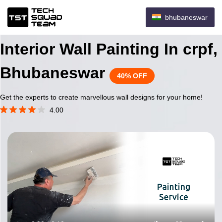
bhubaneswar
Interior Wall Painting In crpf,
Bhubaneswar
40% OFF
Get the experts to create marvellous wall designs for your home!
4.00