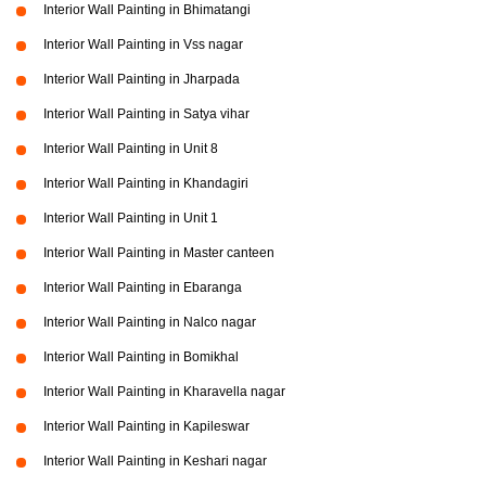
Interior Wall Painting in Bhimatangi
Interior Wall Painting in Vss nagar
Interior Wall Painting in Jharpada
Interior Wall Painting in Satya vihar
Interior Wall Painting in Unit 8
Interior Wall Painting in Khandagiri
Interior Wall Painting in Unit 1
Interior Wall Painting in Master canteen
Interior Wall Painting in Ebaranga
Interior Wall Painting in Nalco nagar
Interior Wall Painting in Bomikhal
Interior Wall Painting in Kharavella nagar
Interior Wall Painting in Kapileswar
Interior Wall Painting in Keshari nagar