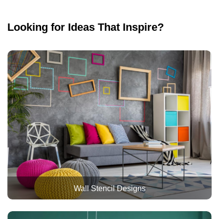
Looking for Ideas That Inspire?
Wall Stencil Designs