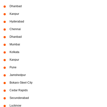
Dhanbad
Kanpur
Hyderabad
Chennai
Dhanbad
Mumbai
Kolkata
Kanpur
Pune
Jamshedpur
Bokaro-Steel-City
Cedar Rapids
Secunderabad
Lucknow