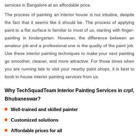
services in Bangalore at an affordable price.
The process of painting an interior house is not intuitive, despite
the fact that it seems like it should be. The process of applying
paint to a flat surface is familiar to most of us, starting with finger-
painting in kindergarten. However, the difference between an
amateur job and a professional one is the quality of the paint job.
Use these interior painting techniques to make your next painting
go smoother, cleaner, and more attractive. For those times when
you are running late to visit your nearby paint shops, it is best to
book in-house interior painting services from us.
Why TechSquadTeam Interior Painting Services in crpf,
Bhubaneswar?
Well-trained and skilled painter
Customized solutions
Affordable prices for all