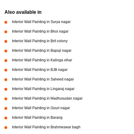
Also available in
Interior Wall Painting in Surya nagar
Interior Wall Painting in Bhoi nagar
Interior Wall Painting in Brit colony
Interior Wall Painting in Bapuji nagar
Interior Wall Painting in Kalinga vihar
Interior Wall Painting in BJB nagar
Interior Wall Painting in Saheed nagar
Interior Wall Painting in Lingaraj nagar
Interior Wall Painting in Madhusudan nagar
Interior Wall Painting in Gouri nagar
Interior Wall Painting in Barang
Interior Wall Painting in Brahmeswar bagh