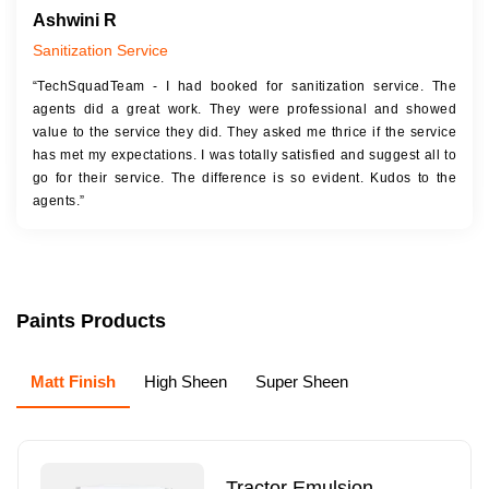
Ashwini R
Sanitization Service
“TechSquadTeam - I had booked for sanitization service. The
agents did a great work. They were professional and showed
value to the service they did. They asked me thrice if the service
has met my expectations. I was totally satisfied and suggest all to
go for their service. The difference is so evident. Kudos to the
agents.”
Paints Products
Matt Finish
High Sheen
Super Sheen
Tractor Emulsion