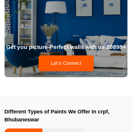
Get you picture-Perfect walls with us 20898+
Let’s Connect
Different Types of Paints We Offer In crpf,
Bhubaneswar