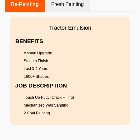
Re-Painting
Fresh Painting
Tractor Emulsion
BENEFITS
A smart Upgrade
Smooth Finish
Last 3-4 Years
1600+ Shades
JOB DESCRIPTION
Touch Up Putty (Crack Filling)
Mechanized Wall Sanding
2 Coat Painting