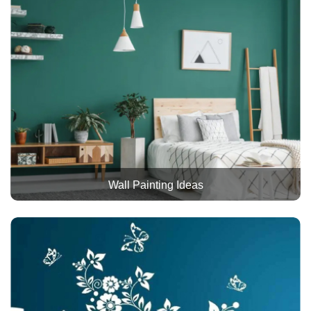
Wall Painting Ideas