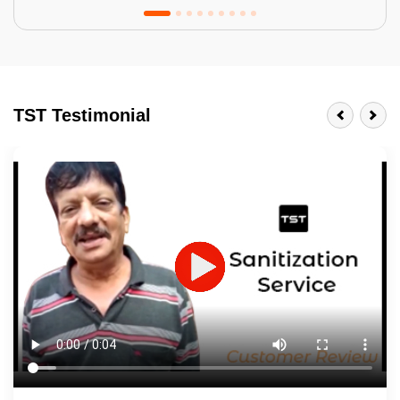
Tractor Emulsion
BENEFITS
TST Testimonial
A smart Upgrade
Smooth Finish
Last 3-4 Years
1600+ Shades
JOB DESCRIPTION
Touch Up Putty (Crack Filling)
Mechanized Wall Sanding
2 Coat Painting