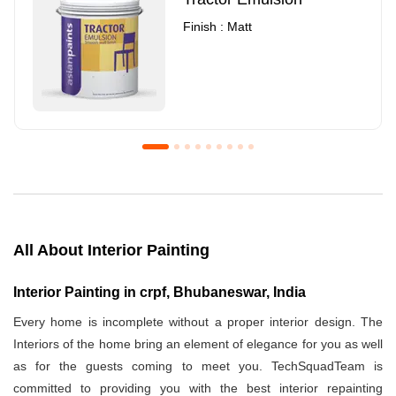
Finish : Matt
Royale Luxury Emulsion
Asian Paints3
Finish : Matt
Finish : Matt
All About Interior Painting
Interior Painting in crpf, Bhubaneswar, India
Every home is incomplete without a proper interior design. The
Interiors of the home bring an element of elegance for you as well
as for the guests coming to meet you. TechSquadTeam is
committed to providing you with the best interior repainting