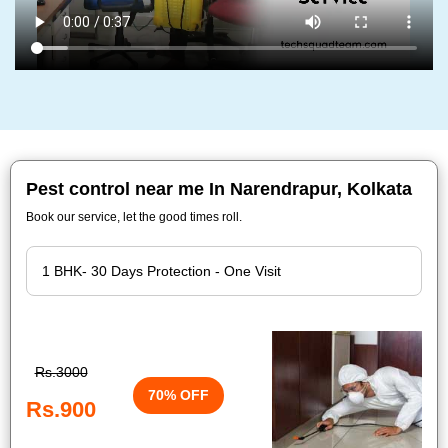
Pest control near me In Narendrapur, Kolkata
Book our service, let the good times roll.
Rs.3000
70% OFF
Rs.900