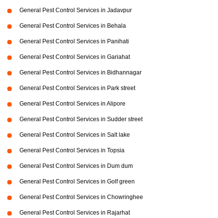
General Pest Control Services in Jadavpur
General Pest Control Services in Behala
General Pest Control Services in Panihati
General Pest Control Services in Gariahat
General Pest Control Services in Bidhannagar
General Pest Control Services in Park street
General Pest Control Services in Alipore
General Pest Control Services in Sudder street
General Pest Control Services in Salt lake
General Pest Control Services in Topsia
General Pest Control Services in Dum dum
General Pest Control Services in Golf green
General Pest Control Services in Chowringhee
General Pest Control Services in Rajarhat