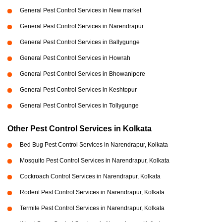
General Pest Control Services in New market
General Pest Control Services in Narendrapur
General Pest Control Services in Ballygunge
General Pest Control Services in Howrah
General Pest Control Services in Bhowanipore
General Pest Control Services in Keshtopur
General Pest Control Services in Tollygunge
Other Pest Control Services in Kolkata
Bed Bug Pest Control Services in Narendrapur, Kolkata
Mosquito Pest Control Services in Narendrapur, Kolkata
Cockroach Control Services in Narendrapur, Kolkata
Rodent Pest Control Services in Narendrapur, Kolkata
Termite Pest Control Services in Narendrapur, Kolkata