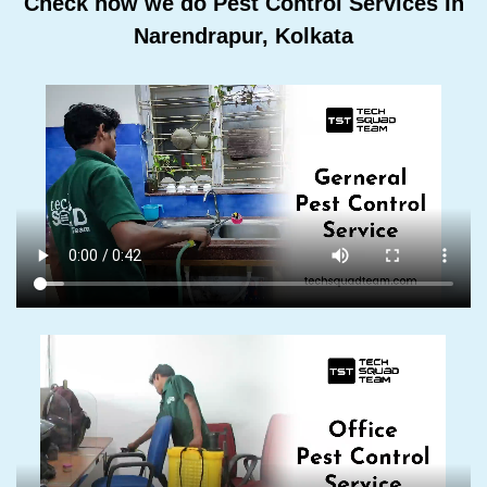
Check how we do Pest Control Services In
Narendrapur, Kolkata