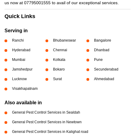
us now at 07795001555 to avail of our exceptional services.
Quick Links
Serving in
Ranchi
Bhubaneswar
Bangalore
Hyderabad
Chennai
Dhanbad
Mumbai
Kolkata
Pune
Jamshedpur
Bokaro
Secunderabad
Lucknow
Surat
Ahmedabad
Visakhapatnam
Also available in
General Pest Control Services in Sealdah
General Pest Control Services in Newtown
General Pest Control Services in Kalighat road