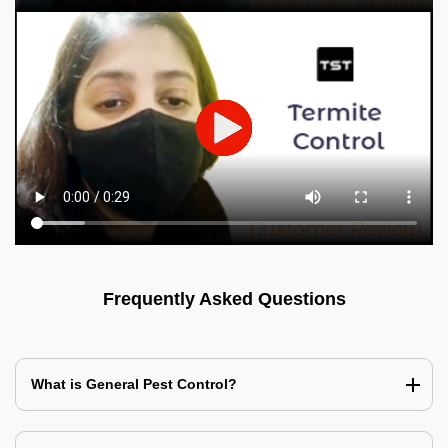
Frequently Asked Questions
What is General Pest Control?