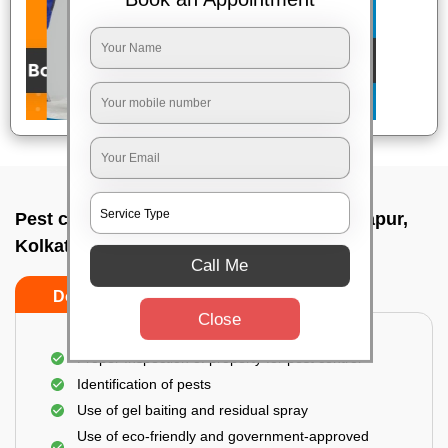
Pest control service company In Narendrapur,
Kolkata
Call Me
Do’s
Don’ts
Close
Proper Inspection of property for pest control
Identification of pests
Use of gel baiting and residual spray
Use of eco-friendly and government-approved