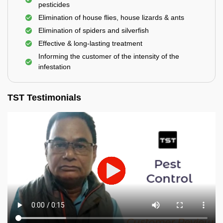
pesticides
Elimination of house flies, house lizards & ants
Elimination of spiders and silverfish
Effective & long-lasting treatment
Informing the customer of the intensity of the
infestation
TST Testimonials