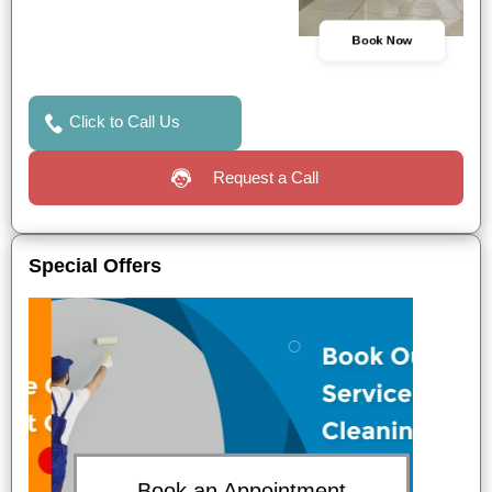
Book Now
Click to Call Us
Request a Call
Special Offers
Book an Appointment