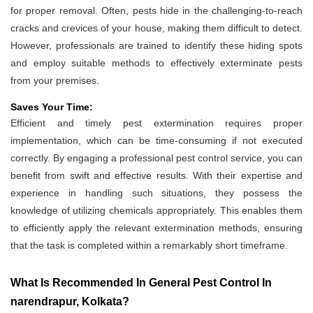
for proper removal. Often, pests hide in the challenging-to-reach
cracks and crevices of your house, making them difficult to detect.
However, professionals are trained to identify these hiding spots
and employ suitable methods to effectively exterminate pests
from your premises.
Saves Your Time:
Efficient and timely pest extermination requires proper
implementation, which can be time-consuming if not executed
correctly. By engaging a professional pest control service, you can
benefit from swift and effective results. With their expertise and
experience in handling such situations, they possess the
knowledge of utilizing chemicals appropriately. This enables them
to efficiently apply the relevant extermination methods, ensuring
that the task is completed within a remarkably short timeframe.
What Is Recommended In General Pest Control In
narendrapur, Kolkata?