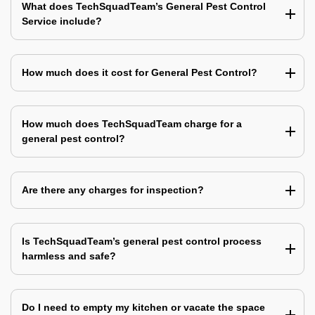
What does TechSquadTeam’s General Pest Control
Service include?
How much does it cost for General Pest Control?
How much does TechSquadTeam charge for a
general pest control?
Are there any charges for inspection?
Is TechSquadTeam’s general pest control process
harmless and safe?
Do I need to empty my kitchen or vacate the space