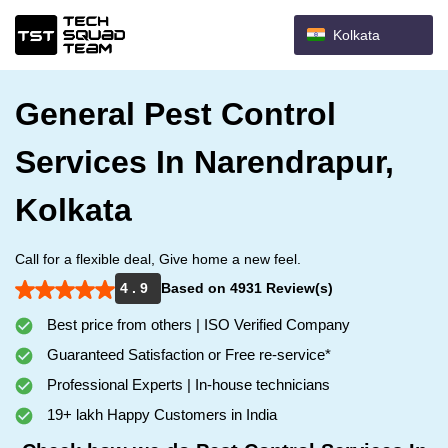
Kolkata
General Pest Control
Services In Narendrapur,
Kolkata
Call for a flexible deal, Give home a new feel.
4 . 9
Based on 4931 Review(s)
Best price from others | ISO Verified Company
Guaranteed Satisfaction or Free re-service*
Professional Experts | In-house technicians
19+ lakh Happy Customers in India