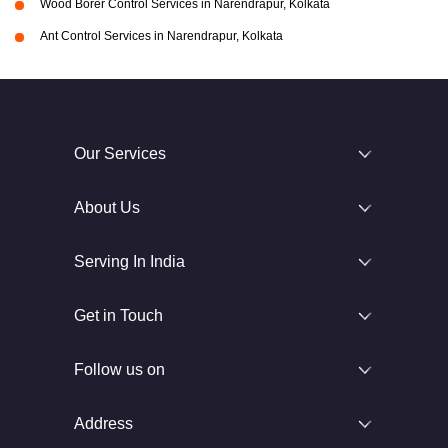
Wood Borer Control Services in Narendrapur, Kolkata
Ant Control Services in Narendrapur, Kolkata
Our Services
About Us
Serving In India
Get in Touch
Follow us on
Address