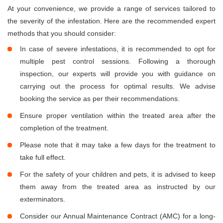
At your convenience, we provide a range of services tailored to
the severity of the infestation. Here are the recommended expert
methods that you should consider:
In case of severe infestations, it is recommended to opt for
multiple pest control sessions. Following a thorough
inspection, our experts will provide you with guidance on
carrying out the process for optimal results. We advise
booking the service as per their recommendations.
Ensure proper ventilation within the treated area after the
completion of the treatment.
Please note that it may take a few days for the treatment to
take full effect.
For the safety of your children and pets, it is advised to keep
them away from the treated area as instructed by our
exterminators.
Consider our Annual Maintenance Contract (AMC) for a long-