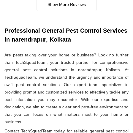
Show More Reviews
Professional General Pest Control Services
in narendrapur, Kolkata
Are pests taking over your home or business? Look no further
than TechSquadTeam, your trusted partner for comprehensive
general pest control solutions in narendrapur, Kolkata. At
TechSquadTeam, we understand the urgency and importance of
swift pest control solutions. Our expert team specializes in
providing prompt and customized services to effectively tackle any
pest infestation you may encounter. With our expertise and
dedication, we aim to create a clear and pest-free environment so
that you can focus on what matters most to your home or
business.
Contact TechSquadTeam today for reliable general pest control