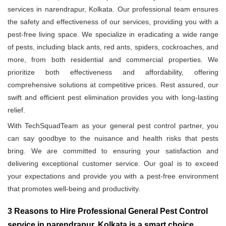
services in narendrapur, Kolkata. Our professional team ensures
the safety and effectiveness of our services, providing you with a
pest-free living space. We specialize in eradicating a wide range
of pests, including black ants, red ants, spiders, cockroaches, and
more, from both residential and commercial properties. We
prioritize both effectiveness and affordability, offering
comprehensive solutions at competitive prices. Rest assured, our
swift and efficient pest elimination provides you with long-lasting
relief.
With TechSquadTeam as your general pest control partner, you
can say goodbye to the nuisance and health risks that pests
bring. We are committed to ensuring your satisfaction and
delivering exceptional customer service. Our goal is to exceed
your expectations and provide you with a pest-free environment
that promotes well-being and productivity.
3 Reasons to Hire Professional General Pest Control
service in narendrapur, Kolkata is a smart choice