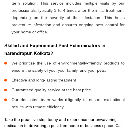
term solution. This service includes multiple visits by our
professionals, typically 3 to 4 times after the initial treatment,
depending on the severity of the infestation. This helps
prevent re-infestation and ensures ongoing pest control for
your home or office.
Skilled and Experienced Pest Exterminators in
narendrapur, Kolkata?
We prioritize the use of environmentally-friendly products to
ensure the safety of you, your family, and your pets.
Effective and long-lasting treatment
Guaranteed quality service at the best price
Our dedicated team works diligently to ensure exceptional
results with utmost efficiency.
Take the proactive step today and experience our unwavering
dedication to delivering a pest-free home or business space. Call