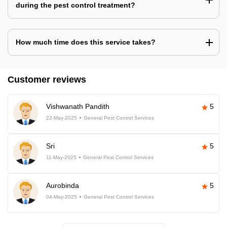
during the pest control treatment?
How much time does this service takes?
Customer reviews
Vishwanath Pandith
5
22-May-2025
General Pest Control Services
Sri
5
11-May-2025
General Pest Control Services
Aurobinda
5
04-May-2025
General Pest Control Services