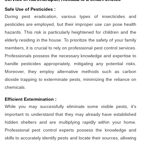
Safe Use of Pesticides :
During pest eradication, various types of insecticides and
pesticides are employed, but their improper use can pose health
hazards. This risk is particularly heightened for children and the
elderly residing in the house. To prioritize the safety of your family
members, it is crucial to rely on professional pest control services.
Professionals possess the necessary knowledge and expertise to
handle pesticides appropriately, mitigating any potential risks.
Moreover, they employ alternative methods such as carbon
dioxide trapping to exterminate pests, minimizing the reliance on
chemicals.
Efficient Extermination :
While you may successfully eliminate some visible pests, it's
important to understand that they may already have established
hidden shelters and are multiplying rapidly within your home.
Professional pest control experts possess the knowledge and
skills to accurately identify pests and locate their sources, allowing