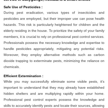
Safe Use of Pesticides :
During pest eradication, various types of insecticides and
pesticides are employed, but their improper use can pose health
hazards. This risk is particularly heightened for children and the
elderly residing in the house. To prioritize the safety of your family
members, it is crucial to rely on professional pest control services.
Professionals possess the necessary knowledge and expertise to
handle pesticides appropriately, mitigating any potential risks.
Moreover, they employ alternative methods such as carbon
dioxide trapping to exterminate pests, minimizing the reliance on
chemicals.
Efficient Extermination :
While you may successfully eliminate some visible pests, it's
important to understand that they may already have established
hidden shelters and are multiplying rapidly within your home.
Professional pest control experts possess the knowledge and
skills to accurately identify pests and locate their sources, allowing