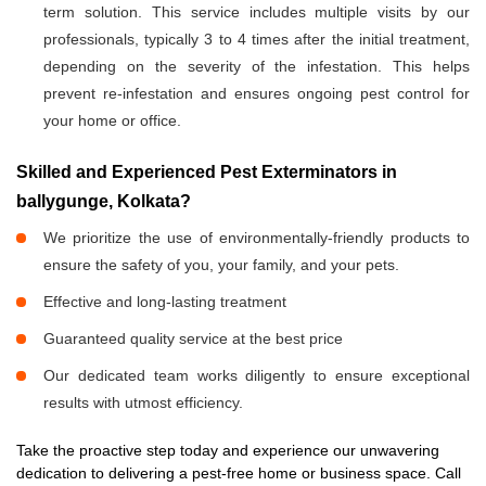
term solution. This service includes multiple visits by our
professionals, typically 3 to 4 times after the initial treatment,
depending on the severity of the infestation. This helps
prevent re-infestation and ensures ongoing pest control for
your home or office.
Skilled and Experienced Pest Exterminators in
ballygunge, Kolkata?
We prioritize the use of environmentally-friendly products to
ensure the safety of you, your family, and your pets.
Effective and long-lasting treatment
Guaranteed quality service at the best price
Our dedicated team works diligently to ensure exceptional
results with utmost efficiency.
Take the proactive step today and experience our unwavering
dedication to delivering a pest-free home or business space. Call