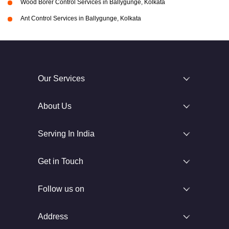
Wood Borer Control Services in Ballygunge, Kolkata
Ant Control Services in Ballygunge, Kolkata
Our Services
About Us
Serving In India
Get in Touch
Follow us on
Address