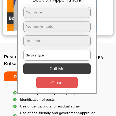
Pest control service company In Ballygunge,
Kolkata
Call Me
Do’s
Don’ts
Close
Proper Inspection of property for pest control
Identification of pests
Use of gel baiting and residual spray
Use of eco-friendly and government-approved