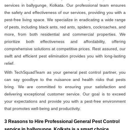
services in ballygunge, Kolkata. Our professional team ensures
the safety and effectiveness of our services, providing you with a
pest-free living space. We specialize in eradicating a wide range
of pests, including black ants, red ants, spiders, cockroaches, and
more, from both residential and commercial properties. We
prioritize both effectiveness and affordability, offering
comprehensive solutions at competitive prices. Rest assured, our
swift and efficient pest elimination provides you with long-lasting
relief.
With TechSquadTeam as your general pest control partner, you
can say goodbye to the nuisance and health risks that pests
bring. We are committed to ensuring your satisfaction and
delivering exceptional customer service. Our goal is to exceed
your expectations and provide you with a pest-free environment
that promotes well-being and productivity.
3 Reasons to Hire Professional General Pest Control
service in ballygunge, Kolkata is a smart choice