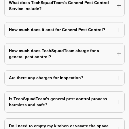
What does TechSquadTeam’s General Pest Control
Service include?
How much does it cost for General Pest Control?
How much does TechSquadTeam charge for a
general pest control?
Are there any charges for inspection?
Is TechSquadTeam’s general pest control process
harmless and safe?
Do I need to empty my kitchen or vacate the space