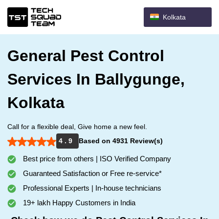
Kolkata
General Pest Control
Services In Ballygunge,
Kolkata
Call for a flexible deal, Give home a new feel.
4 . 9
Based on 4931 Review(s)
Best price from others | ISO Verified Company
Guaranteed Satisfaction or Free re-service*
Professional Experts | In-house technicians
19+ lakh Happy Customers in India