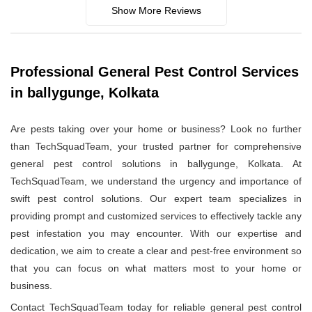
Show More Reviews
Professional General Pest Control Services
in ballygunge, Kolkata
Are pests taking over your home or business? Look no further
than TechSquadTeam, your trusted partner for comprehensive
general pest control solutions in ballygunge, Kolkata. At
TechSquadTeam, we understand the urgency and importance of
swift pest control solutions. Our expert team specializes in
providing prompt and customized services to effectively tackle any
pest infestation you may encounter. With our expertise and
dedication, we aim to create a clear and pest-free environment so
that you can focus on what matters most to your home or
business.
Contact TechSquadTeam today for reliable general pest control