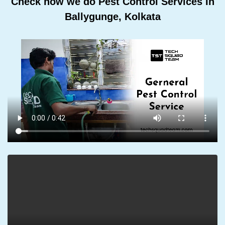
Check how we do Pest Control Services In
Ballygunge, Kolkata