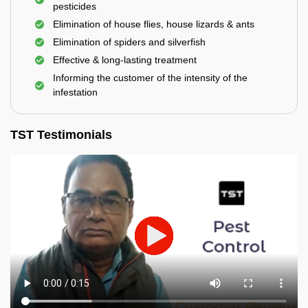
pesticides
Elimination of house flies, house lizards & ants
Elimination of spiders and silverfish
Effective & long-lasting treatment
Informing the customer of the intensity of the
infestation
TST Testimonials