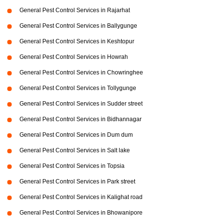
General Pest Control Services in Rajarhat
General Pest Control Services in Ballygunge
General Pest Control Services in Keshtopur
General Pest Control Services in Howrah
General Pest Control Services in Chowringhee
General Pest Control Services in Tollygunge
General Pest Control Services in Sudder street
General Pest Control Services in Bidhannagar
General Pest Control Services in Dum dum
General Pest Control Services in Salt lake
General Pest Control Services in Topsia
General Pest Control Services in Park street
General Pest Control Services in Kalighat road
General Pest Control Services in Bhowanipore