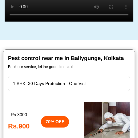
Pest control near me In Ballygunge, Kolkata
Book our service, let the good times roll.
Rs.3000
70% OFF
Rs.900