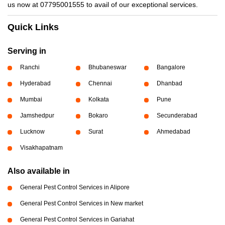
us now at 07795001555 to avail of our exceptional services.
Quick Links
Serving in
Ranchi
Bhubaneswar
Bangalore
Hyderabad
Chennai
Dhanbad
Mumbai
Kolkata
Pune
Jamshedpur
Bokaro
Secunderabad
Lucknow
Surat
Ahmedabad
Visakhapatnam
Also available in
General Pest Control Services in Alipore
General Pest Control Services in New market
General Pest Control Services in Gariahat