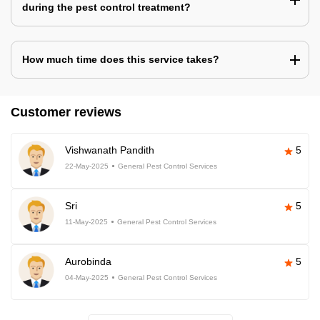
during the pest control treatment?
How much time does this service takes?
Customer reviews
Vishwanath Pandith
5
22-May-2025
General Pest Control Services
Sri
5
11-May-2025
General Pest Control Services
Aurobinda
5
04-May-2025
General Pest Control Services