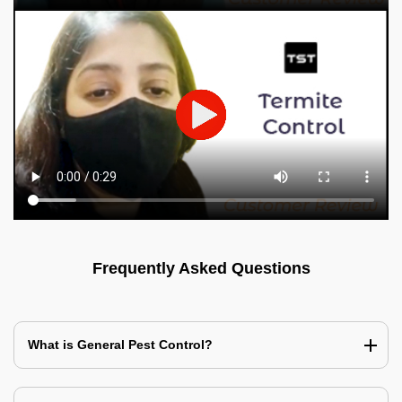
Frequently Asked Questions
What is General Pest Control?