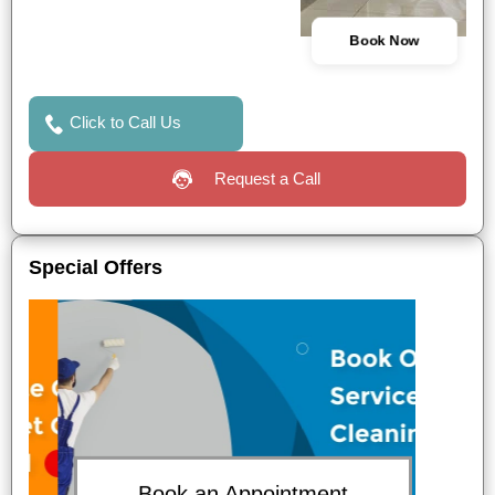
Book Now
Click to Call Us
Request a Call
Special Offers
Book an Appointment