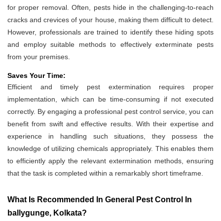
for proper removal. Often, pests hide in the challenging-to-reach
cracks and crevices of your house, making them difficult to detect.
However, professionals are trained to identify these hiding spots
and employ suitable methods to effectively exterminate pests
from your premises.
Saves Your Time:
Efficient and timely pest extermination requires proper
implementation, which can be time-consuming if not executed
correctly. By engaging a professional pest control service, you can
benefit from swift and effective results. With their expertise and
experience in handling such situations, they possess the
knowledge of utilizing chemicals appropriately. This enables them
to efficiently apply the relevant extermination methods, ensuring
that the task is completed within a remarkably short timeframe.
What Is Recommended In General Pest Control In
ballygunge, Kolkata?