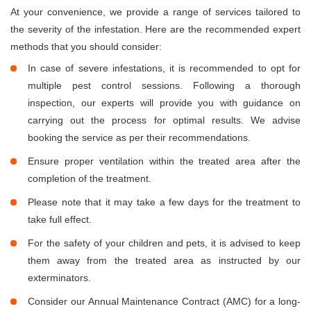
At your convenience, we provide a range of services tailored to
the severity of the infestation. Here are the recommended expert
methods that you should consider:
In case of severe infestations, it is recommended to opt for
multiple pest control sessions. Following a thorough
inspection, our experts will provide you with guidance on
carrying out the process for optimal results. We advise
booking the service as per their recommendations.
Ensure proper ventilation within the treated area after the
completion of the treatment.
Please note that it may take a few days for the treatment to
take full effect.
For the safety of your children and pets, it is advised to keep
them away from the treated area as instructed by our
exterminators.
Consider our Annual Maintenance Contract (AMC) for a long-