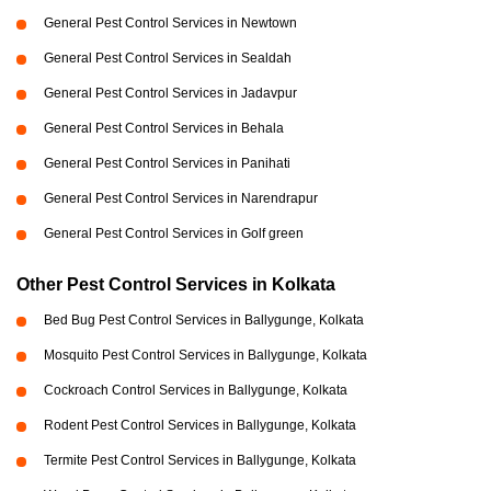
General Pest Control Services in Newtown
General Pest Control Services in Sealdah
General Pest Control Services in Jadavpur
General Pest Control Services in Behala
General Pest Control Services in Panihati
General Pest Control Services in Narendrapur
General Pest Control Services in Golf green
Other Pest Control Services in Kolkata
Bed Bug Pest Control Services in Ballygunge, Kolkata
Mosquito Pest Control Services in Ballygunge, Kolkata
Cockroach Control Services in Ballygunge, Kolkata
Rodent Pest Control Services in Ballygunge, Kolkata
Termite Pest Control Services in Ballygunge, Kolkata