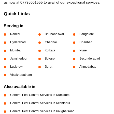
us now at 07795001555 to avail of our exceptional services.
Quick Links
Serving in
Ranchi
Bhubaneswar
Bangalore
Hyderabad
Chennai
Dhanbad
Mumbai
Kolkata
Pune
Jamshedpur
Bokaro
Secunderabad
Lucknow
Surat
Ahmedabad
Visakhapatnam
Also available in
General Pest Control Services in Dum dum
General Pest Control Services in Keshtopur
General Pest Control Services in Kalighat road