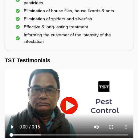
pesticides
Elimination of house flies, house lizards & ants
Elimination of spiders and silverfish
Effective & long-lasting treatment
Informing the customer of the intensity of the
infestation
TST Testimonials