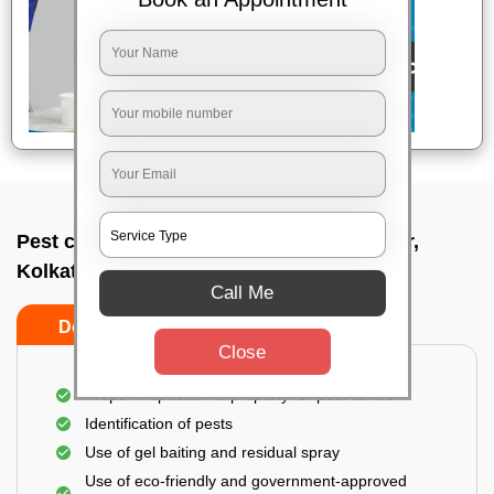
Pest control service company In Jadavpur,
Kolkata
Call Me
Do’s
Don’ts
Close
Proper Inspection of property for pest control
Identification of pests
Use of gel baiting and residual spray
Use of eco-friendly and government-approved