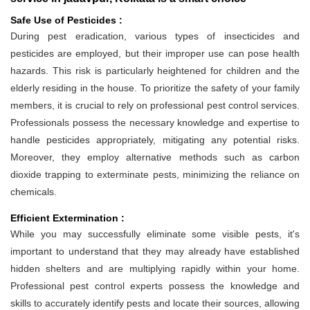
Safe Use of Pesticides :
During pest eradication, various types of insecticides and
pesticides are employed, but their improper use can pose health
hazards. This risk is particularly heightened for children and the
elderly residing in the house. To prioritize the safety of your family
members, it is crucial to rely on professional pest control services.
Professionals possess the necessary knowledge and expertise to
handle pesticides appropriately, mitigating any potential risks.
Moreover, they employ alternative methods such as carbon
dioxide trapping to exterminate pests, minimizing the reliance on
chemicals.
Efficient Extermination :
While you may successfully eliminate some visible pests, it's
important to understand that they may already have established
hidden shelters and are multiplying rapidly within your home.
Professional pest control experts possess the knowledge and
skills to accurately identify pests and locate their sources, allowing