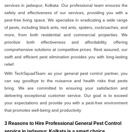
services in jadavpur, Kolkata. Our professional team ensures the
safety and effectiveness of our services, providing you with a
pest-free living space. We specialize in eradicating a wide range
of pests, including black ants, red ants, spiders, cockroaches, and
more, from both residential and commercial properties. We
prioritize both effectiveness and affordability, offering
comprehensive solutions at competitive prices. Rest assured, our
swift and efficient pest elimination provides you with long-lasting
relief.
With TechSquadTeam as your general pest control partner, you
can say goodbye to the nuisance and health risks that pests
bring. We are committed to ensuring your satisfaction and
delivering exceptional customer service. Our goal is to exceed
your expectations and provide you with a pest-free environment
that promotes well-being and productivity.
3 Reasons to Hire Professional General Pest Control
service in jadavpur, Kolkata is a smart choice