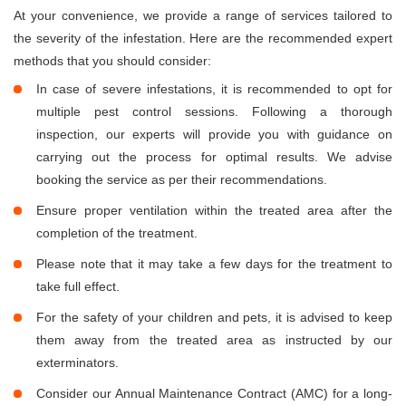
At your convenience, we provide a range of services tailored to
the severity of the infestation. Here are the recommended expert
methods that you should consider:
In case of severe infestations, it is recommended to opt for
multiple pest control sessions. Following a thorough
inspection, our experts will provide you with guidance on
carrying out the process for optimal results. We advise
booking the service as per their recommendations.
Ensure proper ventilation within the treated area after the
completion of the treatment.
Please note that it may take a few days for the treatment to
take full effect.
For the safety of your children and pets, it is advised to keep
them away from the treated area as instructed by our
exterminators.
Consider our Annual Maintenance Contract (AMC) for a long-