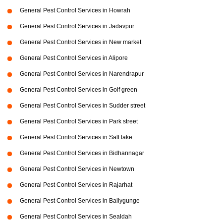
General Pest Control Services in Howrah
General Pest Control Services in Jadavpur
General Pest Control Services in New market
General Pest Control Services in Alipore
General Pest Control Services in Narendrapur
General Pest Control Services in Golf green
General Pest Control Services in Sudder street
General Pest Control Services in Park street
General Pest Control Services in Salt lake
General Pest Control Services in Bidhannagar
General Pest Control Services in Newtown
General Pest Control Services in Rajarhat
General Pest Control Services in Ballygunge
General Pest Control Services in Sealdah