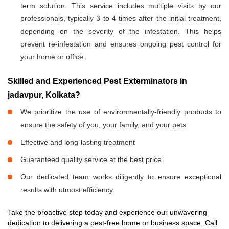
term solution. This service includes multiple visits by our
professionals, typically 3 to 4 times after the initial treatment,
depending on the severity of the infestation. This helps
prevent re-infestation and ensures ongoing pest control for
your home or office.
Skilled and Experienced Pest Exterminators in
jadavpur, Kolkata?
We prioritize the use of environmentally-friendly products to
ensure the safety of you, your family, and your pets.
Effective and long-lasting treatment
Guaranteed quality service at the best price
Our dedicated team works diligently to ensure exceptional
results with utmost efficiency.
Take the proactive step today and experience our unwavering
dedication to delivering a pest-free home or business space. Call