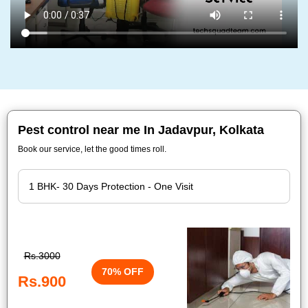
Pest control near me In Jadavpur, Kolkata
Book our service, let the good times roll.
Rs.3000
70% OFF
Rs.900