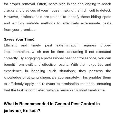
for proper removal. Often, pests hide in the challenging-to-reach
cracks and crevices of your house, making them difficult to detect.
However, professionals are trained to identify these hiding spots
and employ suitable methods to effectively exterminate pests
from your premises.
Saves Your Time:
Efficient and timely pest extermination requires proper
implementation, which can be time-consuming if not executed
correctly. By engaging a professional pest control service, you can
benefit from swift and effective results. With their expertise and
experience in handling such situations, they possess the
knowledge of utilizing chemicals appropriately. This enables them
to efficiently apply the relevant extermination methods, ensuring
that the task is completed within a remarkably short timeframe.
What Is Recommended In General Pest Control In
jadavpur, Kolkata?