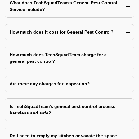
What does TechSquadTeam’s General Pest Control
Service include?
How much does it cost for General Pest Control?
How much does TechSquadTeam charge for a
general pest control?
Are there any charges for inspection?
Is TechSquadTeam’s general pest control process
harmless and safe?
Do I need to empty my kitchen or vacate the space