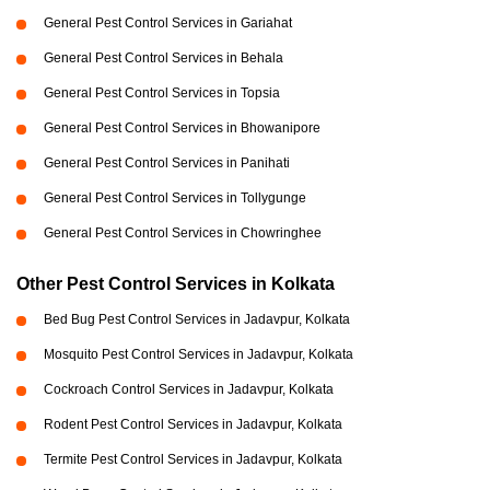
General Pest Control Services in Gariahat
General Pest Control Services in Behala
General Pest Control Services in Topsia
General Pest Control Services in Bhowanipore
General Pest Control Services in Panihati
General Pest Control Services in Tollygunge
General Pest Control Services in Chowringhee
Other Pest Control Services in Kolkata
Bed Bug Pest Control Services in Jadavpur, Kolkata
Mosquito Pest Control Services in Jadavpur, Kolkata
Cockroach Control Services in Jadavpur, Kolkata
Rodent Pest Control Services in Jadavpur, Kolkata
Termite Pest Control Services in Jadavpur, Kolkata