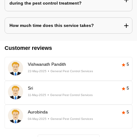
during the pest control treatment?
How much time does this service takes?
Customer reviews
Vishwanath Pandith
5
22-May-2025
General Pest Control Services
Sri
5
11-May-2025
General Pest Control Services
Aurobinda
5
04-May-2025
General Pest Control Services