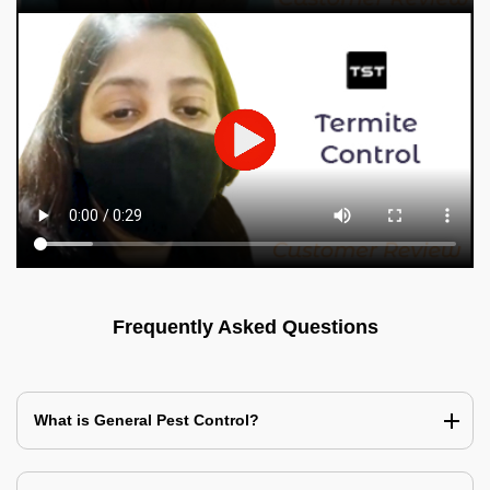
Frequently Asked Questions
What is General Pest Control?