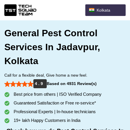
Kolkata
General Pest Control
Services In Jadavpur,
Kolkata
Call for a flexible deal, Give home a new feel.
4 . 9
Based on 4931 Review(s)
Best price from others | ISO Verified Company
Guaranteed Satisfaction or Free re-service*
Professional Experts | In-house technicians
19+ lakh Happy Customers in India