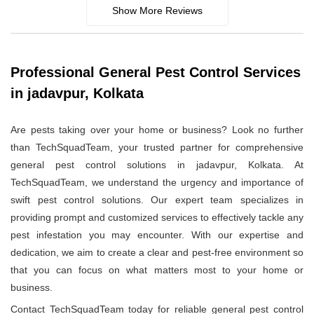
Show More Reviews
Professional General Pest Control Services
in jadavpur, Kolkata
Are pests taking over your home or business? Look no further
than TechSquadTeam, your trusted partner for comprehensive
general pest control solutions in jadavpur, Kolkata. At
TechSquadTeam, we understand the urgency and importance of
swift pest control solutions. Our expert team specializes in
providing prompt and customized services to effectively tackle any
pest infestation you may encounter. With our expertise and
dedication, we aim to create a clear and pest-free environment so
that you can focus on what matters most to your home or
business.
Contact TechSquadTeam today for reliable general pest control