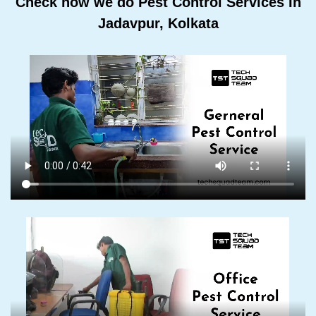
Check how we do Pest Control Services In
Jadavpur, Kolkata