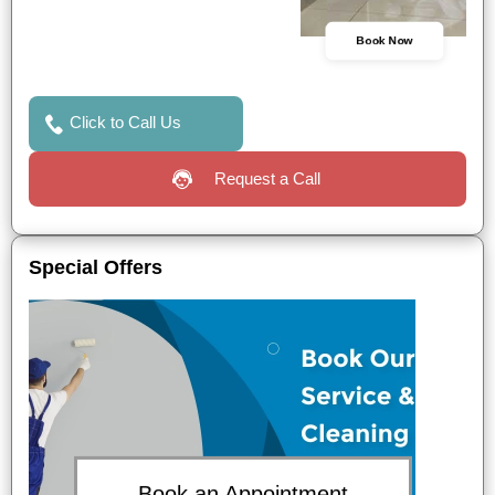
Book Now
Click to Call Us
Request a Call
Special Offers
Book an Appointment