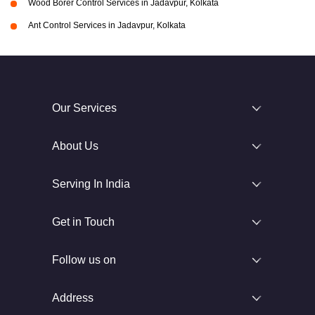
Wood Borer Control Services in Jadavpur, Kolkata
Ant Control Services in Jadavpur, Kolkata
Our Services
About Us
Serving In India
Get in Touch
Follow us on
Address