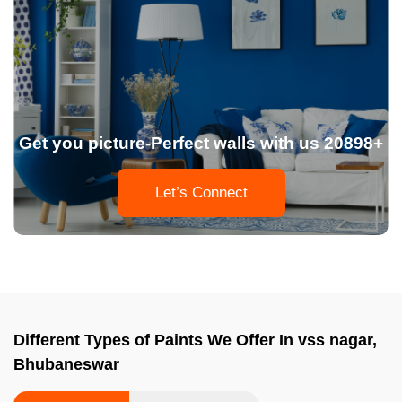
Get you picture-Perfect walls with us 20898+
Let’s Connect
Different Types of Paints We Offer In vss nagar,
Bhubaneswar