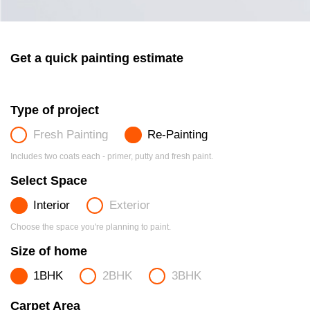
Get a quick painting estimate
Type of project
Fresh Painting
Re-Painting
Includes two coats each - primer, putty and fresh paint.
Select Space
Interior
Exterior
Choose the space you're planning to paint.
Size of home
1BHK
2BHK
3BHK
Carpet Area