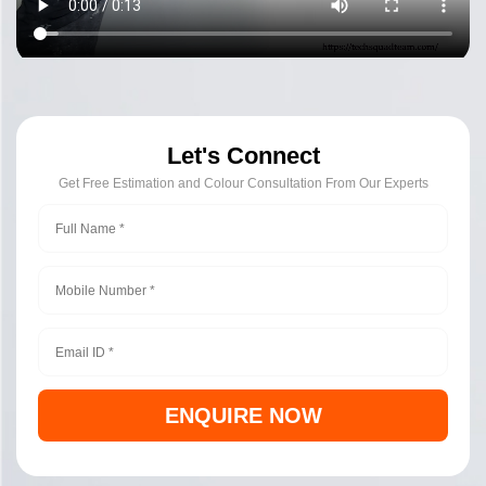
Let's Connect
Get Free Estimation and Colour Consultation From Our Experts
ENQUIRE NOW