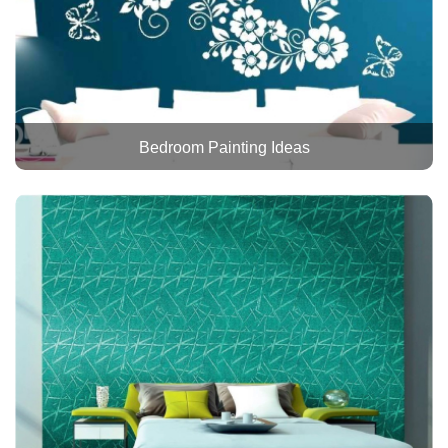
Bedroom Painting Ideas