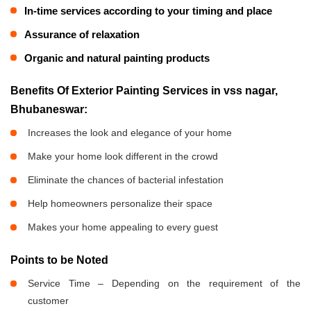
In-time services according to your timing and place
Assurance of relaxation
Organic and natural painting products
Benefits Of Exterior Painting Services in vss nagar,
Bhubaneswar:
Increases the look and elegance of your home
Make your home look different in the crowd
Eliminate the chances of bacterial infestation
Help homeowners personalize their space
Makes your home appealing to every guest
Points to be Noted
Service Time – Depending on the requirement of the
customer