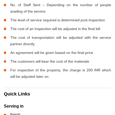
No. of Staff Sent – Depending on the number of people
availing of the service
The level of service required is determined post inspection
The cost of an inspection will be adjusted in the final bill
The cost of transportation will be adjusted with the service
partner directly
An agreement will be given based on the final price
The customers will bear the cost of the materials
For inspection of the property, the charge is 200 INR which
will be adjusted later on.
Quick Links
Serving in
Ranchi