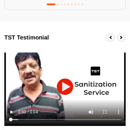
Tractor Emulsion
BENEFITS
TST Testimonial
A smart Upgrade
Smooth Finish
Last 3-4 Years
1600+ Shades
JOB DESCRIPTION
Touch Up Putty (Crack Filling)
Mechanized Wall Sanding
2 Coat Painting