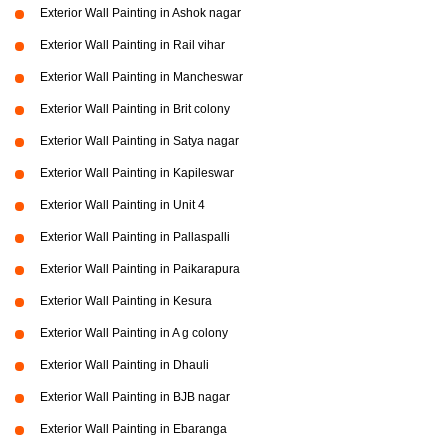
Exterior Wall Painting in Ashok nagar
Exterior Wall Painting in Rail vihar
Exterior Wall Painting in Mancheswar
Exterior Wall Painting in Brit colony
Exterior Wall Painting in Satya nagar
Exterior Wall Painting in Kapileswar
Exterior Wall Painting in Unit 4
Exterior Wall Painting in Pallaspalli
Exterior Wall Painting in Paikarapura
Exterior Wall Painting in Kesura
Exterior Wall Painting in A g colony
Exterior Wall Painting in Dhauli
Exterior Wall Painting in BJB nagar
Exterior Wall Painting in Ebaranga