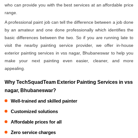
who can provide you with the best services at an affordable price
range.
A professional paint job can tell the difference between a job done
by an amateur and one done professionally which identifies the
basic differences between the two. So if you are running late to
visit the nearby painting service provider, we offer in-house
exterior painting services in vss nagar, Bhubaneswar to help you
make your next painting even easier, cleaner, and more
appealing.
Why TechSquadTeam Exterior Painting Services in vss
nagar, Bhubaneswar?
Well-trained and skilled painter
Customized solutions
Affordable prices for all
Zero service charges