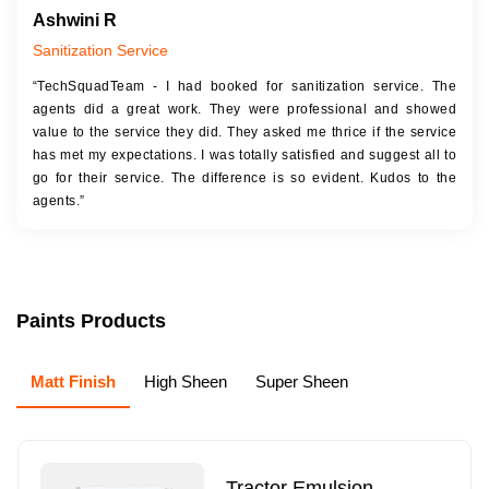
Ashwini R
Sanitization Service
“TechSquadTeam - I had booked for sanitization service. The
agents did a great work. They were professional and showed
value to the service they did. They asked me thrice if the service
has met my expectations. I was totally satisfied and suggest all to
go for their service. The difference is so evident. Kudos to the
agents.”
Paints Products
Matt Finish
High Sheen
Super Sheen
Tractor Emulsion