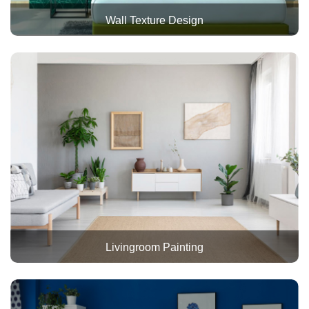
Wall Texture Design
Livingroom Painting