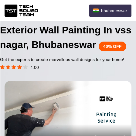
bhubaneswar
Exterior Wall Painting In vss
nagar, Bhubaneswar
40% OFF
Get the experts to create marvellous wall designs for your home!
4.00