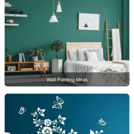
Wall Painting Ideas