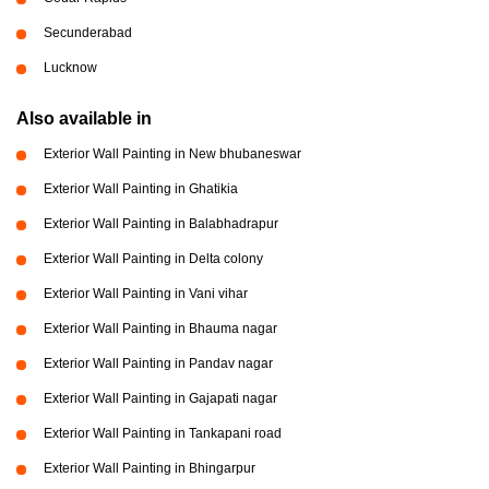
Secunderabad
Lucknow
Also available in
Exterior Wall Painting in New bhubaneswar
Exterior Wall Painting in Ghatikia
Exterior Wall Painting in Balabhadrapur
Exterior Wall Painting in Delta colony
Exterior Wall Painting in Vani vihar
Exterior Wall Painting in Bhauma nagar
Exterior Wall Painting in Pandav nagar
Exterior Wall Painting in Gajapati nagar
Exterior Wall Painting in Tankapani road
Exterior Wall Painting in Bhingarpur