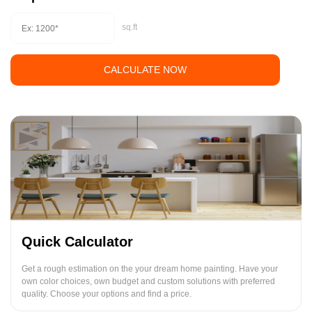
sq.ft
CALCULATE NOW
Quick Calculator
Get a rough estimation on the your dream home painting. Have your
own color choices, own budget and custom solutions with preferred
quality. Choose your options and find a price.