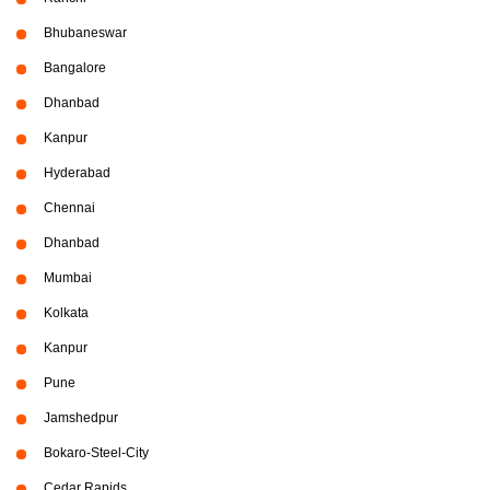
Bhubaneswar
Bangalore
Dhanbad
Kanpur
Hyderabad
Chennai
Dhanbad
Mumbai
Kolkata
Kanpur
Pune
Jamshedpur
Bokaro-Steel-City
Cedar Rapids