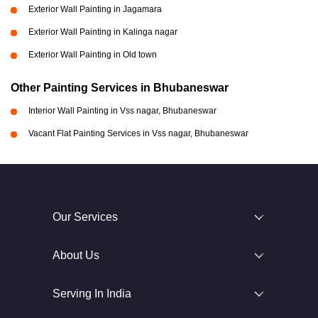
Exterior Wall Painting in Jagamara
Exterior Wall Painting in Kalinga nagar
Exterior Wall Painting in Old town
Other Painting Services in Bhubaneswar
Interior Wall Painting in Vss nagar, Bhubaneswar
Vacant Flat Painting Services in Vss nagar, Bhubaneswar
Our Services
About Us
Serving In India