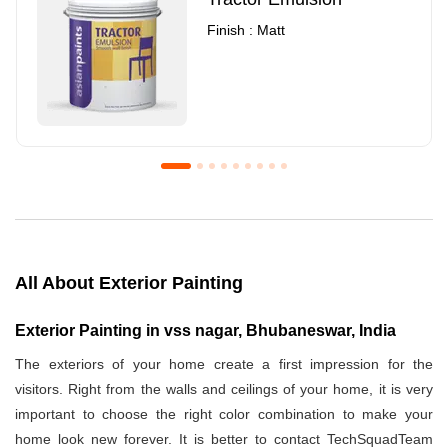
Finish : Matt
Royale Luxury Emulsion
Asian Paints3
Finish : Matt
Finish : Matt
All About Exterior Painting
Exterior Painting in vss nagar, Bhubaneswar, India
The exteriors of your home create a first impression for the
visitors. Right from the walls and ceilings of your home, it is very
important to choose the right color combination to make your
home look new forever. It is better to contact TechSquadTeam