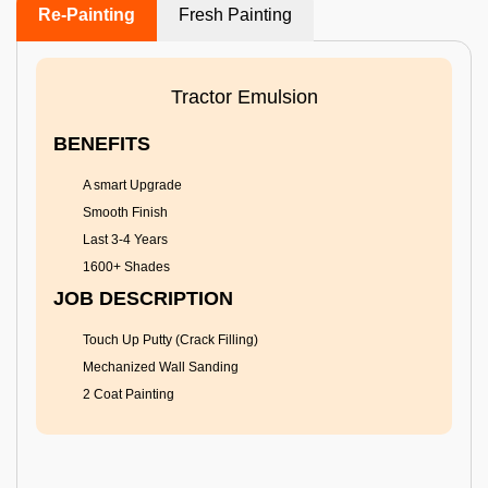
Re-Painting
Fresh Painting
Tractor Emulsion
BENEFITS
A smart Upgrade
Smooth Finish
Last 3-4 Years
1600+ Shades
JOB DESCRIPTION
Touch Up Putty (Crack Filling)
Mechanized Wall Sanding
2 Coat Painting