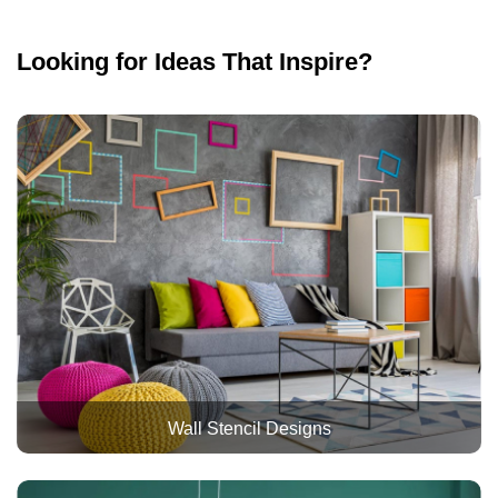
Looking for Ideas That Inspire?
Wall Stencil Designs