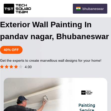
bhubaneswar
Exterior Wall Painting In
pandav nagar, Bhubaneswar
40% OFF
Get the experts to create marvellous wall designs for your home!
4.00