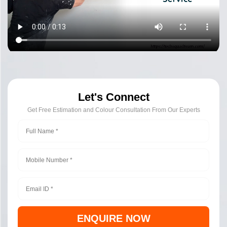
Let's Connect
Get Free Estimation and Colour Consultation From Our Experts
ENQUIRE NOW