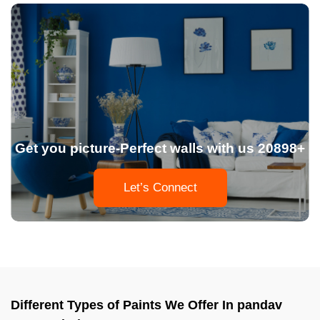
Get you picture-Perfect walls with us 20898+
Let’s Connect
Different Types of Paints We Offer In pandav