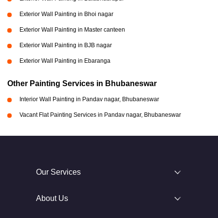
Exterior Wall Painting in Bhoi nagar
Exterior Wall Painting in Master canteen
Exterior Wall Painting in BJB nagar
Exterior Wall Painting in Ebaranga
Other Painting Services in Bhubaneswar
Interior Wall Painting in Pandav nagar, Bhubaneswar
Vacant Flat Painting Services in Pandav nagar, Bhubaneswar
Our Services
About Us