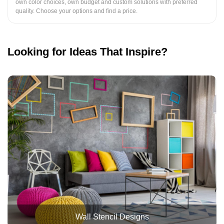
own color choices, own budget and custom solutions with preferred
quality. Choose your options and find a price.
Looking for Ideas That Inspire?
Wall Stencil Designs