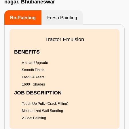
nagar, Bhubaneswar
Re-Painting
Fresh Painting
Tractor Emulsion
BENEFITS
A smart Upgrade
Smooth Finish
Last 3-4 Years
1600+ Shades
JOB DESCRIPTION
Touch Up Putty (Crack Filling)
Mechanized Wall Sanding
2 Coat Painting