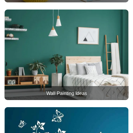
Wall Painting Ideas