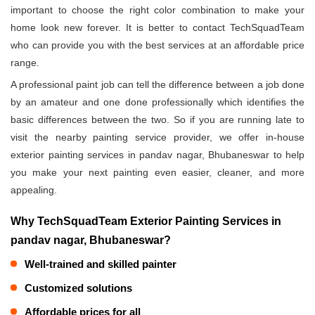
important to choose the right color combination to make your
home look new forever. It is better to contact TechSquadTeam
who can provide you with the best services at an affordable price
range.
A professional paint job can tell the difference between a job done
by an amateur and one done professionally which identifies the
basic differences between the two. So if you are running late to
visit the nearby painting service provider, we offer in-house
exterior painting services in pandav nagar, Bhubaneswar to help
you make your next painting even easier, cleaner, and more
appealing.
Why TechSquadTeam Exterior Painting Services in
pandav nagar, Bhubaneswar?
Well-trained and skilled painter
Customized solutions
Affordable prices for all