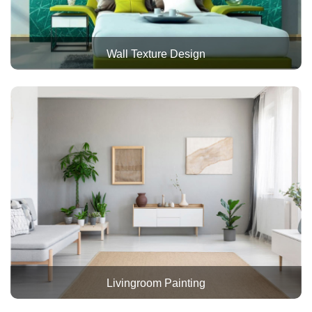
Wall Texture Design
Livingroom Painting