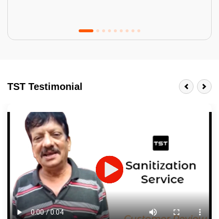
Tractor Emulsion
BENEFITS
TST Testimonial
A smart Upgrade
Smooth Finish
Last 3-4 Years
1600+ Shades
JOB DESCRIPTION
Touch Up Putty (Crack Filling)
Mechanized Wall Sanding
2 Coat Painting