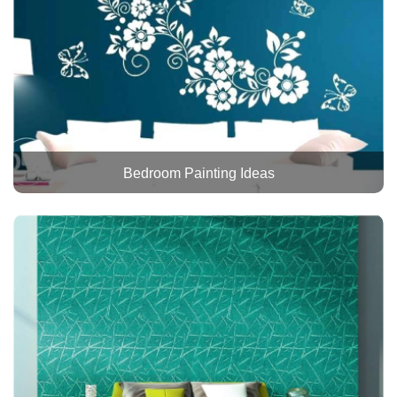
Bedroom Painting Ideas