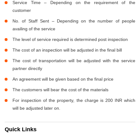
Service Time – Depending on the requirement of the
customer
No. of Staff Sent – Depending on the number of people
availing of the service
The level of service required is determined post inspection
The cost of an inspection will be adjusted in the final bill
The cost of transportation will be adjusted with the service
partner directly
An agreement will be given based on the final price
The customers will bear the cost of the materials
For inspection of the property, the charge is 200 INR which
will be adjusted later on.
Quick Links