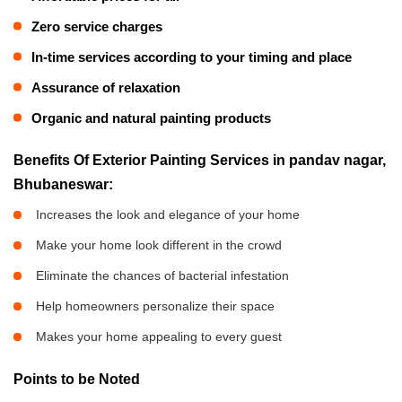
Zero service charges
In-time services according to your timing and place
Assurance of relaxation
Organic and natural painting products
Benefits Of Exterior Painting Services in pandav nagar,
Bhubaneswar:
Increases the look and elegance of your home
Make your home look different in the crowd
Eliminate the chances of bacterial infestation
Help homeowners personalize their space
Makes your home appealing to every guest
Points to be Noted