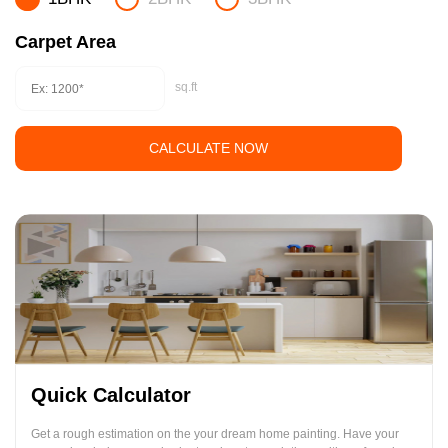
Carpet Area
sq.ft
CALCULATE NOW
Quick Calculator
Get a rough estimation on the your dream home painting. Have your