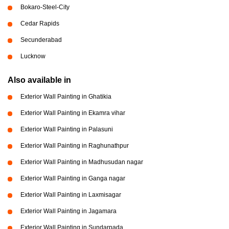
Bokaro-Steel-City
Cedar Rapids
Secunderabad
Lucknow
Also available in
Exterior Wall Painting in Ghatikia
Exterior Wall Painting in Ekamra vihar
Exterior Wall Painting in Palasuni
Exterior Wall Painting in Raghunathpur
Exterior Wall Painting in Madhusudan nagar
Exterior Wall Painting in Ganga nagar
Exterior Wall Painting in Laxmisagar
Exterior Wall Painting in Jagamara
Exterior Wall Painting in Sundarpada