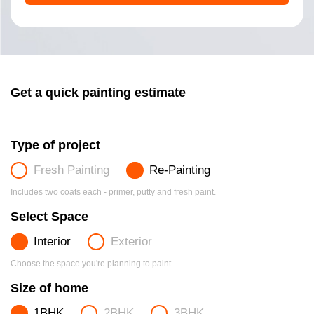
Get a quick painting estimate
Type of project
Fresh Painting
Re-Painting
Includes two coats each - primer, putty and fresh paint.
Select Space
Interior
Exterior
Choose the space you're planning to paint.
Size of home
1BHK
2BHK
3BHK