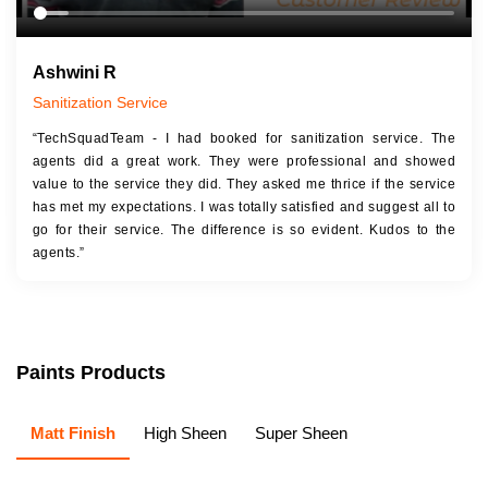
Ashwini R
Sanitization Service
“TechSquadTeam - I had booked for sanitization service. The
agents did a great work. They were professional and showed
value to the service they did. They asked me thrice if the service
has met my expectations. I was totally satisfied and suggest all to
go for their service. The difference is so evident. Kudos to the
agents.”
Paints Products
Matt Finish
High Sheen
Super Sheen