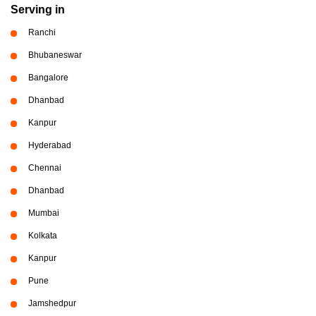
Serving in
Ranchi
Bhubaneswar
Bangalore
Dhanbad
Kanpur
Hyderabad
Chennai
Dhanbad
Mumbai
Kolkata
Kanpur
Pune
Jamshedpur