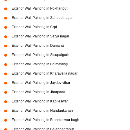
Exterior Wall Painting in Pokhariput
Exterior Wall Painting in Saheed nagar
Exterior Wall Painting in Crpf
Exterior Wall Painting in Satya nagar
Exterior Wall Painting in Damana
Exterior Wall Painting in Sisupalgarh
Exterior Wall Painting in Bhimatangi
Exterior Wall Painting in Kharavella nagar
Exterior Wall Painting in Jaydev vihar
Exterior Wall Painting in Jharpada
Exterior Wall Painting in Kapileswar
Exterior Wall Painting in Nandankanan
Exterior Wall Painting in Brahmeswar bagh
Exterior Wall Painting in Balabhadrapur