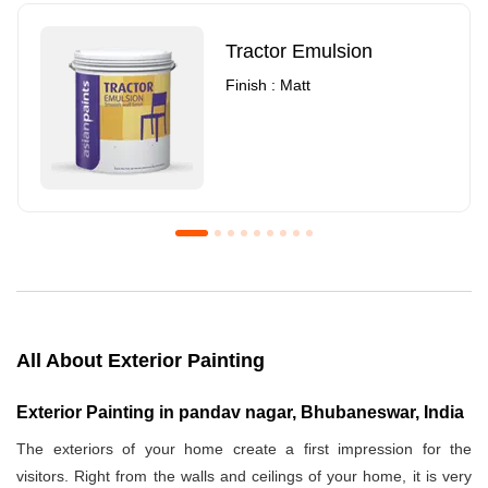
Tractor Emulsion
Finish : Matt
Royale Luxury Emulsion
Asian Paints3
Finish : Matt
Finish : Matt
All About Exterior Painting
Exterior Painting in pandav nagar, Bhubaneswar, India
The exteriors of your home create a first impression for the
visitors. Right from the walls and ceilings of your home, it is very