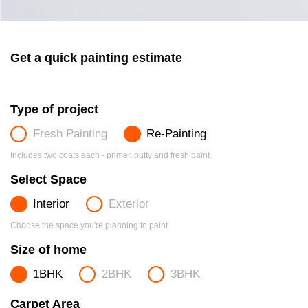
Get a quick painting estimate
Type of project
Fresh Painting
Re-Painting
Includes two coats each - primer, putty and fresh paint.
Select Space
Interior
Exterior
Choose the space you're planning to paint.
Size of home
1BHK
2BHK
3BHK
Carpet Area