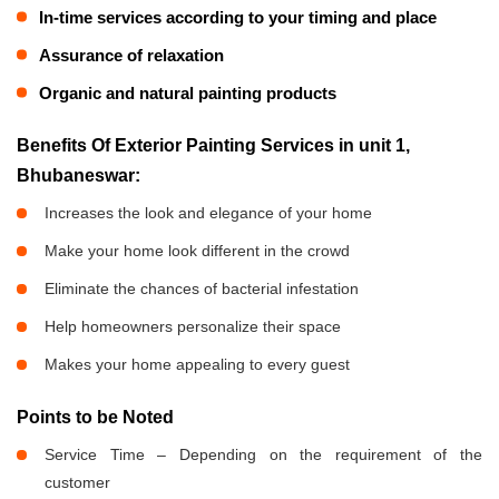
In-time services according to your timing and place
Assurance of relaxation
Organic and natural painting products
Benefits Of Exterior Painting Services in unit 1,
Bhubaneswar:
Increases the look and elegance of your home
Make your home look different in the crowd
Eliminate the chances of bacterial infestation
Help homeowners personalize their space
Makes your home appealing to every guest
Points to be Noted
Service Time – Depending on the requirement of the
customer