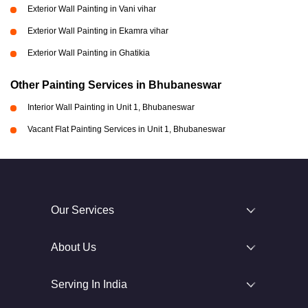
Exterior Wall Painting in Vani vihar
Exterior Wall Painting in Ekamra vihar
Exterior Wall Painting in Ghatikia
Other Painting Services in Bhubaneswar
Interior Wall Painting in Unit 1, Bhubaneswar
Vacant Flat Painting Services in Unit 1, Bhubaneswar
Our Services
About Us
Serving In India