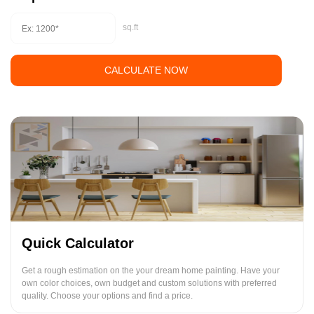
sq.ft
CALCULATE NOW
Quick Calculator
Get a rough estimation on the your dream home painting. Have your
own color choices, own budget and custom solutions with preferred
quality. Choose your options and find a price.