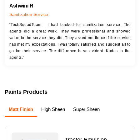
Ashwini R
Sanitization Service
“TechSquadTeam - I had booked for sanitization service. The
agents did a great work. They were professional and showed
value to the service they did. They asked me thrice if the service
has met my expectations. I was totally satisfied and suggest all to
go for their service. The difference is so evident. Kudos to the
agents.”
Paints Products
Matt Finish
High Sheen
Super Sheen
Tractor Emulsion