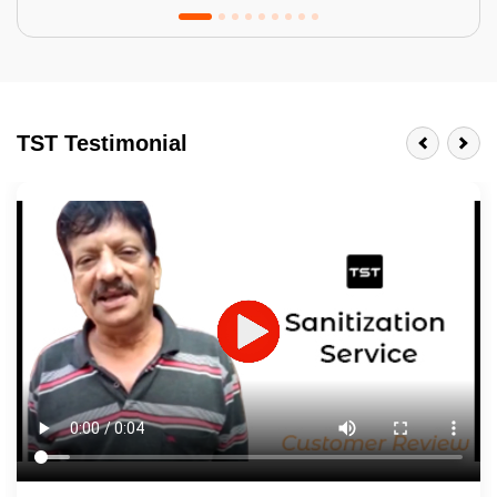
Tractor Emulsion
BENEFITS
TST Testimonial
A smart Upgrade
Smooth Finish
Last 3-4 Years
1600+ Shades
JOB DESCRIPTION
Touch Up Putty (Crack Filling)
Mechanized Wall Sanding
2 Coat Painting