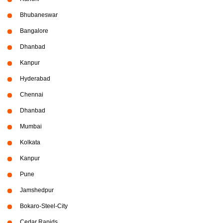
Bhubaneswar
Bangalore
Dhanbad
Kanpur
Hyderabad
Chennai
Dhanbad
Mumbai
Kolkata
Kanpur
Pune
Jamshedpur
Bokaro-Steel-City
Cedar Rapids