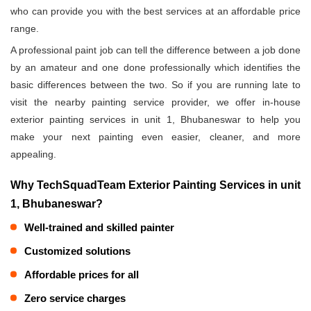
who can provide you with the best services at an affordable price
range.
A professional paint job can tell the difference between a job done
by an amateur and one done professionally which identifies the
basic differences between the two. So if you are running late to
visit the nearby painting service provider, we offer in-house
exterior painting services in unit 1, Bhubaneswar to help you
make your next painting even easier, cleaner, and more
appealing.
Why TechSquadTeam Exterior Painting Services in unit
1, Bhubaneswar?
Well-trained and skilled painter
Customized solutions
Affordable prices for all
Zero service charges