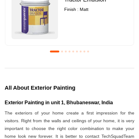
Finish : Matt
Royale Luxury Emulsion
Asian Paints3
Finish : Matt
Finish : Matt
All About Exterior Painting
Exterior Painting in unit 1, Bhubaneswar, India
The exteriors of your home create a first impression for the
visitors. Right from the walls and ceilings of your home, it is very
important to choose the right color combination to make your
home look new forever. It is better to contact TechSquadTeam