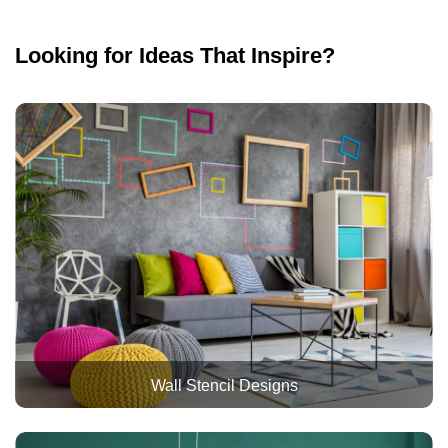
Looking for Ideas That Inspire?
Wall Stencil Designs