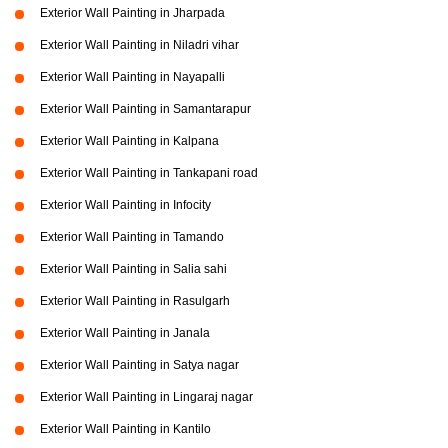
Exterior Wall Painting in Jharpada
Exterior Wall Painting in Niladri vihar
Exterior Wall Painting in Nayapalli
Exterior Wall Painting in Samantarapur
Exterior Wall Painting in Kalpana
Exterior Wall Painting in Tankapani road
Exterior Wall Painting in Infocity
Exterior Wall Painting in Tamando
Exterior Wall Painting in Salia sahi
Exterior Wall Painting in Rasulgarh
Exterior Wall Painting in Janala
Exterior Wall Painting in Satya nagar
Exterior Wall Painting in Lingaraj nagar
Exterior Wall Painting in Kantilo