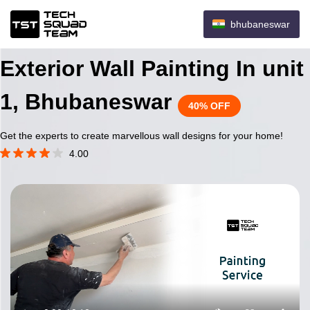
bhubaneswar
Exterior Wall Painting In unit
1, Bhubaneswar
40% OFF
Get the experts to create marvellous wall designs for your home!
4.00