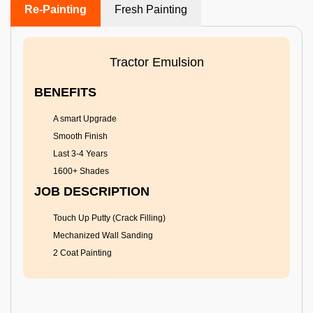
Re-Painting
Fresh Painting
Tractor Emulsion
BENEFITS
A smart Upgrade
Smooth Finish
Last 3-4 Years
1600+ Shades
JOB DESCRIPTION
Touch Up Putty (Crack Filling)
Mechanized Wall Sanding
2 Coat Painting