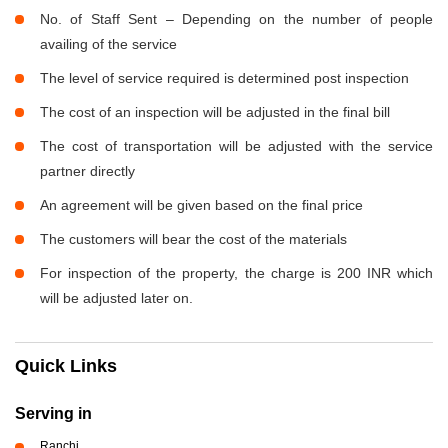
No. of Staff Sent – Depending on the number of people
availing of the service
The level of service required is determined post inspection
The cost of an inspection will be adjusted in the final bill
The cost of transportation will be adjusted with the service
partner directly
An agreement will be given based on the final price
The customers will bear the cost of the materials
For inspection of the property, the charge is 200 INR which
will be adjusted later on.
Quick Links
Serving in
Ranchi