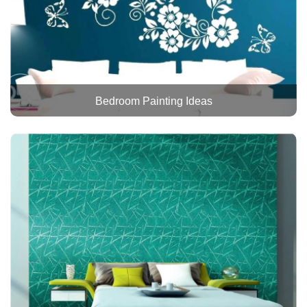
Bedroom Painting Ideas