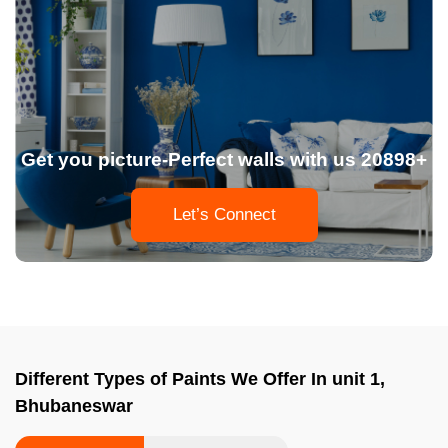
Get you picture-Perfect walls with us 20898+
Let’s Connect
Different Types of Paints We Offer In unit 1,
Bhubaneswar