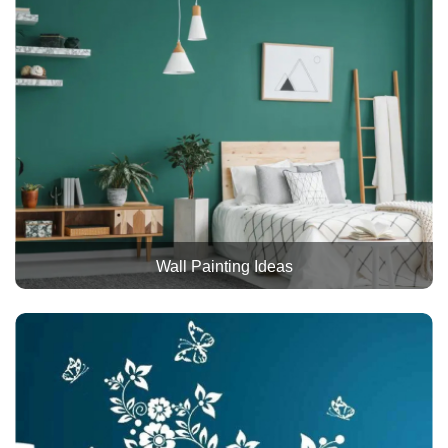
Wall Painting Ideas