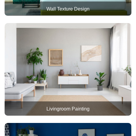
Wall Texture Design
Livingroom Painting