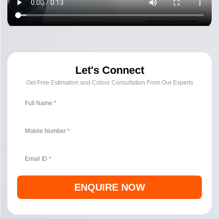
Let's Connect
Get Free Estimation and Colour Consultation From Our Experts
ENQUIRE NOW