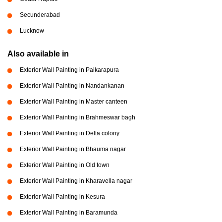
Secunderabad
Lucknow
Also available in
Exterior Wall Painting in Paikarapura
Exterior Wall Painting in Nandankanan
Exterior Wall Painting in Master canteen
Exterior Wall Painting in Brahmeswar bagh
Exterior Wall Painting in Delta colony
Exterior Wall Painting in Bhauma nagar
Exterior Wall Painting in Old town
Exterior Wall Painting in Kharavella nagar
Exterior Wall Painting in Kesura
Exterior Wall Painting in Baramunda