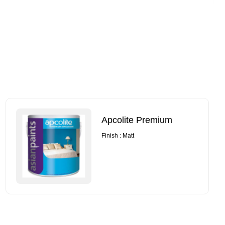
Apcolite Premium
Finish : Matt