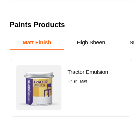
Paints Products
Matt Finish
High Sheen
S
Tractor Emulsion
Finish : Matt