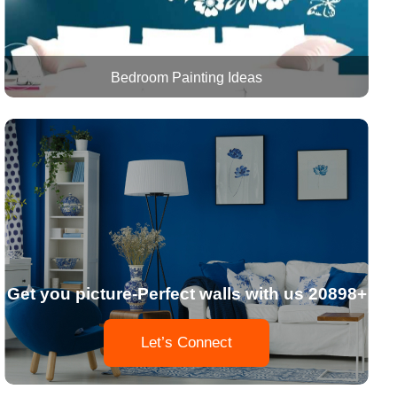
Bedroom Painting Ideas
Get you picture-Perfect walls with us 20898+
Let’s Connect