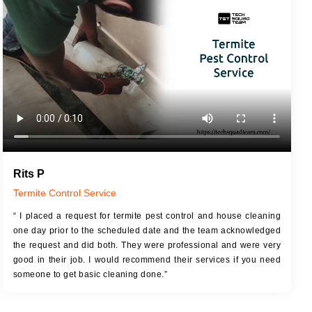
JOB DESCRIPTION
JOB
Touch Up Putty (Crack Filling)
T
Mechanized Wall Sanding
r
Coat Royal Base Primer
Coat Painting
Rits P
Termite Control Service
“ I placed a request for termite pest control and house cleaning
one day prior to the scheduled date and the team acknowledged
the request and did both. They were professional and were very
good in their job. I would recommend their services if you need
someone to get basic cleaning done.”