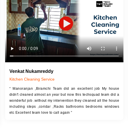
DESCRIPTION
JOB DESCRIPTION
h Up Putty (Crack Filling)
Touch Up Putty (Crack Filling)
anized Wall Sanding
Mechanized Wall Sanding
Coat Primer
Coat Royal Base Prime
Coat Painting
Coat Painting
Venkat Nukamreddy
Kitchen Cleaning Service
“ Manoranjan ,Biramchi Team did an excellent job My house
didn't cleaned almost an year but now this techsquad team did a
wonderful job .without my intervention they cleaned all the house
including steps ,coridar ,Racks bathrooms bedrooms windows
etc Excellent team love to call again ”