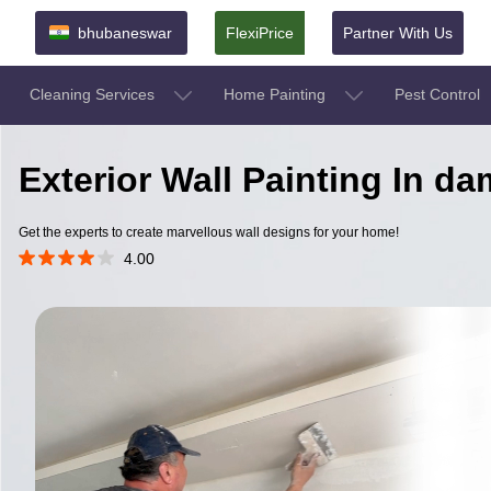
bhubaneswar
FlexiPrice
Partner With Us
Cleaning Services
Home Painting
Pest Control
Exterior Wall Painting In 
Get the experts to create marvellous wall designs for your home!
4.00