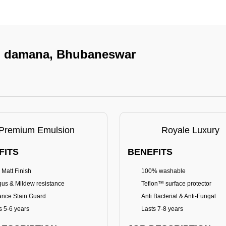
 In damana, Bhubaneswar
Premium Emulsion
Royale Luxury
FITS
BENEFITS
 Matt Finish
100% washable
us & Mildew resistance
Teflon™ surface protector
nce Stain Guard
Anti Bacterial & Anti-Fungal
s 5-6 years
Lasts 7-8 years