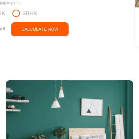
ng to paint.
HK
3BHK
q.ft
CALCULATE NOW