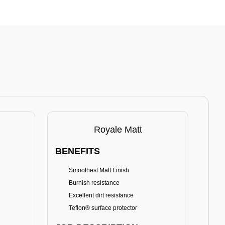
Royale Matt
BENEFITS
BE
Smoothest Matt Finish
A
Burnish resistance
T
Excellent dirt resistance
Teflon® surface protector
E