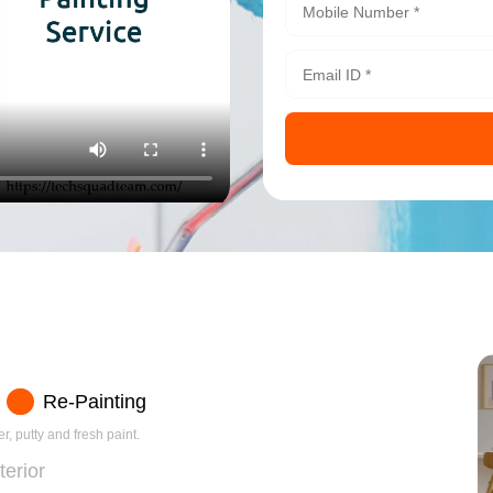
Re-Painting
r, putty and fresh paint.
terior