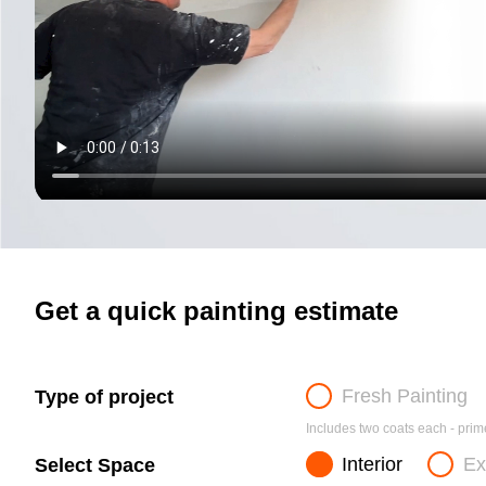
Get a quick painting estimate
Fresh Painting
Type of project
Includes two coats each - prime
Interior
Ex
Select Space