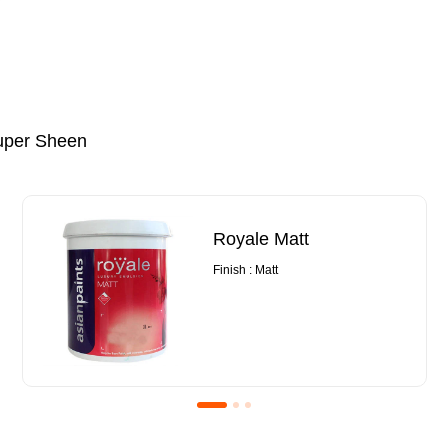
uper Sheen
Royale Matt
Finish : Matt