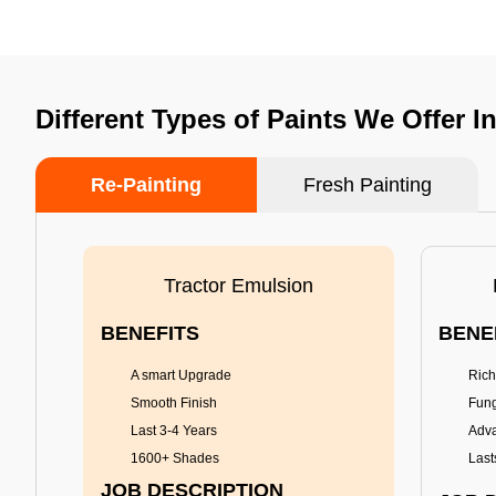
Different Types of Paints We Offer
Re-Painting
Fresh Painting
Tractor Emulsion
BENEFITS
BENE
A smart Upgrade
Rich
Smooth Finish
Fung
Last 3-4 Years
Adva
1600+ Shades
Last
JOB DESCRIPTION