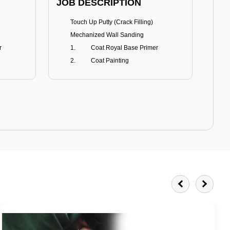
JOB DESCRIPTION
JOB
Touch Up Putty (Crack Filling)
T
Mechanized Wall Sanding
r
Coat Royal Base Primer
Coat Painting
Royale Matt
BENEFITS
BE
Smoothest Matt Finish
A
Burnish resistance
T
Excellent dirt resistance
Teflon® surface protector
E