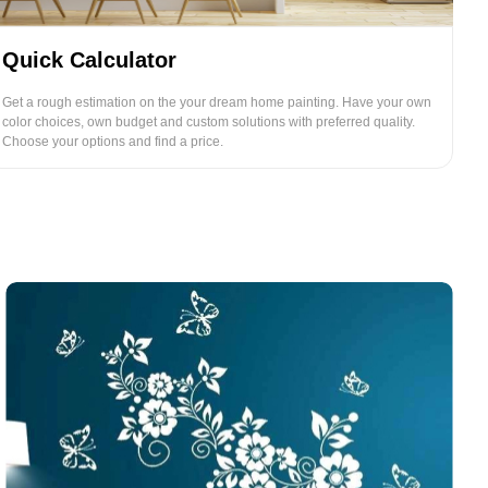
Quick Calculator
Get a rough estimation on the your dream home painting. Have your own
color choices, own budget and custom solutions with preferred quality.
Choose your options and find a price.