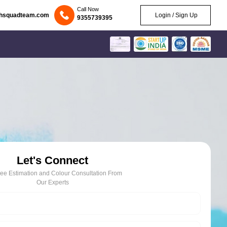
Call Now
chsquadteam.com
Login / Sign Up
9355739395
Let's Connect
ree Estimation and Colour Consultation From
Our Experts