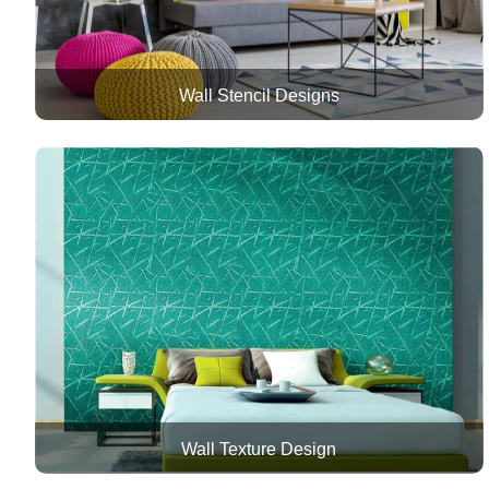
Wall Stencil Designs
Wall Texture Design