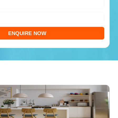
ENQUIRE NOW