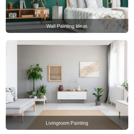
Wall Painting Ideas
Livingroom Painting