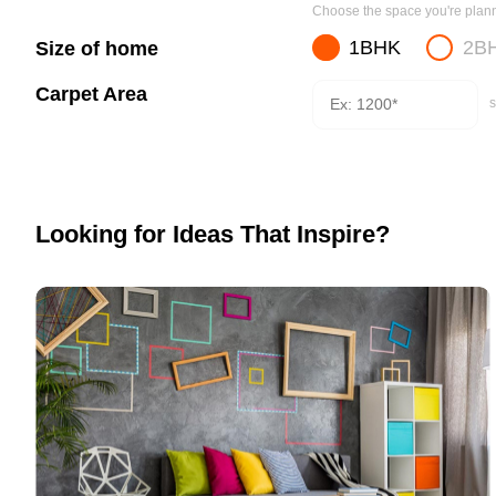
Choose the space you're planni
1BHK
2B
Size of home
Carpet Area
s
Looking for Ideas That Inspire?