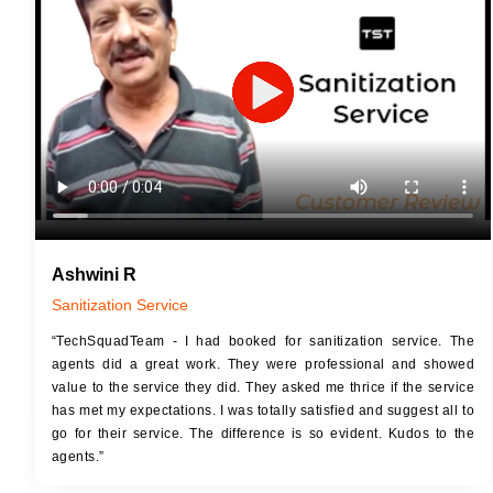
JOB 
Touch Up Putty (Crack Filling)
Touc
Mechanized Wall Sanding
Mech
2 Coat Painting
Ashwini R
Sanitization Service
“TechSquadTeam - I had booked for sanitization service. The
agents did a great work. They were professional and showed
value to the service they did. They asked me thrice if the service
has met my expectations. I was totally satisfied and suggest all to
go for their service. The difference is so evident. Kudos to the
agents.”