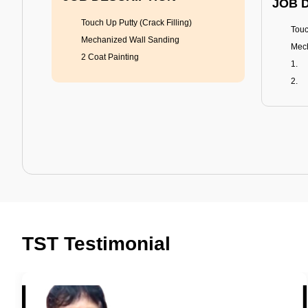
JOB 
Touch Up Putty (Crack Filling)
Touc
Mechanized Wall Sanding
Mech
2 Coat Painting
Tractor Emulsion
BENEFITS
BENE
A smart Upgrade
Rich
TST Testimonial
Smooth Finish
Fung
Last 3-4 Years
Adva
1600+ Shades
Last
JOB DESCRIPTION