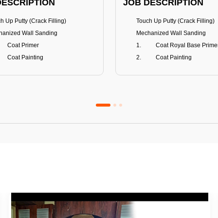
DESCRIPTION
JOB DESCRIPTION
h Up Putty (Crack Filling)
Touch Up Putty (Crack Filling)
anized Wall Sanding
Mechanized Wall Sanding
Coat Primer
Coat Royal Base Prime
Coat Painting
Coat Painting
Premium Emulsion
Royale Luxury
FITS
BENEFITS
 Matt Finish
100% washable
us & Mildew resistance
Teflon™ surface protector
nce Stain Guard
Anti Bacterial & Anti-Fungal
s 5-6 years
Lasts 7-8 years