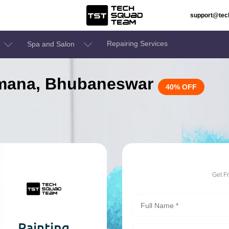
support@te
Repairing Services
Spa and Salon
damana, Bhubaneswar
40% OFF
Get F