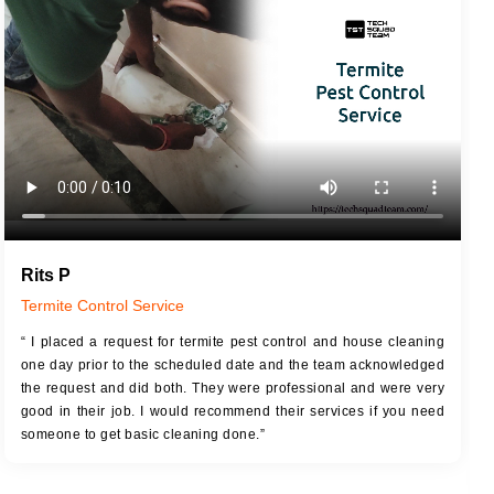
JOB DESCRIPTION
JOB
Touch Up Putty (Crack Filling)
T
Mechanized Wall Sanding
r
Coat Royal Base Primer
Coat Painting
Rits P
Termite Control Service
“ I placed a request for termite pest control and house cleaning
one day prior to the scheduled date and the team acknowledged
the request and did both. They were professional and were very
good in their job. I would recommend their services if you need
someone to get basic cleaning done.”