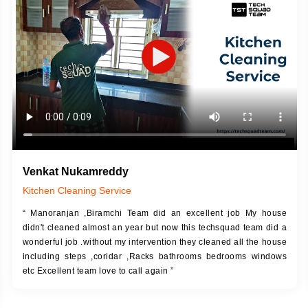
DESCRIPTION
JOB DESCRIPTION
h Up Putty (Crack Filling)
Touch Up Putty (Crack Filling)
anized Wall Sanding
Mechanized Wall Sanding
Coat Primer
Coat Royal Base Prime
Coat Painting
Coat Painting
Venkat Nukamreddy
Kitchen Cleaning Service
“ Manoranjan ,Biramchi Team did an excellent job My house
didn't cleaned almost an year but now this techsquad team did a
wonderful job .without my intervention they cleaned all the house
including steps ,coridar ,Racks bathrooms bedrooms windows
etc Excellent team love to call again ”