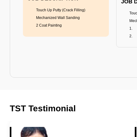
JOB 
Touch Up Putty (Crack Filling)
Touc
Mechanized Wall Sanding
Mech
2 Coat Painting
Tractor Emulsion
BENEFITS
BENE
A smart Upgrade
Rich
TST Testimonial
Smooth Finish
Fung
Last 3-4 Years
Adva
1600+ Shades
Last
JOB DESCRIPTION