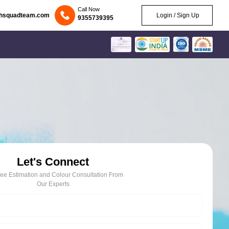
Call Now
chsquadteam.com
Login / Sign Up
9355739395
Let's Connect
ree Estimation and Colour Consultation From
Our Experts