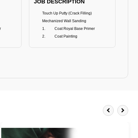
JOB DESCRIPTION
JOB
Touch Up Putty (Crack Filling)
T
Mechanized Wall Sanding
r
Coat Royal Base Primer
Coat Painting
Royale Matt
BENEFITS
BE
Smoothest Matt Finish
A
Burnish resistance
T
Excellent dirt resistance
Teflon® surface protector
E