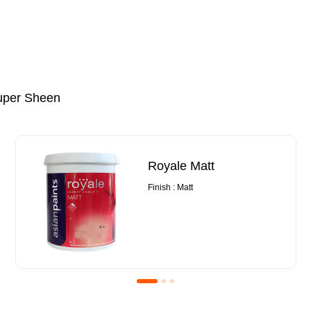
uper Sheen
Royale Matt
Finish : Matt