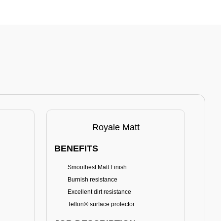
Royale Matt
BENEFITS
BE
Smoothest Matt Finish
A
Burnish resistance
T
Excellent dirt resistance
Teflon® surface protector
E