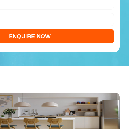
ENQUIRE NOW