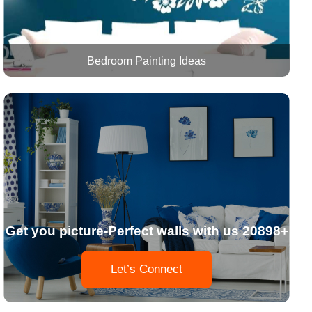
Bedroom Painting Ideas
Get you picture-Perfect walls with us 20898+
Let’s Connect