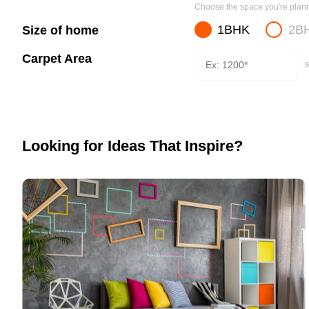
Choose the space you're planni
1BHK
2B
Size of home
Carpet Area
s
Looking for Ideas That Inspire?