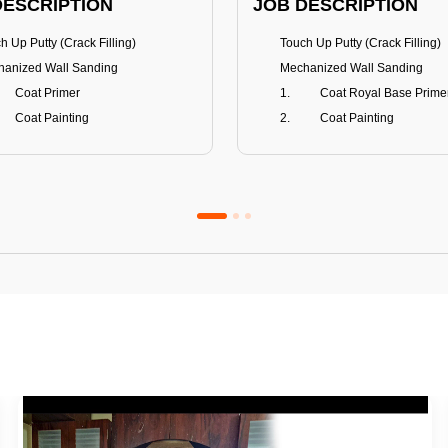
DESCRIPTION
JOB DESCRIPTION
h Up Putty (Crack Filling)
Touch Up Putty (Crack Filling)
anized Wall Sanding
Mechanized Wall Sanding
Coat Primer
Coat Royal Base Prime
Coat Painting
Coat Painting
Premium Emulsion
Royale Luxury
FITS
BENEFITS
 Matt Finish
100% washable
us & Mildew resistance
Teflon™ surface protector
nce Stain Guard
Anti Bacterial & Anti-Fungal
s 5-6 years
Lasts 7-8 years