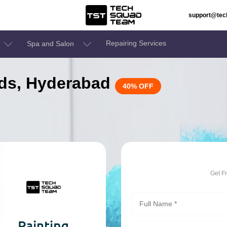
support@te
Repairing Services
Spa and Salon
bids, Hyderabad
40% OFF
Get F