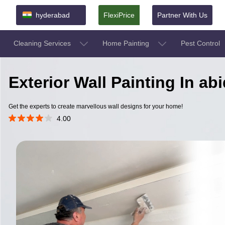
hyderabad
FlexiPrice
Partner With Us
Cleaning Services
Home Painting
Pest Control
Exterior Wall Painting In a
Get the experts to create marvellous wall designs for your home!
4.00