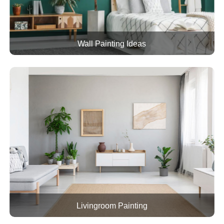
Wall Painting Ideas
Livingroom Painting