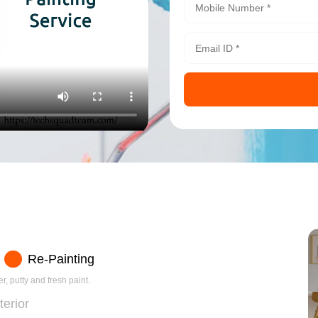
Re-Painting
r, putty and fresh paint.
terior