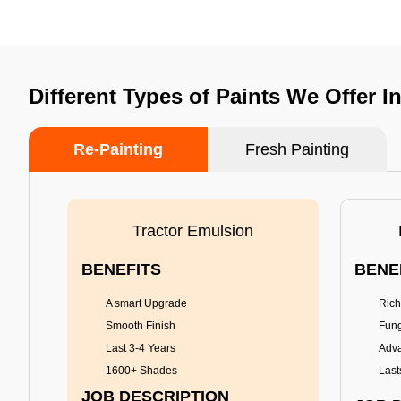
Different Types of Paints We Offer I
Re-Painting
Fresh Painting
Tractor Emulsion
BENEFITS
BENE
A smart Upgrade
Rich
Smooth Finish
Fung
Last 3-4 Years
Adva
1600+ Shades
Last
JOB DESCRIPTION