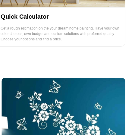
Quick Calculator
Get a rough estimation on the your dream home painting. Have your own
color choices, own budget and custom solutions with preferred quality.
Choose your options and find a price.