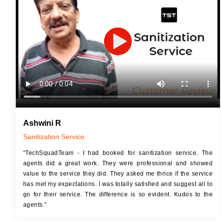
JOB 
Touch Up Putty (Crack Filling)
Touc
Mechanized Wall Sanding
Mech
2 Coat Painting
Ashwini R
Sanitization Service
“TechSquadTeam - I had booked for sanitization service. The
agents did a great work. They were professional and showed
value to the service they did. They asked me thrice if the service
has met my expectations. I was totally satisfied and suggest all to
go for their service. The difference is so evident. Kudos to the
agents.”