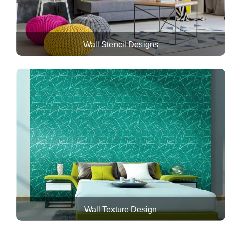
Wall Stencil Designs
Wall Texture Design