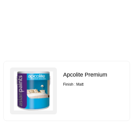
Apcolite Premium
Finish : Matt