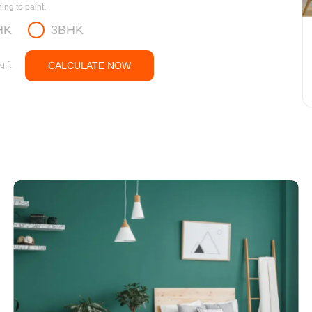
ng to paint.
HK
3BHK
q.ft
CALCULATE NOW