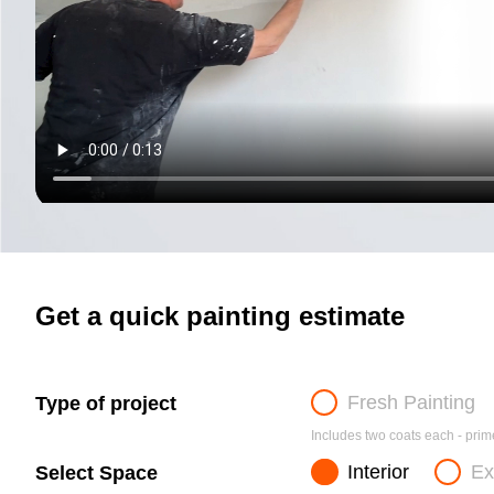
Get a quick painting estimate
Fresh Painting
Type of project
Includes two coats each - prime
Interior
Ex
Select Space