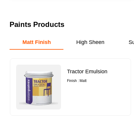
Paints Products
Matt Finish
High Sheen
S
Tractor Emulsion
Finish : Matt