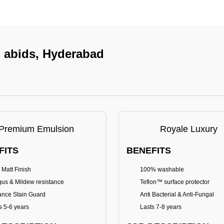
n abids, Hyderabad
Premium Emulsion
Royale Luxury
FITS
BENEFITS
 Matt Finish
100% washable
us & Mildew resistance
Teflon™ surface protector
nce Stain Guard
Anti Bacterial & Anti-Fungal
s 5-6 years
Lasts 7-8 years