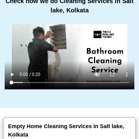
Check how we do Cleaning Services In Salt
lake, Kolkata
Empty Home Cleaning Services In Salt lake,
Kolkata