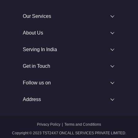
Our Services
About Us
Serving In India
Get in Touch
Follow us on
Address
Privacy Policy
|
Terms and Conditions
Copyright © 2023 TST24X7 ONCALL SERVICES PRIVATE LIMITED.