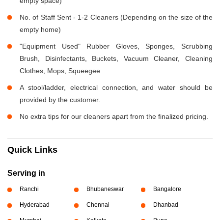
empty space)
No. of Staff Sent - 1-2 Cleaners (Depending on the size of the
empty home)
"Equipment Used" Rubber Gloves, Sponges, Scrubbing
Brush, Disinfectants, Buckets, Vacuum Cleaner, Cleaning
Clothes, Mops, Squeegee
A stool/ladder, electrical connection, and water should be
provided by the customer.
No extra tips for our cleaners apart from the finalized pricing.
Quick Links
Serving in
Ranchi
Bhubaneswar
Bangalore
Hyderabad
Chennai
Dhanbad