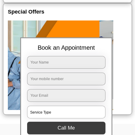
Special Offers
Book an Appointment
Call Me