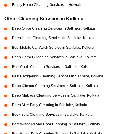
Empty Home Cleaning Services in Howrah
Other Cleaning Services in Kolkata
Deep Office Cleaning Services in Salt lake, Kolkata
Deep Home Cleaning Services in Salt lake, Kolkata
Best Mobile Car Wash Service in Salt lake, Kolkata
Deep Carpet Cleaning Services in Salt lake, Kolkata
Best Chair Cleaning Services in Salt lake, Kolkata
Best Refrigerator Cleaning Services in Salt lake, Kolkata
Deep Kitchen Cleaning Services in Salt lake, Kolkata
Deep Mattress Cleaning Services in Salt lake, Kolkata
Deep After Party Cleaning in Salt lake, Kolkata
Book Sofa Cleaning Services in Salt lake, Kolkata
Best Windows and Door Cleaning in Salt lake, Kolkata
Best Water Tank Cleaning Services in Salt lake, Kolkata