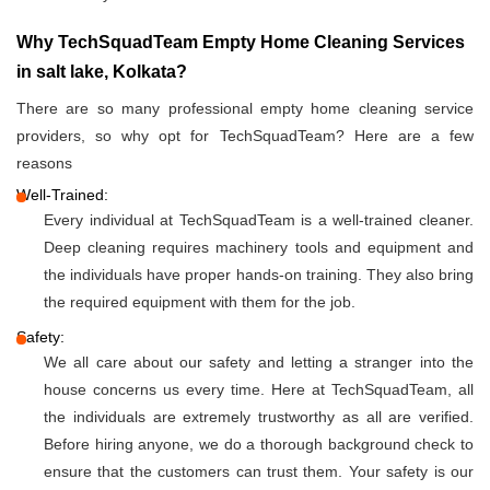
Why TechSquadTeam Empty Home Cleaning Services
in salt lake, Kolkata?
There are so many professional empty home cleaning service
providers, so why opt for TechSquadTeam? Here are a few
reasons
Well-Trained:
Every individual at TechSquadTeam is a well-trained cleaner.
Deep cleaning requires machinery tools and equipment and
the individuals have proper hands-on training. They also bring
the required equipment with them for the job.
Safety:
We all care about our safety and letting a stranger into the
house concerns us every time. Here at TechSquadTeam, all
the individuals are extremely trustworthy as all are verified.
Before hiring anyone, we do a thorough background check to
ensure that the customers can trust them. Your safety is our