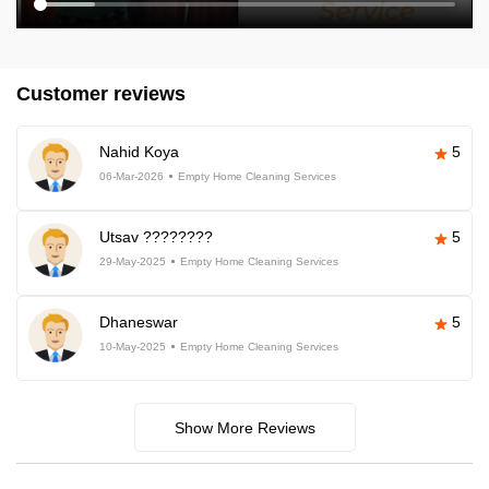
Customer reviews
Nahid Koya
5
06-Mar-2026
Empty Home Cleaning Services
Utsav ????????
5
29-May-2025
Empty Home Cleaning Services
Dhaneswar
5
10-May-2025
Empty Home Cleaning Services
Show More Reviews