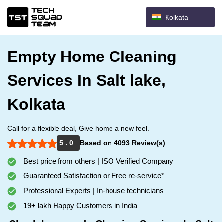
Kolkata
Empty Home Cleaning
Services In Salt lake,
Kolkata
Call for a flexible deal, Give home a new feel.
5 . 0
Based on 4093 Review(s)
Best price from others | ISO Verified Company
Guaranteed Satisfaction or Free re-service*
Professional Experts | In-house technicians
19+ lakh Happy Customers in India