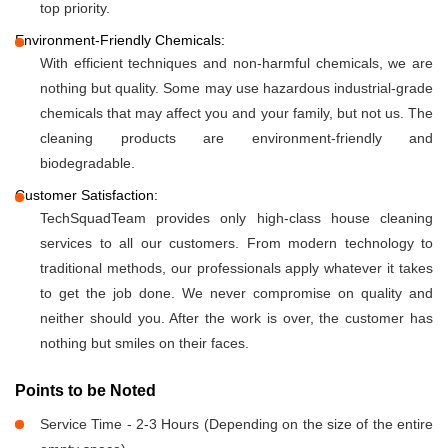
top priority.
Environment-Friendly Chemicals:
With efficient techniques and non-harmful chemicals, we are
nothing but quality. Some may use hazardous industrial-grade
chemicals that may affect you and your family, but not us. The
cleaning products are environment-friendly and
biodegradable.
Customer Satisfaction:
TechSquadTeam provides only high-class house cleaning
services to all our customers. From modern technology to
traditional methods, our professionals apply whatever it takes
to get the job done. We never compromise on quality and
neither should you. After the work is over, the customer has
nothing but smiles on their faces.
Points to be Noted
Service Time - 2-3 Hours (Depending on the size of the entire