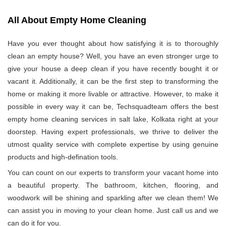
All About Empty Home Cleaning
Have you ever thought about how satisfying it is to thoroughly
clean an empty house? Well, you have an even stronger urge to
give your house a deep clean if you have recently bought it or
vacant it. Additionally, it can be the first step to transforming the
home or making it more livable or attractive. However, to make it
possible in every way it can be, Techsquadteam offers the best
empty home cleaning services in salt lake, Kolkata right at your
doorstep. Having expert professionals, we thrive to deliver the
utmost quality service with complete expertise by using genuine
products and high-defination tools.
You can count on our experts to transform your vacant home into
a beautiful property. The bathroom, kitchen, flooring, and
woodwork will be shining and sparkling after we clean them! We
can assist you in moving to your clean home. Just call us and we
can do it for you.