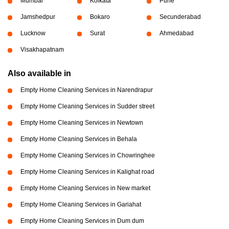
Mumbai
Kolkata
Pune
Jamshedpur
Bokaro
Secunderabad
Lucknow
Surat
Ahmedabad
Visakhapatnam
Also available in
Empty Home Cleaning Services in Narendrapur
Empty Home Cleaning Services in Sudder street
Empty Home Cleaning Services in Newtown
Empty Home Cleaning Services in Behala
Empty Home Cleaning Services in Chowringhee
Empty Home Cleaning Services in Kalighat road
Empty Home Cleaning Services in New market
Empty Home Cleaning Services in Gariahat
Empty Home Cleaning Services in Dum dum