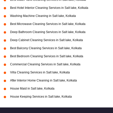
Best Hotel Interior Cleaning Services in Salt lake, Kolkata
Washing Machine Cleaning in Salt lake, Kolkata
Best Microwave Cleaning Services in Salt lake, Kolkata
Deep Bathroom Cleaning Services in Salt lake, Kolkata
Deep Cabinet Cleaning Services in Salt lake, Kolkata
Best Balcony Cleaning Services in Salt lake, Kolkata
Best Bedroom Cleaning Services in Salt lake, Kolkata
Commercial Cleaning Services in Salt lake, Kolkata
Villa Cleaning Services in Salt lake, Kolkata
After Interior Home Cleaning in Salt lake, Kolkata
House Maid in Salt lake, Kolkata
House Keeping Services in Salt lake, Kolkata