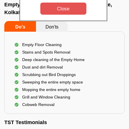
Empty Home Cleaning Services In Salt lake,
Close
Kolkata
Do's
Don'ts
Empty Floor Cleaning
Stains and Spots Removal
Deep cleaning of the Empty Home
Dust and dirt Removal
Scrubbing out Bird Droppings
Sweeping the entire empty space
Mopping the entire empty home
Grill and Window Cleaning
Cobweb Removal
TST Testimonials