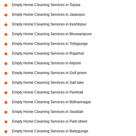
Empty Home Cleaning Services in Topsia
Empty Home Cleaning Services in Jadavpur
Empty Home Cleaning Services in Keshtopur
Empty Home Cleaning Services in Bhowanipore
Empty Home Cleaning Services in Tollygunge
Empty Home Cleaning Services in Rajarhat
Empty Home Cleaning Services in Alipore
Empty Home Cleaning Services in Golf green
Empty Home Cleaning Services in Salt lake
Empty Home Cleaning Services in Panihati
Empty Home Cleaning Services in Bidhannagar
Empty Home Cleaning Services in Sealdah
Empty Home Cleaning Services in Park street
Empty Home Cleaning Services in Ballygunge