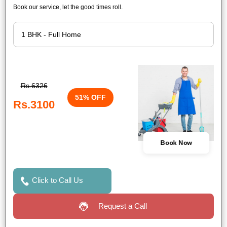
Book our service, let the good times roll.
Rs.6326
51% OFF
Rs.3100
Book Now
Click to Call Us
Request a Call