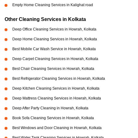
Empty Home Cleaning Services in Kalighat road
Other Cleaning Services in Kolkata
Deep Office Cleaning Services in Howrah, Kolkata
Deep Home Cleaning Services in Howrah, Kolkata
Best Mobile Car Wash Service in Howrah, Kolkata
Deep Carpet Cleaning Services in Howrah, Kolkata
Best Chair Cleaning Services in Howrah, Kolkata
Best Refrigerator Cleaning Services in Howrah, Kolkata
Deep Kitchen Cleaning Services in Howrah, Kolkata
Deep Mattress Cleaning Services in Howrah, Kolkata
Deep After Party Cleaning in Howrah, Kolkata
Book Sofa Cleaning Services in Howrah, Kolkata
Best Windows and Door Cleaning in Howrah, Kolkata
Best Water Tank Cleaning Services in Howrah, Kolkata