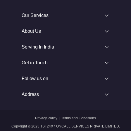
Our Services
About Us
Serving In India
Get in Touch
Follow us on
Address
Privacy Policy
|
Terms and Conditions
Copyright © 2023 TST24X7 ONCALL SERVICES PRIVATE LIMITED.