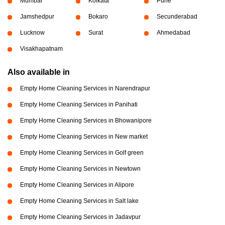
Mumbai
Kolkata
Pune
Jamshedpur
Bokaro
Secunderabad
Lucknow
Surat
Ahmedabad
Visakhapatnam
Also available in
Empty Home Cleaning Services in Narendrapur
Empty Home Cleaning Services in Panihati
Empty Home Cleaning Services in Bhowanipore
Empty Home Cleaning Services in New market
Empty Home Cleaning Services in Golf green
Empty Home Cleaning Services in Newtown
Empty Home Cleaning Services in Alipore
Empty Home Cleaning Services in Salt lake
Empty Home Cleaning Services in Jadavpur