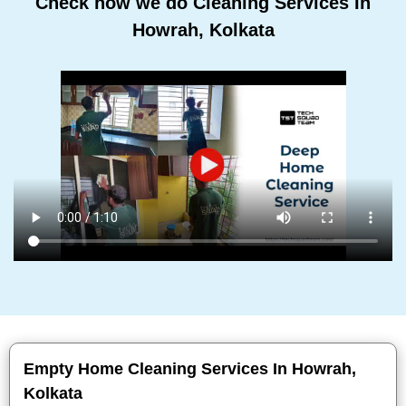
Check how we do Cleaning Services In
Howrah, Kolkata
Empty Home Cleaning Services In Howrah,
Kolkata