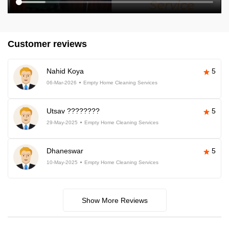
Customer reviews
Nahid Koya
5
06-Mar-2026
Empty Home Cleaning Services
Utsav ????????
5
29-May-2025
Empty Home Cleaning Services
Dhaneswar
5
10-May-2025
Empty Home Cleaning Services
Show More Reviews