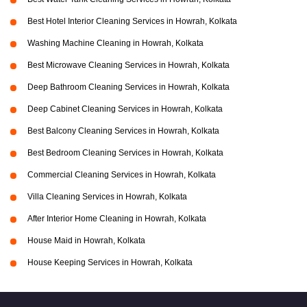
Best Hotel Interior Cleaning Services in Howrah, Kolkata
Washing Machine Cleaning in Howrah, Kolkata
Best Microwave Cleaning Services in Howrah, Kolkata
Deep Bathroom Cleaning Services in Howrah, Kolkata
Deep Cabinet Cleaning Services in Howrah, Kolkata
Best Balcony Cleaning Services in Howrah, Kolkata
Best Bedroom Cleaning Services in Howrah, Kolkata
Commercial Cleaning Services in Howrah, Kolkata
Villa Cleaning Services in Howrah, Kolkata
After Interior Home Cleaning in Howrah, Kolkata
House Maid in Howrah, Kolkata
House Keeping Services in Howrah, Kolkata