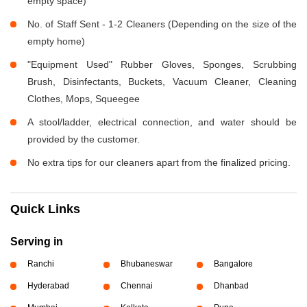
empty space)
No. of Staff Sent - 1-2 Cleaners (Depending on the size of the
empty home)
"Equipment Used" Rubber Gloves, Sponges, Scrubbing
Brush, Disinfectants, Buckets, Vacuum Cleaner, Cleaning
Clothes, Mops, Squeegee
A stool/ladder, electrical connection, and water should be
provided by the customer.
No extra tips for our cleaners apart from the finalized pricing.
Quick Links
Serving in
Ranchi
Bhubaneswar
Bangalore
Hyderabad
Chennai
Dhanbad