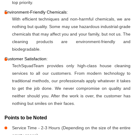
top priority.
Environment-Friendly Chemicals:
With efficient techniques and non-harmful chemicals, we are
nothing but quality. Some may use hazardous industrial-grade
chemicals that may affect you and your family, but not us. The
cleaning products are environment-friendly and
biodegradable.
Customer Satisfaction:
TechSquadTeam provides only high-class house cleaning
services to all our customers. From modern technology to
traditional methods, our professionals apply whatever it takes
to get the job done. We never compromise on quality and
neither should you. After the work is over, the customer has
nothing but smiles on their faces.
Points to be Noted
Service Time - 2-3 Hours (Depending on the size of the entire