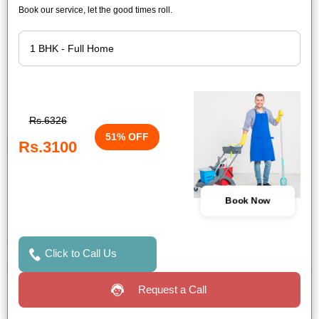
Book our service, let the good times roll.
Rs.6326
51% OFF
Rs.3100
Book Now
Click to Call Us
Request a Call