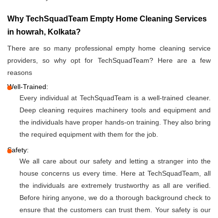
Why TechSquadTeam Empty Home Cleaning Services
in howrah, Kolkata?
There are so many professional empty home cleaning service
providers, so why opt for TechSquadTeam? Here are a few
reasons
Well-Trained:
Every individual at TechSquadTeam is a well-trained cleaner.
Deep cleaning requires machinery tools and equipment and
the individuals have proper hands-on training. They also bring
the required equipment with them for the job.
Safety:
We all care about our safety and letting a stranger into the
house concerns us every time. Here at TechSquadTeam, all
the individuals are extremely trustworthy as all are verified.
Before hiring anyone, we do a thorough background check to
ensure that the customers can trust them. Your safety is our