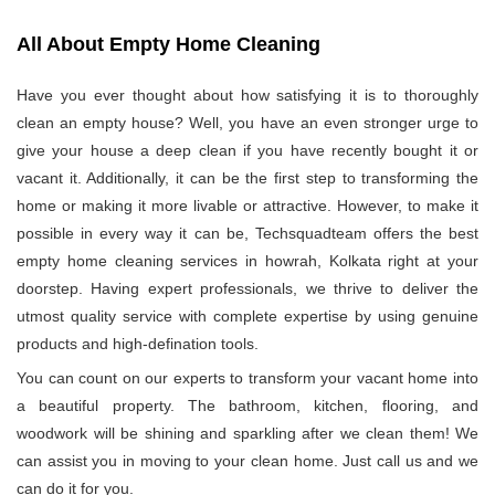
All About Empty Home Cleaning
Have you ever thought about how satisfying it is to thoroughly
clean an empty house? Well, you have an even stronger urge to
give your house a deep clean if you have recently bought it or
vacant it. Additionally, it can be the first step to transforming the
home or making it more livable or attractive. However, to make it
possible in every way it can be, Techsquadteam offers the best
empty home cleaning services in howrah, Kolkata right at your
doorstep. Having expert professionals, we thrive to deliver the
utmost quality service with complete expertise by using genuine
products and high-defination tools.
You can count on our experts to transform your vacant home into
a beautiful property. The bathroom, kitchen, flooring, and
woodwork will be shining and sparkling after we clean them! We
can assist you in moving to your clean home. Just call us and we
can do it for you.