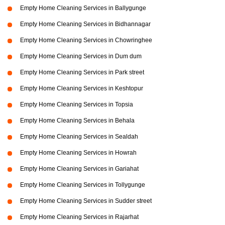
Empty Home Cleaning Services in Ballygunge
Empty Home Cleaning Services in Bidhannagar
Empty Home Cleaning Services in Chowringhee
Empty Home Cleaning Services in Dum dum
Empty Home Cleaning Services in Park street
Empty Home Cleaning Services in Keshtopur
Empty Home Cleaning Services in Topsia
Empty Home Cleaning Services in Behala
Empty Home Cleaning Services in Sealdah
Empty Home Cleaning Services in Howrah
Empty Home Cleaning Services in Gariahat
Empty Home Cleaning Services in Tollygunge
Empty Home Cleaning Services in Sudder street
Empty Home Cleaning Services in Rajarhat