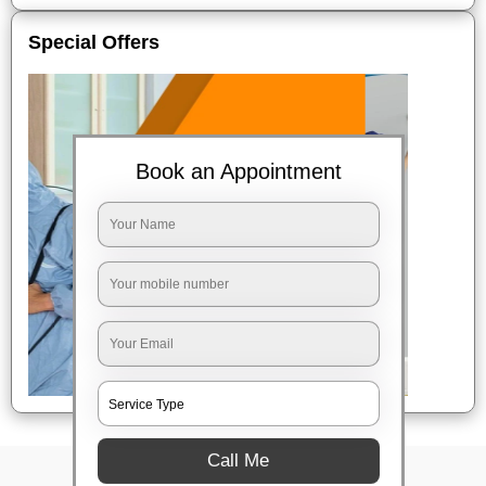
Special Offers
Book an Appointment
Call Me