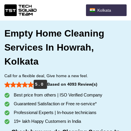
Kolkata
Empty Home Cleaning
Services In Howrah,
Kolkata
Call for a flexible deal, Give home a new feel.
5 . 0
Based on 4093 Review(s)
Best price from others | ISO Verified Company
Guaranteed Satisfaction or Free re-service*
Professional Experts | In-house technicians
19+ lakh Happy Customers in India