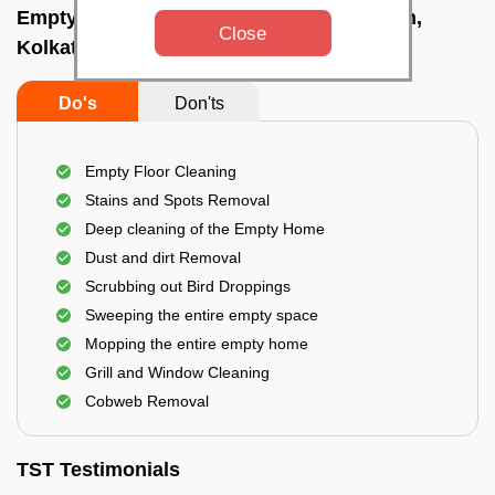
Empty Home Cleaning Services In Howrah,
Close
Kolkata
Do's
Don'ts
Empty Floor Cleaning
Stains and Spots Removal
Deep cleaning of the Empty Home
Dust and dirt Removal
Scrubbing out Bird Droppings
Sweeping the entire empty space
Mopping the entire empty home
Grill and Window Cleaning
Cobweb Removal
TST Testimonials