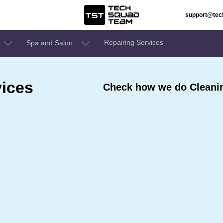
support@te
Repairing Services
Spa and Salon
ices
Check how we do Cleanin