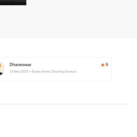
Dhaneswar
5
10-May-2025
Empty Home Cleaning Services