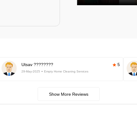
Utsav ????????
5
29-May-2025
Empty Home Cleaning Services
Show More Reviews