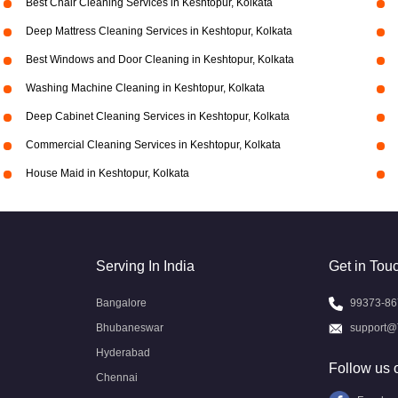
Best Chair Cleaning Services in Keshtopur, Kolkata
Deep Mattress Cleaning Services in Keshtopur, Kolkata
Best Windows and Door Cleaning in Keshtopur, Kolkata
Washing Machine Cleaning in Keshtopur, Kolkata
Deep Cabinet Cleaning Services in Keshtopur, Kolkata
Commercial Cleaning Services in Keshtopur, Kolkata
House Maid in Keshtopur, Kolkata
Serving In India
Get in Tou
Bangalore
99373-86
Bhubaneswar
support@
Hyderabad
Follow us 
Chennai