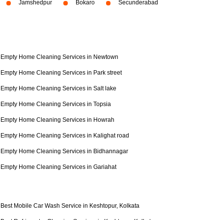
Jamshedpur
Bokaro
Secunderabad
Empty Home Cleaning Services in Newtown
Empty Home Cleaning Services in Park street
Empty Home Cleaning Services in Salt lake
Empty Home Cleaning Services in Topsia
Empty Home Cleaning Services in Howrah
Empty Home Cleaning Services in Kalighat road
Empty Home Cleaning Services in Bidhannagar
Empty Home Cleaning Services in Gariahat
Best Mobile Car Wash Service in Keshtopur, Kolkata