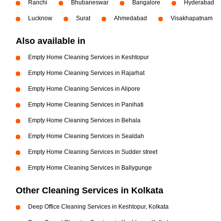
Ranchi
Bhubaneswar
Bangalore
Hyderabad
Lucknow
Surat
Ahmedabad
Visakhapatnam
Also available in
Empty Home Cleaning Services in Keshtopur
Empty Home Cleaning Services in Rajarhat
Empty Home Cleaning Services in Alipore
Empty Home Cleaning Services in Panihati
Empty Home Cleaning Services in Behala
Empty Home Cleaning Services in Sealdah
Empty Home Cleaning Services in Sudder street
Empty Home Cleaning Services in Ballygunge
Other Cleaning Services in Kolkata
Deep Office Cleaning Services in Keshtopur, Kolkata