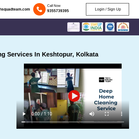
Call Now
chsquadteam.com
Login / Sign Up
9355739395
g Services In Keshtopur, Kolkata