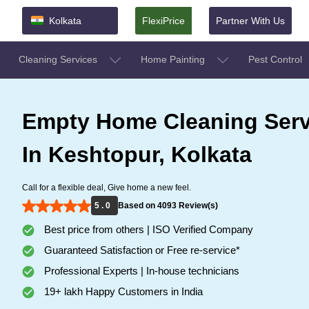
Kolkata
FlexiPrice
Partner With Us
Cleaning Services
Home Painting
Pest Control
Empty Home Cleaning Serv
In Keshtopur, Kolkata
Call for a flexible deal, Give home a new feel.
5 . 0
Based on 4093 Review(s)
Best price from others | ISO Verified Company
Guaranteed Satisfaction or Free re-service*
Professional Experts | In-house technicians
19+ lakh Happy Customers in India