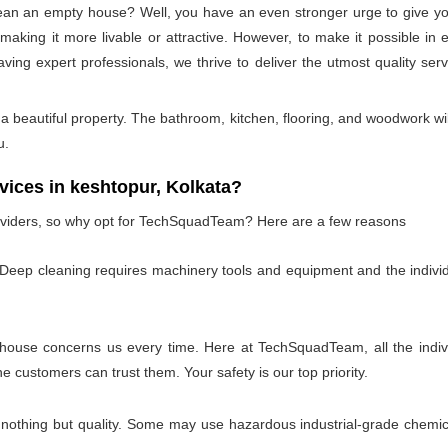
lean an empty house? Well, you have an even stronger urge to give you
or making it more livable or attractive. However, to make it possible
aving expert professionals, we thrive to deliver the utmost quality se
 beautiful property. The bathroom, kitchen, flooring, and woodwork wil
u.
ces in keshtopur, Kolkata?
oviders, so why opt for TechSquadTeam? Here are a few reasons
 Deep cleaning requires machinery tools and equipment and the individ
 house concerns us every time. Here at TechSquadTeam, all the individ
customers can trust them. Your safety is our top priority.
 nothing but quality. Some may use hazardous industrial-grade chemica