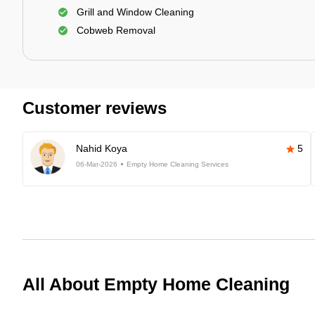
Grill and Window Cleaning
Cobweb Removal
Customer reviews
Nahid Koya
5
06-Mar-2026
Empty Home Cleaning Services
All About Empty Home Cleaning