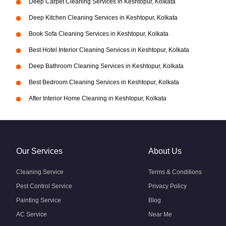
Deep Carpet Cleaning Services in Keshtopur, Kolkata
Deep Kitchen Cleaning Services in Keshtopur, Kolkata
Book Sofa Cleaning Services in Keshtopur, Kolkata
Best Hotel Interior Cleaning Services in Keshtopur, Kolkata
Deep Bathroom Cleaning Services in Keshtopur, Kolkata
Best Bedroom Cleaning Services in Keshtopur, Kolkata
After Interior Home Cleaning in Keshtopur, Kolkata
Our Services
About Us
Cleaning Service
Terms & Conditions
Pest Control Service
Privacy Policy
Painting Service
Blog
AC Service
Near Me