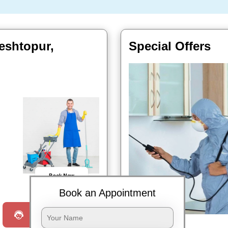
eshtopur,
Special Offers
Book Now
Book an Appointment
Request a Call