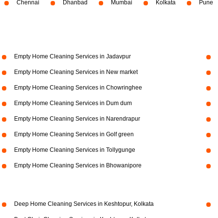
Chennai
Dhanbad
Mumbai
Kolkata
Pune
Empty Home Cleaning Services in Jadavpur
Empty Home Cleaning Services in New market
Empty Home Cleaning Services in Chowringhee
Empty Home Cleaning Services in Dum dum
Empty Home Cleaning Services in Narendrapur
Empty Home Cleaning Services in Golf green
Empty Home Cleaning Services in Tollygunge
Empty Home Cleaning Services in Bhowanipore
Deep Home Cleaning Services in Keshtopur, Kolkata