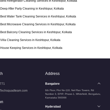
Best Refrigerator Cleaning Services in Keshtopur, Kolkata
Deep After Party Cleaning in Keshtopur, Kolkata
Best Water Tank Cleaning Services in Keshtopur, Kolkata
Best Microwave Cleaning Services in Keshtopur, Kolkata
Best Balcony Cleaning Services in Keshtopur, Kolkata
Villa Cleaning Services in Keshtopur, Kolkata
House Keeping Services in Keshtopur, Kolkata
ch
Address
771
Bangalore
Techsquadteam.com
6th Floor, Plot No-118, Neil Rao Towers, Rd
Number 3, EPIP, Phase-1, Whitefield, Bengaluru,
Karnataka 560066
on
Hyderabad