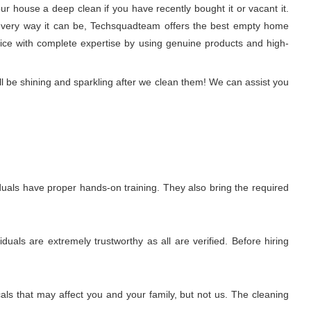
r house a deep clean if you have recently bought it or vacant it.
 in every way it can be, Techsquadteam offers the best empty home
rvice with complete expertise by using genuine products and high-
l be shining and sparkling after we clean them! We can assist you
uals have proper hands-on training. They also bring the required
uals are extremely trustworthy as all are verified. Before hiring
ls that may affect you and your family, but not us. The cleaning