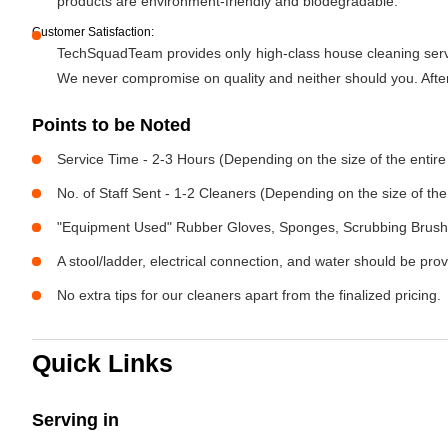
products are environment-friendly and biodegradable.
Customer Satisfaction:
TechSquadTeam provides only high-class house cleaning servic
We never compromise on quality and neither should you. After 
Points to be Noted
Service Time - 2-3 Hours (Depending on the size of the entir
No. of Staff Sent - 1-2 Cleaners (Depending on the size of t
"Equipment Used" Rubber Gloves, Sponges, Scrubbing Brush,
A stool/ladder, electrical connection, and water should be pro
No extra tips for our cleaners apart from the finalized pricing.
Quick Links
Serving in