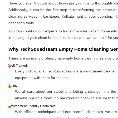
Have you ever thought about how satisfying it is to thoroughly c
Additionally, it can be the first step to transforming the home 
cleaning services in keshtopur, Kolkata right at your doorstep. H
defination tools.
You can count on our experts to transform your vacant home into a
in moving to your clean home. Just call us and we can do it for yo
Why TechSquadTeam Empty Home Cleaning Servi
There are so many professional empty home cleaning service pr
Well-Trained:
Every individual at TechSquadTeam is a well-trained cleaner.
equipment with them for the job.
Safety:
We all care about our safety and letting a stranger into the
anyone, we do a thorough background check to ensure that the 
Environment-Friendly Chemicals:
With efficient techniques and non-harmful chemicals, we are