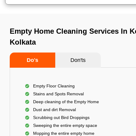
Empty Home Cleaning Services In K
Kolkata
Do's
Don'ts
Empty Floor Cleaning
Stains and Spots Removal
Deep cleaning of the Empty Home
Dust and dirt Removal
Scrubbing out Bird Droppings
Sweeping the entire empty space
Mopping the entire empty home