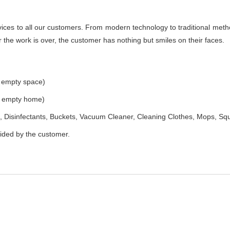
es to all our customers. From modern technology to traditional method
the work is over, the customer has nothing but smiles on their faces.
e empty space)
he empty home)
 Disinfectants, Buckets, Vacuum Cleaner, Cleaning Clothes, Mops, S
vided by the customer.