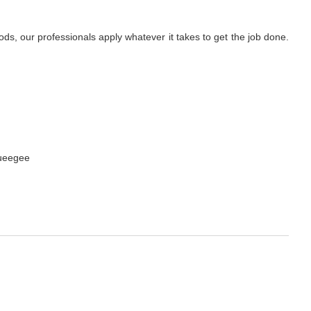
s, our professionals apply whatever it takes to get the job done.
queegee