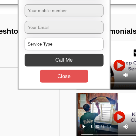
eshtopur,
TST Testimonial
Call Me
Close