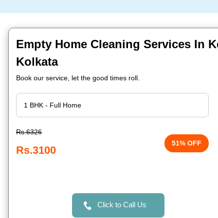
Empty Home Cleaning Services In K
Kolkata
Book our service, let the good times roll.
Rs.6326
51% OFF
Rs.3100
Click to Call Us