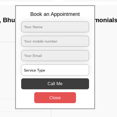
Book an Appointment
r, Bhubaneswar
TST Testimonial
Call Me
Close