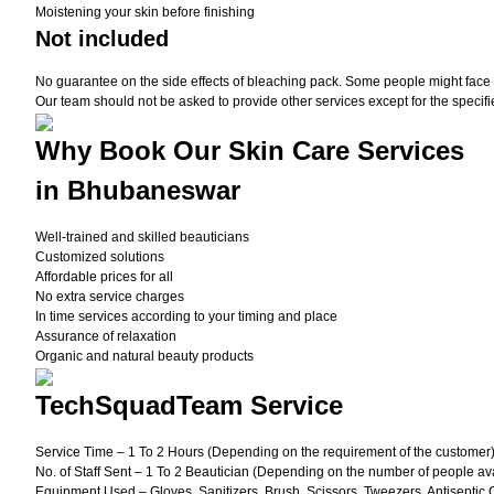
Moistening your skin before finishing
Not included
No guarantee on the side effects of bleaching pack. Some people might face une
Our team should not be asked to provide other services except for the specifi
Why Book Our Skin Care Services
in Bhubaneswar
Well-trained and skilled beauticians
Customized solutions
Affordable prices for all
No extra service charges
In time services according to your timing and place
Assurance of relaxation
Organic and natural beauty products
TechSquadTeam Service
Service Time – 1 To 2 Hours (Depending on the requirement of the customer
No. of Staff Sent – 1 To 2 Beautician (Depending on the number of people ava
Equipment Used – Gloves, Sanitizers, Brush, Scissors, Tweezers, Antiseptic 