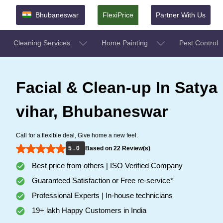
Bhubaneswar
FlexiPrice
Partner With Us
Cleaning Services
Home Painting
Pest Control
Facial & Clean-up In Satya
vihar, Bhubaneswar
Call for a flexible deal, Give home a new feel.
5 . 0
Based on 22 Review(s)
Best price from others | ISO Verified Company
Guaranteed Satisfaction or Free re-service*
Professional Experts | In-house technicians
19+ lakh Happy Customers in India