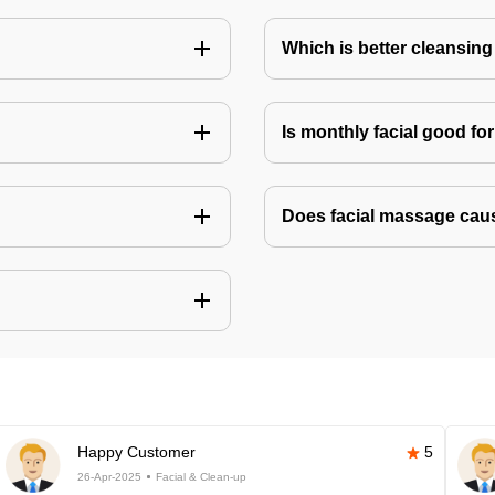
Which is better cleansing 
Is monthly facial good fo
Does facial massage cau
Happy Customer
5
26-Apr-2025
Facial & Clean-up