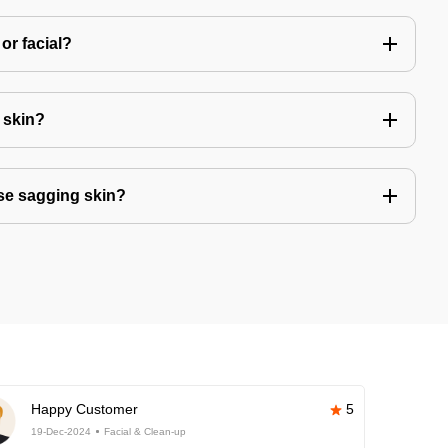
or facial?
r skin?
se sagging skin?
Happy Customer
5
19-Dec-2024
Facial & Clean-up