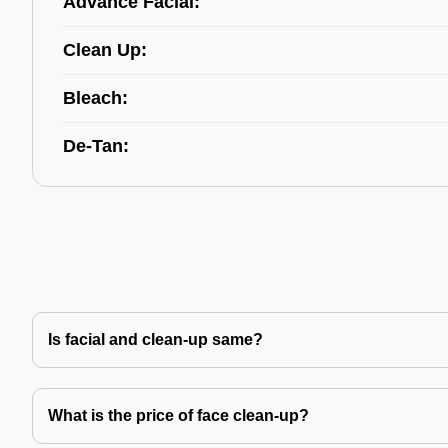
Advance Facial:
Clean Up:
Bleach:
De-Tan:
Is facial and clean-up same?
What is the price of face clean-up?