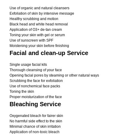
Use of organic and natural cleansers
Exfoliation of skin by intensive message
Healthy scrubbing and motion
Black head and white head removal
Application of O3+ de-tan cream
Toning your skin with gel or serum
Use of sunscreen with SPF
Moistening your skin before finishing
Facial and clean-up Service
Single usage facial kits
Thorough cleansing of your face
Opening facial pores by steaming or other natural ways
Scrubbing the face for exfoliation
Use of nonchemical face packs
Toning the skin
Proper moisturization of the face
Bleaching Service
Oxygenated bleach for fairer skin
No harmful side effect to the skin
Minimal chance of skin irritation
Application of non-toxic bleach