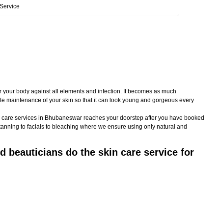
Service
or your body against all elements and infection. It becomes as much
imate maintenance of your skin so that it can look young and gorgeous every
skin care services in Bhubaneswar reaches your doorstep after you have booked
-tanning to facials to bleaching where we ensure using only natural and
 beauticians do the skin care service for