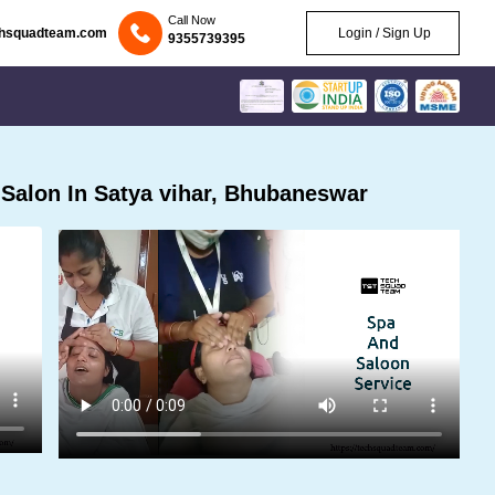
Call Now
chsquadteam.com
Login / Sign Up
9355739395
Salon In Satya vihar, Bhubaneswar