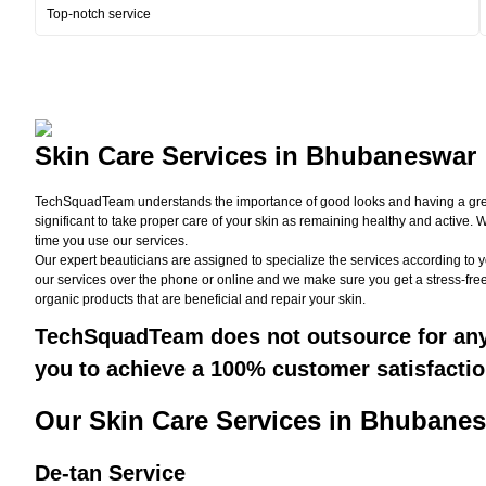
Top-notch service
Skin Care Services in Bhubaneswar
TechSquadTeam understands the importance of good looks and having a great ski
significant to take proper care of your skin as remaining healthy and active.
time you use our services.
Our expert beauticians are assigned to specialize the services according to 
our services over the phone or online and we make sure you get a stress-free
organic products that are beneficial and repair your skin.
TechSquadTeam does not outsource for any s
you to achieve a 100% customer satisfactio
Our Skin Care Services in Bhubanes
De-tan Service