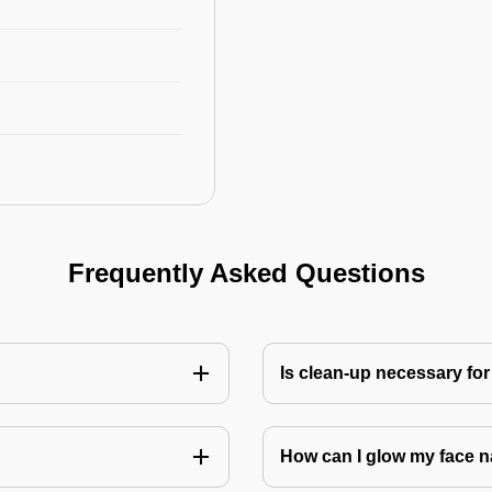
Frequently Asked Questions
Is clean-up necessary for
How can I glow my face n