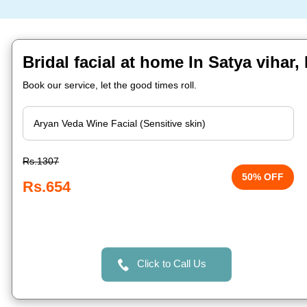
Bridal facial at home In Satya viha
Book our service, let the good times roll.
Rs.1307
50% OFF
Rs.654
Click to Call Us