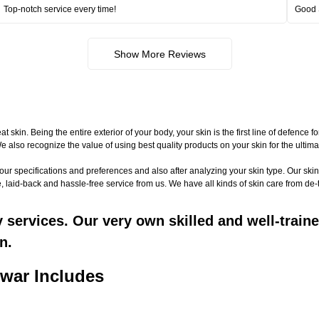
Top-notch service every time!
Good 
Show More Reviews
n. Being the entire exterior of your body, your skin is the first line of defence f
 We also recognize the value of using best quality products on your skin for the ult
your specifications and preferences and also after analyzing your skin type. Our 
, laid-back and hassle-free service from us. We have all kinds of skin care from de
ervices. Our very own skilled and well-trained
n.
war Includes