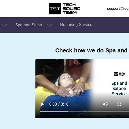
support@te
Repairing Services
Spa and Salon
Check how we do Spa and 