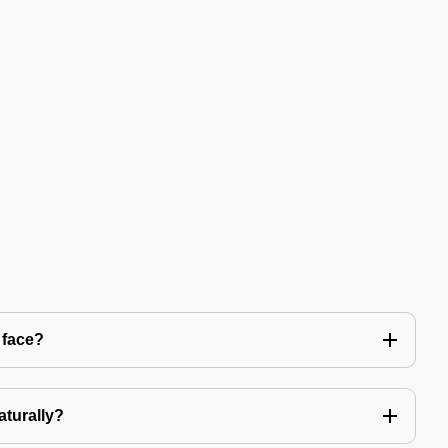
 face?
aturally?