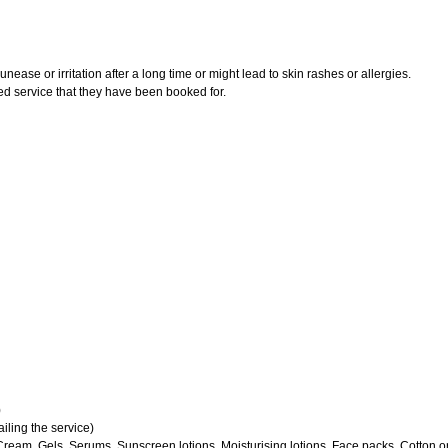
ase or irritation after a long time or might lead to skin rashes or allergies.
ed service that they have been booked for.
)
iling the service)
Cream, Gels, Serums, Sunscreen lotions, Moisturising lotions, Face packs, Cotton o