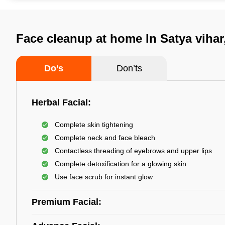
Face cleanup at home In Satya viha
Do’s
Don’ts
Herbal Facial:
Complete skin tightening
Complete neck and face bleach
Contactless threading of eyebrows and upper lips
Complete detoxification for a glowing skin
Use face scrub for instant glow
Premium Facial: