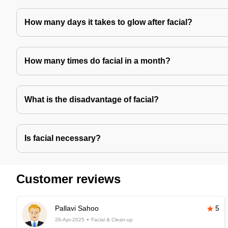
How many days it takes to glow after facial?
How many times do facial in a month?
What is the disadvantage of facial?
Is facial necessary?
Customer reviews
Pallavi Sahoo
5
26-Apr-2025
Facial & Clean-up