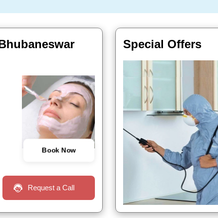
r, Bhubaneswar
Special Offers
Book Now
Request a Call