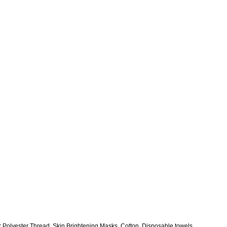
r Polyester Thread, Skin Brightening Masks, Cotton, Disposable towels,