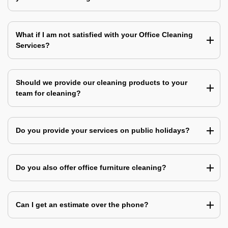
What if I am not satisfied with your Office Cleaning
Services?
Should we provide our cleaning products to your
team for cleaning?
Do you provide your services on public holidays?
Do you also offer office furniture cleaning?
Can I get an estimate over the phone?