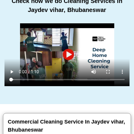
Check how we do Cleaning Services In
Jaydev vihar, Bhubaneswar
Commercial Cleaning Service In Jaydev vihar,
Bhubaneswar