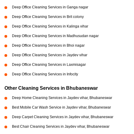
Deep Office Cleaning Services in Ganga nagar
Deep Office Cleaning Services in Brit colony
Deep Office Cleaning Services in Kalinga vihar
Deep Office Cleaning Services in Madhusudan nagar
Deep Office Cleaning Services in Bhoi nagar
Deep Office Cleaning Services in Jaydev vihar
Deep Office Cleaning Services in Laxmisagar
Deep Office Cleaning Services in Infocity
Other Cleaning Services in Bhubaneswar
Deep Home Cleaning Services in Jaydev vihar, Bhubaneswar
Best Mobile Car Wash Service in Jaydev vihar, Bhubaneswar
Deep Carpet Cleaning Services in Jaydev vihar, Bhubaneswar
Best Chair Cleaning Services in Jaydev vihar, Bhubaneswar