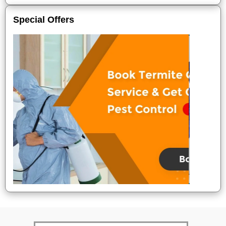
Special Offers