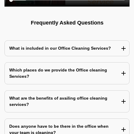
Frequently Asked Questions
What is included in our Office Cleaning Services?
Which places do we provide the Office cleaning
Services?
What are the benefits of availing office cleaning
services?
Does anyone have to be there in the office when
your team is cleaning?