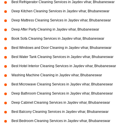
Best Refrigerator Cleaning Services in Jaydev vihar, Bhubaneswar
Deep Kitchen Cleaning Services in Jaydev vihar, Bhubaneswar
Deep Mattress Cleaning Services in Jaydev vihar, Bhubaneswar
Deep After Party Cleaning in Jaydev vihar, Bhubaneswar
Book Sofa Cleaning Services in Jaydev vihar, Bhubaneswar
Best Windows and Door Cleaning in Jaydev vihar, Bhubaneswar
Best Water Tank Cleaning Services in Jaydev vihar, Bhubaneswar
Best Hotel Interior Cleaning Services in Jaydev vihar, Bhubaneswar
Washing Machine Cleaning in Jaydev vihar, Bhubaneswar
Best Microwave Cleaning Services in Jaydev vihar, Bhubaneswar
Deep Bathroom Cleaning Services in Jaydev vihar, Bhubaneswar
Deep Cabinet Cleaning Services in Jaydev vihar, Bhubaneswar
Best Balcony Cleaning Services in Jaydev vihar, Bhubaneswar
Best Bedroom Cleaning Services in Jaydev vihar, Bhubaneswar