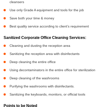
cleansers
Use only Grade A equipment and tools for the job
Save both your time & money
Best quality service according to client’s requirement
Sanitized Corporate Office Cleaning Services:
Cleaning and dusting the reception area
Sanitizing the reception area with disinfectants
Deep cleaning the entire office
Using decontaminators in the entire office for sterilization
Deep cleaning of the washrooms
Purifying the washrooms with disinfectants.
Sanitizing the keyboards, monitors, or official tools
Points to be Noted