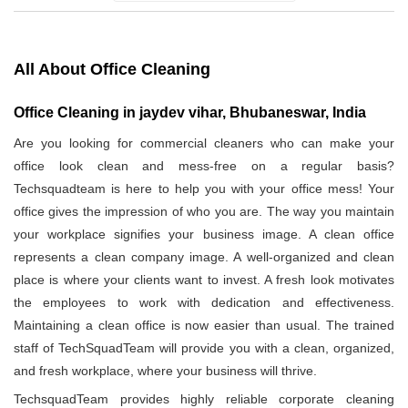
All About Office Cleaning
Office Cleaning in jaydev vihar, Bhubaneswar, India
Are you looking for commercial cleaners who can make your
office look clean and mess-free on a regular basis?
Techsquadteam is here to help you with your office mess! Your
office gives the impression of who you are. The way you maintain
your workplace signifies your business image. A clean office
represents a clean company image. A well-organized and clean
place is where your clients want to invest. A fresh look motivates
the employees to work with dedication and effectiveness.
Maintaining a clean office is now easier than usual. The trained
staff of TechSquadTeam will provide you with a clean, organized,
and fresh workplace, where your business will thrive.
TechsquadTeam provides highly reliable corporate cleaning