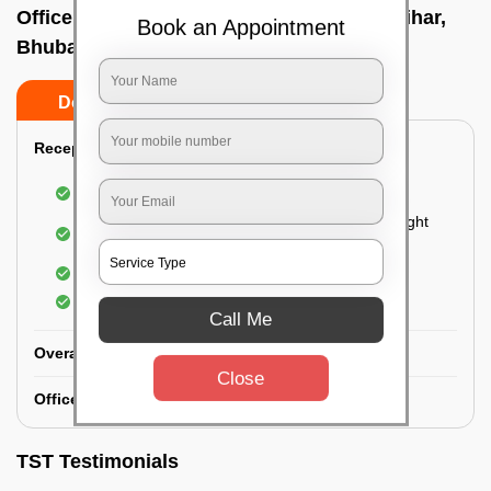
Office deep cleaning services In Jaydev vihar,
Book an Appointment
Bhubaneswar
Do’s
Don’ts
Reception Area Deep Cleaning:
Dusting of furniture
Dusting and cleaning of partition glasses and light
fixtures
Removal of dirt and dust
Polishing of hardwood surfaces
Call Me
Overall Office Deep Cleaning:
Close
Office Washroom Deep Cleaning
TST Testimonials