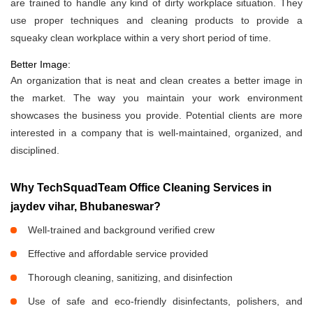
are trained to handle any kind of dirty workplace situation. They
use proper techniques and cleaning products to provide a
squeaky clean workplace within a very short period of time.
Better Image:
An organization that is neat and clean creates a better image in
the market. The way you maintain your work environment
showcases the business you provide. Potential clients are more
interested in a company that is well-maintained, organized, and
disciplined.
Why TechSquadTeam Office Cleaning Services in
jaydev vihar, Bhubaneswar?
Well-trained and background verified crew
Effective and affordable service provided
Thorough cleaning, sanitizing, and disinfection
Use of safe and eco-friendly disinfectants, polishers, and