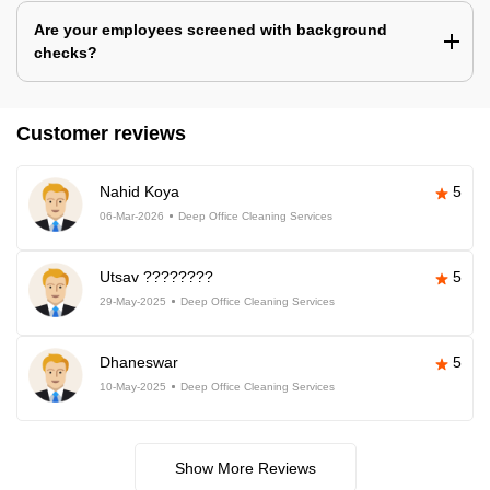
Are your employees screened with background
checks?
Customer reviews
Nahid Koya
5
06-Mar-2026
Deep Office Cleaning Services
Utsav ????????
5
29-May-2025
Deep Office Cleaning Services
Dhaneswar
5
10-May-2025
Deep Office Cleaning Services
Show More Reviews