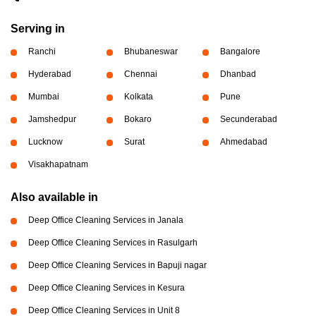
Serving in
Ranchi
Bhubaneswar
Bangalore
Hyderabad
Chennai
Dhanbad
Mumbai
Kolkata
Pune
Jamshedpur
Bokaro
Secunderabad
Lucknow
Surat
Ahmedabad
Visakhapatnam
Also available in
Deep Office Cleaning Services in Janala
Deep Office Cleaning Services in Rasulgarh
Deep Office Cleaning Services in Bapuji nagar
Deep Office Cleaning Services in Kesura
Deep Office Cleaning Services in Unit 8