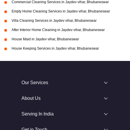
Commercial Cleaning Services in Jaydev vihar, Bhubaneswar
Empty Home Cleaning Services in Jaydev vihar, Bhubaneswar
Villa Cleaning Services in Jaydev vihar, Bhubaneswar
After Interior Home Cleaning in Jaydev vihar, Bhubaneswar
House Maid in Jaydev vihar, Bhubaneswar
House Keeping Services in Jaydev vihar, Bhubaneswar
Our Services
About Us
Serving In India
Get in Touch