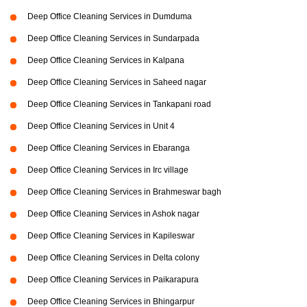
Deep Office Cleaning Services in Dumduma
Deep Office Cleaning Services in Sundarpada
Deep Office Cleaning Services in Kalpana
Deep Office Cleaning Services in Saheed nagar
Deep Office Cleaning Services in Tankapani road
Deep Office Cleaning Services in Unit 4
Deep Office Cleaning Services in Ebaranga
Deep Office Cleaning Services in Irc village
Deep Office Cleaning Services in Brahmeswar bagh
Deep Office Cleaning Services in Ashok nagar
Deep Office Cleaning Services in Kapileswar
Deep Office Cleaning Services in Delta colony
Deep Office Cleaning Services in Paikarapura
Deep Office Cleaning Services in Bhingarpur