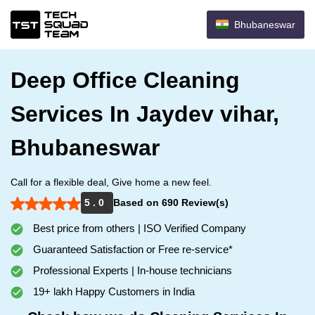
Bhubaneswar
Deep Office Cleaning
Services In Jaydev vihar,
Bhubaneswar
Call for a flexible deal, Give home a new feel.
5 . 0
Based on 690 Review(s)
Best price from others | ISO Verified Company
Guaranteed Satisfaction or Free re-service*
Professional Experts | In-house technicians
19+ lakh Happy Customers in India