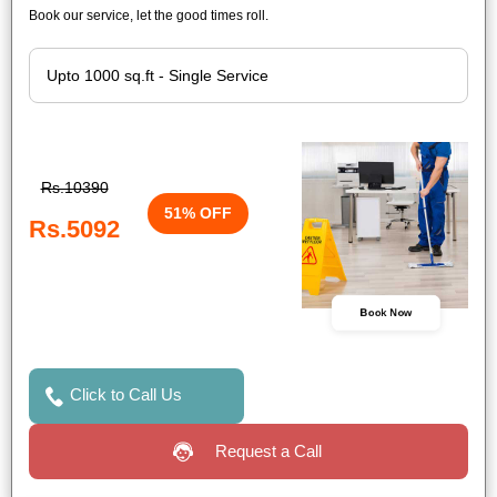
Book our service, let the good times roll.
Rs.10390
51% OFF
Rs.5092
Book Now
Click to Call Us
Request a Call