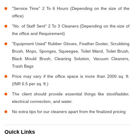
"Service Time" 2 To 6 Hours (Depending on the size of the
office)
"No. of Staff Sent" 2 To 3 Cleaners (Depending on the size of
the office and Requirement)
"Equipment Used" Rubber Gloves, Feather Duster, Scrubbing
Brush, Mops, Sponges, Squeegee, Toilet Wand, Toilet Brush,
Black Mould Brush, Cleaning Solution, Vacuum Cleaners,
Trash Bags
Price may vary if the office space is more than 2000 sq. ft.
(INR 6.5 per sq. ft.)
The client should provide essential things like stool/ladder,
electrical connection, and water.
No extra tips for our cleaners apart from the finalized pricing
Quick Links