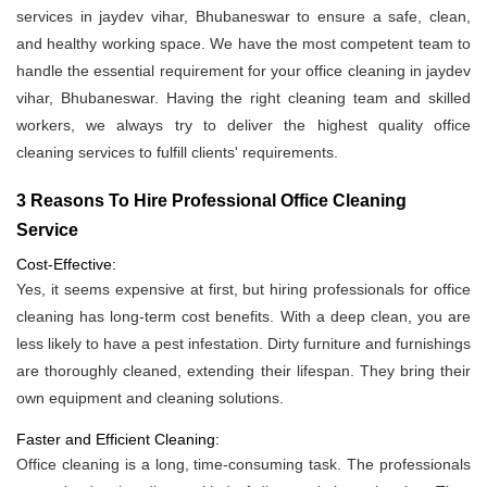
services in jaydev vihar, Bhubaneswar to ensure a safe, clean,
and healthy working space. We have the most competent team to
handle the essential requirement for your office cleaning in jaydev
vihar, Bhubaneswar. Having the right cleaning team and skilled
workers, we always try to deliver the highest quality office
cleaning services to fulfill clients' requirements.
3 Reasons To Hire Professional Office Cleaning
Service
Cost-Effective:
Yes, it seems expensive at first, but hiring professionals for office
cleaning has long-term cost benefits. With a deep clean, you are
less likely to have a pest infestation. Dirty furniture and furnishings
are thoroughly cleaned, extending their lifespan. They bring their
own equipment and cleaning solutions.
Faster and Efficient Cleaning:
Office cleaning is a long, time-consuming task. The professionals