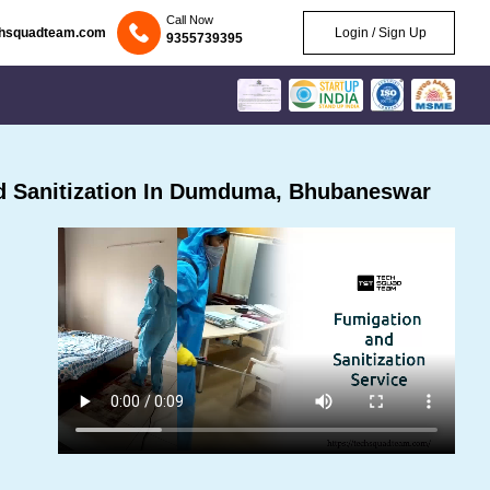
Call Now
chsquadteam.com
Login / Sign Up
9355739395
d Sanitization In Dumduma, Bhubaneswar