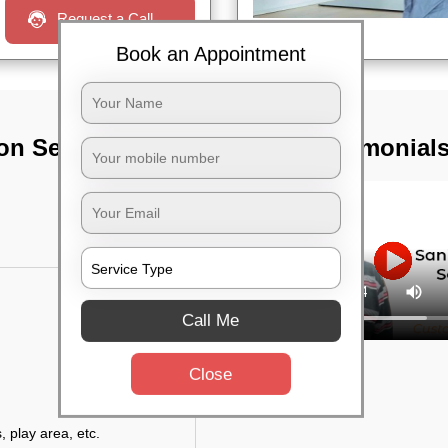
Request a Call
Book an Appointment
on Services In
TST Testimonial
Call Me
Close
, play area, etc.