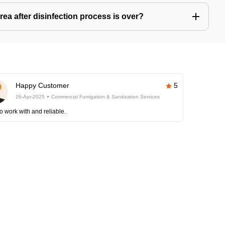
ea after disinfection process is over?
Happy Customer
5
26-Apr-2025
Commercial Fumigation & Sanitization Services
o work with and reliable.