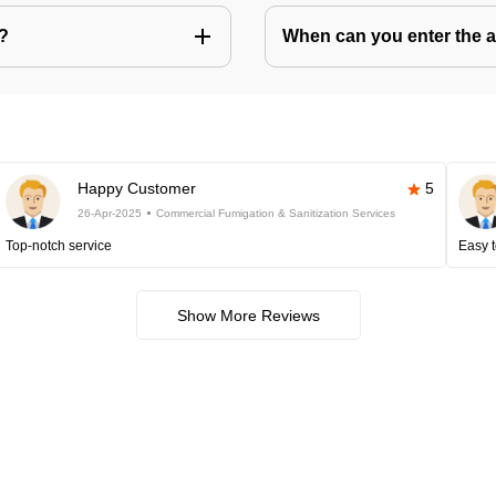
s?
When can you enter the ar
Happy Customer
5
26-Apr-2025
Commercial Fumigation & Sanitization Services
Top-notch service
Easy t
Show More Reviews