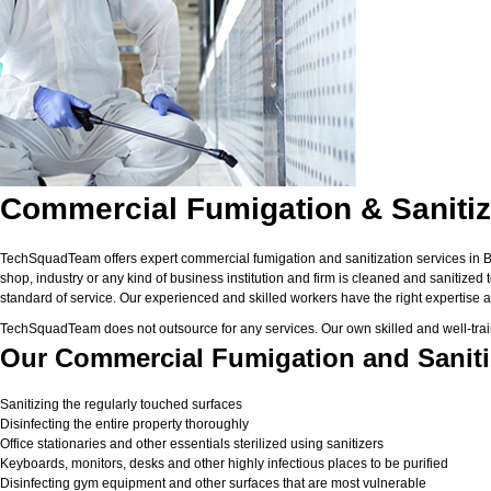
Commercial Fumigation & Sanitiz
TechSquadTeam offers expert commercial fumigation and sanitization services in Bhu
shop, industry or any kind of business institution and firm is cleaned and sanitized
standard of service. Our experienced and skilled workers have the right expertise a
TechSquadTeam does not outsource for any services. Our own skilled and well-trai
Our Commercial Fumigation and Saniti
Sanitizing the regularly touched surfaces
Disinfecting the entire property thoroughly
Office stationaries and other essentials sterilized using sanitizers
Keyboards, monitors, desks and other highly infectious places to be purified
Disinfecting gym equipment and other surfaces that are most vulnerable