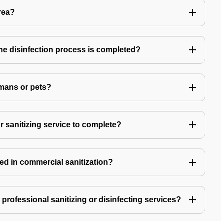
rea?
 the disinfection process is completed?
mans or pets?
r sanitizing service to complete?
ed in commercial sanitization?
e professional sanitizing or disinfecting services?