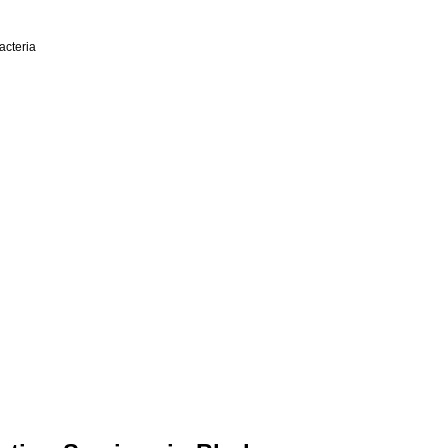
acteria