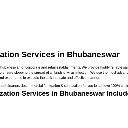
ation Services in Bhubaneswar
baneswar for corporate and retail establishments. We provide highly reliable saniti
 to ensure stopping the spread of all kinds of virus infection. We use the most adva
nd experience to execute the task in a safe and effective manner.
ned cleaners docommercial fumigation & sanitization for you to achieve 100% custo
zation Services in Bhubaneswar Includ