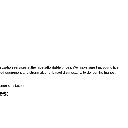
zation services at the most affordable prices. We make sure that your office,
nced equipment and strong alcohol based disinfectants to deliver the highest
mer satisfaction.
es: