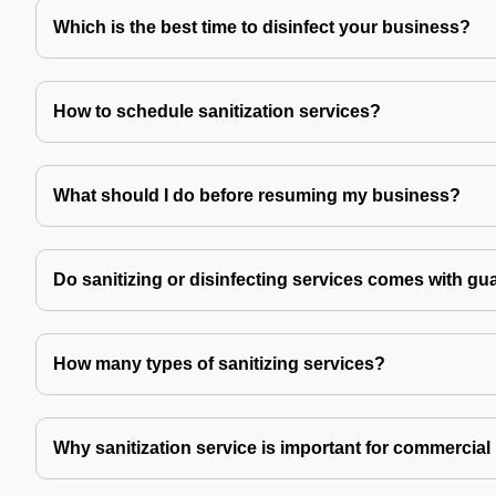
Which is the best time to disinfect your business?
How to schedule sanitization services?
What should I do before resuming my business?
Do sanitizing or disinfecting services comes with gu
How many types of sanitizing services?
Why sanitization service is important for commercial