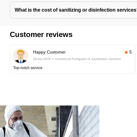
What is the cost of sanitizing or disinfection service
Customer reviews
Happy Customer
5
26-Apr-2025
Commercial Fumigation & Sanitization Services
Top-notch service