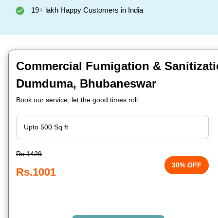
19+ lakh Happy Customers in India
Commercial Fumigation & Sanitizati
Dumduma, Bhubaneswar
Book our service, let the good times roll.
Rs.1429
30% OFF
Rs.1001