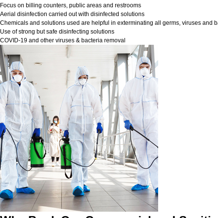
Focus on billing counters, public areas and restrooms
Aerial disinfection carried out with disinfected solutions
Chemicals and solutions used are helpful in exterminating all germs, viruses and b
Use of strong but safe disinfecting solutions
COVID-19 and other viruses & bacteria removal