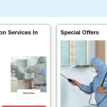
on Services In
Special Offers
Book Now