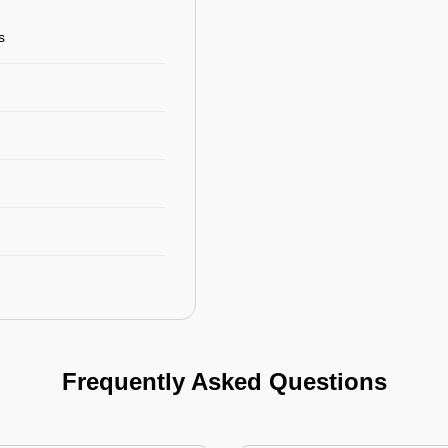
s
Frequently Asked Questions