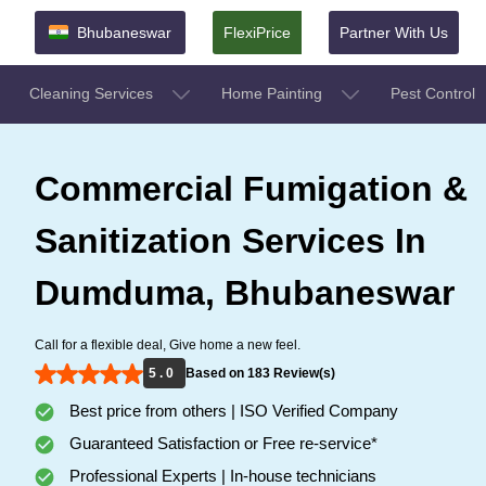
Bhubaneswar
FlexiPrice
Partner With Us
Cleaning Services
Home Painting
Pest Control
Commercial Fumigation &
Sanitization Services In
Dumduma, Bhubaneswar
Call for a flexible deal, Give home a new feel.
5 . 0
Based on 183 Review(s)
Best price from others | ISO Verified Company
Guaranteed Satisfaction or Free re-service*
Professional Experts | In-house technicians