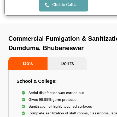
Click to Call Us
Commercial Fumigation & Sanitizati
Dumduma, Bhubaneswar
Do’s
Don’ts
School & College:
Aerial disinfection was carried out
Gives 99.99% germ protection
Sanitization of highly touched surfaces
Complete sanitization of staff rooms, classrooms, labs