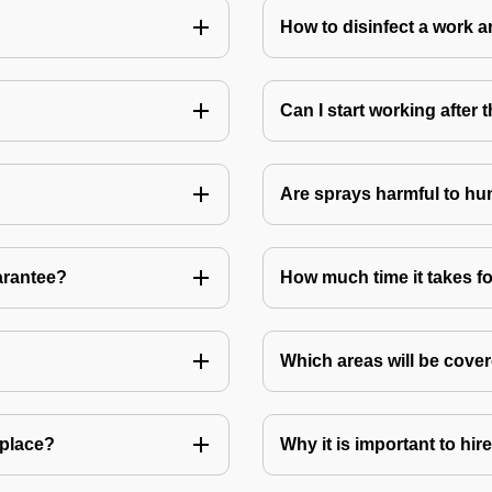
How to disinfect a work a
Can I start working after
Are sprays harmful to hu
arantee?
How much time it takes fo
Which areas will be cover
 place?
Why it is important to hir