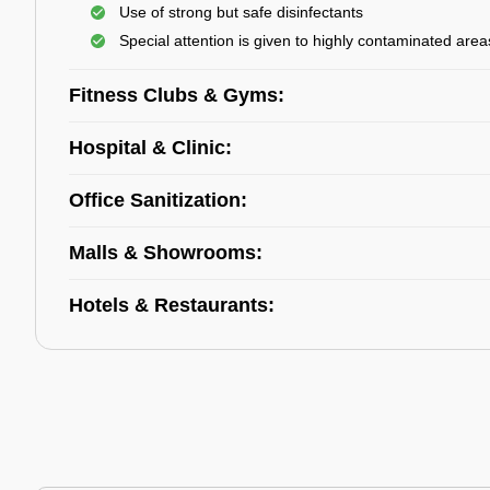
Use of strong but safe disinfectants
Special attention is given to highly contaminated area
Fitness Clubs & Gyms:
Hospital & Clinic:
Office Sanitization:
Malls & Showrooms:
Hotels & Restaurants: