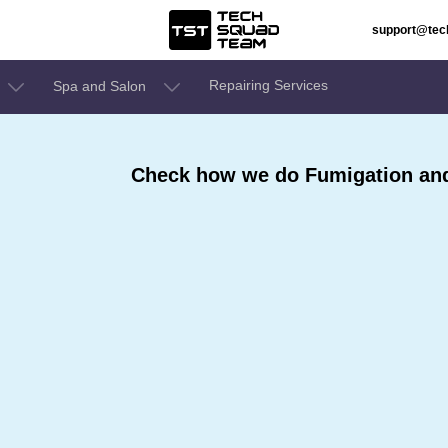
support@te
Repairing Services
Spa and Salon
Check how we do Fumigation an