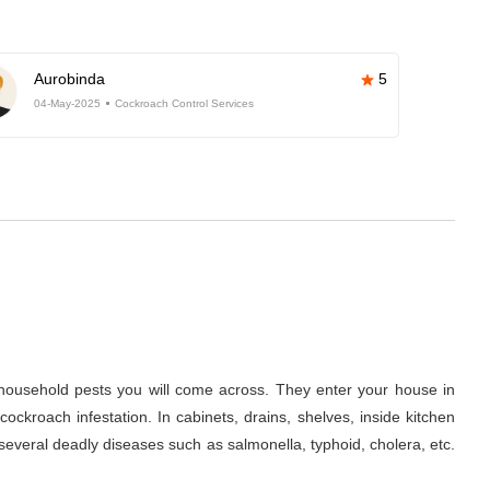
Aurobinda
5
04-May-2025
Cockroach Control Services
ousehold pests you will come across. They enter your house in
ckroach infestation. In cabinets, drains, shelves, inside kitchen
several deadly diseases such as salmonella, typhoid, cholera, etc.