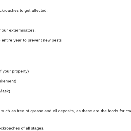
ckroaches to get affected.
 our exterminators.
 entire year to prevent new pests
f your property)
uirement)
 Mask)
 such as free of grease and oil deposits, as these are the foods for c
ockroaches of all stages.