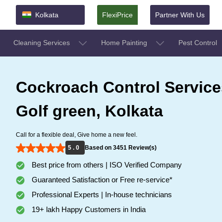
Kolkata
FlexiPrice
Partner With Us
Cleaning Services
Home Painting
Pest Control
Cockroach Control Service
Golf green, Kolkata
Call for a flexible deal, Give home a new feel.
5 . 0
Based on 3451 Review(s)
Best price from others | ISO Verified Company
Guaranteed Satisfaction or Free re-service*
Professional Experts | In-house technicians
19+ lakh Happy Customers in India