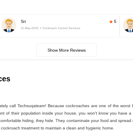
Sri
5
11-May-2025
Cockroach Control Services
Show More Reviews
ces
ely call Techsuqateam! Because cockroaches are one of the worst h
t of their population inside your house, you won't know you have a co
 comfortable hiding, they hide. They contaminate your food and spread 
per cockroach treatment to maintain a clean and hygienic home.