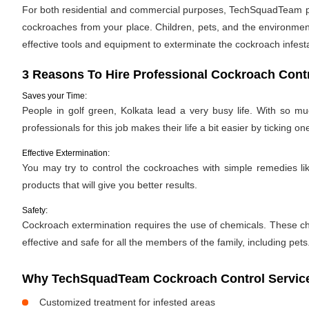
For both residential and commercial purposes, TechSquadTeam prov
cockroaches from your place. Children, pets, and the environment
effective tools and equipment to exterminate the cockroach infes
3 Reasons To Hire Professional Cockroach Contr
Saves your Time:
People in golf green, Kolkata lead a very busy life. With so m
professionals for this job makes their life a bit easier by ticking one
Effective Extermination:
You may try to control the cockroaches with simple remedies like
products that will give you better results.
Safety:
Cockroach extermination requires the use of chemicals. These ch
effective and safe for all the members of the family, including pets
Why TechSquadTeam Cockroach Control Services
Customized treatment for infested areas