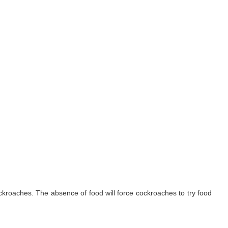
ockroaches. The absence of food will force cockroaches to try food