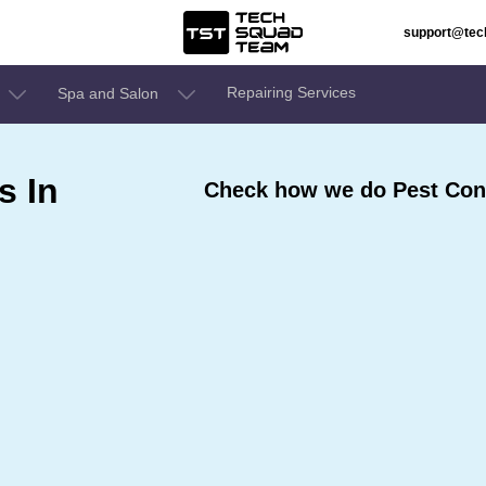
support@te
Repairing Services
Spa and Salon
s In
Check how we do Pest Contr