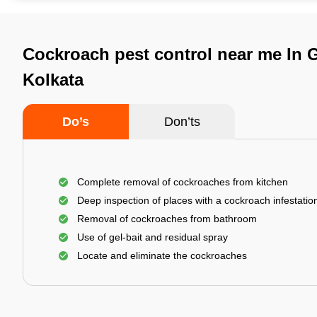
Cockroach pest control near me In G
Kolkata
Do’s
Don’ts
Complete removal of cockroaches from kitchen
Deep inspection of places with a cockroach infestatio
Removal of cockroaches from bathroom
Use of gel-bait and residual spray
Locate and eliminate the cockroaches