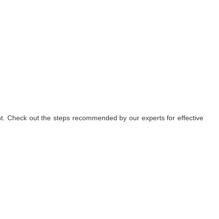
nt. Check out the steps recommended by our experts for effective