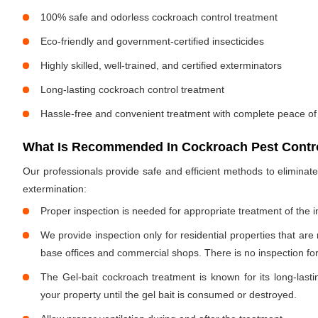
100% safe and odorless cockroach control treatment
Eco-friendly and government-certified insecticides
Highly skilled, well-trained, and certified exterminators
Long-lasting cockroach control treatment
Hassle-free and convenient treatment with complete peace of
What Is Recommended In Cockroach Pest Control
Our professionals provide safe and efficient methods to elimina
extermination:
Proper inspection is needed for appropriate treatment of the i
We provide inspection only for residential properties that are
base offices and commercial shops. There is no inspection for 
The Gel-bait cockroach treatment is known for its long-lastin
your property until the gel bait is consumed or destroyed.