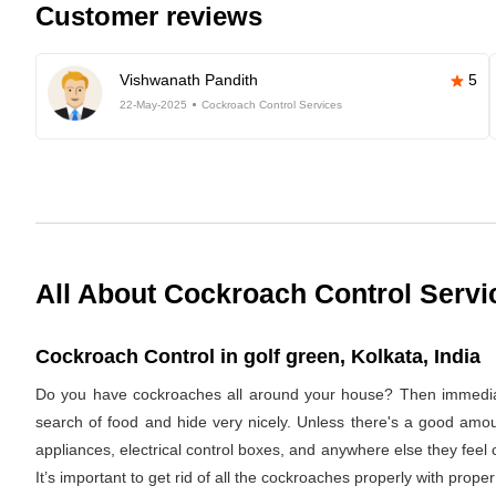
Customer reviews
Vishwanath Pandith
5
22-May-2025
Cockroach Control Services
All About Cockroach Control Servi
Cockroach Control in golf green, Kolkata, India
Do you have cockroaches all around your house? Then immediat
search of food and hide very nicely. Unless there's a good amoun
appliances, electrical control boxes, and anywhere else they feel
It’s important to get rid of all the cockroaches properly with pro