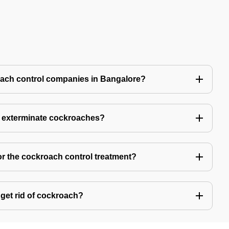
oach control companies in Bangalore?
o exterminate cockroaches?
or the cockroach control treatment?
get rid of cockroach?