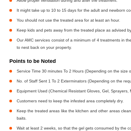
Allow proper ventilation during and after the treatment.
It might take up to 10 to 15 days for the adult and newborn co
You should not use the treated area for at least an hour.
Keep kids and pets away from the treated place as advised by
Our AMC services consist of a minimum of 4 treatments in the
to nest back on your property.
Points to be Noted
Service Time 30 minutes To 2 Hours (Depending on the size o
No. of Staff Sent 1 To 2 Exterminators (Depending on the req
Equipment Used (Chemical Resistant Gloves, Gel, Sprayers,
Customers need to keep the infested area completely dry.
Keep the treated areas like the kitchen and other areas clean
baits.
Wait at least 2 weeks, so that the gel gets consumed by the c