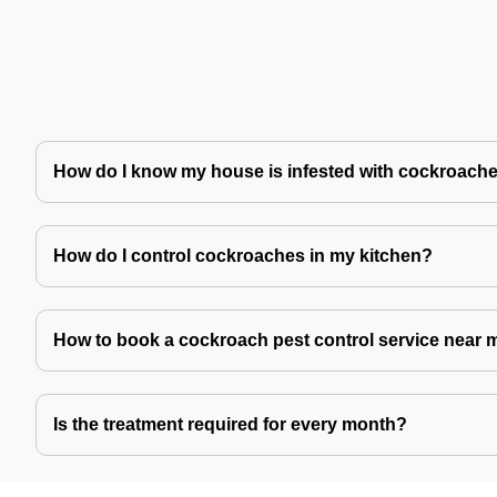
How do I know my house is infested with cockroach
How do I control cockroaches in my kitchen?
How to book a cockroach pest control service near 
Is the treatment required for every month?