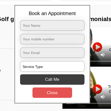
Book an Appointment
olf green,
TST Testimonial
n
Call Me
Close