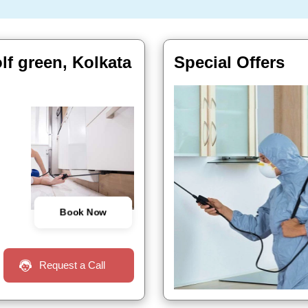
lf green, Kolkata
Special Offers
Book Now
Request a Call