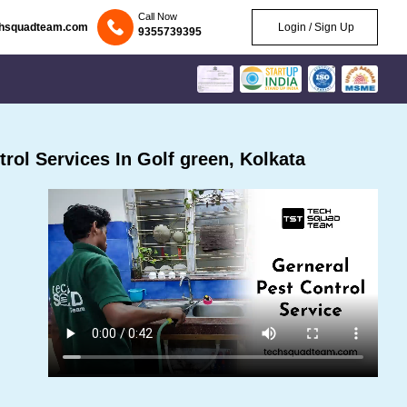
Call Now
chsquadteam.com
Login / Sign Up
9355739395
ol Services In Golf green, Kolkata