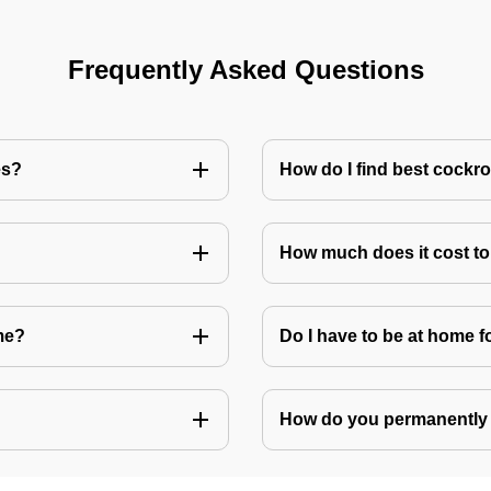
Frequently Asked Questions
es?
How do I find best cockr
How much does it cost t
me?
Do I have to be at home f
How do you permanently 