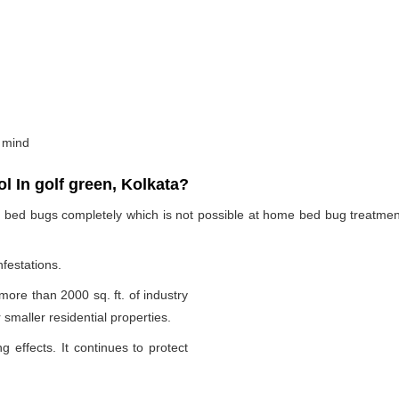
 mind
 In golf green, Kolkata?
te bed bugs completely which is not possible at home bed bug treatme
nfestations.
 more than 2000 sq. ft. of industry
smaller residential properties.
g effects. It continues to protect