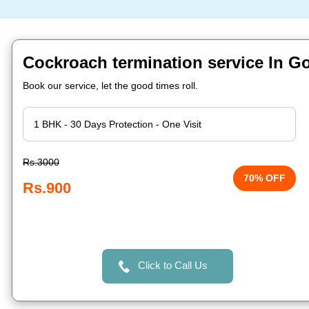
Cockroach termination service In Go
Book our service, let the good times roll.
Rs.3000
70% OFF
Rs.900
Click to Call Us