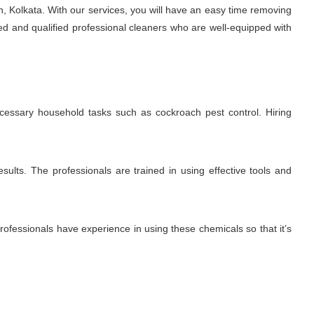
, Kolkata. With our services, you will have an easy time removing
ed and qualified professional cleaners who are well-equipped with
ecessary household tasks such as cockroach pest control. Hiring
sults. The professionals are trained in using effective tools and
fessionals have experience in using these chemicals so that it’s