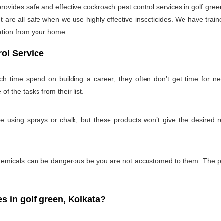
ides safe and effective cockroach pest control services in golf green
 are all safe when we use highly effective insecticides. We have train
tation from your home.
ol Service
uch time spend on building a career; they often don’t get time for n
 of the tasks from their list.
 using sprays or chalk, but these products won’t give the desired re
emicals can be dangerous be you are not accustomed to them. The pro
.
 in golf green, Kolkata?