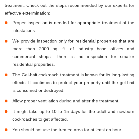
treatment. Check out the steps recommended by our experts for
effective extermination:
Proper inspection is needed for appropriate treatment of the
infestations.
We provide inspection only for residential properties that are
more than 2000 sq. ft. of industry base offices and
commercial shops. There is no inspection for smaller
residential properties.
The Gel-bait cockroach treatment is known for its long-lasting
effects. It continues to protect your property until the gel bait
is consumed or destroyed.
Allow proper ventilation during and after the treatment.
It might take up to 10 to 15 days for the adult and newborn
cockroaches to get affected.
You should not use the treated area for at least an hour.