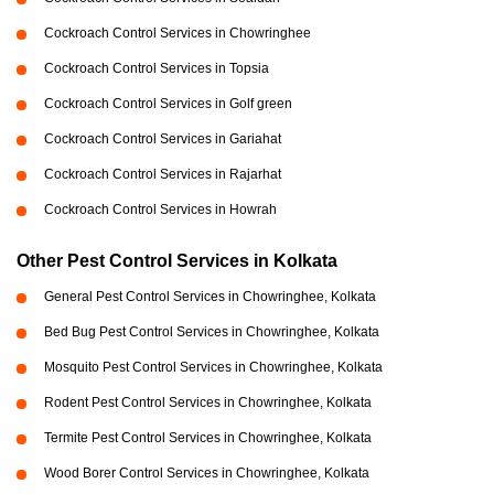
Cockroach Control Services in Chowringhee
Cockroach Control Services in Topsia
Cockroach Control Services in Golf green
Cockroach Control Services in Gariahat
Cockroach Control Services in Rajarhat
Cockroach Control Services in Howrah
Other Pest Control Services in Kolkata
General Pest Control Services in Chowringhee, Kolkata
Bed Bug Pest Control Services in Chowringhee, Kolkata
Mosquito Pest Control Services in Chowringhee, Kolkata
Rodent Pest Control Services in Chowringhee, Kolkata
Termite Pest Control Services in Chowringhee, Kolkata
Wood Borer Control Services in Chowringhee, Kolkata