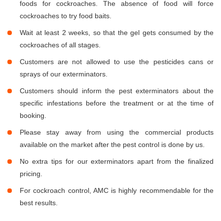
foods for cockroaches. The absence of food will force
cockroaches to try food baits.
Wait at least 2 weeks, so that the gel gets consumed by the
cockroaches of all stages.
Customers are not allowed to use the pesticides cans or
sprays of our exterminators.
Customers should inform the pest exterminators about the
specific infestations before the treatment or at the time of
booking.
Please stay away from using the commercial products
available on the market after the pest control is done by us.
No extra tips for our exterminators apart from the finalized
pricing.
For cockroach control, AMC is highly recommendable for the
best results.