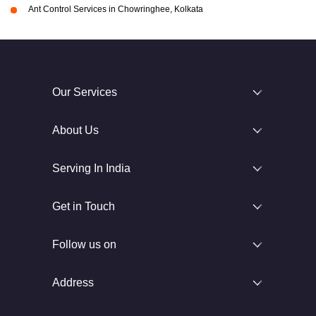
Ant Control Services in Chowringhee, Kolkata
Our Services
About Us
Serving In India
Get in Touch
Follow us on
Address