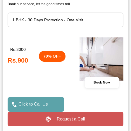
Book our service, let the good times roll.
Rs.3000
70% OFF
Rs.900
Book Now
Click to Call Us
Request a Call