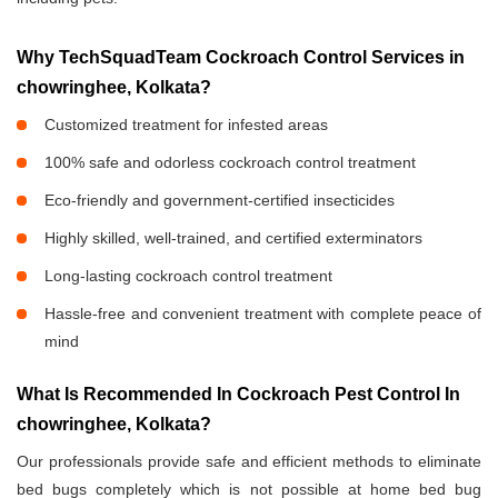
Why TechSquadTeam Cockroach Control Services in
chowringhee, Kolkata?
Customized treatment for infested areas
100% safe and odorless cockroach control treatment
Eco-friendly and government-certified insecticides
Highly skilled, well-trained, and certified exterminators
Long-lasting cockroach control treatment
Hassle-free and convenient treatment with complete peace of
mind
What Is Recommended In Cockroach Pest Control In
chowringhee, Kolkata?
Our professionals provide safe and efficient methods to eliminate
bed bugs completely which is not possible at home bed bug