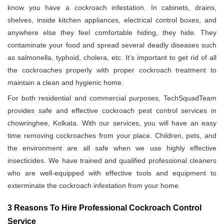
know you have a cockroach infestation. In cabinets, drains,
shelves, inside kitchen appliances, electrical control boxes, and
anywhere else they feel comfortable hiding, they hide. They
contaminate your food and spread several deadly diseases such
as salmonella, typhoid, cholera, etc. It’s important to get rid of all
the cockroaches properly with proper cockroach treatment to
maintain a clean and hygienic home.
For both residential and commercial purposes, TechSquadTeam
provides safe and effective cockroach pest control services in
chowringhee, Kolkata. With our services, you will have an easy
time removing cockroaches from your place. Children, pets, and
the environment are all safe when we use highly effective
insecticides. We have trained and qualified professional cleaners
who are well-equipped with effective tools and equipment to
exterminate the cockroach infestation from your home.
3 Reasons To Hire Professional Cockroach Control
Service