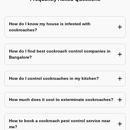
How do I know my house is infested with
cockroaches?
How do I find best cockroach control companies in
Bangalore?
How do I control cockroaches in my kitchen?
How much does it cost to exterminate cockroaches?
How to book a cockroach pest control service near
me?