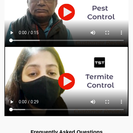
Frequently Asked Questions