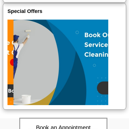
Special Offers
Book an Appointment