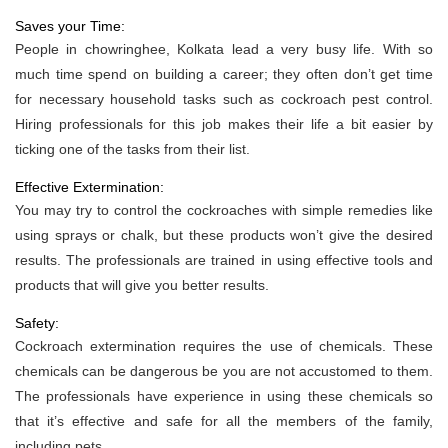
Saves your Time:
People in chowringhee, Kolkata lead a very busy life. With so
much time spend on building a career; they often don’t get time
for necessary household tasks such as cockroach pest control.
Hiring professionals for this job makes their life a bit easier by
ticking one of the tasks from their list.
Effective Extermination:
You may try to control the cockroaches with simple remedies like
using sprays or chalk, but these products won’t give the desired
results. The professionals are trained in using effective tools and
products that will give you better results.
Safety:
Cockroach extermination requires the use of chemicals. These
chemicals can be dangerous be you are not accustomed to them.
The professionals have experience in using these chemicals so
that it’s effective and safe for all the members of the family,
including pets.