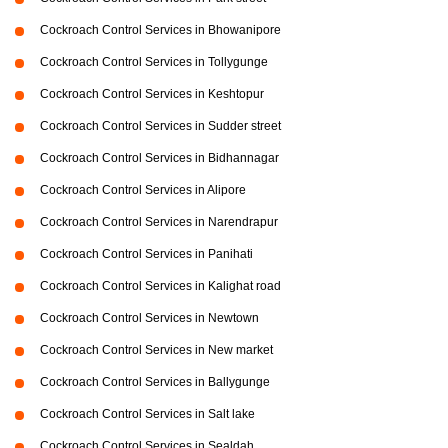
Cockroach Control Services in Bhowanipore
Cockroach Control Services in Tollygunge
Cockroach Control Services in Keshtopur
Cockroach Control Services in Sudder street
Cockroach Control Services in Bidhannagar
Cockroach Control Services in Alipore
Cockroach Control Services in Narendrapur
Cockroach Control Services in Panihati
Cockroach Control Services in Kalighat road
Cockroach Control Services in Newtown
Cockroach Control Services in New market
Cockroach Control Services in Ballygunge
Cockroach Control Services in Salt lake
Cockroach Control Services in Sealdah