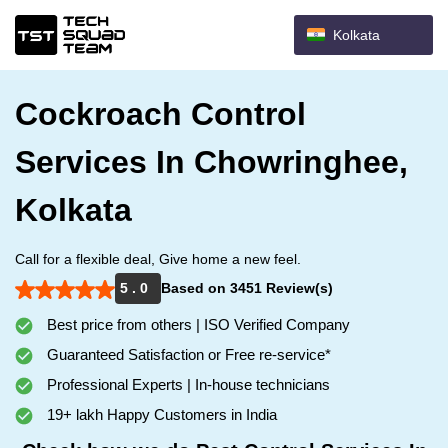
Kolkata
Cockroach Control
Services In Chowringhee,
Kolkata
Call for a flexible deal, Give home a new feel.
5 . 0
Based on 3451 Review(s)
Best price from others | ISO Verified Company
Guaranteed Satisfaction or Free re-service*
Professional Experts | In-house technicians
19+ lakh Happy Customers in India