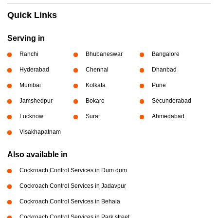
Quick Links
Serving in
Ranchi
Bhubaneswar
Bangalore
Hyderabad
Chennai
Dhanbad
Mumbai
Kolkata
Pune
Jamshedpur
Bokaro
Secunderabad
Lucknow
Surat
Ahmedabad
Visakhapatnam
Also available in
Cockroach Control Services in Dum dum
Cockroach Control Services in Jadavpur
Cockroach Control Services in Behala
Cockroach Control Services in Park street