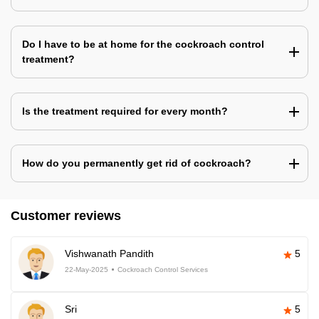
Do I have to be at home for the cockroach control
treatment?
Is the treatment required for every month?
How do you permanently get rid of cockroach?
Customer reviews
Vishwanath Pandith
5
22-May-2025
Cockroach Control Services
Sri
5