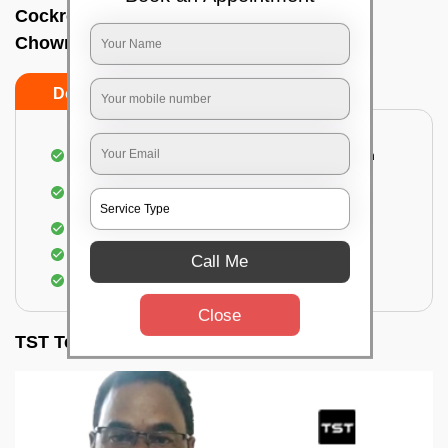
Cockroach pest control near me In
Chowringhee, Kolkata
Do’s
Don’ts
Complete removal of cockroaches from kitchen
Deep inspection of places with a cockroach
infestation
Removal of cockroaches from bathroom
Use of gel-bait and residual spray
Call Me
Locate and eliminate the cockroaches
Close
TST Testimonials