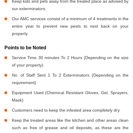
Keep kids and pets away from the treated place as advised by
our exterminators.
Our AMC services consist of a minimum of 4 treatments in the
entire year to prevent new pests to nest back on your
property.
Points to be Noted
Service Time 30 minutes To 2 Hours (Depending on the size
of your property)
No. of Staff Sent 1 To 2 Exterminators (Depending on the
requirement)
Equipment Used (Chemical Resistant Gloves, Gel, Sprayers,
Mask)
Customers need to keep the infested area completely dry.
Keep the treated areas like the kitchen and other areas clean
such as free of grease and oil deposits, as these are the