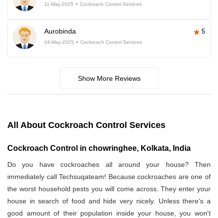
11-May-2025
Cockroach Control Services
Aurobinda
5
04-May-2025
Cockroach Control Services
Show More Reviews
All About Cockroach Control Services
Cockroach Control in chowringhee, Kolkata, India
Do you have cockroaches all around your house? Then
immediately call Techsuqateam! Because cockroaches are one of
the worst household pests you will come across. They enter your
house in search of food and hide very nicely. Unless there's a
good amount of their population inside your house, you won't