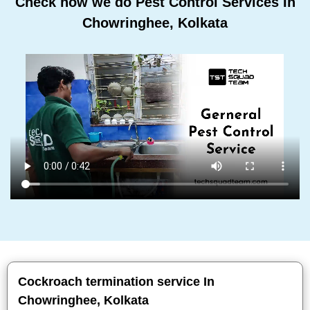
Check how we do Pest Control Services In
Chowringhee, Kolkata
Cockroach termination service In
Chowringhee, Kolkata