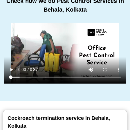
Check how we do Pest Control Services In
Behala, Kolkata
Cockroach termination service In Behala,
Kolkata