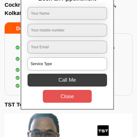
Cockroach pest control near me In Behala,
Kolkata
Do’s
Don’ts
Complete removal of cockroaches from kitchen
Deep inspection of places with a cockroach
infestation
Removal of cockroaches from bathroom
Use of gel-bait and residual spray
Call Me
Locate and eliminate the cockroaches
Close
TST Testimonials