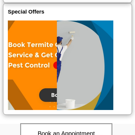
Special Offers
Book an Appointment