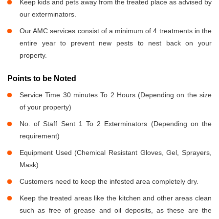
Keep kids and pets away from the treated place as advised by
our exterminators.
Our AMC services consist of a minimum of 4 treatments in the
entire year to prevent new pests to nest back on your
property.
Points to be Noted
Service Time 30 minutes To 2 Hours (Depending on the size
of your property)
No. of Staff Sent 1 To 2 Exterminators (Depending on the
requirement)
Equipment Used (Chemical Resistant Gloves, Gel, Sprayers,
Mask)
Customers need to keep the infested area completely dry.
Keep the treated areas like the kitchen and other areas clean
such as free of grease and oil deposits, as these are the