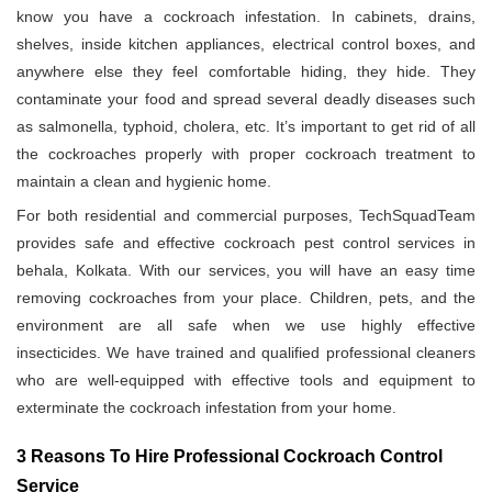
know you have a cockroach infestation. In cabinets, drains,
shelves, inside kitchen appliances, electrical control boxes, and
anywhere else they feel comfortable hiding, they hide. They
contaminate your food and spread several deadly diseases such
as salmonella, typhoid, cholera, etc. It’s important to get rid of all
the cockroaches properly with proper cockroach treatment to
maintain a clean and hygienic home.
For both residential and commercial purposes, TechSquadTeam
provides safe and effective cockroach pest control services in
behala, Kolkata. With our services, you will have an easy time
removing cockroaches from your place. Children, pets, and the
environment are all safe when we use highly effective
insecticides. We have trained and qualified professional cleaners
who are well-equipped with effective tools and equipment to
exterminate the cockroach infestation from your home.
3 Reasons To Hire Professional Cockroach Control
Service