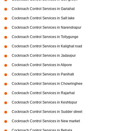
Cockroach Control Services in Gariahat
Cockroach Control Services in Salt lake
Cockroach Control Services in Narendrapur
Cockroach Control Services in Tollygunge
Cockroach Control Services in Kalighat road
Cockroach Control Services in Jadavpur
Cockroach Control Services in Alipore
Cockroach Control Services in Panihati
Cockroach Control Services in Chowringhee
Cockroach Control Services in Rajarhat
Cockroach Control Services in Keshtopur
Cockroach Control Services in Sudder street
Cockroach Control Services in New market
Cockroach Control Services in Behala