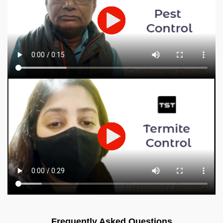
Frequently Asked Questions