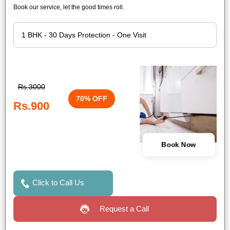
Book our service, let the good times roll.
Rs.3000
70% OFF
Rs.900
Book Now
Click to Call Us
Request a Call