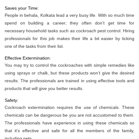
Saves your Time:
People in behala, Kolkata lead a very busy life. With so much time
spend on building a career; they often don’t get time for
necessary household tasks such as cockroach pest control. Hiring
professionals for this job makes their life a bit easier by ticking
one of the tasks from their list.
Effective Extermination:
You may try to control the cockroaches with simple remedies like
using sprays or chalk, but these products won’t give the desired
results. The professionals are trained in using effective tools and
products that will give you better results.
Safety:
Cockroach extermination requires the use of chemicals. These
chemicals can be dangerous be you are not accustomed to them.
The professionals have experience in using these chemicals so
that it’s effective and safe for all the members of the family,
including pets.