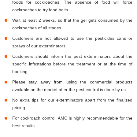
foods for cockroaches. The absence of food will force
cockroaches to try food baits.
Wait at least 2 weeks, so that the gel gets consumed by the
cockroaches of all stages.
Customers are not allowed to use the pesticides cans or
sprays of our exterminators.
Customers should inform the pest exterminators about the
specific infestations before the treatment or at the time of
booking.
Please stay away from using the commercial products
available on the market after the pest control is done by us.
No extra tips for our exterminators apart from the finalized
pricing.
For cockroach control, AMC is highly recommendable for the
best results.