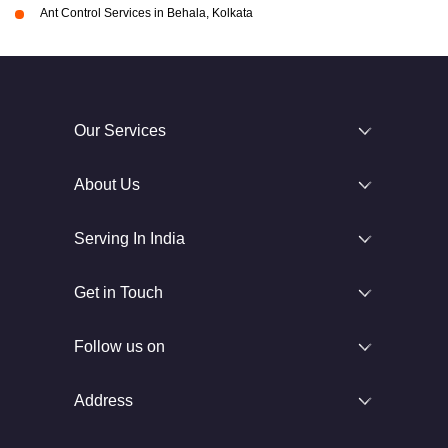
Ant Control Services in Behala, Kolkata
Our Services
About Us
Serving In India
Get in Touch
Follow us on
Address