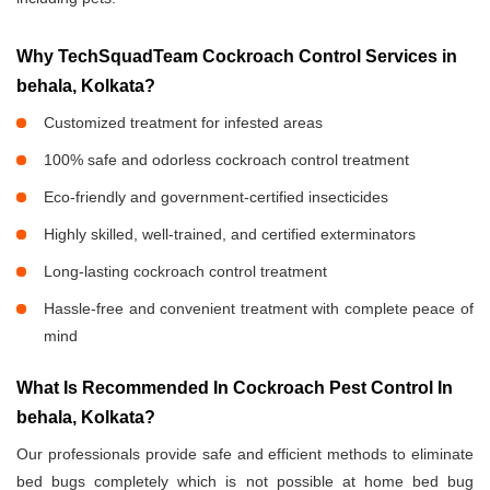
Why TechSquadTeam Cockroach Control Services in
behala, Kolkata?
Customized treatment for infested areas
100% safe and odorless cockroach control treatment
Eco-friendly and government-certified insecticides
Highly skilled, well-trained, and certified exterminators
Long-lasting cockroach control treatment
Hassle-free and convenient treatment with complete peace of
mind
What Is Recommended In Cockroach Pest Control In
behala, Kolkata?
Our professionals provide safe and efficient methods to eliminate
bed bugs completely which is not possible at home bed bug