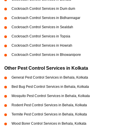
Cockroach Control Services in Dum dum
Cockroach Control Services in Bidhannagar
Cockroach Control Services in Sealdah
Cockroach Control Services in Topsia
Cockroach Control Services in Howrah
Cockroach Control Services in Bhowanipore
Other Pest Control Services in Kolkata
General Pest Control Services in Behala, Kolkata
Bed Bug Pest Control Services in Behala, Kolkata
Mosquito Pest Control Services in Behala, Kolkata
Rodent Pest Control Services in Behala, Kolkata
Termite Pest Control Services in Behala, Kolkata
Wood Borer Control Services in Behala, Kolkata