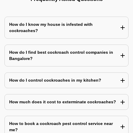
How do I know my house is infested with
cockroaches?
How do I find best cockroach control companies in
Bangalore?
How do I control cockroaches in my kitchen?
How much does it cost to exterminate cockroaches?
How to book a cockroach pest control service near
me?