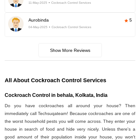
11-May-2025
Cockroach Control Services
Aurobinda
5
04-May-2025
Cockroach Control Services
Show More Reviews
All About Cockroach Control Services
Cockroach Control in behala, Kolkata, India
Do you have cockroaches all around your house? Then
immediately call Techsuqateam! Because cockroaches are one of
the worst household pests you will come across. They enter your
house in search of food and hide very nicely. Unless there's a
good amount of their population inside your house, you won't