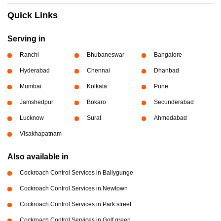
Quick Links
Serving in
Ranchi
Bhubaneswar
Bangalore
Hyderabad
Chennai
Dhanbad
Mumbai
Kolkata
Pune
Jamshedpur
Bokaro
Secunderabad
Lucknow
Surat
Ahmedabad
Visakhapatnam
Also available in
Cockroach Control Services in Ballygunge
Cockroach Control Services in Newtown
Cockroach Control Services in Park street
Cockroach Control Services in Golf green