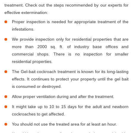
treatment. Check out the steps recommended by our experts for
effective extermination:
Proper inspection is needed for appropriate treatment of the
infestations.
We provide inspection only for residential properties that are
more than 2000 sq. ft. of industry base offices and
commercial shops. There is no inspection for smaller
residential properties.
The Gel-bait cockroach treatment is known for its long-lasting
effects. It continues to protect your property until the gel bait
is consumed or destroyed.
Allow proper ventilation during and after the treatment.
It might take up to 10 to 15 days for the adult and newborn
cockroaches to get affected.
You should not use the treated area for at least an hour.