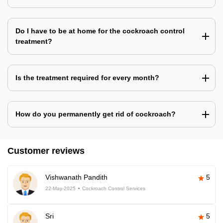
Do I have to be at home for the cockroach control
treatment?
Is the treatment required for every month?
How do you permanently get rid of cockroach?
Customer reviews
Vishwanath Pandith
5
22-May-2025
Cockroach Control Services
Sri
5