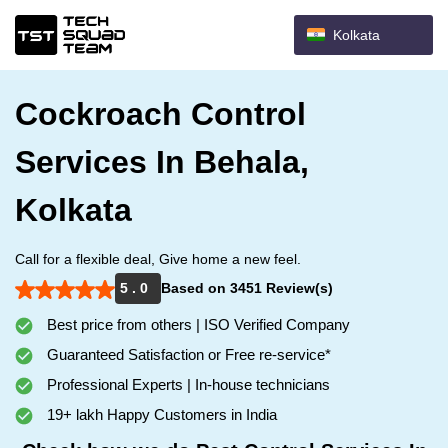
Kolkata
Cockroach Control
Services In Behala,
Kolkata
Call for a flexible deal, Give home a new feel.
5 . 0
Based on 3451 Review(s)
Best price from others | ISO Verified Company
Guaranteed Satisfaction or Free re-service*
Professional Experts | In-house technicians
19+ lakh Happy Customers in India