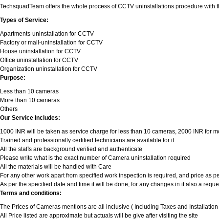
TechsquadTeam offers the whole process of CCTV uninstallations procedure with the t
Types of Service:
Apartments-uninstallation for CCTV
Factory or mall-uninstallation for CCTV
House uninstallation for CCTV
Office uninstallation for CCTV
Organization uninstallation for CCTV
Purpose:
Less than 10 cameras
More than 10 cameras
Others
Our Service Includes:
1000 INR will be taken as service charge for less than 10 cameras, 2000 INR for more
Trained and professionally certified technicians are available for it
All the staffs are background verified and authenticate
Please write what is the exact number of Camera uninstallation required
All the materials will be handled with Care
For any other work apart from specified work inspection is required, and price as per
As per the specified date and time it will be done, for any changes in it also a req
Terms and conditions:
The Prices of Cameras mentions are all inclusive ( Including Taxes and Installatio
All Price listed are approximate but actuals will be give after visiting the site