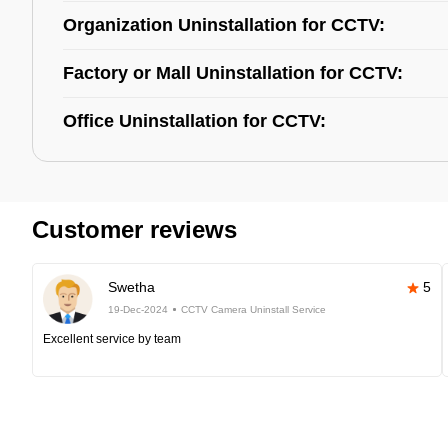
Organization Uninstallation for CCTV:
Factory or Mall Uninstallation for CCTV:
Office Uninstallation for CCTV:
Customer reviews
Swetha
5
19-Dec-2024
CCTV Camera Uninstall Service
Excellent service by team