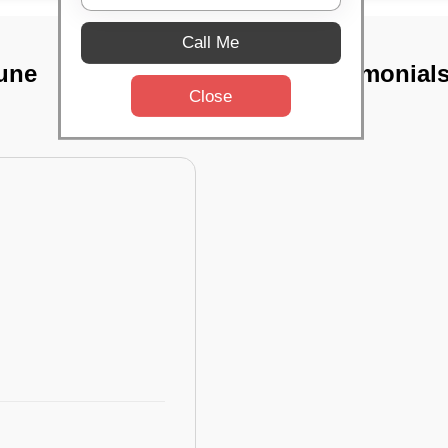
Call Me
Pune
TST Testimonial
Close