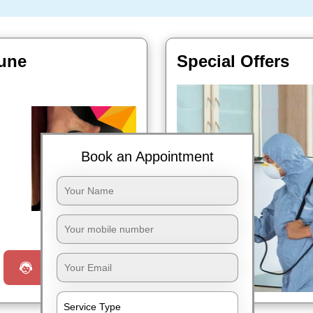
Pune
Special Offers
Book an Appointment
Book Now
Request a Call