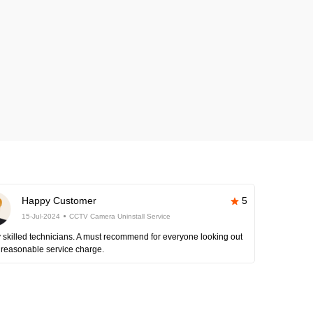
Happy Customer
5
15-Jul-2024
CCTV Camera Uninstall Service
 skilled technicians. A must recommend for everyone looking out
 reasonable service charge.