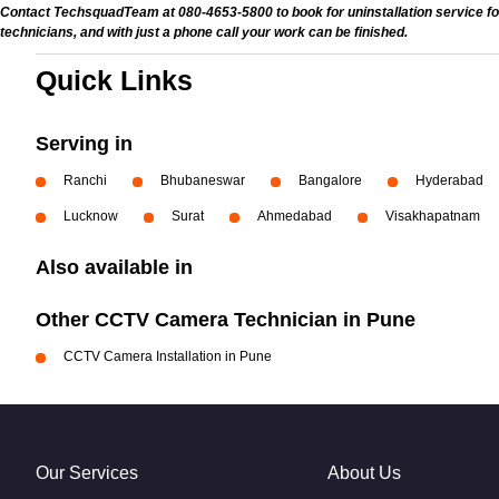
Contact TechsquadTeam at 080-4653-5800 to book for uninstallation service for
technicians, and with just a phone call your work can be finished.
Quick Links
Serving in
Ranchi
Bhubaneswar
Bangalore
Hyderabad
Lucknow
Surat
Ahmedabad
Visakhapatnam
Also available in
Other CCTV Camera Technician in Pune
CCTV Camera Installation in Pune
Our Services
About Us