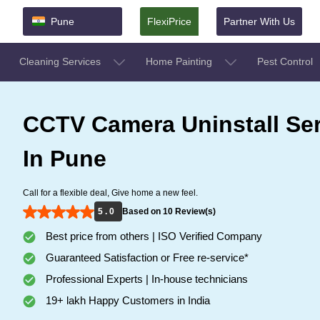
Pune
FlexiPrice
Partner With Us
Cleaning Services
Home Painting
Pest Control
CCTV Camera Uninstall Ser
In Pune
Call for a flexible deal, Give home a new feel.
5 . 0
Based on 10 Review(s)
Best price from others | ISO Verified Company
Guaranteed Satisfaction or Free re-service*
Professional Experts | In-house technicians
19+ lakh Happy Customers in India