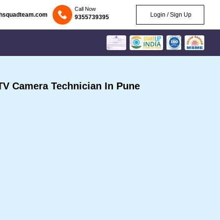
Call Now
chsquadteam.com
Login / Sign Up
9355739395
V Camera Technician In Pune