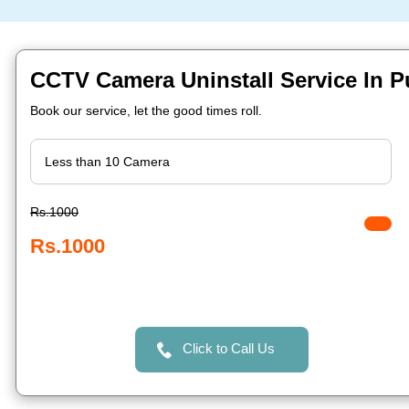
CCTV Camera Uninstall Service In 
Book our service, let the good times roll.
Rs.1000
Rs.1000
Click to Call Us