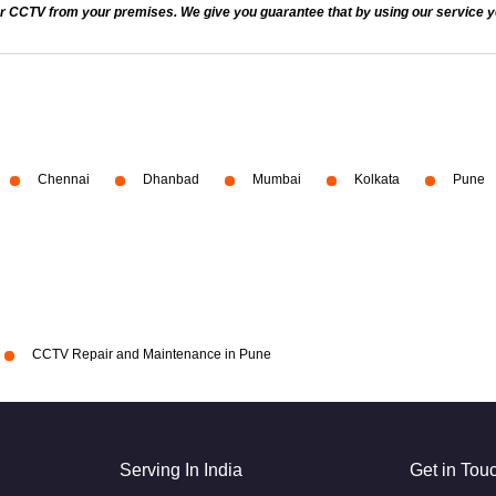
 CCTV from your premises. We give you guarantee that by using our service you
Chennai
Dhanbad
Mumbai
Kolkata
Pune
CCTV Repair and Maintenance in Pune
Serving In India
Get in Tou