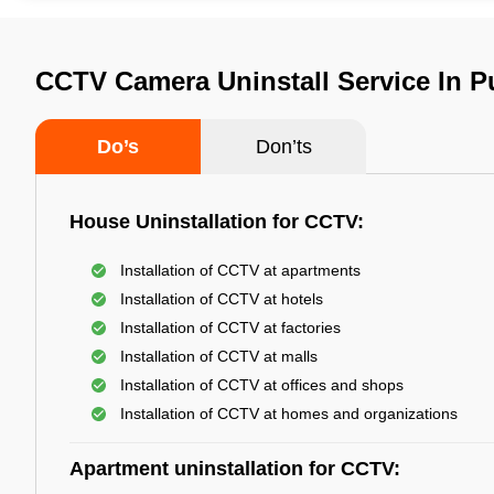
CCTV Camera Uninstall Service In 
Do’s
Don’ts
House Uninstallation for CCTV:
Installation of CCTV at apartments
Installation of CCTV at hotels
Installation of CCTV at factories
Installation of CCTV at malls
Installation of CCTV at offices and shops
Installation of CCTV at homes and organizations
Apartment uninstallation for CCTV: