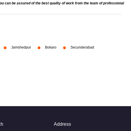
 can be assured of the best quality of work from the team of professional
Jamshedpur
Bokaro
Secunderabad
ch
Address