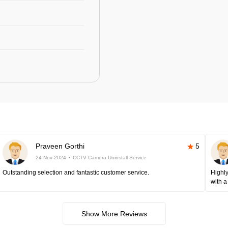
Praveen Gorthi
5
24-Nov-2024
CCTV Camera Uninstall Service
Outstanding selection and fantastic customer service.
Highly
with a
Show More Reviews