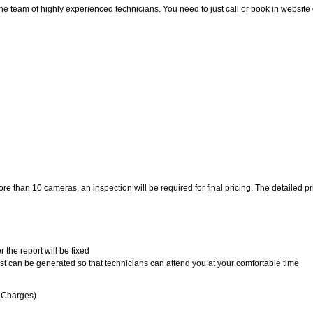
eam of highly experienced technicians. You need to just call or book in website or i
 than 10 cameras, an inspection will be required for final pricing. The detailed pric
 the report will be fixed
uest can be generated so that technicians can attend you at your comfortable time
n Charges)