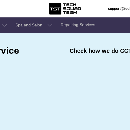
support@te
Repairing Services
Spa and Salon
vice
Check how we do CCT