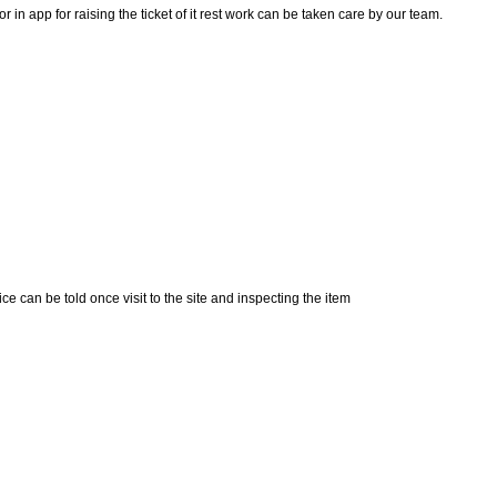
n app for raising the ticket of it rest work can be taken care by our team.
e can be told once visit to the site and inspecting the item