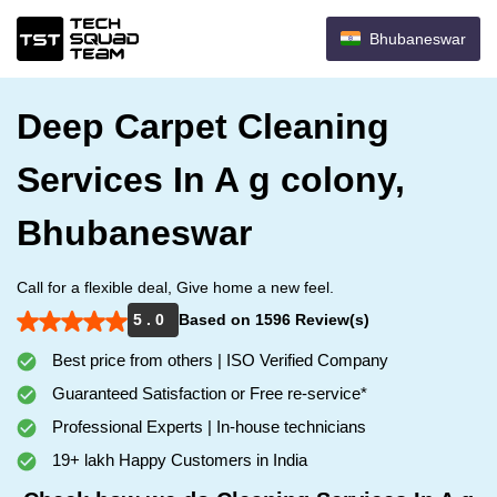
Bhubaneswar
Deep Carpet Cleaning
Services In A g colony,
Bhubaneswar
Call for a flexible deal, Give home a new feel.
5 . 0
Based on 1596 Review(s)
Best price from others | ISO Verified Company
Guaranteed Satisfaction or Free re-service*
Professional Experts | In-house technicians
19+ lakh Happy Customers in India