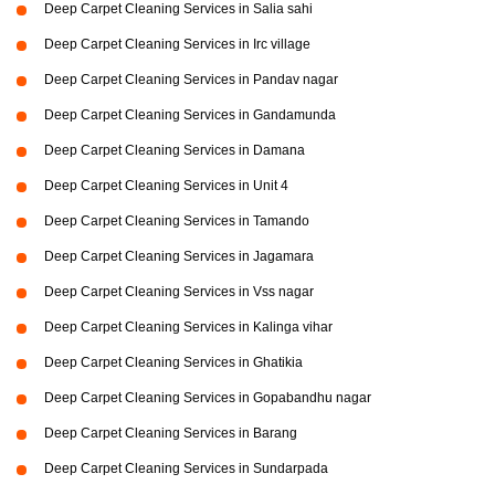
Deep Carpet Cleaning Services in Salia sahi
Deep Carpet Cleaning Services in Irc village
Deep Carpet Cleaning Services in Pandav nagar
Deep Carpet Cleaning Services in Gandamunda
Deep Carpet Cleaning Services in Damana
Deep Carpet Cleaning Services in Unit 4
Deep Carpet Cleaning Services in Tamando
Deep Carpet Cleaning Services in Jagamara
Deep Carpet Cleaning Services in Vss nagar
Deep Carpet Cleaning Services in Kalinga vihar
Deep Carpet Cleaning Services in Ghatikia
Deep Carpet Cleaning Services in Gopabandhu nagar
Deep Carpet Cleaning Services in Barang
Deep Carpet Cleaning Services in Sundarpada