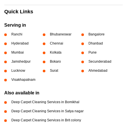
Quick Links
Serving in
Ranchi
Bhubaneswar
Bangalore
Hyderabad
Chennai
Dhanbad
Mumbai
Kolkata
Pune
Jamshedpur
Bokaro
Secunderabad
Lucknow
Surat
Ahmedabad
Visakhapatnam
Also available in
Deep Carpet Cleaning Services in Bomikhal
Deep Carpet Cleaning Services in Satya nagar
Deep Carpet Cleaning Services in Brit colony