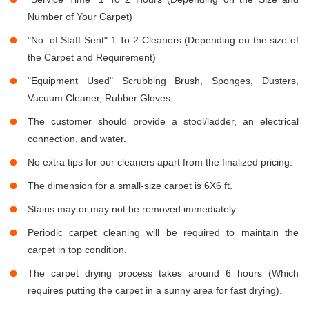
Number of Your Carpet)
"No. of Staff Sent" 1 To 2 Cleaners (Depending on the size of
the Carpet and Requirement)
"Equipment Used" Scrubbing Brush, Sponges, Dusters,
Vacuum Cleaner, Rubber Gloves
The customer should provide a stool/ladder, an electrical
connection, and water.
No extra tips for our cleaners apart from the finalized pricing.
The dimension for a small-size carpet is 6X6 ft.
Stains may or may not be removed immediately.
Periodic carpet cleaning will be required to maintain the
carpet in top condition.
The carpet drying process takes around 6 hours (Which
requires putting the carpet in a sunny area for fast drying).