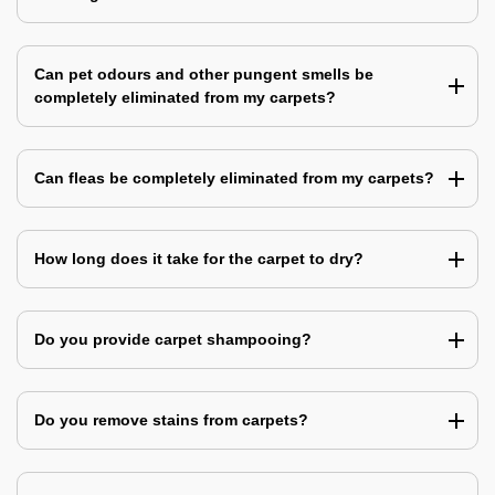
Can pet odours and other pungent smells be
completely eliminated from my carpets?
Can fleas be completely eliminated from my carpets?
How long does it take for the carpet to dry?
Do you provide carpet shampooing?
Do you remove stains from carpets?