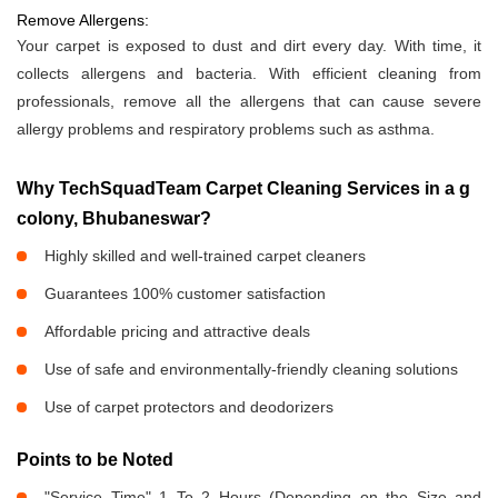
Remove Allergens:
Your carpet is exposed to dust and dirt every day. With time, it
collects allergens and bacteria. With efficient cleaning from
professionals, remove all the allergens that can cause severe
allergy problems and respiratory problems such as asthma.
Why TechSquadTeam Carpet Cleaning Services in a g
colony, Bhubaneswar?
Highly skilled and well-trained carpet cleaners
Guarantees 100% customer satisfaction
Affordable pricing and attractive deals
Use of safe and environmentally-friendly cleaning solutions
Use of carpet protectors and deodorizers
Points to be Noted
"Service Time" 1 To 2 Hours (Depending on the Size and