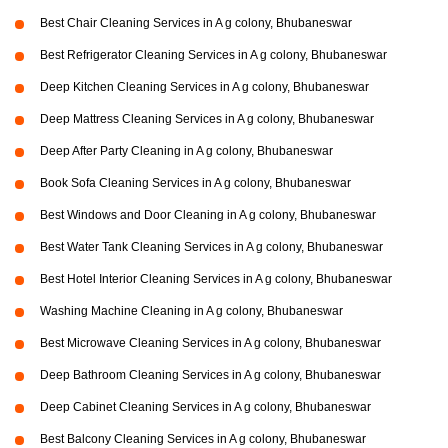
Best Chair Cleaning Services in A g colony, Bhubaneswar
Best Refrigerator Cleaning Services in A g colony, Bhubaneswar
Deep Kitchen Cleaning Services in A g colony, Bhubaneswar
Deep Mattress Cleaning Services in A g colony, Bhubaneswar
Deep After Party Cleaning in A g colony, Bhubaneswar
Book Sofa Cleaning Services in A g colony, Bhubaneswar
Best Windows and Door Cleaning in A g colony, Bhubaneswar
Best Water Tank Cleaning Services in A g colony, Bhubaneswar
Best Hotel Interior Cleaning Services in A g colony, Bhubaneswar
Washing Machine Cleaning in A g colony, Bhubaneswar
Best Microwave Cleaning Services in A g colony, Bhubaneswar
Deep Bathroom Cleaning Services in A g colony, Bhubaneswar
Deep Cabinet Cleaning Services in A g colony, Bhubaneswar
Best Balcony Cleaning Services in A g colony, Bhubaneswar