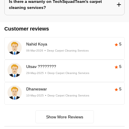
Is there a warranty on TechSquadTeam’s carpet
cleaning services?
Customer reviews
Nahid Koya
5
06-Mar-2026
Deep Carpet Cleaning Services
Utsav ????????
5
29-May-2025
Deep Carpet Cleaning Services
Dhaneswar
5
10-May-2025
Deep Carpet Cleaning Services
Show More Reviews