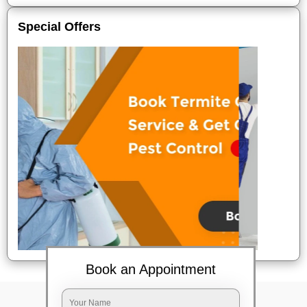
Special Offers
Book an Appointment