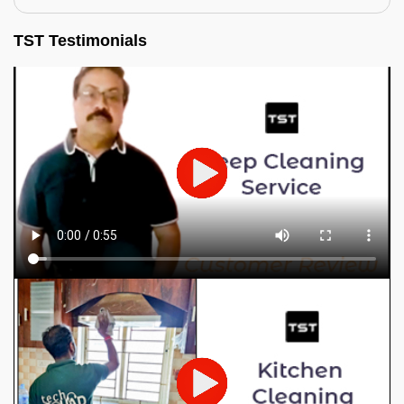
TST Testimonials