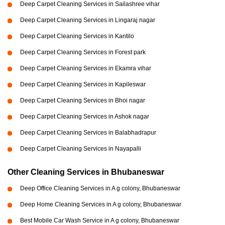
Deep Carpet Cleaning Services in Sailashree vihar
Deep Carpet Cleaning Services in Lingaraj nagar
Deep Carpet Cleaning Services in Kantilo
Deep Carpet Cleaning Services in Forest park
Deep Carpet Cleaning Services in Ekamra vihar
Deep Carpet Cleaning Services in Kapileswar
Deep Carpet Cleaning Services in Bhoi nagar
Deep Carpet Cleaning Services in Ashok nagar
Deep Carpet Cleaning Services in Balabhadrapur
Deep Carpet Cleaning Services in Nayapalli
Other Cleaning Services in Bhubaneswar
Deep Office Cleaning Services in A g colony, Bhubaneswar
Deep Home Cleaning Services in A g colony, Bhubaneswar
Best Mobile Car Wash Service in A g colony, Bhubaneswar