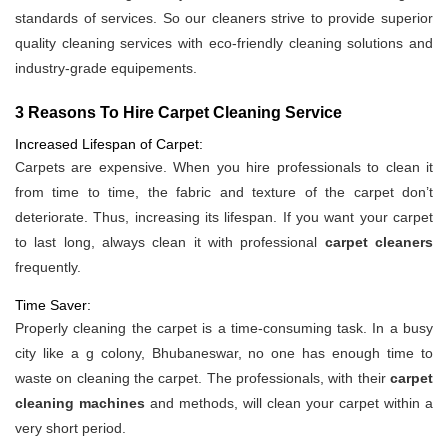
standards of services. So our cleaners strive to provide superior
quality cleaning services with eco-friendly cleaning solutions and
industry-grade equipements.
3 Reasons To Hire Carpet Cleaning Service
Increased Lifespan of Carpet:
Carpets are expensive. When you hire professionals to clean it
from time to time, the fabric and texture of the carpet don’t
deteriorate. Thus, increasing its lifespan. If you want your carpet
to last long, always clean it with professional
carpet cleaners
frequently.
Time Saver:
Properly cleaning the carpet is a time-consuming task. In a busy
city like a g colony, Bhubaneswar, no one has enough time to
waste on cleaning the carpet. The professionals, with their
carpet
cleaning machines
and methods, will clean your carpet within a
very short period.