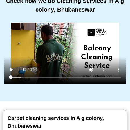
Check how we do Cleaning Services In A g
colony, Bhubaneswar
Carpet cleaning services In A g colony,
Bhubaneswar