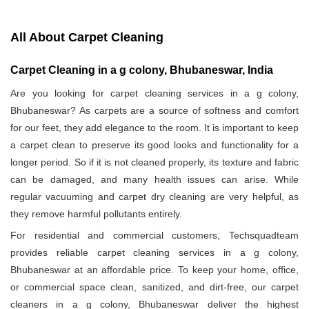
All About Carpet Cleaning
Carpet Cleaning in a g colony, Bhubaneswar, India
Are you looking for carpet cleaning services in a g colony,
Bhubaneswar? As carpets are a source of softness and comfort
for our feet, they add elegance to the room. It is important to keep
a carpet clean to preserve its good looks and functionality for a
longer period. So if it is not cleaned properly, its texture and fabric
can be damaged, and many health issues can arise. While
regular vacuuming and carpet dry cleaning are very helpful, as
they remove harmful pollutants entirely.
For residential and commercial customers, Techsquadteam
provides reliable carpet cleaning services in a g colony,
Bhubaneswar at an affordable price. To keep your home, office,
or commercial space clean, sanitized, and dirt-free, our carpet
cleaners in a g colony, Bhubaneswar deliver the highest