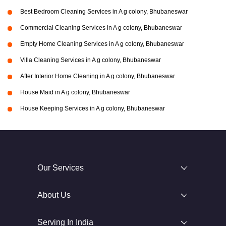
Best Bedroom Cleaning Services in A g colony, Bhubaneswar
Commercial Cleaning Services in A g colony, Bhubaneswar
Empty Home Cleaning Services in A g colony, Bhubaneswar
Villa Cleaning Services in A g colony, Bhubaneswar
After Interior Home Cleaning in A g colony, Bhubaneswar
House Maid in A g colony, Bhubaneswar
House Keeping Services in A g colony, Bhubaneswar
Our Services
About Us
Serving In India