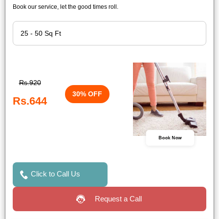
Book our service, let the good times roll.
Rs.920
30% OFF
Rs.644
Book Now
Click to Call Us
Request a Call