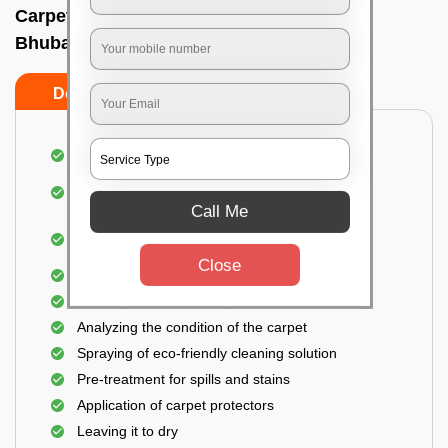
Carpet wash near me In A g colony,
Bhubaneswar
Do’s
Don’ts
Dusting and vacuuming the carpet
Removal of dirt, germs, and allergens from the
carpet
Call Me
Shampooing and pre-treatment for spills and
stains
Close
Removal of spots and odor
The carpet could take up to 3 to 4 hours to dry
Analyzing the condition of the carpet
Spraying of eco-friendly cleaning solution
Pre-treatment for spills and stains
Application of carpet protectors
Leaving it to dry