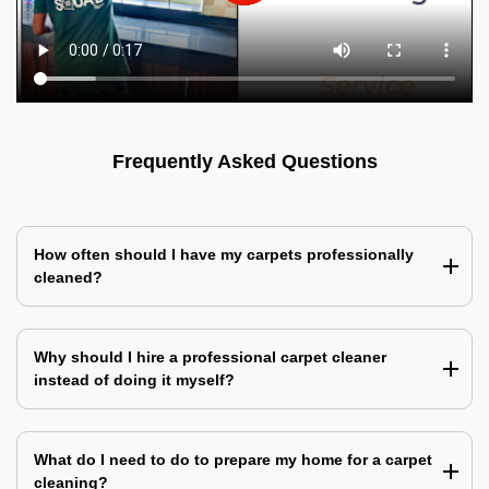
Frequently Asked Questions
How often should I have my carpets professionally
cleaned?
Why should I hire a professional carpet cleaner
instead of doing it myself?
What do I need to do to prepare my home for a carpet
cleaning?